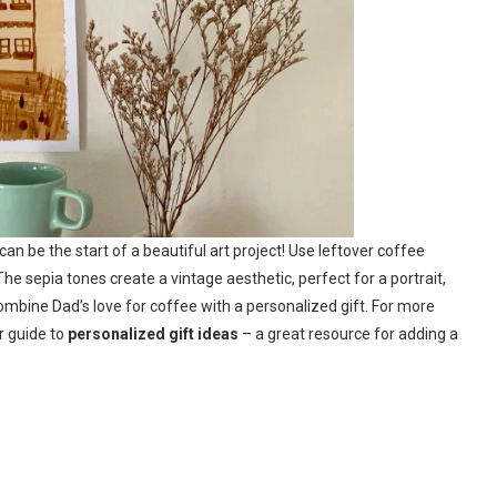
 can be the start of a beautiful art project! Use leftover coffee
 sepia tones create a vintage aesthetic, perfect for a portrait,
combine Dad’s love for coffee with a personalized gift. For more
r guide to
personalized gift ideas
– a great resource for adding a