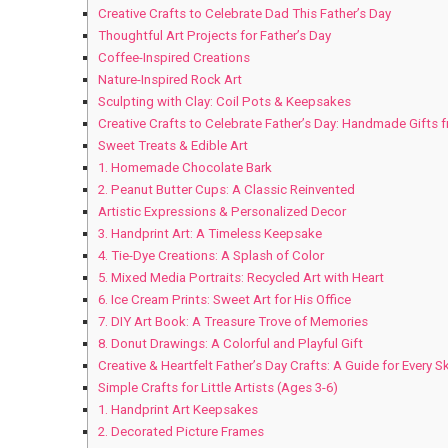
Creative Crafts to Celebrate Dad This Father’s Day
Thoughtful Art Projects for Father’s Day
Coffee-Inspired Creations
Nature-Inspired Rock Art
Sculpting with Clay: Coil Pots & Keepsakes
Creative Crafts to Celebrate Father’s Day: Handmade Gifts 
Sweet Treats & Edible Art
1. Homemade Chocolate Bark
2. Peanut Butter Cups: A Classic Reinvented
Artistic Expressions & Personalized Decor
3. Handprint Art: A Timeless Keepsake
4. Tie-Dye Creations: A Splash of Color
5. Mixed Media Portraits: Recycled Art with Heart
6. Ice Cream Prints: Sweet Art for His Office
7. DIY Art Book: A Treasure Trove of Memories
8. Donut Drawings: A Colorful and Playful Gift
Creative & Heartfelt Father’s Day Crafts: A Guide for Every Ski
Simple Crafts for Little Artists (Ages 3-6)
1. Handprint Art Keepsakes
2. Decorated Picture Frames