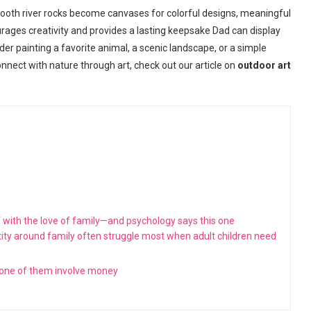
 Smooth river rocks become canvases for colorful designs, meaningful
urages creativity and provides a lasting keepsake Dad can display
er painting a favorite animal, a scenic landscape, or a simple
nnect with nature through art, check out our article on
outdoor art
 with the love of family—and psychology says this one
ity around family often struggle most when adult children need
none of them involve money