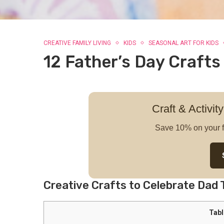
CREATIVE FAMILY LIVING
KIDS
SEASONAL ART FOR KIDS
12 Father’s Day Crafts
Craft & Activity
Save 10% on your f
Creative Crafts to Celebrate Dad 
Tabl