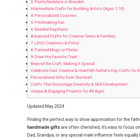
3. Pasta Necklace or Bracelet
Intermediate Crafts for Budding Artists (Ages 7-10)
4. Personalized Coasters
5. Printmaking Fun
6. Beaded Keychains
Advanced Crafts for Creative Teens & Families
7. LEGO Creations & Prints
8. Painted Mugs or Plates
9. Draw His Favorite Treat
Beyond the Craft: Making it Special
Celebrate Dad: Creative & Heartfelt Father’s Day Crafts for 
Personalized Gifts from the Heart
Crafts That Encourage Creativity & Skill Development
Unique & Engaging Projects for All Ages
Updated May 2024
Finding the perfect way to show appreciation for the fath
handmade gifts
are often cherished, it’s easy to focus o
Dad, Grandpa, or any special male influence feels equally 