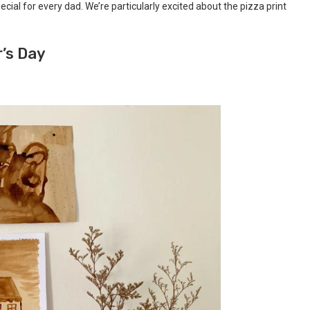
cial for every dad. We’re particularly excited about the pizza print
r’s Day