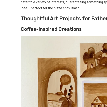
cater to a variety of interests, guaranteeing something spe
idea – perfect for the pizza enthusiast!
Thoughtful Art Projects for Fathe
Coffee-Inspired Creations