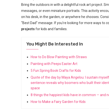
Bring the outdoors in with a delightful rock art project.
messages, or even miniature portraits. This activity enco
on his desk, in the garden, or anywhere he chooses. Consid
“Best Dad” message. If you’re looking for more ways to co
projects
for kids and families.
You Might Be Interested In
How to Do Blow Painting with Straws
Painting with Peeps Easter Art
5 Fun Spring Book Crafts for Kids
Quote of the day by Maya Angelou: I sustain myself
sentence reveals why boomers who built their ident
space
8 things the happiest kids have in common — and 
How to Make a Fairy Garden for Kids