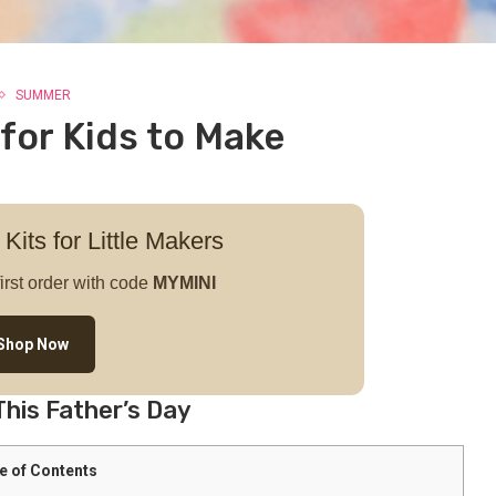
SUMMER
 for Kids to Make
 Kits for Little Makers
irst order with code
MYMINI
Shop Now
This Father’s Day
e of Contents