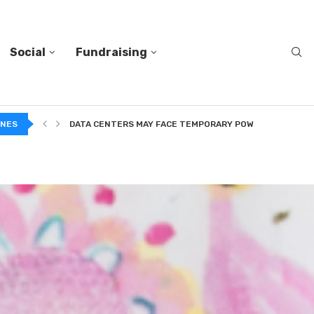
Social
Fundraising
DATA CENTERS MAY FACE TEMPORARY POWER CUTS TO...
INES
TWO VERY DIFFERENT BODIES OF RESEARCH ON TRUSTING