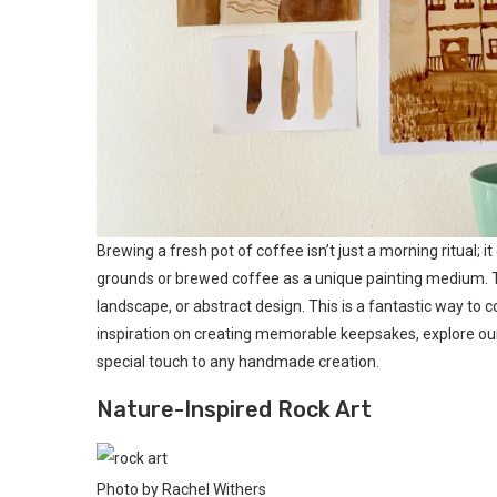
Brewing a fresh pot of coffee isn’t just a morning ritual; it
grounds or brewed coffee as a unique painting medium. The
landscape, or abstract design. This is a fantastic way to 
inspiration on creating memorable keepsakes, explore ou
special touch to any handmade creation.
Nature-Inspired Rock Art
Photo by Rachel Withers