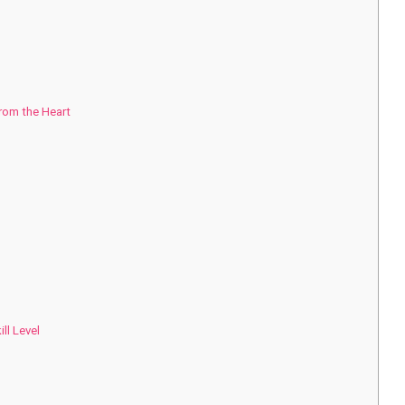
from the Heart
ll Level