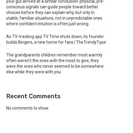
your gut arrived at a similar conclusion: physical, pre-
conscious signals can guide people toward better
choices before they can explain why, but only in
stable, familiar situations, not in unpredictable ones
where confident intuition is often just wrong
As TV-tracking app TV Time shuts down, its founder
builds Bingers, a new home for fans | TheTrendyType
The grandparents children remember most warmly
often weren’t the ones with the most to give, they
were the ones who never seemed to be somewhere
else while they were with you
Recent Comments
No comments to show.