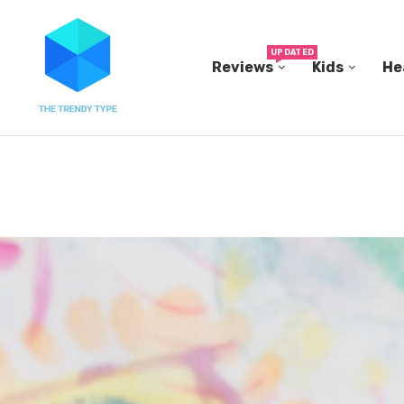
UPDATED
Reviews
Kids
He
N...
IN A 2006 STUDY, 18-MONTH-OLD TODDLERS HEL