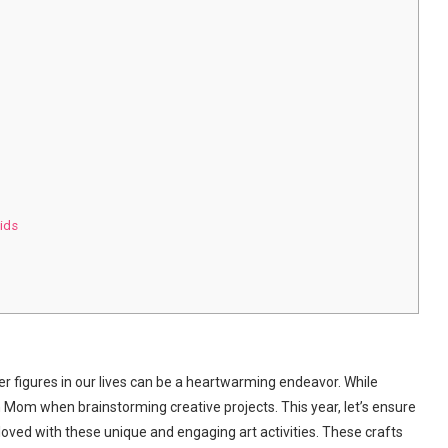
Kids
er figures in our lives can be a heartwarming endeavor. While
n Mom when brainstorming creative projects. This year, let’s ensure
loved with these unique and engaging art activities. These crafts