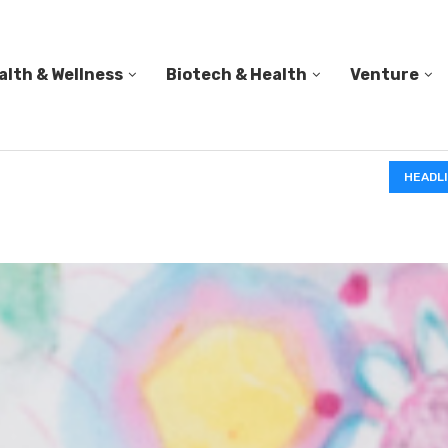
alth & Wellness
Biotech & Health
Venture
PED A...
HEADL