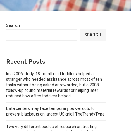
Search
SEARCH
Recent Posts
In a 2006 study, 18-month-old toddlers helped a
stranger who needed assistance across most of ten
tasks without being asked or rewarded, but a 2008
follow-up found material rewards for helping later
reduced how often toddlers helped
Data centers may face temporary power cuts to
prevent blackouts on largest US grid | TheTrendyType
Two very different bodies of research on trusting