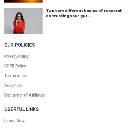
Two very different bodies of research
on trusting your gut...
OUR POLICIES
Privacy Policy
GDPR Policy
Terms of Use
Advertise
Disclaimer of Affiliates
USERFUL LINKS
Latest News