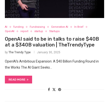
AI
funding
Fundraising
Generative AI
In Brief
OpenAI
report
startup
Startups
OpenAI said to be in talks to raise $40B
at a $340B valuation | TheTrendyType
by
The Trendy Type
January 30, 2025
OpenAI‘s Ambitious Expansion: A $40 Billion Funding Round in
the Works The AI Giant Seeks…
READ MORE