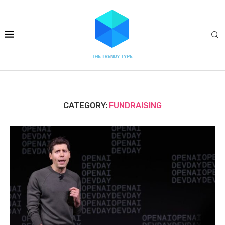
CATEGORY:
FUNDRAISING