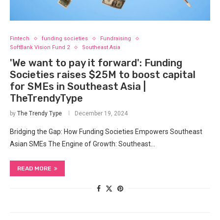
Fintech
funding societies
Fundraising
SoftBank Vision Fund 2
Southeast Asia
'We want to pay it forward': Funding
Societies raises $25M to boost capital
for SMEs in Southeast Asia |
TheTrendyType
by
The Trendy Type
December 19, 2024
Bridging the Gap: How Funding Societies Empowers Southeast
Asian SMEs The Engine of Growth: Southeast…
READ MORE