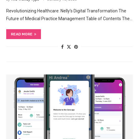
Revolutionizing Healthcare: Nelly’s Digital Transformation The
Future of Medical Practice Management Table of Contents The…
READ MORE