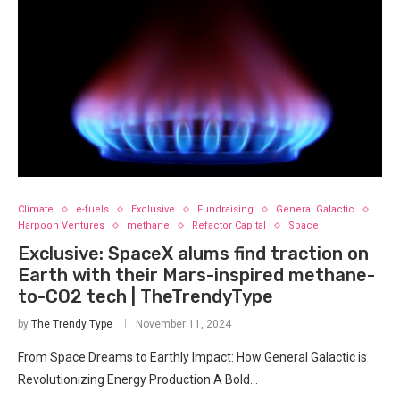
Climate
e-fuels
Exclusive
Fundraising
General Galactic
Harpoon Ventures
methane
Refactor Capital
Space
Exclusive: SpaceX alums find traction on
Earth with their Mars-inspired methane-
to-CO2 tech | TheTrendyType
by
The Trendy Type
November 11, 2024
From Space Dreams to Earthly Impact: How General Galactic is
Revolutionizing Energy Production A Bold…