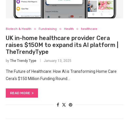
Biotech & Health
Fundraising
Health
healthcare
UK in-home healthcare provider Cera
raises $150M to expand its AI platform |
TheTrendyType
by
The Trendy Type
January 13, 2025
The Future of Healthcare: How AI is Transforming Home Care
Cera‘s $150 Million Funding Round…
READ MORE