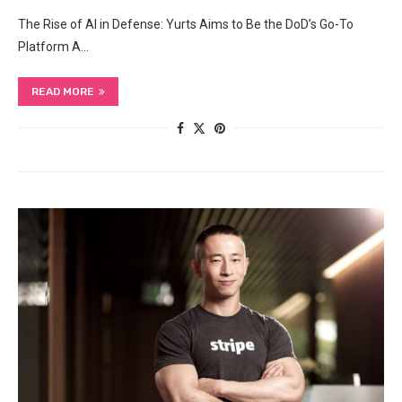
The Rise of AI in Defense: Yurts Aims to Be the DoD’s Go-To
Platform A…
READ MORE