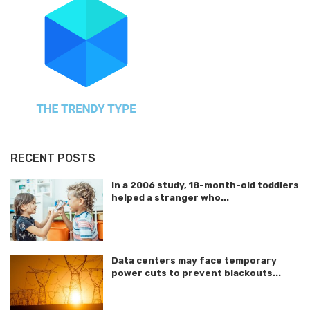
RECENT POSTS
In a 2006 study, 18-month-old toddlers
helped a stranger who...
Data centers may face temporary
power cuts to prevent blackouts...