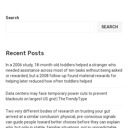
Search
SEARCH
Recent Posts
In a 2006 study, 18-month-old toddlers helped a stranger who
needed assistance across most of ten tasks without being asked
or rewarded, but a 2008 follow-up found material rewards for
helping later reduced how often toddlers helped
Data centers may face temporary power cuts to prevent
blackouts on largest US grid | TheTrendyType
Two very different bodies of research on trusting your gut
arrived at a similar conclusion: physical, pre-conscious signals
can guide people toward better choices before they can explain
why, but only in stable, familiar situations, not in unpredictable