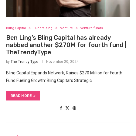
Bling Capital
Fundraising
Venture
venture funds
Ben Ling’s Bling Capital has already
nabbed another $270M for fourth fund |
TheTrendyType
by
The Trendy Type
November 20, 2024
Bling Capital Expands Network, Raises $270 Million for Fourth
Fund Fueling Growth: Bling Capital’s Strategic…
READ MORE