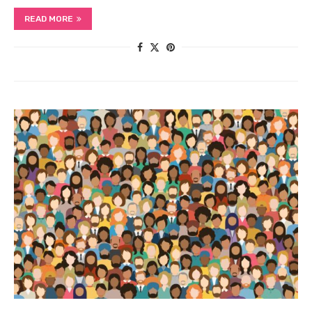
READ MORE