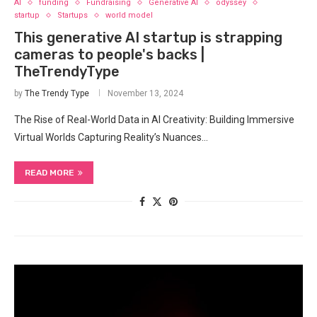
AI
funding
Fundraising
Generative AI
odyssey
startup
Startups
world model
This generative AI startup is strapping
cameras to people's backs |
TheTrendyType
by
The Trendy Type
November 13, 2024
The Rise of Real-World Data in AI Creativity: Building Immersive
Virtual Worlds Capturing Reality’s Nuances…
READ MORE