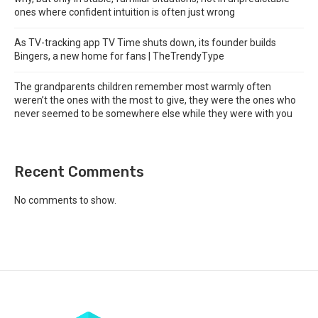
ones where confident intuition is often just wrong
As TV-tracking app TV Time shuts down, its founder builds
Bingers, a new home for fans | TheTrendyType
The grandparents children remember most warmly often
weren’t the ones with the most to give, they were the ones who
never seemed to be somewhere else while they were with you
Recent Comments
No comments to show.