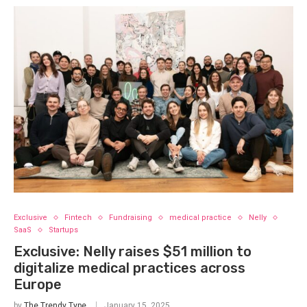
Exclusive
Fintech
Fundraising
medical practice
Nelly
SaaS
Startups
Exclusive: Nelly raises $51 million to
digitalize medical practices across
Europe
by
The Trendy Type
January 15, 2025