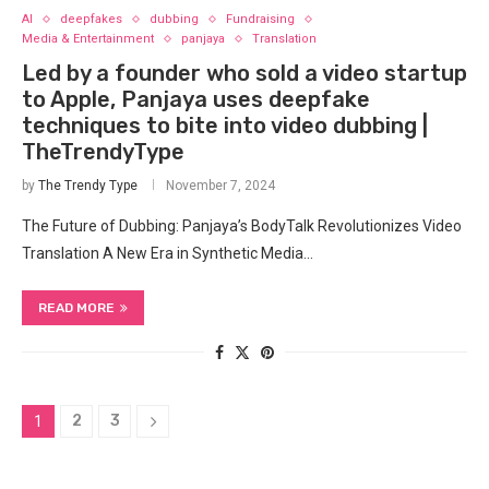
AI
deepfakes
dubbing
Fundraising
Media & Entertainment
panjaya
Translation
Led by a founder who sold a video startup
to Apple, Panjaya uses deepfake
techniques to bite into video dubbing |
TheTrendyType
by
The Trendy Type
November 7, 2024
The Future of Dubbing: Panjaya’s BodyTalk Revolutionizes Video
Translation A New Era in Synthetic Media…
READ MORE
2
3
1