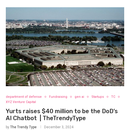
department of defense
Fundraising
gen ai
Startups
TC
XYZ Venture Capital
Yurts raises $40 million to be the DoD’s
AI Chatbot | TheTrendyType
by
The Trendy Type
December 3, 2024