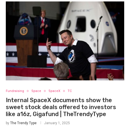
Fundraising
Space
SpaceX
TC
Internal SpaceX documents show the
sweet stock deals offered to investors
like a16z, Gigafund | TheTrendyType
by
The Trendy Type
January 1, 2025