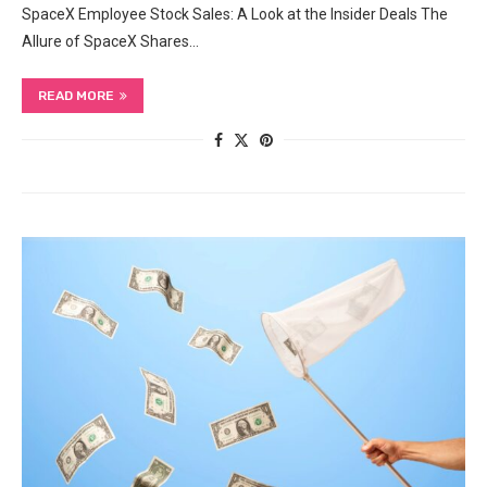
SpaceX ‍Employee Stock ⁢Sales: A Look at the Insider‌ Deals The‍
Allure‌ of SpaceX Shares…
READ MORE