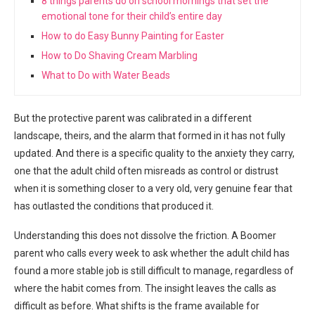
8 things parents do on school mornings that set the
emotional tone for their child’s entire day
How to do Easy Bunny Painting for Easter
How to Do Shaving Cream Marbling
What to Do with Water Beads
But the protective parent was calibrated in a different
landscape, theirs, and the alarm that formed in it has not fully
updated. And there is a specific quality to the anxiety they carry,
one that the adult child often misreads as control or distrust
when it is something closer to a very old, very genuine fear that
has outlasted the conditions that produced it.
Understanding this does not dissolve the friction. A Boomer
parent who calls every week to ask whether the adult child has
found a more stable job is still difficult to manage, regardless of
where the habit comes from. The insight leaves the calls as
difficult as before. What shifts is the frame available for