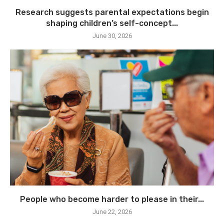
Research suggests parental expectations begin
shaping children’s self-concept...
June 30, 2026
People who become harder to please in their...
June 22, 2026