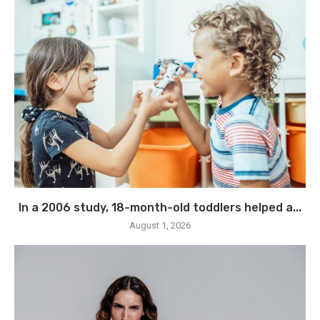
In a 2006 study, 18-month-old toddlers helped a...
August 1, 2026