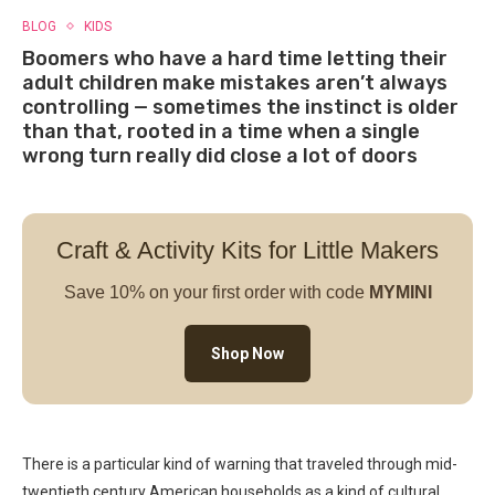
BLOG
KIDS
Boomers who have a hard time letting their
adult children make mistakes aren’t always
controlling — sometimes the instinct is older
than that, rooted in a time when a single
wrong turn really did close a lot of doors
Craft & Activity Kits for Little Makers
Save 10% on your first order with code
MYMINI
Shop Now
There is a particular kind of warning that traveled through mid-
twentieth century American households as a kind of cultural