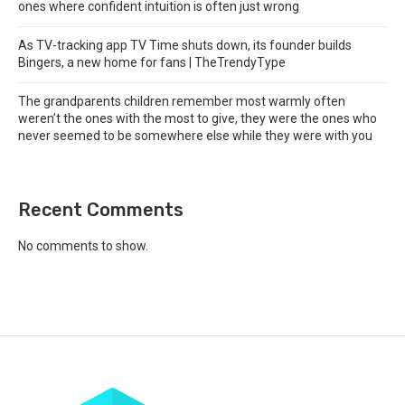
ones where confident intuition is often just wrong
As TV-tracking app TV Time shuts down, its founder builds
Bingers, a new home for fans | TheTrendyType
The grandparents children remember most warmly often
weren’t the ones with the most to give, they were the ones who
never seemed to be somewhere else while they were with you
Recent Comments
No comments to show.