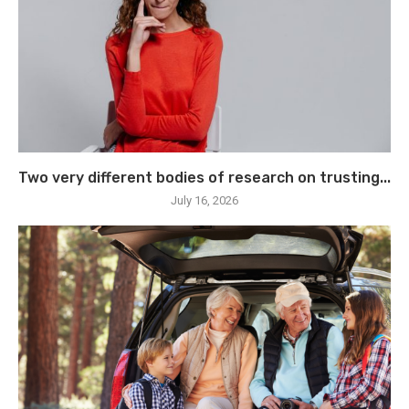
Two very different bodies of research on trusting...
July 16, 2026