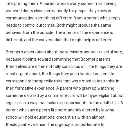
interpreting them. A parent whose worry comes from having
watched doors close permanently for people they knew is
communicating something different from a parent who simply
needs to control outcomes. Both might produce the same
behavior from the outside. The interior of the experience is
different, and the conversation that might help is different.
Brenner’s observation about the survival standard is useful here,
because it points toward something that Boomer parents
themselves are often not fully conscious of. The things they are
most urgent about, the things they push hardest on, tend to
correspond to the specific risks that were most catastrophic in
their formative experience. A parent who grew up watching
someone derailed by a criminal record will be hypervigilant about
legal risk in a way that looks disproportionate to the adult child. A
parent who saw a peer’s life permanently altered by leaving
school will hold educational credentials with an almost
theological reverence. The urgency is proportionate to