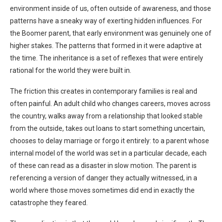
environment inside of us, often outside of awareness, and those
patterns have a sneaky way of exerting hidden influences. For
the Boomer parent, that early environment was genuinely one of
higher stakes. The patterns that formed in it were adaptive at
the time. The inheritance is a set of reflexes that were entirely
rational for the world they were built in.
The friction this creates in contemporary families is real and
often painful. An adult child who changes careers, moves across
the country, walks away from a relationship that looked stable
from the outside, takes out loans to start something uncertain,
chooses to delay marriage or forgo it entirely: to a parent whose
internal model of the world was set in a particular decade, each
of these can read as a disaster in slow motion. The parent is
referencing a version of danger they actually witnessed, in a
world where those moves sometimes did end in exactly the
catastrophe they feared.