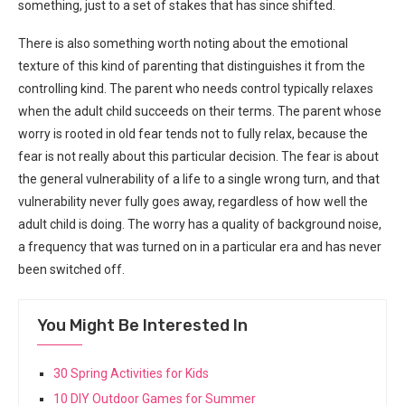
something, just to a set of stakes that has since shifted.
There is also something worth noting about the emotional
texture of this kind of parenting that distinguishes it from the
controlling kind. The parent who needs control typically relaxes
when the adult child succeeds on their terms. The parent whose
worry is rooted in old fear tends not to fully relax, because the
fear is not really about this particular decision. The fear is about
the general vulnerability of a life to a single wrong turn, and that
vulnerability never fully goes away, regardless of how well the
adult child is doing. The worry has a quality of background noise,
a frequency that was turned on in a particular era and has never
been switched off.
You Might Be Interested In
30 Spring Activities for Kids
10 DIY Outdoor Games for Summer