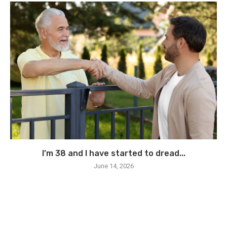
I’m 38 and I have started to dread...
June 14, 2026