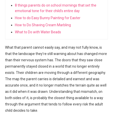
8 things parents do on school mornings that set the
emotional tone for their child’s entire day
How to do Easy Bunny Painting for Easter
How to Do Shaving Cream Marbling
What to Do with Water Beads
What that parent cannot easily say, and may not fully know, is
that the landscape they’re still warning about has changed more
than their nervous system has. The doors that they saw close
permanently stayed closed in a world that no longer entirely
exists. Their children are moving through a different geography.
The map the parent carries is detailed and earnest and was
accurate once, and it no longer matches the terrain quite as well
as it did when it was drawn. Understanding that mismatch, on
both sides of it, is probably the closest thing available to a way
through the argument that tends to follow every risk the adult
child decides to take.