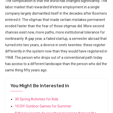
The complication is that the world has changed significantly. The
labor market that rewarded lifetime employment in a single
company largely dismantled itself in the decades after Boomers
entered it. The stigmas that made certain mistakes permanent
eroded faster than the fear of those stigmas did. More second
chances exist now, more paths, more institutional tolerance for
nonlinearity. A gap year, a failed startup, a semester abroad that
turned into two years, a divorce in one’s twenties: these register
differently in the system now than they would have registered in
1968. The person who drops out of a conventional path today
has access to a different landscape than the person who did the
same thing fifty years ago.
You Might Be Interested In
30 Spring Activities for Kids
10 DIY Outdoor Games for Summer