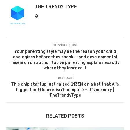
THE TRENDY TYPE
previous post
Your parenting style may be the reason your child
apologizes before they speak — and developmental
research on authoritative parenting explains exactly
where they learned it
next post
This chip startup just raised $135M on a bet that AI's
biggest bottleneck isn't compute — it's memory |
TheTrendyType
RELATED POSTS