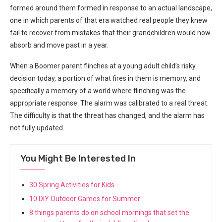
formed around them formed in response to an actual landscape,
one in which parents of that era watched real people they knew
fail to recover from mistakes that their grandchildren would now
absorb and move past in a year.
When a Boomer parent flinches at a young adult child’s risky
decision today, a portion of what fires in them is memory, and
specifically a memory of a world where flinching was the
appropriate response. The alarm was calibrated to a real threat.
The difficulty is that the threat has changed, and the alarm has
not fully updated.
You Might Be Interested In
30 Spring Activities for Kids
10 DIY Outdoor Games for Summer
8 things parents do on school mornings that set the