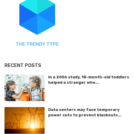
RECENT POSTS
In a 2006 study, 18-month-old toddlers
helped a stranger who...
Data centers may face temporary
power cuts to prevent blackouts...