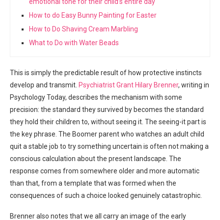
emotional tone for their child’s entire day
How to do Easy Bunny Painting for Easter
How to Do Shaving Cream Marbling
What to Do with Water Beads
This is simply the predictable result of how protective instincts
develop and transmit.
Psychiatrist Grant Hilary Brenner
, writing in
Psychology Today, describes the mechanism with some
precision: the standard they survived by becomes the standard
they hold their children to, without seeing it. The seeing-it part is
the key phrase. The Boomer parent who watches an adult child
quit a stable job to try something uncertain is often not making a
conscious calculation about the present landscape. The
response comes from somewhere older and more automatic
than that, from a template that was formed when the
consequences of such a choice looked genuinely catastrophic.
Brenner also notes that we all carry an image of the early