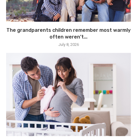
The grandparents children remember most warmly
often weren’t...
July 8, 2026