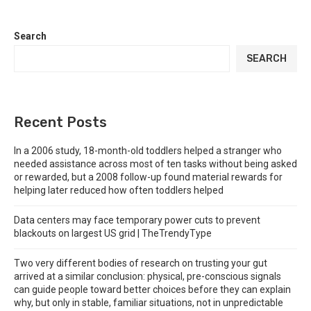
Search
SEARCH
Recent Posts
In a 2006 study, 18-month-old toddlers helped a stranger who
needed assistance across most of ten tasks without being asked
or rewarded, but a 2008 follow-up found material rewards for
helping later reduced how often toddlers helped
Data centers may face temporary power cuts to prevent
blackouts on largest US grid | TheTrendyType
Two very different bodies of research on trusting your gut
arrived at a similar conclusion: physical, pre-conscious signals
can guide people toward better choices before they can explain
why, but only in stable, familiar situations, not in unpredictable