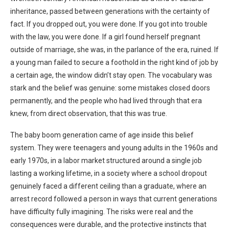
inheritance, passed between generations with the certainty of
fact. If you dropped out, you were done. If you got into trouble
with the law, you were done. If a girl found herself pregnant
outside of marriage, she was, in the parlance of the era, ruined. If
a young man failed to secure a foothold in the right kind of job by
a certain age, the window didn’t stay open. The vocabulary was
stark and the belief was genuine: some mistakes closed doors
permanently, and the people who had lived through that era
knew, from direct observation, that this was true.
The baby boom generation came of age inside this belief
system. They were teenagers and young adults in the 1960s and
early 1970s, in a labor market structured around a single job
lasting a working lifetime, in a society where a school dropout
genuinely faced a different ceiling than a graduate, where an
arrest record followed a person in ways that current generations
have difficulty fully imagining. The risks were real and the
consequences were durable, and the protective instincts that