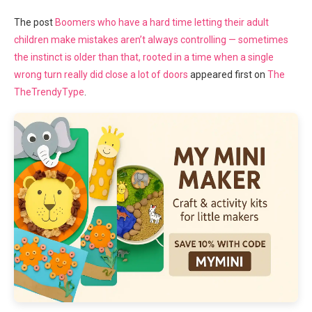
The post
Boomers who have a hard time letting their adult
children make mistakes aren’t always controlling — sometimes
the instinct is older than that, rooted in a time when a single
wrong turn really did close a lot of doors
appeared first on
The
TheTrendyType
.