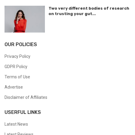
Two very different bodies of research
on trusting your gut...
OUR POLICIES
Privacy Policy
GDPR Policy
Terms of Use
Advertise
Disclaimer of Affiliates
USERFUL LINKS
Latest News
Latest Reviews