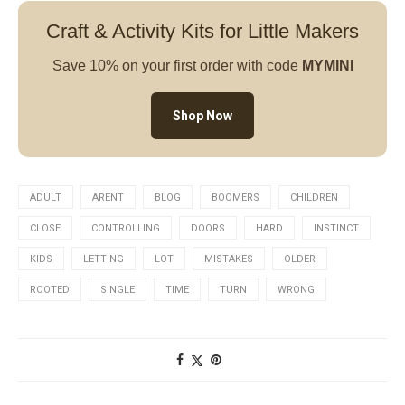
Craft & Activity Kits for Little Makers
Save 10% on your first order with code
MYMINI
Shop Now
ADULT
ARENT
BLOG
BOOMERS
CHILDREN
CLOSE
CONTROLLING
DOORS
HARD
INSTINCT
KIDS
LETTING
LOT
MISTAKES
OLDER
ROOTED
SINGLE
TIME
TURN
WRONG