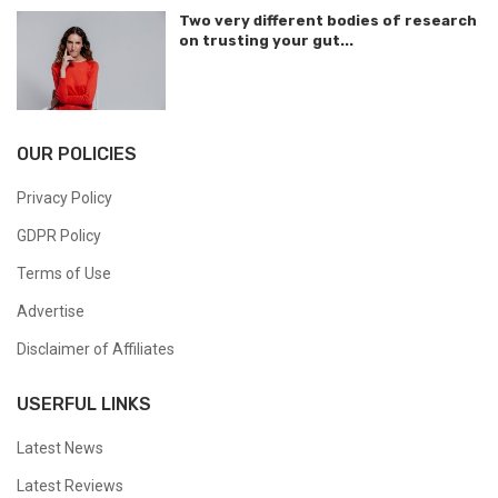
Two very different bodies of research
on trusting your gut...
OUR POLICIES
Privacy Policy
GDPR Policy
Terms of Use
Advertise
Disclaimer of Affiliates
USERFUL LINKS
Latest News
Latest Reviews