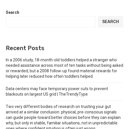
Search
SEARCH
Recent Posts
In a 2006 study, 18-month-old toddlers helped a stranger who
needed assistance across most of ten tasks without being asked
or rewarded, but a 2008 follow-up found material rewards for
helping later reduced how often toddlers helped
Data centers may face temporary power cuts to prevent
blackouts on largest US grid | TheTrendyType
Two very different bodies of research on trusting your gut
arrived at a similar conclusion: physical, pre-conscious signals
can guide people toward better choices before they can explain
why, but only in stable, familiar situations, not in unpredictable
ones where confident intuition is often just wrong