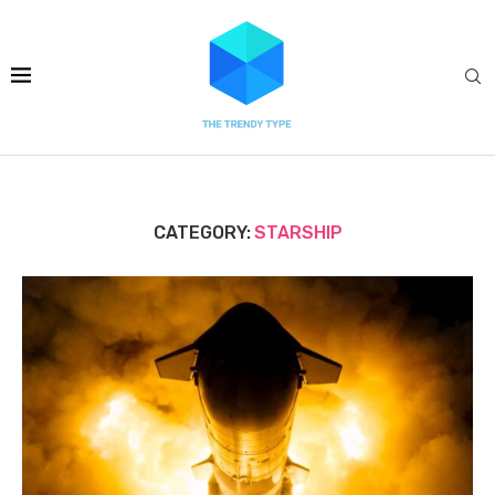
CATEGORY:
STARSHIP