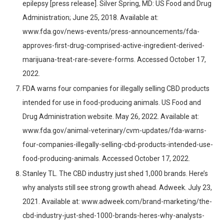
epilepsy [press release]. Silver Spring, MD: US Food and Drug
Administration; June 25, 2018. Available at:
www.fda.gov/news-events/press-announcements/fda-
approves-first-drug-comprised-active-ingredient-derived-
marijuana-treat-rare-severe-forms. Accessed October 17,
2022.
FDA warns four companies for illegally selling CBD products
intended for use in food-producing animals. US Food and
Drug Administration website. May 26, 2022. Available at:
www.fda.gov/animal-veterinary/cvm-updates/fda-warns-
four-companies-illegally-selling-cbd-products-intended-use-
food-producing-animals. Accessed October 17, 2022.
Stanley TL. The CBD industry just shed 1,000 brands. Here’s
why analysts still see strong growth ahead. Adweek. July 23,
2021. Available at: www.adweek.com/brand-marketing/the-
cbd-industry-just-shed-1000-brands-heres-why-analysts-