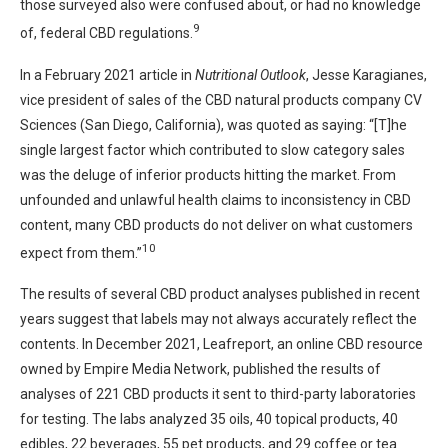
those surveyed also were confused about, or had no knowledge
9
of, federal CBD regulations.
In a February 2021 article in
Nutritional Outlook
, Jesse Karagianes,
vice president of sales of the CBD natural products company CV
Sciences (San Diego, California), was quoted as saying: “[T]he
single largest factor which contributed to slow category sales
was the deluge of inferior products hitting the market. From
unfounded and unlawful health claims to inconsistency in CBD
content, many CBD products do not deliver on what customers
10
expect from them.”
The results of several CBD product analyses published in recent
years suggest that labels may not always accurately reflect the
contents. In December 2021, Leafreport, an online CBD resource
owned by Empire Media Network, published the results of
analyses of 221 CBD products it sent to third-party laboratories
for testing. The labs analyzed 35 oils, 40 topical products, 40
edibles, 22 beverages, 55 pet products, and 29 coffee or tea