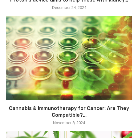
December 24, 2024
Cannabis & Immunotherapy for Cancer: Are They
Compatible?...
November 8, 2024