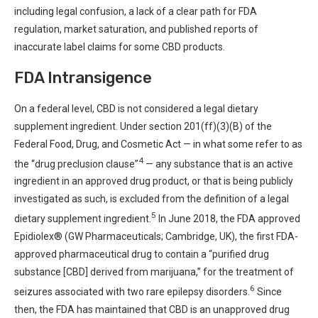
including legal confusion, a lack of a clear path for FDA
regulation, market saturation, and published reports of
inaccurate label claims for some CBD products.
FDA Intransigence
On a federal level, CBD is not considered a legal dietary
supplement ingredient. Under section 201(ff)(3)(B) of the
Federal Food, Drug, and Cosmetic Act — in what some refer to as
4
the “drug preclusion clause”
— any substance that is an active
ingredient in an approved drug product, or that is being publicly
investigated as such, is excluded from the definition of a legal
5
dietary supplement ingredient.
In June 2018, the FDA approved
Epidiolex® (GW Pharmaceuticals; Cambridge, UK), the first FDA-
approved pharmaceutical drug to contain a “purified drug
substance [CBD] derived from marijuana,” for the treatment of
6
seizures associated with two rare epilepsy disorders.
Since
then, the FDA has maintained that CBD is an unapproved drug