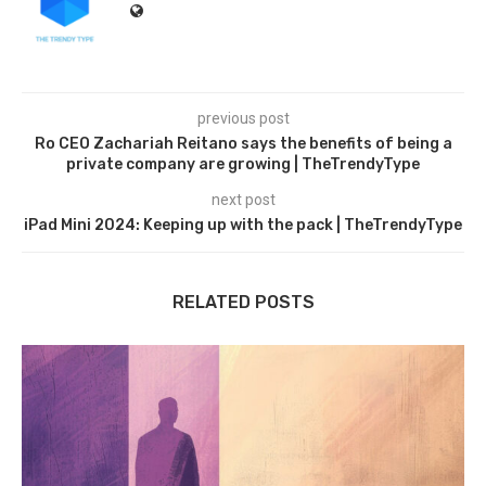
previous post
Ro CEO Zachariah Reitano says the benefits of being a
private company are growing | TheTrendyType
next post
iPad Mini 2024: Keeping up with the pack | TheTrendyType
RELATED POSTS