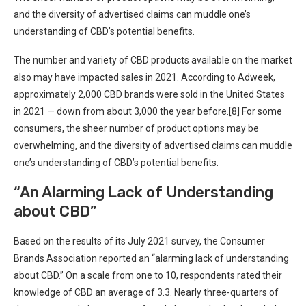
and the diversity of advertised claims can muddle one’s
understanding of CBD’s potential benefits.
The number and variety of CBD products available on the market
also may have impacted sales in 2021. According to Adweek,
approximately 2,000 CBD brands were sold in the United States
in 2021 — down from about 3,000 the year before.[8] For some
consumers, the sheer number of product options may be
overwhelming, and the diversity of advertised claims can muddle
one’s understanding of CBD’s potential benefits.
“An Alarming Lack of Understanding
about CBD”
Based on the results of its July 2021 survey, the Consumer
Brands Association reported an “alarming lack of understanding
about CBD.” On a scale from one to 10, respondents rated their
knowledge of CBD an average of 3.3. Nearly three-quarters of