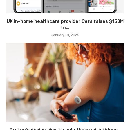
UK in-home healthcare provider Cera raises $150M
to...
January 13, 2025
Proton's device aims to help those with kidney...