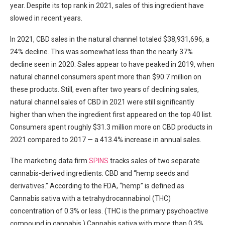
year. Despite its top rank in 2021, sales of this ingredient have
slowed in recent years.
In 2021, CBD sales in the natural channel totaled $38,931,696, a
24% decline. This was somewhat less than the nearly 37%
decline seen in 2020. Sales appear to have peaked in 2019, when
natural channel consumers spent more than $90.7 million on
these products. Still, even after two years of declining sales,
natural channel sales of CBD in 2021 were still significantly
higher than when the ingredient first appeared on the top 40 list.
Consumers spent roughly $31.3 million more on CBD products in
2021 compared to 2017 — a 413.4% increase in annual sales.
The marketing data firm
SPINS
tracks sales of two separate
cannabis-derived ingredients: CBD and “hemp seeds and
derivatives.” According to the FDA, “hemp” is defined as
Cannabis sativa with a tetrahydrocannabinol (THC)
concentration of 0.3% or less. (THC is the primary psychoactive
compound in cannabis.) Cannabis sativa with more than 0.3%