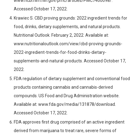
www.ncbi.nlm.nih.gov/pmc/articles/PMC7400098/.
Accessed October 17, 2022.
Krawiec S. CBD proving grounds: 2022 ingredient trends for
food, drinks, dietary supplements, and natural products.
Nutritional Outlook. February 2, 2022. Available at:
www.nutritionaloutlook.com/view/cbd-proving-grounds-
2022-ingredient-trends-for-food-drinks-dietary-
supplements-and-natural-products. Accessed October 17,
2022.
FDA regulation of dietary supplement and conventional food
products containing cannabis and cannabis-derived
compounds. US Food and Drug Administration website.
Available at: www.fda.gov/media/131878/download.
Accessed October 17, 2022.
FDA approves first drug comprised of an active ingredient
derived from marijuana to treat rare, severe forms of