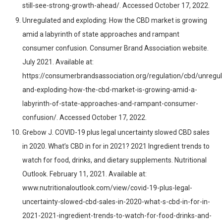
still-see-strong-growth-ahead/. Accessed October 17, 2022.
Unregulated and exploding: How the CBD market is growing
amid a labyrinth of state approaches and rampant
consumer confusion. Consumer Brand Association website.
July 2021. Available at:
https://consumerbrandsassociation.org/regulation/cbd/unregu
and-exploding-how-the-cbd-market-is-growing-amid-a-
labyrinth-of-state-approaches-and-rampant-consumer-
confusion/. Accessed October 17, 2022.
Grebow J. COVID-19 plus legal uncertainty slowed CBD sales
in 2020. What’s CBD in for in 2021? 2021 Ingredient trends to
watch for food, drinks, and dietary supplements. Nutritional
Outlook. February 11, 2021. Available at:
www.nutritionaloutlook.com/view/covid-19-plus-legal-
uncertainty-slowed-cbd-sales-in-2020-what-s-cbd-in-for-in-
2021-2021-ingredient-trends-to-watch-for-food-drinks-and-