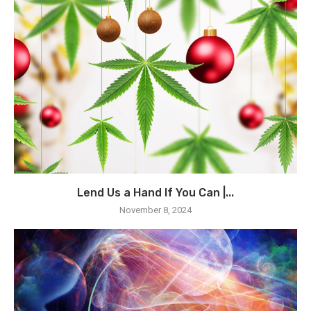
Lend Us a Hand If You Can |...
November 8, 2024