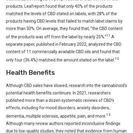
products. Leafreport found that only 40% of the products
matched the levels of CBD stated on labels, with 28% of the
products having CBD levels that failed to match label claims by
more than 30%. On average, they found that, “the CBD content
11
of the products was off from the label by nearly 25%.”
A
separate paper, published in February 2022, analyzed the CBD
content of 11 commercially available CBD oils and found that
12
only four (36.4%) matched the amount stated on the label.
Health Benefits
Although CBD sales have slowed, research into the cannabinoid’s
potential health benefits continues. In 2021, researchers
published more than a dozen systematic reviews of CBD’s
effects, including for mood disorders, anxiety disorders,
13
dementia, multiple sclerosis, appetite, pain, and more.
Although many review authors reported inconclusive findings
due to low-quality studies, they noted that evidence from human