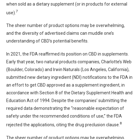
when sold as a dietary supplement (or in products for external
7
use).
The sheer number of product options may be overwhelming,
and the diversity of advertised claims can muddle one’s
understanding of CBD’s potential benefits.
In 2021, the FDA reaffirmed its position on CBD in supplements.
Early that year, two natural products companies, Charlotte’s Web
(Boulder, Colorado) and Irwin Naturals (Los Angeles, California),
submitted new dietary ingredient (NDI) notifications to the FDA in
an effort to get CBD approved as a supplement ingredient, in
accordance with Section 8 of the Dietary Supplement Health and
Education Act of 1994. Despite the companies’ submitting the
required data demonstrating the “reasonable expectation of
safety under the recommended conditions of use,” the FDA
8
rejected the applications, citing the drug preclusion clause.
The sheer number of product options may be overwhelming,