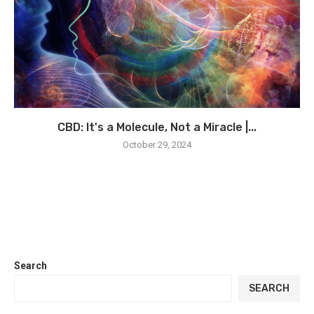
CBD: It's a Molecule, Not a Miracle |...
October 29, 2024
Search
SEARCH