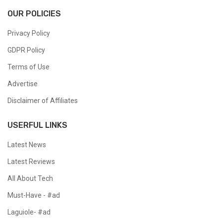
OUR POLICIES
Privacy Policy
GDPR Policy
Terms of Use
Advertise
Disclaimer of Affiliates
USERFUL LINKS
Latest News
Latest Reviews
All About Tech
Must-Have - #ad
Laguiole- #ad