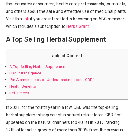
that educates consumers, health care professionals, journalists,
and others about the safe and effective use of medicinal plants.
Visit this
link
if you are interested in becoming an ABC member,
which includes a subscription to
HerbalGram
.
A Top Selling Herbal Supplement
Table of Contents
A Top Selling Herbal Supplement
FDA Intransigence
“An Alarming Lack of Understanding about CBD”
Health Benefits
References
In 2021, for the fourth year in a row, CBD was the top-selling
herbal supplement ingredient in natural retail stores. CBD first
appeared on the natural channel’s top 40 list in 2017, ranking
12th, after sales growth of more than 300% from the previous