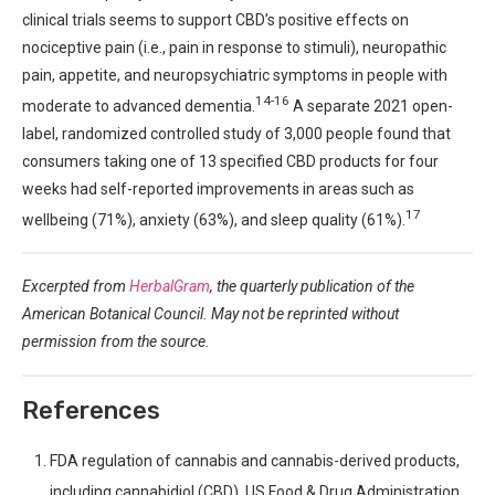
clinical trials seems to support CBD’s positive effects on
nociceptive pain (i.e., pain in response to stimuli), neuropathic
pain, appetite, and neuropsychiatric symptoms in people with
14-16
moderate to advanced dementia.
A separate 2021 open-
label, randomized controlled study of 3,000 people found that
consumers taking one of 13 specified CBD products for four
weeks had self-reported improvements in areas such as
17
wellbeing (71%), anxiety (63%), and sleep quality (61%).
Excerpted from
HerbalGram
, the quarterly publication of the
American Botanical Council. May not be reprinted without
permission from the source.
References
FDA regulation of cannabis and cannabis-derived products,
including cannabidiol (CBD). US Food & Drug Administration