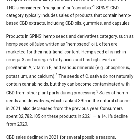
1
THC is considered “marijuana” or “cannabis.”
SPINS’ CBD
category typically includes sales of products that contain hemp-
based CBD extracts, including CBD oils, gummies, and capsules.
Products in SPINS’ hemp seeds and derivatives category, such as
hemp seed oil (also written as “hempseed” oil), often are
marketed for their nutritional content. Hemp seed oil is rich in
omega-3 and omega-6 fatty acids and has high levels of
provitamin A, vitamin E, and various minerals (e.g., phosphorus,
2
potassium, and calcium).
The seeds of C. sativa do not naturally
contain cannabinoids, but they can become contaminated with
3
CBD from other plant parts during processing.
Sales of hemp
seeds and derivatives, which ranked 39th in the natural channel
in 2021, also decreased from the previous year. Consumers
spent $2,782,105 on these products in 2021 — a 14.1% decline
from 2020.
CBD sales declined in 2021 for several possible reasons,