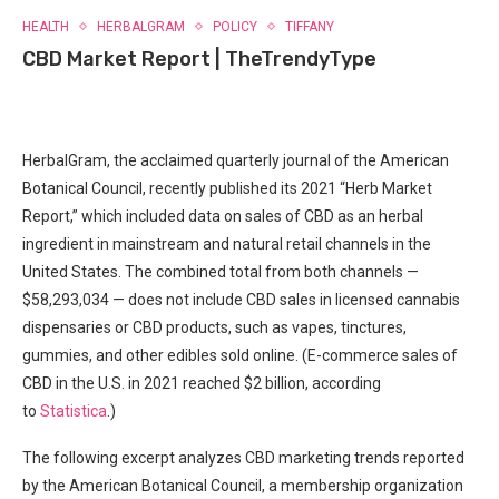
HEALTH
HERBALGRAM
POLICY
TIFFANY
CBD Market Report | TheTrendyType
HerbalGram, the acclaimed quarterly journal of the American
Botanical Council, recently published its 2021 “Herb Market
Report,” which included data on sales of CBD as an herbal
ingredient in mainstream and natural retail channels in the
United States. The combined total from both channels —
$58,293,034 — does not include CBD sales in licensed cannabis
dispensaries or CBD products, such as vapes, tinctures,
gummies, and other edibles sold online. (E-commerce sales of
CBD in the U.S. in 2021 reached $2 billion, according
to
Statistica
.)
The following excerpt analyzes CBD marketing trends reported
by the American Botanical Council, a membership organization