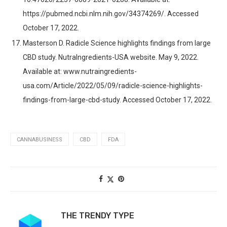
https://pubmed.ncbi.nlm.nih.gov/34374269/. Accessed
October 17, 2022.
Masterson D. Radicle Science highlights findings from large
CBD study. NutraIngredients-USA website. May 9, 2022.
Available at: www.nutraingredients-
usa.com/Article/2022/05/09/radicle-science-highlights-
findings-from-large-cbd-study. Accessed October 17, 2022.
CANNABUSINESS
CBD
FDA
THE TRENDY TYPE