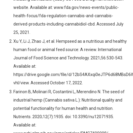
website. Available at: www.fda.gov/news-events/public-
health-focus/fda-regulation-cannabis-and-cannabis-
derived-products-including-cannabidiol-cbd. Accessed July
25, 2021.
Xu Y, Li J, Zhao J, et al. Hempseed as a nutritious and healthy
human food or animal feed source: A review. International
Journal of Food Science and Technology. 2021;56:530-543.
Available at:
https://drive.google.com/file/d/12bS4AXxqi0eJTP6d68MBsD6
vhl/view. Accessed October 17, 2022.
Farinon B, Molinari R, Costantini L, Merendino N. The seed of
industrial hemp (Cannabis sativa L.): Nutritional quality and
potential functionality for human health and nutrition.
Nutrients. 2020;12(7):1935. doi: 10.3390/nu12071935.
Available at: