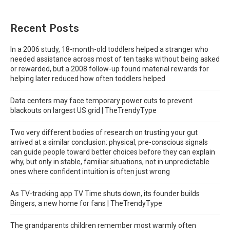
Recent Posts
In a 2006 study, 18-month-old toddlers helped a stranger who
needed assistance across most of ten tasks without being asked
or rewarded, but a 2008 follow-up found material rewards for
helping later reduced how often toddlers helped
Data centers may face temporary power cuts to prevent
blackouts on largest US grid | TheTrendyType
Two very different bodies of research on trusting your gut
arrived at a similar conclusion: physical, pre-conscious signals
can guide people toward better choices before they can explain
why, but only in stable, familiar situations, not in unpredictable
ones where confident intuition is often just wrong
As TV-tracking app TV Time shuts down, its founder builds
Bingers, a new home for fans | TheTrendyType
The grandparents children remember most warmly often