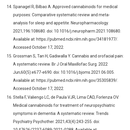
Spanagel R, Bilbao A. Approved cannabinoids for medical
purposes: Comparative systematic review and meta-
analysis for sleep and appetite. Neuropharmacology.
2021;196:108680. doi: 10.1016/j.neuropharm.2021.108680.
Available at: https://pubmed.ncbi.nlm.nih.gov/34181977/.
Accessed October 17, 2022.
Grossman S, Tan H, Gadiwalla Y. Cannabis and orofacial pain:
A systematic review. Br J Oral Maxillofac Surg. 2022
Jun;60(5):e677-e690. doi: 10.1016/j.bjoms.2021.06.005.
Available at: https://pubmed.ncbi.nlm.nih.gov/35305839/.
Accessed October 17, 2022.
Stella F, Valiengo LC, de Paula VJR, Lima CAD, Forlenza OV.
Medical cannabinoids for treatment of neuropsychiatric
symptoms in dementia: A systematic review. Trends
Psychiatry Psychother. 2021;43(4):243-255. doi:
10.47626/2237-6089-2021-0288. Available at: