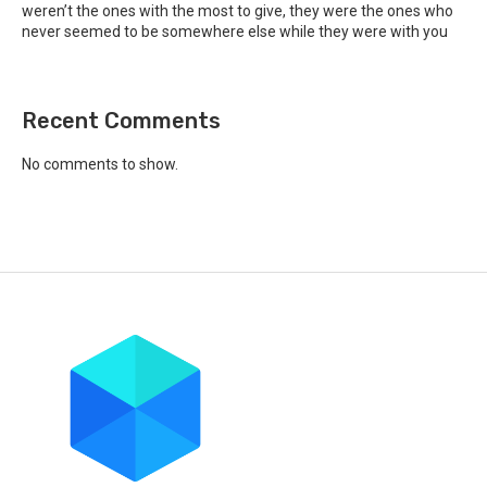
weren’t the ones with the most to give, they were the ones who
never seemed to be somewhere else while they were with you
Recent Comments
No comments to show.