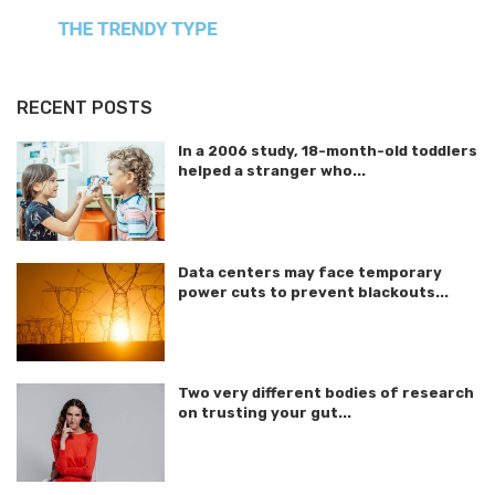
RECENT POSTS
In a 2006 study, 18-month-old toddlers
helped a stranger who...
Data centers may face temporary
power cuts to prevent blackouts...
Two very different bodies of research
on trusting your gut...