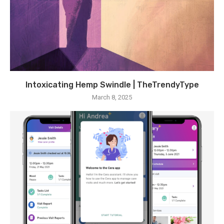
Intoxicating Hemp Swindle | TheTrendyType
March 8, 2025