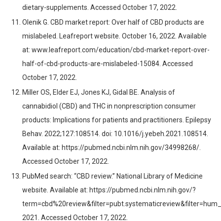
dietary-supplements. Accessed October 17, 2022.
Olenik G. CBD market report: Over half of CBD products are
mislabeled. Leafreport website. October 16, 2022. Available
at: www.leafreport.com/education/cbd-market-report-over-
half-of-cbd-products-are-mislabeled-15084. Accessed
October 17, 2022.
Miller OS, Elder EJ, Jones KJ, Gidal BE. Analysis of
cannabidiol (CBD) and THC in nonprescription consumer
products: Implications for patients and practitioners. Epilepsy
Behav. 2022;127:108514. doi: 10.1016/j.yebeh.2021.108514.
Available at: https://pubmed.ncbi.nlm.nih.gov/34998268/.
Accessed October 17, 2022.
PubMed search: “CBD review.” National Library of Medicine
website. Available at: https://pubmed.ncbi.nlm.nih.gov/?
term=cbd%20review&filter=pubt.systematicreview&filter=hum_
2021. Accessed October 17, 2022.