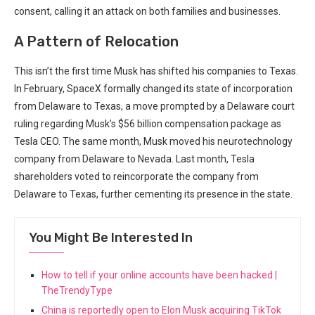
consent, calling⁤ it an ⁣attack on both families and businesses.
A Pattern of Relocation
This isn’t the first time⁣ Musk has shifted his companies to Texas.⁤
In February, SpaceX formally changed its state of incorporation
⁣from Delaware to Texas,​ a move prompted by a Delaware court
‍ruling⁢ regarding Musk’s $56 billion compensation package as
Tesla CEO. The same ⁤month, Musk moved his neurotechnology
company from Delaware to Nevada. Last month, Tesla
shareholders voted to reincorporate the company ​from
Delaware to Texas, further cementing its presence in the ⁢state.
You Might Be Interested In
How to tell if your online accounts have been hacked |
TheTrendyType
China is reportedly open to Elon Musk acquiring TikTok