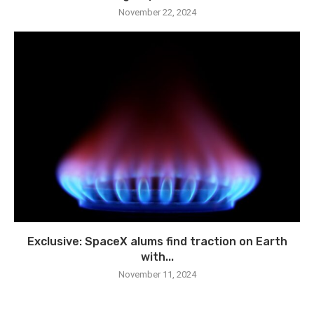
November 22, 2024
Exclusive: SpaceX alums find traction on Earth
with...
November 11, 2024