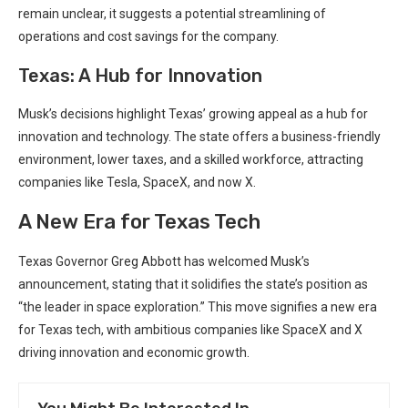
remain unclear, it suggests a potential streamlining of
operations and cost ‍savings for the company.
Texas: A Hub for Innovation
Musk’s decisions highlight Texas’ growing appeal as a hub for
innovation and ⁤technology.⁢ The state offers a business-friendly
environment, lower taxes,‌ and ​a skilled workforce, attracting
companies like⁢ Tesla,‍ SpaceX, and now X.
A New‌ Era⁢ for Texas Tech
Texas Governor Greg Abbott has welcomed⁣ Musk’s
announcement, stating that it solidifies the state’s ⁤position as
“the leader ⁤in space exploration.” This move signifies a new era​
for Texas tech, with ambitious companies like SpaceX and​ X
‍driving innovation and economic growth.