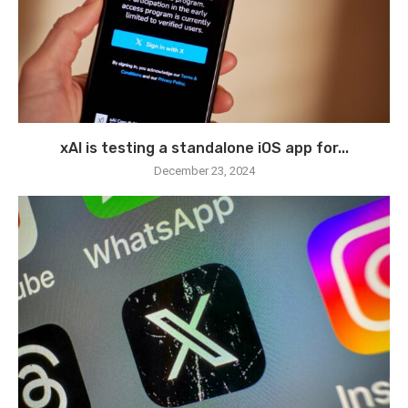
xAI is testing a standalone iOS app for...
December 23, 2024