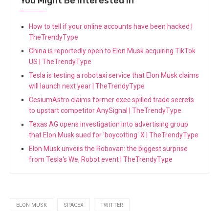
You Might Be Interested In
How to tell if your online accounts have been hacked |
TheTrendyType
China is reportedly open to Elon Musk acquiring TikTok
US | TheTrendyType
Tesla is testing a robotaxi service that Elon Musk claims
will launch next year | TheTrendyType
CesiumAstro claims former exec spilled trade secrets
to upstart competitor AnySignal | TheTrendyType
Texas AG opens investigation into advertising group
that Elon Musk sued for 'boycotting' X | TheTrendyType
Elon Musk unveils the Robovan: the biggest surprise
from Tesla's We, Robot event | TheTrendyType
ELON MUSK
SPACEX
TWITTER