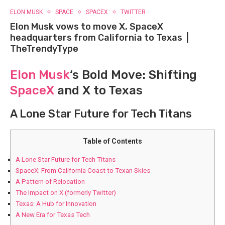
ELON MUSK
SPACE
SPACEX
TWITTER
Elon Musk vows to move X, SpaceX
headquarters from California to Texas |
TheTrendyType
Elon Musk
‘s Bold Move: Shifting
SpaceX
and X to Texas
A Lone Star Future​ for Tech Titans
Table of Contents
A Lone Star Future​ for Tech Titans
SpaceX: From California⁤ Coast⁢ to‍ Texan⁤ Skies
A Pattern of Relocation
The​ Impact on X (formerly Twitter)
Texas: A Hub for Innovation
A New‌ Era⁢ for Texas Tech