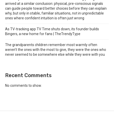
arrived at a similar conclusion: physical, pre-conscious signals
can guide people toward better choices before they can explain
why, but only in stable, familiar situations, not in unpredictable
ones where confident intuition is often just wrong
As TV-tracking app TV Time shuts down, its founder builds
Bingers, a new home for fans | TheTrendyType
The grandparents children remember most warmly often
weren’t the ones with the most to give, they were the ones who
never seemed to be somewhere else while they were with you
Recent Comments
No comments to show.