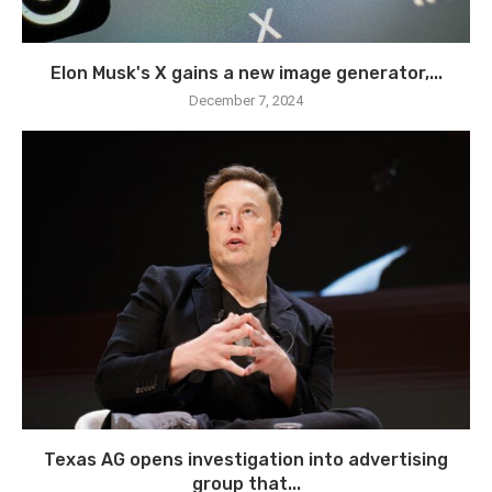
Elon Musk's X gains a new image generator,...
December 7, 2024
Texas AG opens investigation into advertising
group that...