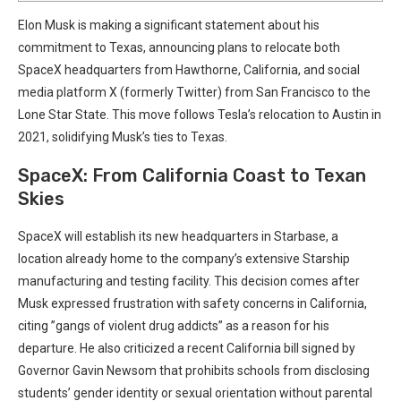
Elon‍ Musk is making a significant ⁤statement about his
commitment to Texas, announcing plans to‍ relocate both
⁤SpaceX headquarters from Hawthorne,⁣ California, and⁣ social
media platform X (formerly Twitter) from San Francisco to⁢ the
Lone Star State. This move follows Tesla’s relocation to Austin in‍
2021, solidifying Musk’s ties to Texas.
SpaceX: From California⁤ Coast⁢ to‍ Texan⁤
Skies
SpaceX will establish its⁢ new⁢ headquarters⁤ in Starbase, a
location already home to the company’s extensive Starship
manufacturing and testing⁤ facility. This decision comes after
Musk expressed frustration with safety concerns in California,
citing ​”gangs of violent ​drug addicts” ​as a reason‍ for his
departure.‌ He also criticized a recent California bill signed by
Governor Gavin‌ Newsom that‍ prohibits schools⁤ from disclosing ​
students’⁤ gender identity​ or sexual orientation without parental