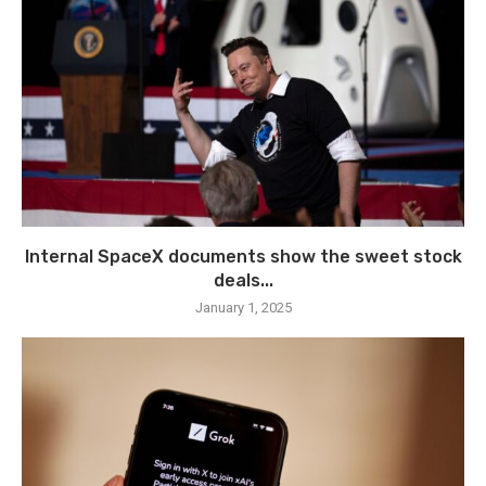
Internal SpaceX documents show the sweet stock
deals...
January 1, 2025