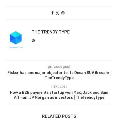
THE TRENDY TYPE
previous post
Fisker has one major objector to its Ocean SUV firesale |
TheTrendyType
next post
How a B2B payments startup won Max, Jack and Sam
Altman, JP Morgan as investors | TheTrendyType
RELATED POSTS