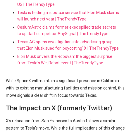
US | TheTrendyType
Tesla is testing a robotaxi service that Elon Musk claims
will launch next year | TheTrendyType
CesiumAstro claims former exec spilled trade secrets
to upstart competitor AnySignal | TheTrendyType
Texas AG opens investigation into advertising group
that Elon Musk sued for 'boycotting' X | TheTrendyType
Elon Musk unveils the Robovan: the biggest surprise
from Tesla's We, Robot event | TheTrendyType
While SpaceX will ​maintain a significant presence in California
with⁣ its existing manufacturing​ facilities ⁣and mission control, this
move ⁣signals a clear shift in focus towards​ Texas.
The​ Impact on X (formerly Twitter)
X’s relocation from San Francisco to Austin follows a similar
pattern to‌ Tesla’s ‌move. While the full implications of this ​change