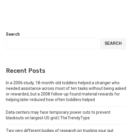
Search
SEARCH
Recent Posts
In a 2006 study, 18-month-old toddlers helped a stranger who
needed assistance across most of ten tasks without being asked
or rewarded, but a 2008 follow-up found material rewards for
helping later reduced how often toddlers helped
Data centers may face temporary power cuts to prevent
blackouts on largest US grid | TheTrendyType
Two very different bodies of research on trusting your gut