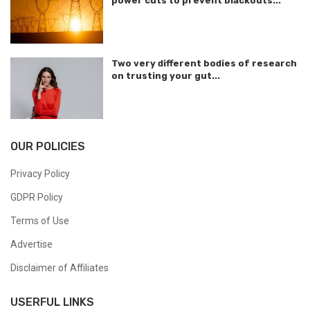
power cuts to prevent blackouts...
Two very different bodies of research
on trusting your gut...
OUR POLICIES
Privacy Policy
GDPR Policy
Terms of Use
Advertise
Disclaimer of Affiliates
USERFUL LINKS