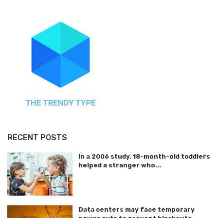
RECENT POSTS
In a 2006 study, 18-month-old toddlers
helped a stranger who...
Data centers may face temporary