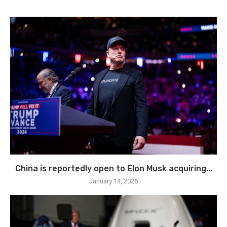
China is reportedly open to Elon Musk acquiring...
January 14, 2025