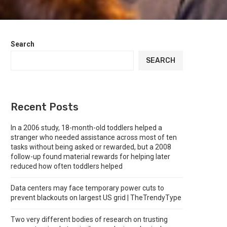
Search
SEARCH
Recent Posts
In a 2006 study, 18-month-old toddlers helped a
stranger who needed assistance across most of ten
tasks without being asked or rewarded, but a 2008
follow-up found material rewards for helping later
reduced how often toddlers helped
Data centers may face temporary power cuts to
prevent blackouts on largest US grid | TheTrendyType
Two very different bodies of research on trusting