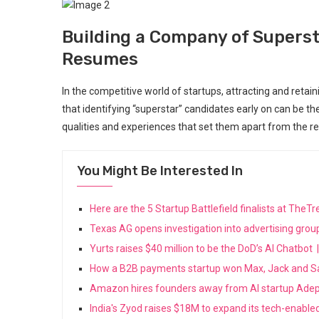
Building a Company of Superst
Resumes
In the competitive world of startups, attracting and retain
that identifying “superstar” candidates early on can be th
qualities and experiences that set them apart from the re
You Might Be Interested In
Here are the 5 Startup Battlefield finalists at Th
Texas AG opens investigation into advertising grou
Yurts raises $40 million to be the DoD’s AI Chatbo
How a B2B payments startup won Max, Jack and S
Amazon hires founders away from AI startup Ade
India's Zyod raises $18M to expand its tech-enabl