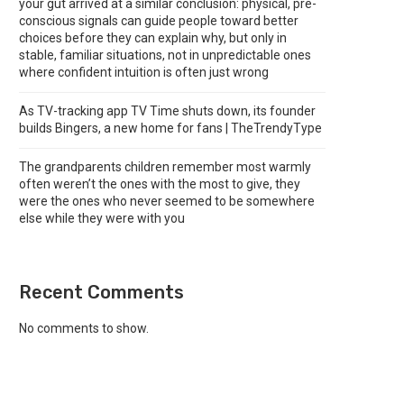
your gut arrived at a similar conclusion: physical, pre-
conscious signals can guide people toward better
choices before they can explain why, but only in
stable, familiar situations, not in unpredictable ones
where confident intuition is often just wrong
As TV-tracking app TV Time shuts down, its founder
builds Bingers, a new home for fans | TheTrendyType
The grandparents children remember most warmly
often weren’t the ones with the most to give, they
were the ones who never seemed to be somewhere
else while they were with you
Recent Comments
No comments to show.