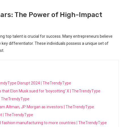
ars: The Power of High-Impact
ing top talent is crucial for success. Many entrepreneurs believe
e key differentiator. These individuals possess a unique set of
st.
eTrendyType Disrupt 2024 | TheTrendyType
p that Elon Musk sued for 'boycotting' X | TheTrendyType
t | TheTrendyType
am Altman, JP Morgan as investors | TheTrendyType
pt | TheTrendyType
ed fashion manufacturing to more countries | TheTrendyType