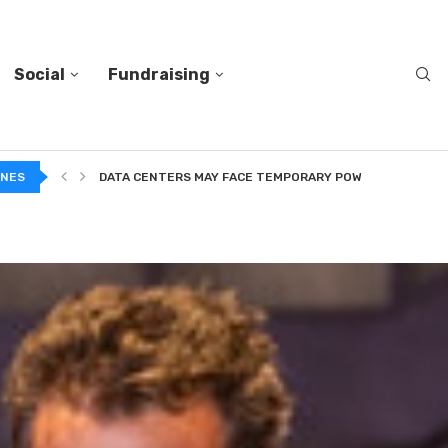
Social
Fundraising
INES
DATA CENTERS MAY FACE TEMPORARY POWER CUTS TO...
TWO VERY DIFFERENT BODIES OF RESEARCH ON TRUSTING