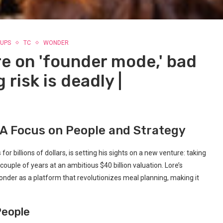
UPS
TC
WONDER
e on 'founder mode,' bad
 risk is deadly |
 A Focus on People and Strategy
 billions of dollars, is setting his sights on a new venture: taking
ouple of years at an ambitious $40 billion valuation. Lore’s
Wonder as a platform that revolutionizes meal planning, making it
People