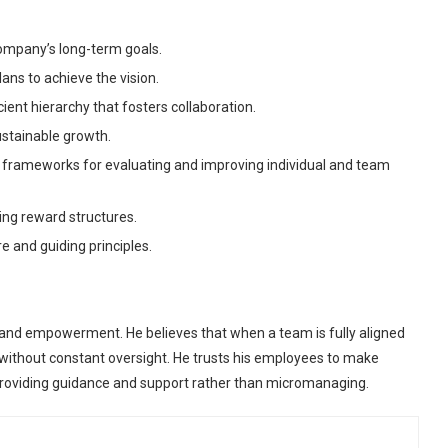
ompany’s long-term goals.
ns to achieve the vision.
cient hierarchy that fosters collaboration.
ustainable growth.
g frameworks for evaluating and improving individual and team
ing reward structures.
e and guiding principles.
nd empowerment. He believes that when a team is fully aligned
y without constant oversight. He trusts his employees to make
 providing guidance and support rather than micromanaging.