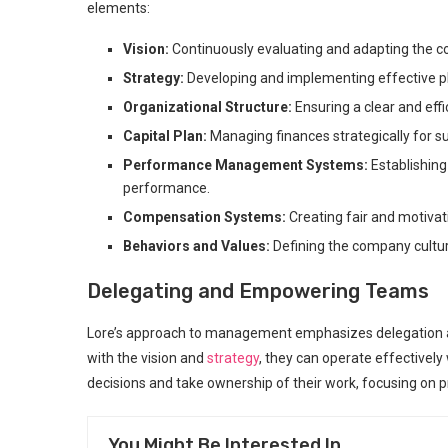
elements:
Vision:
Continuously evaluating and adapting the c
Strategy:
Developing and implementing effective pla
Organizational Structure:
Ensuring a clear and effi
Capital Plan:
Managing finances strategically for s
Performance Management Systems:
Establishin
performance.
Compensation Systems:
Creating fair and motivat
Behaviors and Values:
Defining the company cultur
Delegating and Empowering Teams
Lore’s approach to management emphasizes delegation a
with the vision and
strategy
, they can operate effectivel
decisions and take ownership of their work, focusing on
You Might Be Interested In