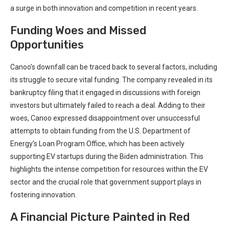
a surge in both innovation and competition in recent years.
Funding Woes and Missed
Opportunities
Canoo’s downfall can be traced back to several factors, including
its struggle to secure vital funding. The company revealed in its
bankruptcy filing that it engaged in discussions with foreign
investors but ultimately failed to reach a deal. Adding to their
woes, Canoo expressed disappointment over unsuccessful
attempts to obtain funding from the U.S. Department of
Energy’s Loan Program Office, which has been actively
supporting EV startups during the Biden administration. This
highlights the intense competition for resources within the EV
sector and the crucial role that government support plays in
fostering innovation.
A Financial Picture Painted in Red