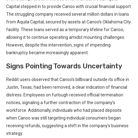
Capital stepped in to provide Canoo with crucial financial support.
The struggling company received several million dollars in loans
from Aquila Capital, secured by assets at Canoo’s Oklahoma City
facility. These loans served as a temporary lifeline for Canoo,
allowing it to continue operating amidst mounting challenges.
However, despite this intervention, signs of impending
bankruptcy became increasingly apparent.
Signs Pointing Towards Uncertainty
Reddit users observed that Canoo’s billboard outside its office in
Justin, Texas, had been removed, a clear indication of financial
distress. Employees on furlough received official termination
notices, signaling a further contraction of the company’s
workforce. Additionally, individuals who had placed deposits
when Canoo was still targeting individual consumers began
receiving refunds, suggesting a shift in the company’s business
strategy.