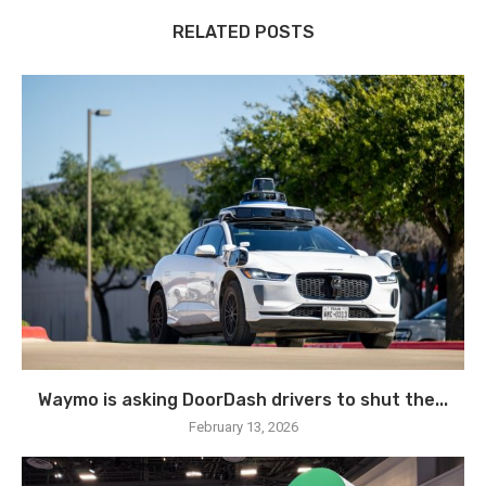
RELATED POSTS
Waymo is asking DoorDash drivers to shut the...
February 13, 2026