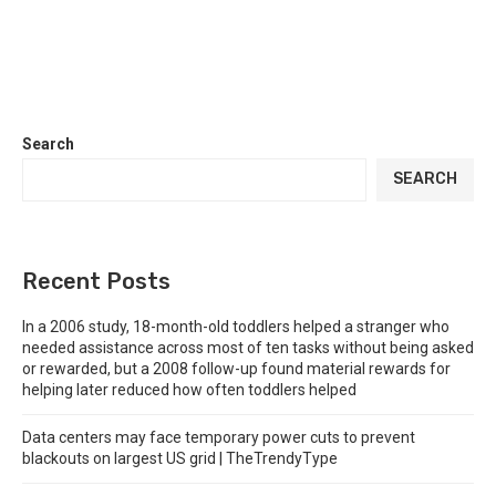
Search
SEARCH
Recent Posts
In a 2006 study, 18-month-old toddlers helped a stranger who
needed assistance across most of ten tasks without being asked
or rewarded, but a 2008 follow-up found material rewards for
helping later reduced how often toddlers helped
Data centers may face temporary power cuts to prevent
blackouts on largest US grid | TheTrendyType