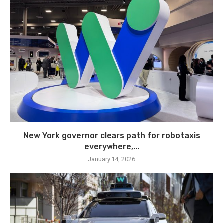
New York governor clears path for robotaxis
everywhere,...
January 14, 2026