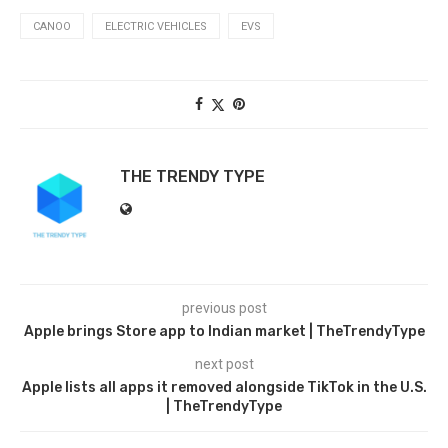
CANOO
ELECTRIC VEHICLES
EVS
THE TRENDY TYPE
previous post
Apple brings Store app to Indian market | TheTrendyType
next post
Apple lists all apps it removed alongside TikTok in the U.S.
| TheTrendyType