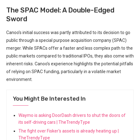
The SPAC Model: A Double-Edged
Sword
Canoo’s initial success was partly attributed to its decision to go
public through a special purpose acquisition company (SPAC)
merger. While SPACs offer a faster and less complex path to the
public markets compared to traditional IPOs, they also come with
inherent risks. Canoo’s experience highlights the potential pitfalls
of relying on SPAC funding, particularly in a volatile market
environment.
You Might Be Interested In
Waymo is asking DoorDash drivers to shut the doors of
its self-driving cars | TheTrendyType
The fight over Fisker's assets is already heating up |
TheTrendyType