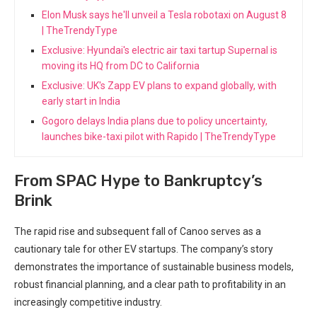
Elon Musk says he'll unveil a Tesla robotaxi on August 8
| TheTrendyType
Exclusive: Hyundai's electric air taxi tartup Supernal is
moving its HQ from DC to California
Exclusive: UK's Zapp EV plans to expand globally, with
early start in India
Gogoro delays India plans due to policy uncertainty,
launches bike-taxi pilot with Rapido | TheTrendyType
From SPAC Hype to Bankruptcy’s
Brink
The rapid rise and subsequent fall of Canoo serves as a
cautionary tale for other EV startups. The company’s story
demonstrates the importance of sustainable business models,
robust financial planning, and a clear path to profitability in an
increasingly competitive industry.