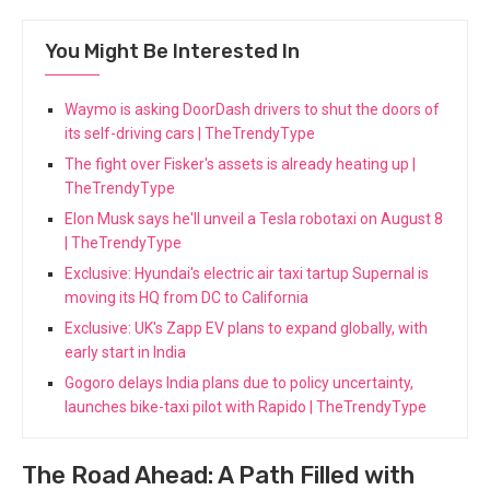
You Might Be Interested In
Waymo is asking DoorDash drivers to shut the doors of
its self-driving cars | TheTrendyType
The fight over Fisker's assets is already heating up |
TheTrendyType
Elon Musk says he'll unveil a Tesla robotaxi on August 8
| TheTrendyType
Exclusive: Hyundai's electric air taxi tartup Supernal is
moving its HQ from DC to California
Exclusive: UK's Zapp EV plans to expand globally, with
early start in India
Gogoro delays India plans due to policy uncertainty,
launches bike-taxi pilot with Rapido | TheTrendyType
The Road Ahead: A Path Filled with