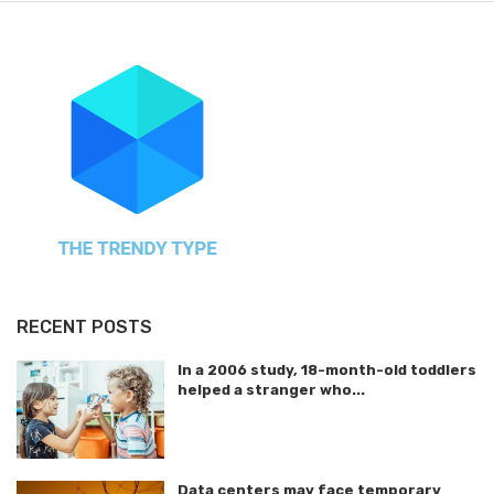
RECENT POSTS
In a 2006 study, 18-month-old toddlers
helped a stranger who...
Data centers may face temporary