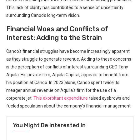
This lack of clarity has contributed to a sense of uncertainty
surrounding Canoo’s long-term vision.
Financial Woes and Conflicts of
Interest: Adding to the Strain
Canoo’s financial struggles have become increasingly apparent
as they struggle to generate revenue. Adding to these concerns
is the perception of conflicts of interest surrounding CEO Tony
Aquila. His private firm, Aquila Capital, appears to benefit from
his position at Canoo. In 2023 alone, Canoo spent twice its
meager annual revenue on Aquila’s firm for the use of a
corporate jet.
This exorbitant expenditure
raised eyebrows and
fueled speculation about the company’s financial management.
You Might Be Interested In