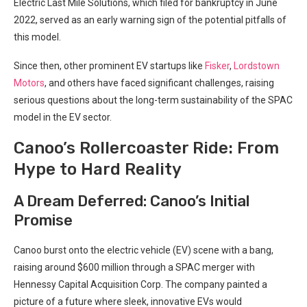
Electric Last Mile Solutions, which filed for bankruptcy in June
2022, served as an early warning sign of the potential pitfalls of
this model.
Since then, other prominent EV startups like
Fisker
,
Lordstown
Motors
, and others have faced significant challenges, raising
serious questions about the long-term sustainability of the SPAC
model in the EV sector.
Canoo’s Rollercoaster Ride: From
Hype to Hard Reality
A Dream Deferred: Canoo’s Initial
Promise
Canoo burst onto the electric vehicle (EV) scene with a bang,
raising around $600 million through a SPAC merger with
Hennessy Capital Acquisition Corp. The company painted a
picture of a future where sleek, innovative EVs would