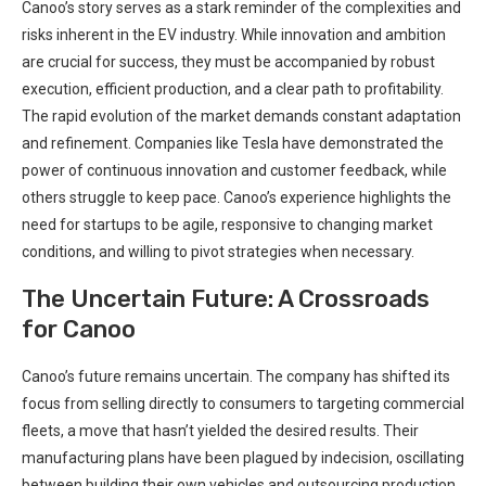
Canoo’s story serves as a stark reminder of the complexities and
risks inherent in the EV industry. While innovation and ambition
are crucial for success, they must be accompanied by robust
execution, efficient production, and a clear path to profitability.
The rapid evolution of the market demands constant adaptation
and refinement. Companies like Tesla have demonstrated the
power of continuous innovation and customer feedback, while
others struggle to keep pace. Canoo’s experience highlights the
need for startups to be agile, responsive to changing market
conditions, and willing to pivot strategies when necessary.
The Uncertain Future: A Crossroads
for Canoo
Canoo’s future remains uncertain. The company has shifted its
focus from selling directly to consumers to targeting commercial
fleets, a move that hasn’t yielded the desired results. Their
manufacturing plans have been plagued by indecision, oscillating
between building their own vehicles and outsourcing production.