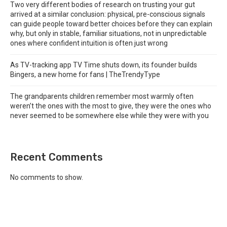
Two very different bodies of research on trusting your gut
arrived at a similar conclusion: physical, pre-conscious signals
can guide people toward better choices before they can explain
why, but only in stable, familiar situations, not in unpredictable
ones where confident intuition is often just wrong
As TV-tracking app TV Time shuts down, its founder builds
Bingers, a new home for fans | TheTrendyType
The grandparents children remember most warmly often
weren’t the ones with the most to give, they were the ones who
never seemed to be somewhere else while they were with you
Recent Comments
No comments to show.