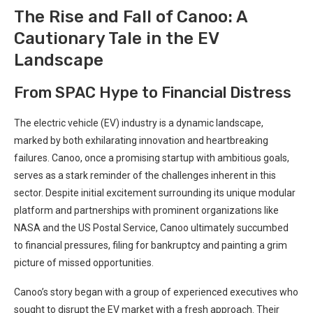
The Rise and Fall of Canoo: A
Cautionary Tale in the EV
Landscape
From SPAC Hype to Financial Distress
The electric vehicle (EV) industry is a dynamic landscape,
marked by both exhilarating innovation and heartbreaking
failures. Canoo, once a promising startup with ambitious goals,
serves as a stark reminder of the challenges inherent in this
sector. Despite initial excitement surrounding its unique modular
platform and partnerships with prominent organizations like
NASA and the US Postal Service, Canoo ultimately succumbed
to financial pressures, filing for bankruptcy and painting a grim
picture of missed opportunities.
Canoo’s story began with a group of experienced executives who
sought to disrupt the EV market with a fresh approach. Their