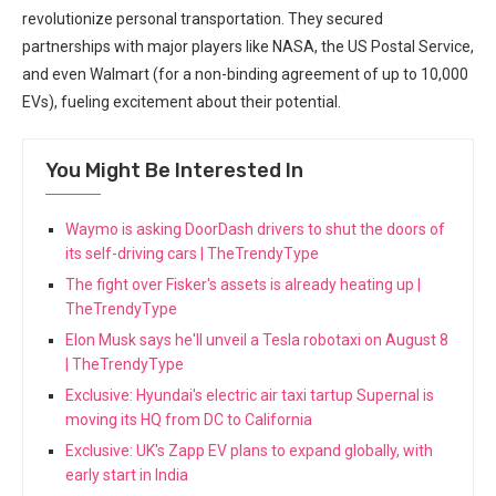
revolutionize personal transportation. They secured
partnerships with major players like NASA, the US Postal Service,
and even Walmart (for a non-binding agreement of up to 10,000
EVs), fueling excitement about their potential.
You Might Be Interested In
Waymo is asking DoorDash drivers to shut the doors of
its self-driving cars | TheTrendyType
The fight over Fisker's assets is already heating up |
TheTrendyType
Elon Musk says he'll unveil a Tesla robotaxi on August 8
| TheTrendyType
Exclusive: Hyundai's electric air taxi tartup Supernal is
moving its HQ from DC to California
Exclusive: UK's Zapp EV plans to expand globally, with
early start in India