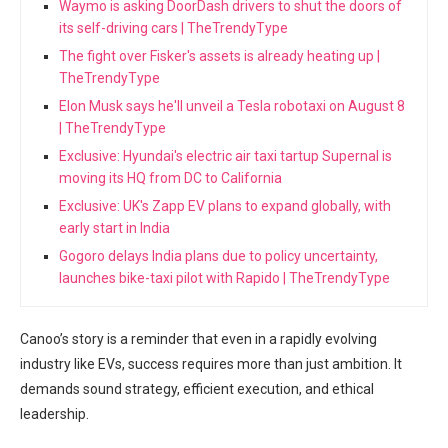
Waymo is asking DoorDash drivers to shut the doors of
its self-driving cars | TheTrendyType
The fight over Fisker's assets is already heating up |
TheTrendyType
Elon Musk says he'll unveil a Tesla robotaxi on August 8
| TheTrendyType
Exclusive: Hyundai's electric air taxi tartup Supernal is
moving its HQ from DC to California
Exclusive: UK's Zapp EV plans to expand globally, with
early start in India
Gogoro delays India plans due to policy uncertainty,
launches bike-taxi pilot with Rapido | TheTrendyType
Canoo’s story is a reminder that even in a rapidly evolving
industry like EVs, success requires more than just ambition. It
demands sound strategy, efficient execution, and ethical
leadership.