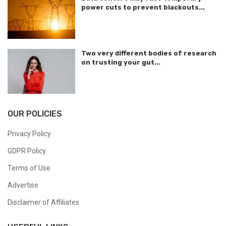
power cuts to prevent blackouts...
Two very different bodies of research
on trusting your gut...
OUR POLICIES
Privacy Policy
GDPR Policy
Terms of Use
Advertise
Disclaimer of Affiliates