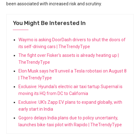
been associated with increased risk and scrutiny.
You Might Be Interested In
Waymo is asking DoorDash drivers to shut the doors of
its self-driving cars | TheTrendyType
The fight over Fisker's assets is already heating up |
TheTrendyType
Elon Musk says he'll unveil a Tesla robotaxi on August 8
| TheTrendyType
Exclusive: Hyundai's electric air taxi tartup Supernal is
moving its HQ from DC to California
Exclusive: UK's Zapp EV plans to expand globally, with
early start in India
Gogoro delays India plans due to policy uncertainty,
launches bike-taxi pilot with Rapido | TheTrendyType