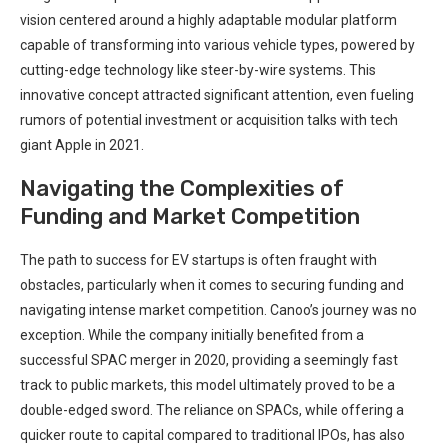
vision centered around a highly adaptable modular platform
capable of transforming into various vehicle types, powered by
cutting-edge technology like steer-by-wire systems. This
innovative concept attracted significant attention, even fueling
rumors of potential investment or acquisition talks with tech
giant Apple in 2021.
Navigating the Complexities of
Funding and Market Competition
The path to success for EV startups is often fraught with
obstacles, particularly when it comes to securing funding and
navigating intense market competition. Canoo’s journey was no
exception. While the company initially benefited from a
successful SPAC merger in 2020, providing a seemingly fast
track to public markets, this model ultimately proved to be a
double-edged sword. The reliance on SPACs, while offering a
quicker route to capital compared to traditional IPOs, has also