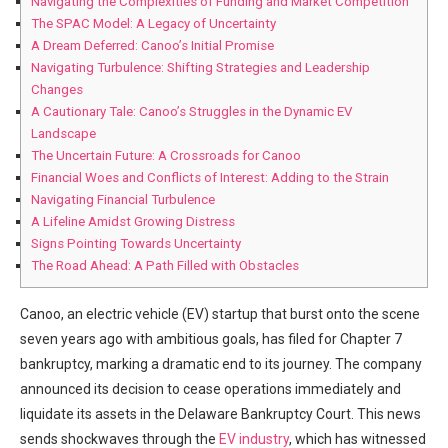
Navigating the Complexities of Funding and Market Competition
The SPAC Model: A Legacy of Uncertainty
A Dream Deferred: Canoo’s Initial Promise
Navigating Turbulence: Shifting Strategies and Leadership
Changes
A Cautionary Tale: Canoo’s Struggles in the Dynamic EV
Landscape
The Uncertain Future: A Crossroads for Canoo
Financial Woes and Conflicts of Interest: Adding to the Strain
Navigating Financial Turbulence
A Lifeline Amidst Growing Distress
Signs Pointing Towards Uncertainty
The Road Ahead: A Path Filled with Obstacles
Canoo, an electric vehicle (EV) startup that burst onto the scene
seven years ago with ambitious goals, has filed for Chapter 7
bankruptcy, marking a dramatic end to its journey. The company
announced its decision to cease operations immediately and
liquidate its assets in the Delaware Bankruptcy Court. This news
sends shockwaves through the
EV industry
, which has witnessed