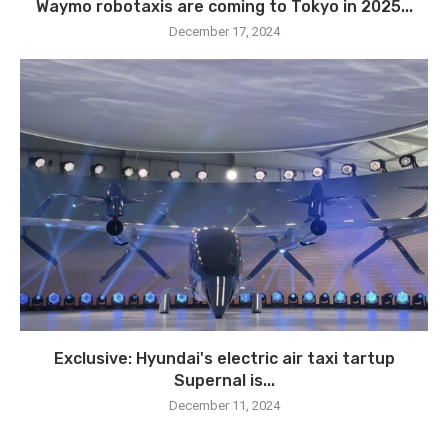
Waymo robotaxis are coming to Tokyo in 2025...
December 17, 2024
Exclusive: Hyundai's electric air taxi tartup
Supernal is...
December 11, 2024