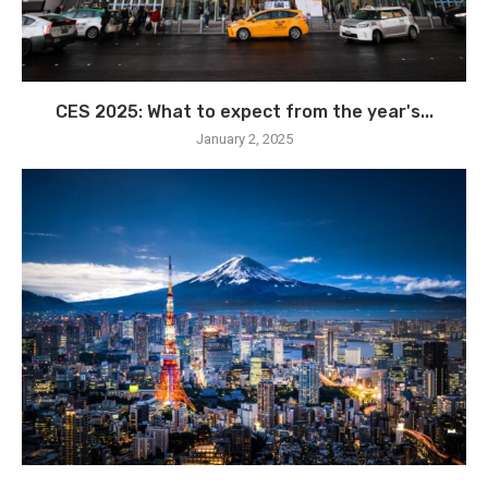
CES 2025: What to expect from the year's...
January 2, 2025