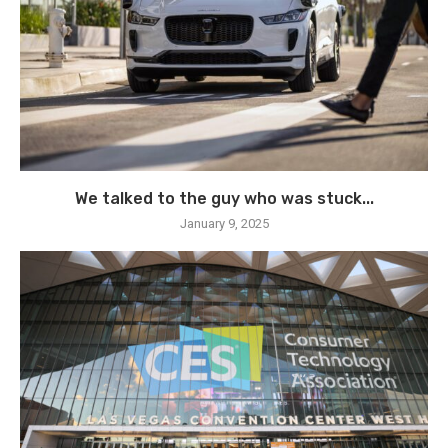
We talked to the guy who was stuck...
January 9, 2025