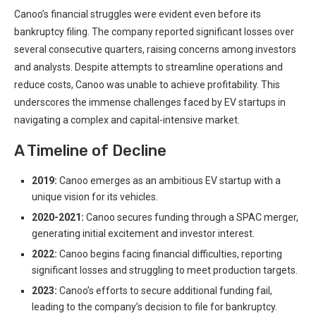
Canoo’s financial struggles were evident even before its
bankruptcy filing. The company reported significant losses over
several consecutive quarters, raising concerns among investors
and analysts. Despite attempts to streamline operations and
reduce costs, Canoo was unable to achieve profitability. This
underscores the immense challenges faced by EV startups in
navigating a complex and capital-intensive market.
A Timeline of Decline
2019:
Canoo emerges as an ambitious EV startup with a
unique vision for its vehicles.
2020-2021:
Canoo secures funding through a SPAC merger,
generating initial excitement and investor interest.
2022:
Canoo begins facing financial difficulties, reporting
significant losses and struggling to meet production targets.
2023:
Canoo’s efforts to secure additional funding fail,
leading to the company’s decision to file for bankruptcy.