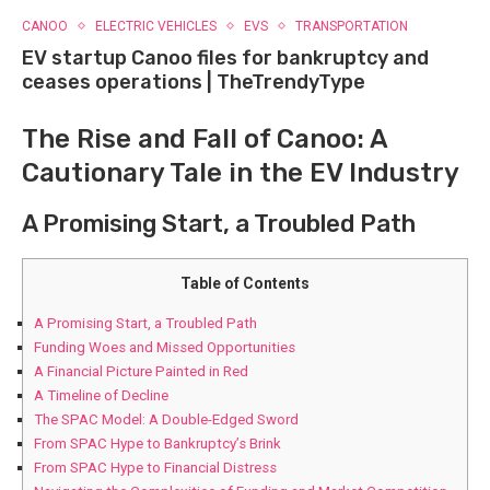
CANOO
ELECTRIC VEHICLES
EVS
TRANSPORTATION
EV startup Canoo files for bankruptcy and
ceases operations | TheTrendyType
The Rise and Fall of Canoo: A
Cautionary Tale in the EV Industry
A Promising Start, a Troubled Path
Table of Contents
A Promising Start, a Troubled Path
Funding Woes and Missed Opportunities
A Financial Picture Painted in Red
A Timeline of Decline
The SPAC Model: A Double-Edged Sword
From SPAC Hype to Bankruptcy’s Brink
From SPAC Hype to Financial Distress