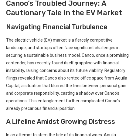
Canoo’s Troubled Journey: A
Cautionary Tale in the EV Market
Navigating Financial Turbulence
The electric vehicle (EV) market is a fiercely competitive
landscape, and startups often face significant challenges in
securing a sustainable business model. Canoo, once a promising
contender, has recently found itself grappling with financial
instability, raising concerns about its future viability. Regulatory
filings revealed that Canoo also rented office space from Aquila
Capital, a situation that blurred the lines between personal gain
and corporate responsibility, casting a shadow over Canoo’s
operations. This entanglement further complicated Canoo’s
already precarious financial position.
A Lifeline Amidst Growing Distress
In an attempt to stem the tide of its financial woes, Aquila