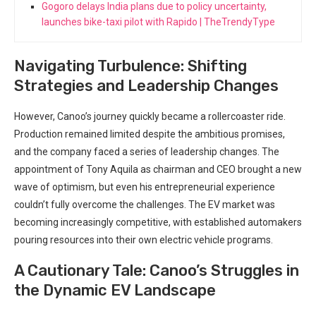
Gogoro delays India plans due to policy uncertainty,
launches bike-taxi pilot with Rapido | TheTrendyType
Navigating Turbulence: Shifting
Strategies and Leadership Changes
However, Canoo’s journey quickly became a rollercoaster ride.
Production remained limited despite the ambitious promises,
and the company faced a series of leadership changes. The
appointment of Tony Aquila as chairman and CEO brought a new
wave of optimism, but even his entrepreneurial experience
couldn’t fully overcome the challenges. The EV market was
becoming increasingly competitive, with established automakers
pouring resources into their own electric vehicle programs.
A Cautionary Tale: Canoo’s Struggles in
the Dynamic EV Landscape