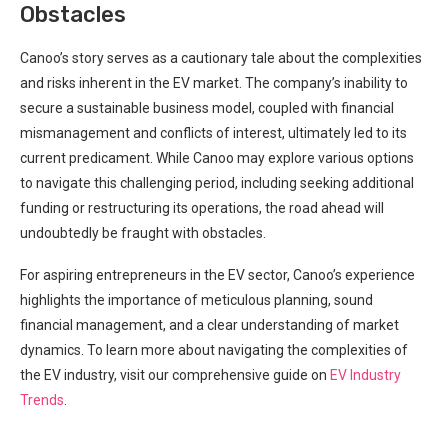
Obstacles
Canoo’s story serves as a cautionary tale about the complexities
and risks inherent in the EV market. The company’s inability to
secure a sustainable business model, coupled with financial
mismanagement and conflicts of interest, ultimately led to its
current predicament. While Canoo may explore various options
to navigate this challenging period, including seeking additional
funding or restructuring its operations, the road ahead will
undoubtedly be fraught with obstacles.
For aspiring entrepreneurs in the EV sector, Canoo’s experience
highlights the importance of meticulous planning, sound
financial management, and a clear understanding of market
dynamics. To learn more about navigating the complexities of
the EV industry, visit our comprehensive guide on
EV Industry
Trends
.