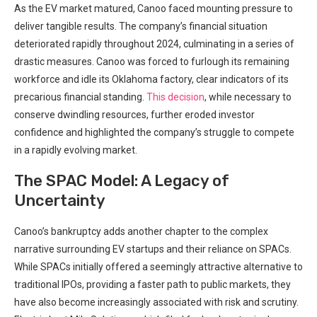
As the EV market matured, Canoo faced mounting pressure to
deliver tangible results. The company’s financial situation
deteriorated rapidly throughout 2024, culminating in a series of
drastic measures. Canoo was forced to furlough its remaining
workforce and idle its Oklahoma factory, clear indicators of its
precarious financial standing.
This decision
, while necessary to
conserve dwindling resources, further eroded investor
confidence and highlighted the company’s struggle to compete
in a rapidly evolving market.
The SPAC Model: A Legacy of
Uncertainty
Canoo’s bankruptcy adds another chapter to the complex
narrative surrounding EV startups and their reliance on SPACs.
While SPACs initially offered a seemingly attractive alternative to
traditional IPOs, providing a faster path to public markets, they
have also become increasingly associated with risk and scrutiny.