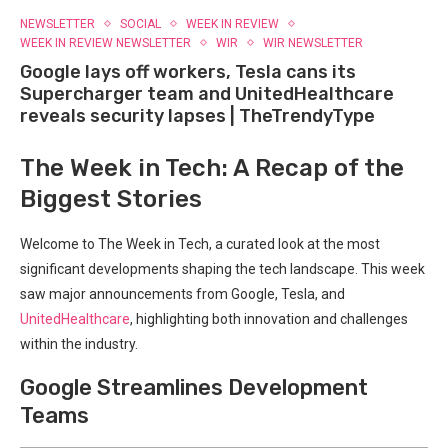
NEWSLETTER
SOCIAL
WEEK IN REVIEW
WEEK IN REVIEW NEWSLETTER
WIR
WIR NEWSLETTER
Google lays off workers, Tesla cans its
Supercharger team and UnitedHealthcare
reveals security lapses | TheTrendyType
The Week in Tech: A Recap of the
⁢Biggest Stories
Welcome to The Week in Tech, a curated look at the most
significant developments shaping the tech landscape.‍ This week
saw major announcements from ​Google, Tesla, and
UnitedHealthcare
, highlighting both​ innovation and challenges
within the industry.
Google Streamlines Development
Teams