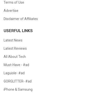
Terms of Use
Advertise
Disclaimer of Affiliates
USERFUL LINKS
Latest News
Latest Reviews
All About Tech
Must-Have - #ad
Laguiole- #ad
GORGLITTER- #ad
iPhone & Samsung