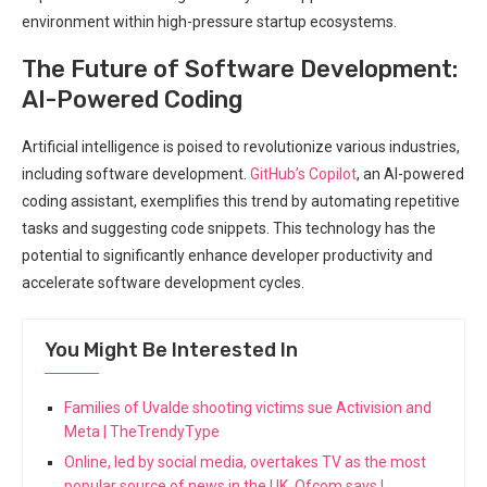
environment within high-pressure startup ecosystems.
The ⁣Future of ‍Software Development:
AI-Powered Coding
Artificial intelligence is​ poised to revolutionize ‍various industries,
including software development.
GitHub’s Copilot
, an AI-powered
coding assistant, exemplifies ​this trend by automating repetitive
tasks and suggesting code snippets. This technology has the
potential to significantly enhance developer productivity and
accelerate software development cycles.
You Might Be Interested In
Families of Uvalde shooting victims sue Activision and
Meta | TheTrendyType
Online, led by social media, overtakes TV as the most
popular source of news in the UK, Ofcom says |