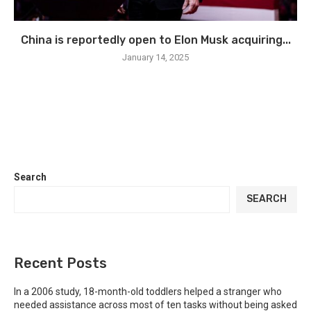
China is reportedly open to Elon Musk acquiring...
January 14, 2025
Search
SEARCH
Recent Posts
In a 2006 study, 18-month-old toddlers helped a stranger who
needed assistance across most of ten tasks without being asked