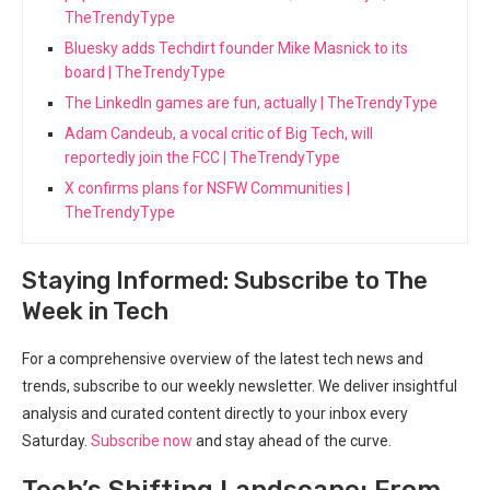
TheTrendyType
Bluesky adds Techdirt founder Mike Masnick to its
board | TheTrendyType
The LinkedIn games are fun, actually | TheTrendyType
Adam Candeub, a vocal critic of Big Tech, will
reportedly join the FCC | TheTrendyType
X confirms plans for NSFW Communities |
TheTrendyType
Staying Informed: Subscribe to The
Week in Tech
For a comprehensive overview of the latest tech news and
trends, subscribe to our weekly newsletter. We deliver ⁣insightful‌
analysis and curated content directly to your inbox every
Saturday.
Subscribe now
and ⁢stay ahead of the curve.
Tech’s Shifting Landscape: From