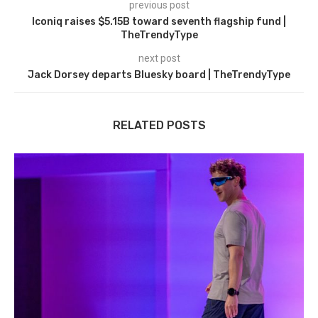
previous post
Iconiq raises $5.15B toward seventh flagship fund |
TheTrendyType
next post
Jack Dorsey departs Bluesky board | TheTrendyType
RELATED POSTS