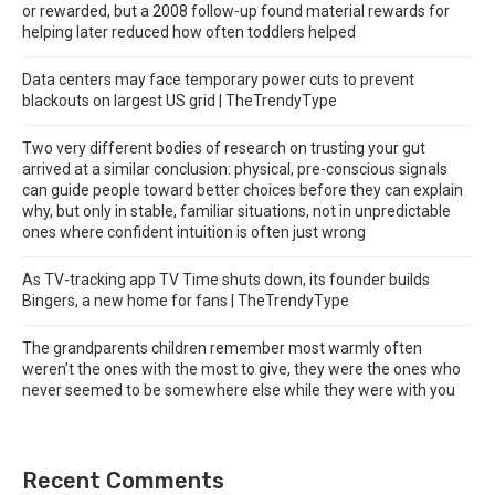
or rewarded, but a 2008 follow-up found material rewards for
helping later reduced how often toddlers helped
Data centers may face temporary power cuts to prevent
blackouts on largest US grid | TheTrendyType
Two very different bodies of research on trusting your gut
arrived at a similar conclusion: physical, pre-conscious signals
can guide people toward better choices before they can explain
why, but only in stable, familiar situations, not in unpredictable
ones where confident intuition is often just wrong
As TV-tracking app TV Time shuts down, its founder builds
Bingers, a new home for fans | TheTrendyType
The grandparents children remember most warmly often
weren’t the ones with the most to give, they were the ones who
never seemed to be somewhere else while they were with you
Recent Comments