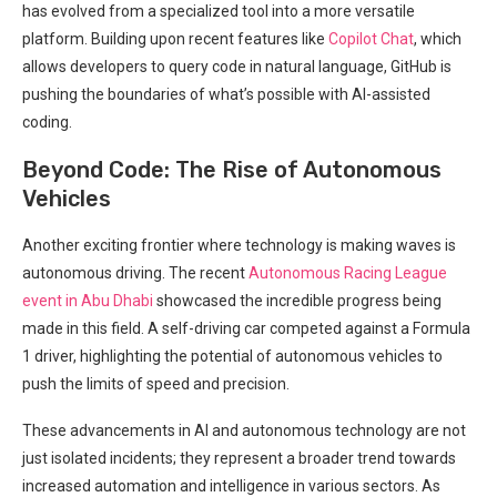
has evolved from a specialized tool into a more versatile
platform. ‍Building upon recent features like
Copilot Chat
, which
allows⁤ developers to query code in ‍natural language, ⁤GitHub is⁤
pushing the boundaries of what’s possible ‌with​ AI-assisted
coding.
Beyond Code:⁤ The Rise of Autonomous
Vehicles
Another exciting frontier where technology is making waves ‌is⁣
autonomous driving. The recent
Autonomous Racing League
‌event in Abu Dhabi
showcased the incredible progress being
made in this field. A self-driving car competed against a Formula
1 driver, highlighting the potential ‍of autonomous vehicles to
push the ‍limits of speed and precision.
These advancements in AI and autonomous technology are not
just isolated incidents;‍ they represent a broader trend towards
increased​ automation and intelligence in various sectors. As