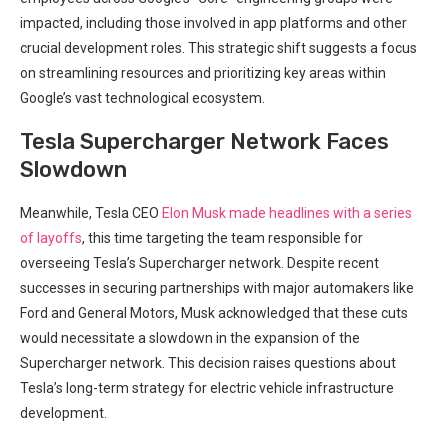
‌impacted, including those involved in app platforms and other
crucial development roles. This strategic‌ shift suggests a focus
on streamlining resources and prioritizing key‍ areas within
Google’s vast technological ecosystem.
Tesla Supercharger Network Faces
Slowdown
Meanwhile, Tesla CEO
Elon Musk
made headlines with a series
of layoffs
, this time‍ targeting the team responsible for
overseeing Tesla’s‌ Supercharger network. Despite recent
successes in securing partnerships with⁣ major automakers like
Ford and⁢ General Motors,​ Musk acknowledged that these cuts
would necessitate a slowdown in the expansion of the
Supercharger network. This decision raises questions about
Tesla’s long-term strategy for electric vehicle infrastructure
development.