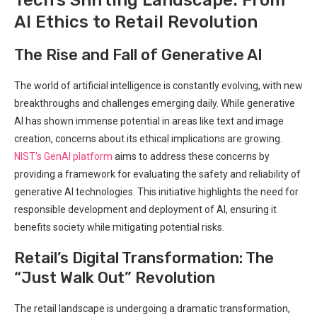
AI ⁤Ethics to Retail Revolution
The Rise and Fall of Generative AI
The ⁣world of artificial intelligence is constantly evolving, with ‍new
breakthroughs and challenges emerging daily. While generative
AI has shown​ immense potential in areas like text and image
creation, concerns about its ethical implications are growing. ⁢
NIST’s GenAI platform
aims to address these concerns by
providing a framework for evaluating the safety and reliability of
generative AI technologies. This initiative​ highlights the need for
responsible​ development and deployment of AI, ensuring it
benefits society while mitigating potential risks.
Retail’s ‌Digital Transformation: The
“Just​ Walk Out” Revolution
The retail landscape is⁣ undergoing a dramatic transformation,