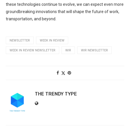
these technologies continue to evolve, we can expect even ⁢more
groundbreaking innovations that will shape the future ⁢of work,
transportation, and beyond.
NEWSLETTER
WEEK IN REVIEW
WEEK IN REVIEW NEWSLETTER
WIR
WIR NEWSLETTER
THE TRENDY TYPE