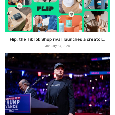
Flip, the TikTok Shop rival, launches a creator...
January 24, 2025