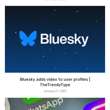
Bluesky adds video to user profiles |
TheTrendyType
January 27, 2025