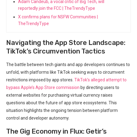
Adam Candeub, a vocal critic of Big Tech, will
reportedly join the FCC | TheTrendyType
X confirms plans for NSFW Communities |
TheTrendyType
Navigating the ‍App Store Landscape:
TikTok’s Circumvention Tactics
The battle between tech giants‌ and app developers continues to
unfold, with platforms like ​TikTok seeking ways to circumvent
restrictions‌ imposed by app stores.
TikTok’s alleged attempt to
bypass Apple’s App Store‌ commission
by⁤ directing users to
external websites for ‍purchasing virtual currency raises
questions ⁢about the future of app store ecosystems. This
situation highlights the‍ ongoing tension between platform
control‍ and‍ developer autonomy.
The Gig Economy in Flux: Getir’s