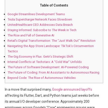
Table of Contents
Google Streamlines Development Teams
Tesla Supercharger Network Faces Slowdown
UnitedHealthcare CEO Addresses Data Breach
Staying Informed: Subscribe to The Week in Tech
The Rise and Fall of Generative AI
Retail’s ‌Digital Transformation: The “Just​ Walk Out” Revolution
Navigating the ‍App Store Landscape: TikTok’s Circumvention
Tactics
The Gig Economy in Flux: Getir’s Strategic Shift
Internal Conflicts at ‍Techstars: A “Cold War” Unfolds
The ⁣Future of ‍Software Development: AI-Powered Coding
The Future of Coding: From AI Assistants to Autonomous Racing
Beyond Code:⁤ The Rise of Autonomous Vehicles
In a move that surprised many,‍
Google announced layoffs
affecting its Flutter, Dart, and Python teams just ⁤weeks before
its annual I/O developer conference. Approximately 200
employees across⁤ Google’s “Core” engineering groups were