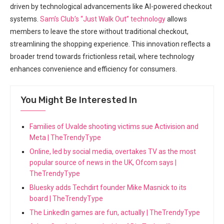
driven by ⁢technological advancements like AI-powered checkout
systems.​
Sam’s Club’s “Just Walk Out” technology
allows ​
members to leave the store without traditional checkout,⁣
streamlining the shopping⁤ experience. This innovation reflects a
broader trend towards frictionless retail, where technology
enhances convenience and efficiency for consumers.
You Might Be Interested In
Families of Uvalde shooting victims sue Activision and
Meta | TheTrendyType
Online, led by social media, overtakes TV as the most
popular source of news in the UK, Ofcom says |
TheTrendyType
Bluesky adds Techdirt founder Mike Masnick to its
board | TheTrendyType
The LinkedIn games are fun, actually | TheTrendyType