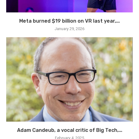
Meta burned $19 billion on VR last year,...
January 29, 2026
Adam Candeub, a vocal critic of Big Tech,...
February 4, 2025