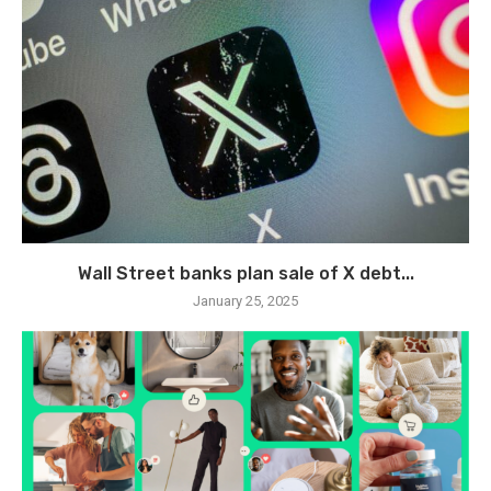
Wall Street banks plan sale of X debt...
January 25, 2025