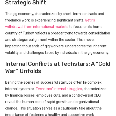
Strategic Shift
The gig economy, characterized ‌by short-term contracts and
freelance work, is experiencing significant shifts.
Getir’s
withdrawal from international markets
to focus on its home
country of Turkey reflects a broader trend towards consolidation
and strategic realignment within the sector. This move,
impacting thousands of gig workers, ‍underscores the inherent
volatility and challenges faced by individuals in the gig economy.
Internal Conflicts at ‍Techstars: A “Cold
War” Unfolds
Behind the scenes⁢ of successful startups often lie complex
internal ‌dynamics.
Techstars’ internal struggles
, characterized
by financial losses, employee cuts, and a controversial CEO,
reveal the human ⁣cost of rapid growth and organizational
change. This situation serves as a cautionary tale about the
importance ⁣of fostering a healthy and supportive work