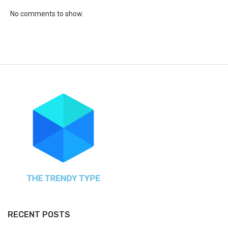
No comments to show.
RECENT POSTS