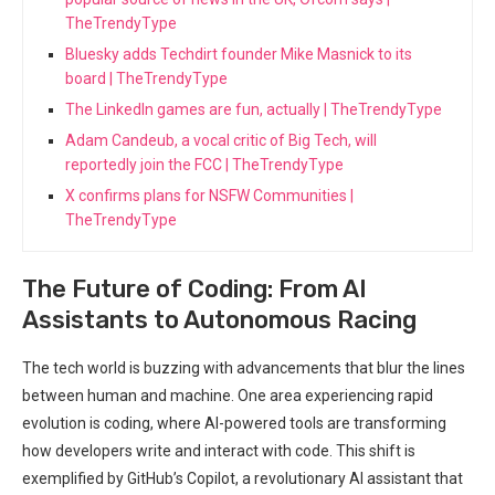
TheTrendyType
Bluesky adds Techdirt founder Mike Masnick to its
board | TheTrendyType
The LinkedIn games are fun, actually | TheTrendyType
Adam Candeub, a vocal critic of Big Tech, will
reportedly join the FCC | TheTrendyType
X confirms plans for NSFW Communities |
TheTrendyType
The Future of Coding: From AI
Assistants to Autonomous Racing
The tech world ‌is buzzing with advancements that blur the lines
between human and machine. One area experiencing ‌rapid
evolution is coding, where AI-powered tools are transforming
how developers write and interact with code. This shift is
‍exemplified by GitHub’s Copilot, a revolutionary AI assistant ⁣that