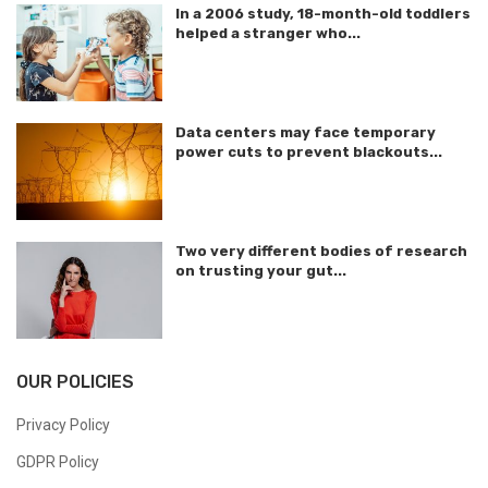
In a 2006 study, 18-month-old toddlers
helped a stranger who...
Data centers may face temporary
power cuts to prevent blackouts...
Two very different bodies of research
on trusting your gut...
OUR POLICIES
Privacy Policy
GDPR Policy