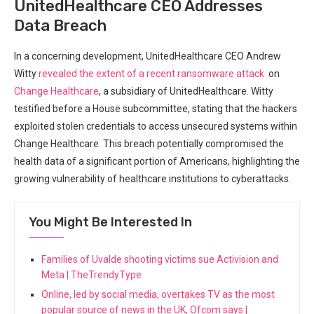
UnitedHealthcare CEO Addresses
Data Breach
In ⁤a concerning development, ​UnitedHealthcare CEO Andrew
Witty
revealed the extent of a recent ransomware attack
⁤ on
Change Healthcare
, a subsidiary of UnitedHealthcare. Witty
testified before a House subcommittee, stating that the hackers
exploited stolen ⁣credentials to access unsecured systems within
Change Healthcare. This breach potentially compromised the
health data of a significant portion of Americans, highlighting the
⁤growing vulnerability of healthcare institutions to cyberattacks.
You Might Be Interested In
Families of Uvalde shooting victims sue Activision and
Meta | TheTrendyType
Online, led by social media, overtakes TV as the most
popular source of news in the UK, Ofcom says |