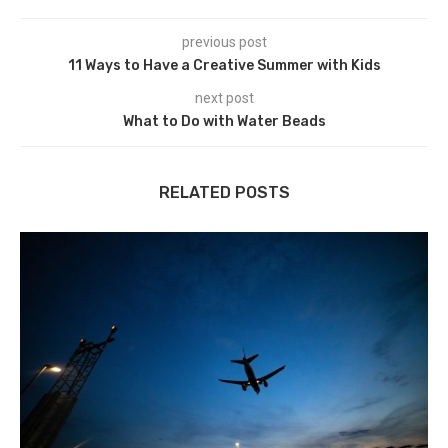
previous post
11 Ways to Have a Creative Summer with Kids
next post
What to Do with Water Beads
RELATED POSTS