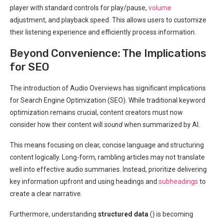
player with standard controls for play/pause,
volume
adjustment, and playback speed. This allows users to customize
their listening experience and efficiently process information.
Beyond Convenience: The Implications
for SEO
The introduction of Audio Overviews has significant implications
for Search Engine Optimization (SEO). While traditional keyword
optimization remains crucial, content creators must now
consider how their content will
sound
when summarized by AI.
This means focusing on clear, concise language and structuring
content logically. Long-form, rambling articles may not translate
well into effective audio summaries. Instead, prioritize delivering
key information upfront and using headings and
subheadings
to
create a clear narrative.
Furthermore, understanding
structured data
(
) is becoming