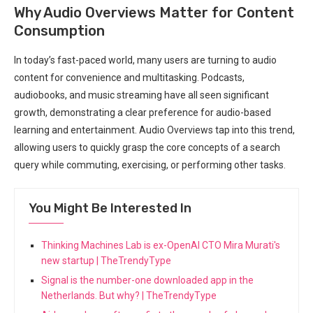
Why Audio Overviews Matter for Content
Consumption
In today’s fast-paced world, many users are turning to audio
content for convenience and multitasking. Podcasts,
audiobooks, and music streaming have all seen significant
growth, demonstrating a clear preference for audio-based
learning and entertainment. Audio Overviews tap into this trend,
allowing users to quickly grasp the core concepts of a search
query while commuting, exercising, or performing other tasks.
You Might Be Interested In
Thinking Machines Lab is ex-OpenAI CTO Mira Murati's
new startup | TheTrendyType
Signal is the number-one downloaded app in the
Netherlands. But why? | TheTrendyType