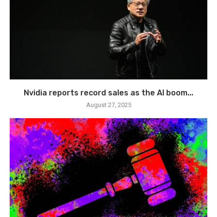
Nvidia reports record sales as the AI boom...
August 27, 2025