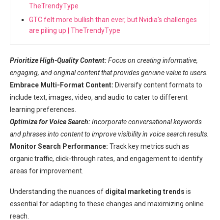
TheTrendyType
GTC felt more bullish than ever, but Nvidia's challenges
are piling up | TheTrendyType
Prioritize High-Quality Content:
Focus on creating informative,
engaging, and original content that provides genuine value to users.
Embrace Multi-Format Content:
Diversify content formats to
include text, images, video, and audio to cater to different
learning preferences.
Optimize for Voice Search:
Incorporate conversational keywords
and phrases into content to improve visibility in voice search results.
Monitor Search Performance:
Track key metrics such as
organic traffic, click-through rates, and engagement to identify
areas for improvement.
Understanding the nuances of
digital marketing trends
is
essential for adapting to these changes and maximizing online
reach.