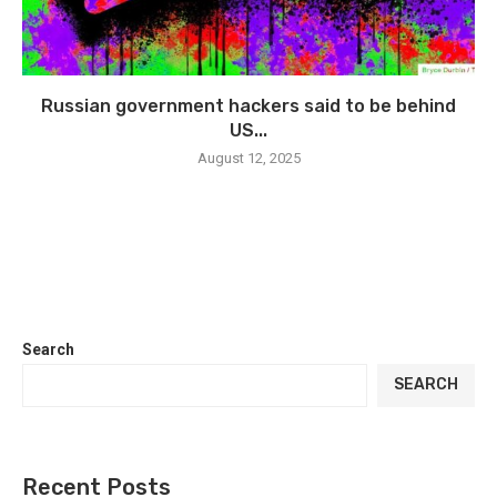
Russian government hackers said to be behind
US...
August 12, 2025
Search
SEARCH
Recent Posts