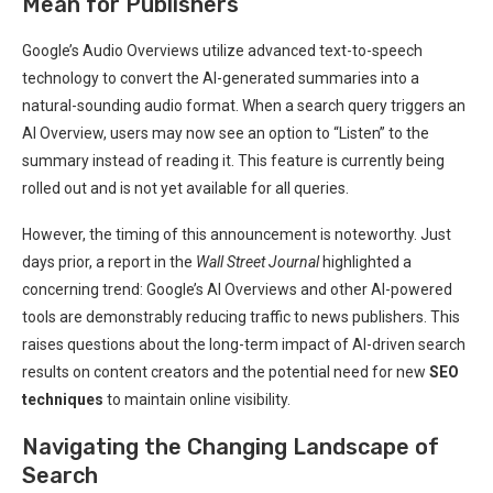
Mean for Publishers
Google’s Audio Overviews utilize advanced text-to-speech
technology to convert the AI-generated summaries into a
natural-sounding audio format. When a search query triggers an
AI Overview, users may now see an option to “Listen” to the
summary instead of reading it. This feature is currently being
rolled out and is not yet available for all queries.
However, the timing of this announcement is noteworthy. Just
days prior, a report in the
Wall Street Journal
highlighted a
concerning trend: Google’s AI Overviews and other AI-powered
tools are demonstrably reducing traffic to news publishers. This
raises questions about the long-term impact of AI-driven search
results on content creators and the potential need for new
SEO
techniques
to maintain online visibility.
Navigating the Changing Landscape of
Search