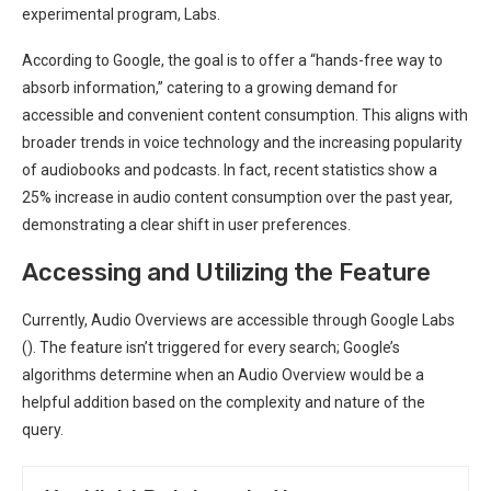
experimental program, Labs.
According to Google, the goal is to offer a “hands-free way to
absorb information,” catering to a growing demand for
accessible and convenient content consumption. This aligns with
broader trends in voice technology and the increasing popularity
of audiobooks and podcasts. In fact, recent statistics show a
25% increase in audio content consumption over the past year,
demonstrating a clear shift in user preferences.
Accessing and Utilizing the Feature
Currently, Audio Overviews are accessible through Google Labs
(
). The feature isn’t triggered for every search; Google’s
algorithms determine when an Audio Overview would be a
helpful addition based on the complexity and nature of the
query.