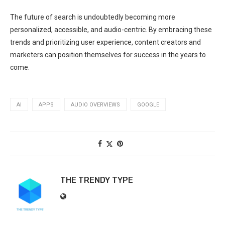
The future of search is undoubtedly becoming more
personalized, accessible, and audio-centric. By embracing these
trends and prioritizing user experience, content creators and
marketers can position themselves for success in the years to
come.
AI
APPS
AUDIO OVERVIEWS
GOOGLE
THE TRENDY TYPE