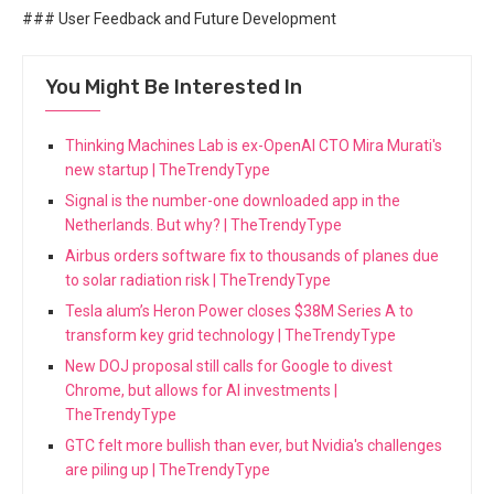
### User Feedback and Future Development
You Might Be Interested In
Thinking Machines Lab is ex-OpenAI CTO Mira Murati's
new startup | TheTrendyType
Signal is the number-one downloaded app in the
Netherlands. But why? | TheTrendyType
Airbus orders software fix to thousands of planes due
to solar radiation risk | TheTrendyType
Tesla alum’s Heron Power closes $38M Series A to
transform key grid technology | TheTrendyType
New DOJ proposal still calls for Google to divest
Chrome, but allows for AI investments |
TheTrendyType
GTC felt more bullish than ever, but Nvidia's challenges
are piling up | TheTrendyType