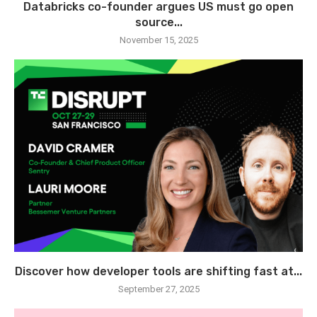
Databricks co-founder argues US must go open
source...
November 15, 2025
Discover how developer tools are shifting fast at...
September 27, 2025