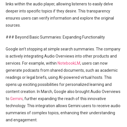
links within the audio player, allowing listeners to easily delve
deeper into specific topics if they desire. This transparency
ensures users can verify information and explore the original
sources.
### Beyond Basic Summaries: Expanding Functionality
Google isn’t stopping at simple search summaries. The company
is actively integrating Audio Overviews into other products and
services. For example, within
NotebookLM
, users can now
generate podcasts from shared documents, such as academic
readings or legal briefs, using AI-powered virtual hosts. This
opens up exciting possibilities for personalized learning and
content creation. In March, Google also brought Audio Overviews
to
Gemini
, further expanding the reach of this innovative
technology. This integration allows Gemini users to receive audio
summaries of complex topics, enhancing their understanding
and engagement.