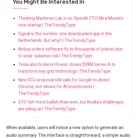
You Might Be Interested In
Thinking Machines Lab is ex-OpenAI CTO Mira Murati's
new startup | TheTrendyType
Signal is the number-one downloaded app in the
Netherlands. But why? | TheTrendyType
Airbus orders software fix to thousands of planes due
to solar radiation risk | TheTrendyType
Tesla alum’s Heron Power closes $38M Series A to
transform key grid technology | TheTrendyType
New DOJ proposal still calls for Google to divest
Chrome, but allows for AI investments |
TheTrendyType
GTC felt more bullish than ever, but Nvidia's challenges
are piling up | TheTrendyType
When available, users will notice a new option to generate an
audio summary. The interface is straightforward: a simple audio