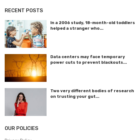
RECENT POSTS
In a 2006 study, 18-month-old toddlers
helped a stranger who...
Data centers may face temporary
power cuts to prevent blackouts...
Two very different bodies of research
on trusting your gut...
OUR POLICIES