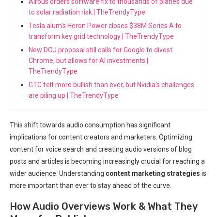
Airbus orders software fix to thousands of planes due
to solar radiation risk | TheTrendyType
Tesla alum’s Heron Power closes $38M Series A to
transform key grid technology | TheTrendyType
New DOJ proposal still calls for Google to divest
Chrome, but allows for AI investments |
TheTrendyType
GTC felt more bullish than ever, but Nvidia's challenges
are piling up | TheTrendyType
This shift towards audio consumption has significant
implications for content creators and marketers. Optimizing
content for voice search and creating audio versions of blog
posts and articles is becoming increasingly crucial for reaching a
wider audience. Understanding
content marketing strategies
is
more important than ever to stay ahead of the curve.
How Audio Overviews Work & What They