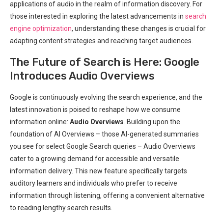
applications of audio in the realm of information discovery. For
those interested in exploring the latest advancements in
search
engine optimization
, understanding these changes is crucial for
adapting content strategies and reaching target audiences.
The Future of Search is Here: Google
Introduces Audio Overviews
Google is continuously evolving the search experience, and the
latest innovation is poised to reshape how we consume
information online:
Audio Overviews
. Building upon the
foundation of AI Overviews – those AI-generated summaries
you see for select Google Search queries – Audio Overviews
cater to a growing demand for accessible and versatile
information delivery. This new feature specifically targets
auditory learners and individuals who prefer to receive
information through listening, offering a convenient alternative
to reading lengthy search results.