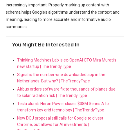
increasingly important. Properly marking up content with
schema helps Google’s algorithms understand the context and
meaning, leading to more accurate and informative audio
summaries.
You Might Be Interested In
Thinking Machines Lab is ex-OpenAI CTO Mira Murati's
new startup | TheTrendyType
Signal is the number-one downloaded app in the
Netherlands. But why? | TheTrendyType
Airbus orders software fix to thousands of planes due
to solar radiation risk | TheTrendyType
Tesla alum’s Heron Power closes $38M Series A to
transform key grid technology | TheTrendyType
New DOJ proposal still calls for Google to divest
Chrome, but allows for AI investments |