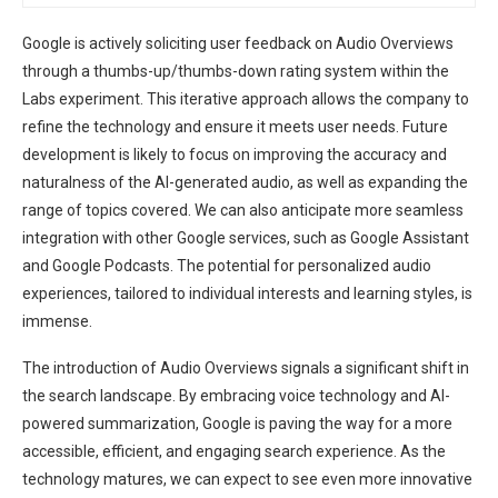
Google is actively soliciting user feedback on Audio Overviews
through a thumbs-up/thumbs-down rating system within the
Labs experiment. This iterative approach allows the company to
refine the technology and ensure it meets user needs. Future
development is likely to focus on improving the accuracy and
naturalness of the AI-generated audio, as well as expanding the
range of topics covered. We can also anticipate more seamless
integration with other Google services, such as Google Assistant
and Google Podcasts. The potential for personalized audio
experiences, tailored to individual interests and learning styles, is
immense.
The introduction of Audio Overviews signals a significant shift in
the search landscape. By embracing voice technology and AI-
powered summarization, Google is paving the way for a more
accessible, efficient, and engaging search experience. As the
technology matures, we can expect to see even more innovative