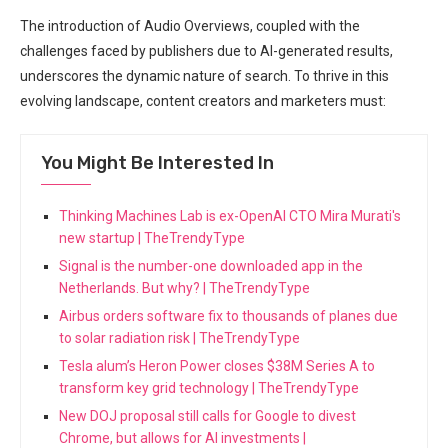
The introduction of Audio Overviews, coupled with the
challenges faced by publishers due to AI-generated results,
underscores the dynamic nature of search. To thrive in this
evolving landscape, content creators and marketers must:
You Might Be Interested In
Thinking Machines Lab is ex-OpenAI CTO Mira Murati's
new startup | TheTrendyType
Signal is the number-one downloaded app in the
Netherlands. But why? | TheTrendyType
Airbus orders software fix to thousands of planes due
to solar radiation risk | TheTrendyType
Tesla alum’s Heron Power closes $38M Series A to
transform key grid technology | TheTrendyType
New DOJ proposal still calls for Google to divest
Chrome, but allows for AI investments |