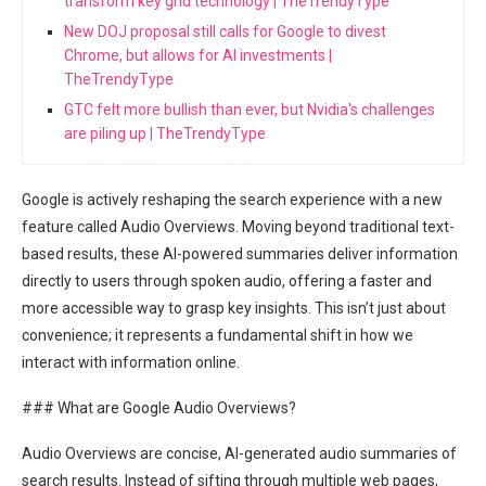
transform key grid technology | TheTrendyType
New DOJ proposal still calls for Google to divest
Chrome, but allows for AI investments |
TheTrendyType
GTC felt more bullish than ever, but Nvidia's challenges
are piling up | TheTrendyType
Google is actively reshaping the search experience with a new
feature called Audio Overviews. Moving beyond traditional text-
based results, these AI-powered summaries deliver information
directly to users through spoken audio, offering a faster and
more accessible way to grasp key insights. This isn’t just about
convenience; it represents a fundamental shift in how we
interact with information online.
### What are Google Audio Overviews?
Audio Overviews are concise, AI-generated audio summaries of
search results. Instead of sifting through multiple web pages,