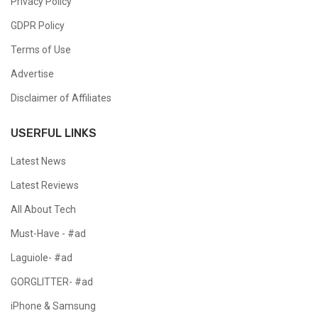
Privacy Policy
GDPR Policy
Terms of Use
Advertise
Disclaimer of Affiliates
USERFUL LINKS
Latest News
Latest Reviews
All About Tech
Must-Have - #ad
Laguiole- #ad
GORGLITTER- #ad
iPhone & Samsung