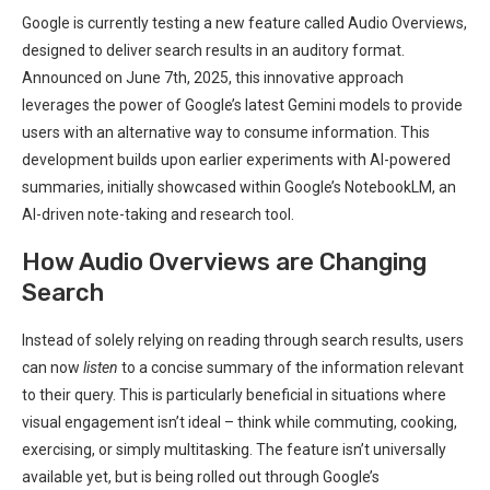
Google is currently testing a new feature called Audio Overviews,
designed to deliver search results in an auditory format.
Announced on June 7th, 2025, this innovative approach
leverages the power of Google’s latest Gemini models to provide
users with an alternative way to consume information. This
development builds upon earlier experiments with AI-powered
summaries, initially showcased within Google’s NotebookLM, an
AI-driven note-taking and research tool.
How Audio Overviews are Changing
Search
Instead of solely relying on reading through search results, users
can now
listen
to a concise summary of the information relevant
to their query. This is particularly beneficial in situations where
visual engagement isn’t ideal – think while commuting, cooking,
exercising, or simply multitasking. The feature isn’t universally
available yet, but is being rolled out through Google’s