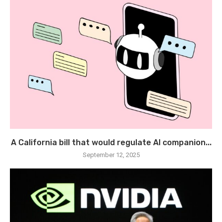
A California bill that would regulate AI companion...
September 12, 2025