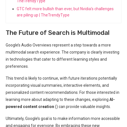
TheTrendyType
GTC felt more bullish than ever, but Nvidia's challenges
are piling up | TheTrendyType
The Future of Search is Multimodal
Google’s Audio Overviews represent a step towards a more
multimodal search experience. The company is clearly investing
in technologies that cater to different learning styles and
preferences.
This trend is likely to continue, with future iterations potentially
incorporating visual summaries, interactive elements, and
personalized content recommendations. For those interested in
learning more about adapting to these changes, exploring
AI-
powered content creation
(
) can provide valuable insights.
Ultimately, Google’s goal is to make information more accessible
and engaging for everyone. By embracing these new