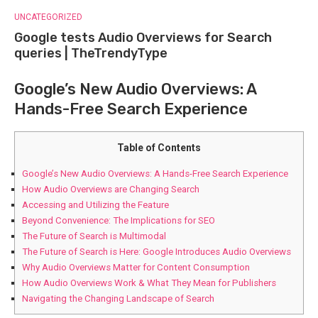
UNCATEGORIZED
Google tests Audio Overviews for Search
queries | TheTrendyType
Google’s New Audio Overviews: A
Hands-Free Search Experience
Table of Contents
Google’s New Audio Overviews: A Hands-Free Search Experience
How Audio Overviews are Changing Search
Accessing and Utilizing the Feature
Beyond Convenience: The Implications for SEO
The Future of Search is Multimodal
The Future of Search is Here: Google Introduces Audio Overviews
Why Audio Overviews Matter for Content Consumption
How Audio Overviews Work & What They Mean for Publishers
Navigating the Changing Landscape of Search