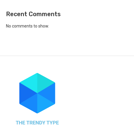
Recent Comments
No comments to show.