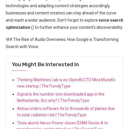
technologies and adapting content strategies accordingly,
businesses and content creators can stay ahead of the curve
and reach a wider audience. Don’t forget to explore
voice search
optimization
(
) to further enhance your content’s discoverability.
!## The Rise of Audio Overviews: How Google is Transforming
Search with Voice
You Might Be Interested In
Thinking Machines Lab is ex-OpenAI CTO Mira Murati's
new startup | TheTrendyType
Signal is the number-one downloaded app in the
Netherlands. But why? | TheTrendyType
Airbus orders software fix to thousands of planes due
to solar radiation risk | TheTrendyType
Tesla alum’s Heron Power closes $38M Series A to