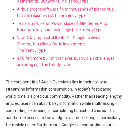
Netherlands. But why? | TheTrendyType
Airbus orders software fix to thousands of planes due
to solar radiation risk | TheTrendyType
Tesla alum’s Heron Power closes $38M Series A to
transform key grid technology | TheTrendyType
New DOJ proposal still calls for Google to divest
Chrome, but allows for AI investments |
TheTrendyType
GTC felt more bullish than ever, but Nvidia's challenges
are piling up | TheTrendyType
The core benefit of Audio Overviews lies in their ability to
streamline information consumption. In today’s fast-paced
world, time is a precious commodity. Rather than reading lengthy
articles, users can absorb key information while multitasking –
commuting, exercising, or completing household chores. This
hands-free access to knowledge is a game-changer, particularly
for mobile users. Furthermore, Google is incorporating source