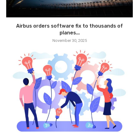
Airbus orders software fix to thousands of
planes...
November 30, 2025