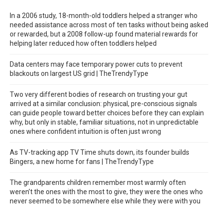
In a 2006 study, 18-month-old toddlers helped a stranger who
needed assistance across most of ten tasks without being asked
or rewarded, but a 2008 follow-up found material rewards for
helping later reduced how often toddlers helped
Data centers may face temporary power cuts to prevent
blackouts on largest US grid | TheTrendyType
Two very different bodies of research on trusting your gut
arrived at a similar conclusion: physical, pre-conscious signals
can guide people toward better choices before they can explain
why, but only in stable, familiar situations, not in unpredictable
ones where confident intuition is often just wrong
As TV-tracking app TV Time shuts down, its founder builds
Bingers, a new home for fans | TheTrendyType
The grandparents children remember most warmly often
weren’t the ones with the most to give, they were the ones who
never seemed to be somewhere else while they were with you