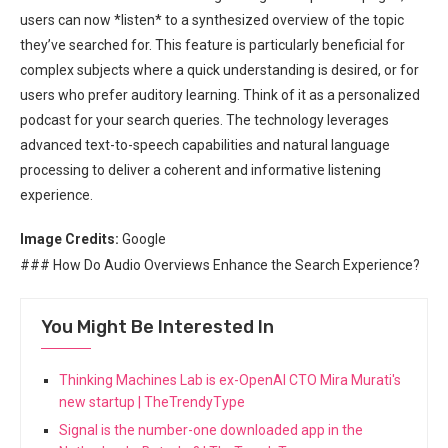
users can now *listen* to a synthesized overview of the topic
they’ve searched for. This feature is particularly beneficial for
complex subjects where a quick understanding is desired, or for
users who prefer auditory learning. Think of it as a personalized
podcast for your search queries. The technology leverages
advanced text-to-speech capabilities and natural language
processing to deliver a coherent and informative listening
experience.
Image Credits:
Google
### How Do Audio Overviews Enhance the Search Experience?
You Might Be Interested In
Thinking Machines Lab is ex-OpenAI CTO Mira Murati's
new startup | TheTrendyType
Signal is the number-one downloaded app in the