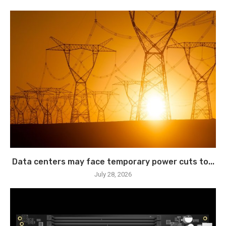
Data centers may face temporary power cuts to...
July 28, 2026