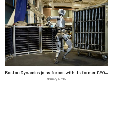
Boston Dynamics joins forces with its former CEO...
February 6, 2025