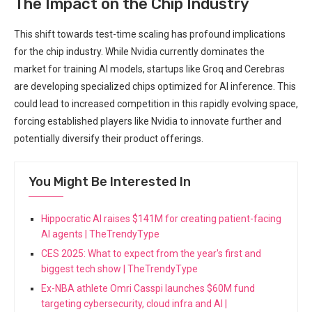
The Impact on the Chip Industry
This shift towards test-time scaling has profound implications
for the chip industry. While Nvidia currently dominates the
market for training AI models, startups like Groq and Cerebras
are developing specialized chips optimized for AI inference. This
could lead to increased competition in this rapidly evolving space,
forcing established players like Nvidia to innovate further and
potentially diversify their product offerings.
You Might Be Interested In
Hippocratic AI raises $141M for creating patient-facing
AI agents | TheTrendyType
CES 2025: What to expect from the year's first and
biggest tech show | TheTrendyType
Ex-NBA athlete Omri Casspi launches $60M fund
targeting cybersecurity, cloud infra and AI |