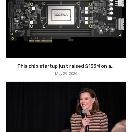
This chip startup just raised $135M on a...
May 29, 2026