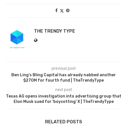
THE TRENDY TYPE
previous post
Ben Ling’s Bling Capital has already nabbed another
$270M for fourth fund | TheTrendyType
next post
Texas AG opens investigation into advertising group that
Elon Musk sued for 'boycotting' X | TheTrendyType
RELATED POSTS