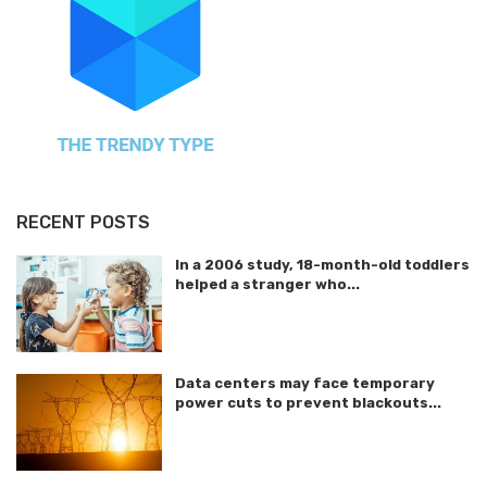
RECENT POSTS
In a 2006 study, 18-month-old toddlers
helped a stranger who...
Data centers may face temporary
power cuts to prevent blackouts...