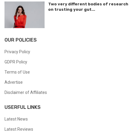
Two very different bodies of research
on trusting your gut...
OUR POLICIES
Privacy Policy
GDPR Policy
Terms of Use
Advertise
Disclaimer of Affiliates
USERFUL LINKS
Latest News
Latest Reviews