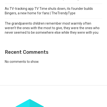
As TV-tracking app TV Time shuts down, its founder builds
Bingers, a new home for fans | TheTrendyType
The grandparents children remember most warmly often
weren’t the ones with the most to give, they were the ones who
never seemed to be somewhere else while they were with you
Recent Comments
No comments to show.