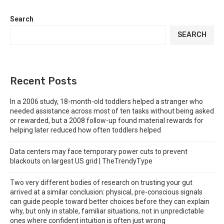
Search
SEARCH
Recent Posts
In a 2006 study, 18-month-old toddlers helped a stranger who
needed assistance across most of ten tasks without being asked
or rewarded, but a 2008 follow-up found material rewards for
helping later reduced how often toddlers helped
Data centers may face temporary power cuts to prevent
blackouts on largest US grid | TheTrendyType
Two very different bodies of research on trusting your gut
arrived at a similar conclusion: physical, pre-conscious signals
can guide people toward better choices before they can explain
why, but only in stable, familiar situations, not in unpredictable
ones where confident intuition is often just wrong