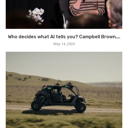
Who decides what AI tells you? Campbell Brown,...
May 14, 2026