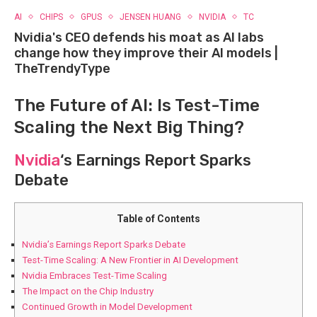
AI
CHIPS
GPUS
JENSEN HUANG
NVIDIA
TC
Nvidia's CEO defends his moat as AI labs
change how they improve their AI models |
TheTrendyType
The Future of AI: Is Test-Time
Scaling the Next Big Thing?
Nvidia
‘s Earnings Report Sparks
Debate
Table of Contents
Nvidia’s Earnings Report Sparks Debate
Test-Time Scaling: A New Frontier in AI Development
Nvidia Embraces Test-Time Scaling
The Impact on the Chip Industry
Continued Growth in Model Development