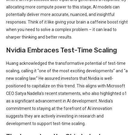
allocating more compute power to this stage, AI models can
potentially deliver more accurate, nuanced, and insightful
responses. Think of it like giving your brain a caffeine boost right
when you need to solve a complex problem – it can lead to
sharper thinking and better results.
Nvidia Embraces Test-Time Scaling
Huang acknowledged the transformative potential of test-time
scaling, calling it “one of the most exciting developments” and “a
new scaling law.” He assured investors that Nvidia is well-
positioned to capitalize on this trend. This aligns with Microsoft
CEO Satya Nadella’s recent statements, who also highlighted o1
as a significant advancement in AI development. Nvidia’s
commitment to staying at the forefront of AI innovation
suggests they are actively investing in research and
development to support test-time scaling.