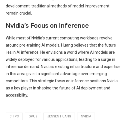
development, traditional methods of model improvement
remain crucial.
Nvidia’s Focus on Inference
While most of Nvidia’s current computing workloads revolve
around pre-training AI models, Huang believes that the future
lies in AI inference. He envisions a world where AI models are
widely deployed for various applications, leading to a surge in
inference demand. Nvidia’s existing infrastructure and expertise
in this area give it a significant advantage over emerging
competitors. This strategic focus on inference positions Nvidia
as a key player in shaping the future of AI deployment and
accessibility.
CHIPS
GPUS
JENSEN HUANG
NVIDIA