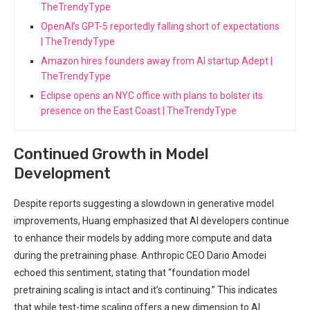
TheTrendyType
OpenAI’s GPT-5 reportedly falling short of expectations
| TheTrendyType
Amazon hires founders away from AI startup Adept |
TheTrendyType
Eclipse opens an NYC office with plans to bolster its
presence on the East Coast | TheTrendyType
Continued Growth in Model
Development
Despite reports suggesting a slowdown in generative model
improvements, Huang emphasized that AI developers continue
to enhance their models by adding more compute and data
during the pretraining phase. Anthropic CEO Dario Amodei
echoed this sentiment, stating that “foundation model
pretraining scaling is intact and it’s continuing.” This indicates
that while test-time scaling offers a new dimension to AI