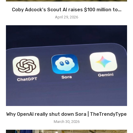
Coby Adcock's Scout AI raises $100 million to...
April 29, 2026
Why OpenAI really shut down Sora | TheTrendyType
March 30, 2026