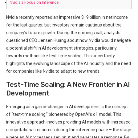
Nvidia’s Focus on Inference
Nvidia recently reported an impressive $19 billion in net income
for the last quarter, but investors remain cautious about the
company’s future growth. During the earnings call, analysts
questioned CEO Jensen Huang about how Nvidia would navigate
a potential shift in AI development strategies, particularly
towards methods like test-time scaling. This uncertainty
highlights the evolving landscape of the AI industry and the need
for companies like Nvidia to adapt to new trends.
Test-Time Scaling: A New Frontier in AI
Development
Emerging as a game-changer in AI development is the concept
of “test-time scaling,” pioneered by OpenAI’s o1 model. This
innovative approach involves providing AI models with increased
computational resources during the inference phase – the stage
where an AI processes user input and generates a response. By