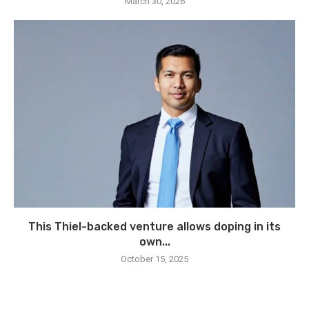
March 30, 2026
This Thiel-backed venture allows doping in its
own...
October 15, 2025