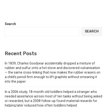
Search
SEARCH
Recent Posts
In 1839, Charles Goodyear accidentally dropped a mixture of
rubber and sulfur onto a hot stove and discovered vulcanisation
— the same cross-linking that now makes the rubber erasers on
a child’s pencil firm enough to lift graphite without smearing it
into the paper.
In a 2006 study, 18-month-old toddlers helped a stranger who
needed assistance across most of ten tasks without being asked
or rewarded, but a 2008 follow-up found material rewards for
helping later reduced how often toddlers helped