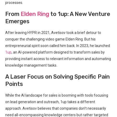
processes.
From
Elden Ring
to 1up: A New Venture
Emerges
After leaving HYPR in 2021, Avetisov took a brief detour to
conquer the challenging video game Elden Ring. But his
entrepreneurial spirit soon called him back. In 2023, he launched
1up
, an AI-powered platform designed to transform sales by
providing instant access to relevant information and automating
knowledge management tasks.
A Laser Focus on Solving Specific Pain
Points
While the AI landscape for sales is booming with tools focusing
on lead generation and outreach, 1up takes a different
approach. Avetisov believes that companies don’t necessarily
need all-encompassing knowledge centers but rather targeted