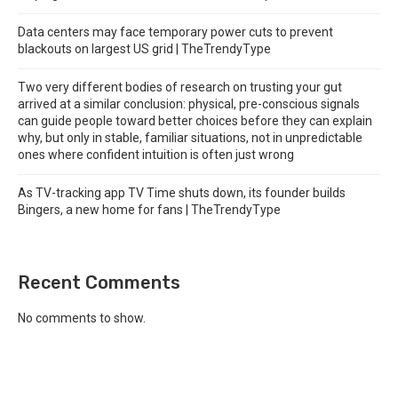
Data centers may face temporary power cuts to prevent
blackouts on largest US grid | TheTrendyType
Two very different bodies of research on trusting your gut
arrived at a similar conclusion: physical, pre-conscious signals
can guide people toward better choices before they can explain
why, but only in stable, familiar situations, not in unpredictable
ones where confident intuition is often just wrong
As TV-tracking app TV Time shuts down, its founder builds
Bingers, a new home for fans | TheTrendyType
Recent Comments
No comments to show.