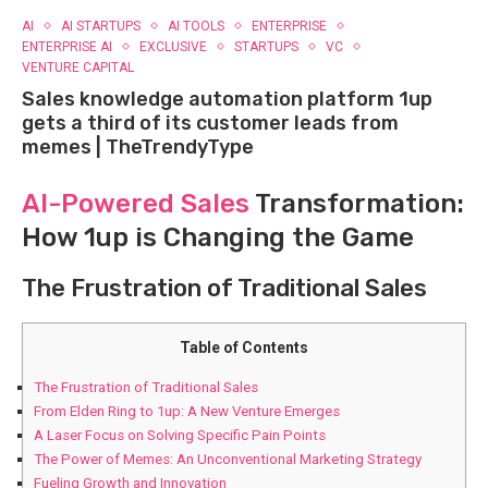
AI
AI STARTUPS
AI TOOLS
ENTERPRISE
ENTERPRISE AI
EXCLUSIVE
STARTUPS
VC
VENTURE CAPITAL
Sales knowledge automation platform 1up
gets a third of its customer leads from
memes | TheTrendyType
AI-Powered Sales
Transformation:
How 1up is Changing the Game
The Frustration of Traditional Sales
Table of Contents
The Frustration of Traditional Sales
From Elden Ring to 1up: A New Venture Emerges
A Laser Focus on Solving Specific Pain Points
The Power of Memes: An Unconventional Marketing Strategy
Fueling Growth and Innovation