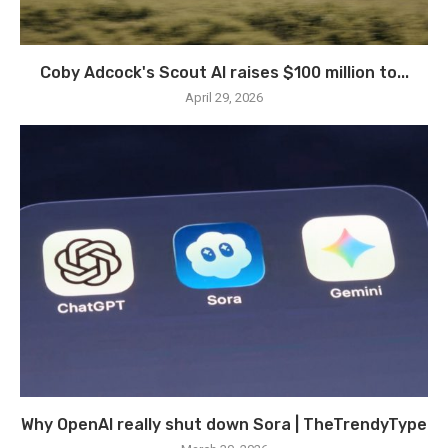
Coby Adcock's Scout AI raises $100 million to...
April 29, 2026
Why OpenAI really shut down Sora | TheTrendyType