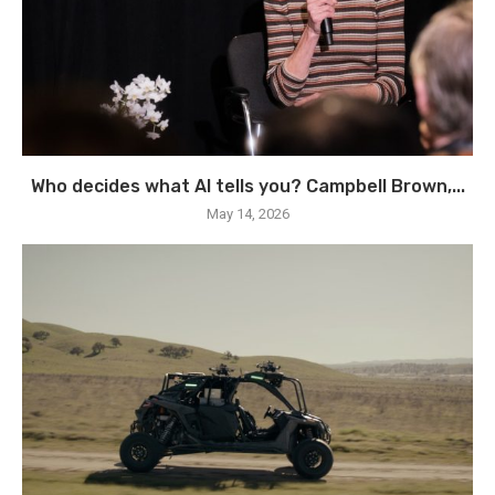
Who decides what AI tells you? Campbell Brown,...
May 14, 2026