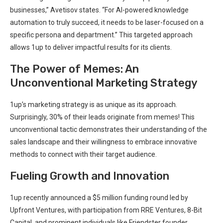
businesses,” Avetisov states. “For AI-powered knowledge
automation to truly succeed, it needs to be laser-focused on a
specific persona and department.” This targeted approach
allows 1up to deliver impactful results for its clients.
The Power of Memes: An
Unconventional Marketing Strategy
1up’s marketing strategy is as unique as its approach.
Surprisingly, 30% of their leads originate from memes! This
unconventional tactic demonstrates their understanding of the
sales landscape and their willingness to embrace innovative
methods to connect with their target audience.
Fueling Growth and Innovation
1up recently announced a $5 million funding round led by
Upfront Ventures, with participation from RRE Ventures, 8-Bit
Capital, and prominent individuals like Friendster founder