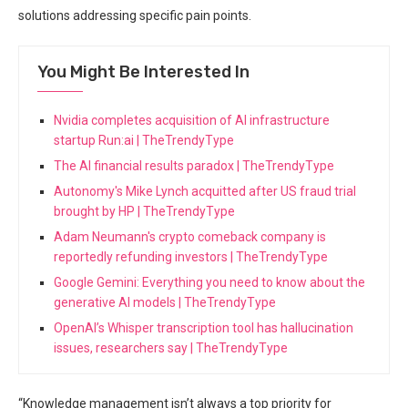
solutions addressing specific pain points.
You Might Be Interested In
Nvidia completes acquisition of AI infrastructure
startup Run:ai | TheTrendyType
The AI financial results paradox | TheTrendyType
Autonomy's Mike Lynch acquitted after US fraud trial
brought by HP | TheTrendyType
Adam Neumann's crypto comeback company is
reportedly refunding investors | TheTrendyType
Google Gemini: Everything you need to know about the
generative AI models | TheTrendyType
OpenAI’s Whisper transcription tool has hallucination
issues, researchers say | TheTrendyType
“Knowledge management isn’t always a top priority for