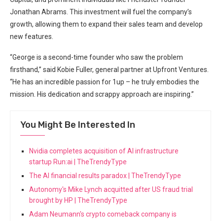
Jonathan Abrams. This investment will fuel the company’s
growth, allowing them to expand their sales team and develop
new features.
“George is a second-time founder who saw the problem
firsthand,” said Kobie Fuller, general partner at Upfront Ventures.
“He has an incredible passion for 1up – he truly embodies the
mission. His dedication and scrappy approach are inspiring.”
You Might Be Interested In
Nvidia completes acquisition of AI infrastructure
startup Run:ai | TheTrendyType
The AI financial results paradox | TheTrendyType
Autonomy's Mike Lynch acquitted after US fraud trial
brought by HP | TheTrendyType
Adam Neumann's crypto comeback company is