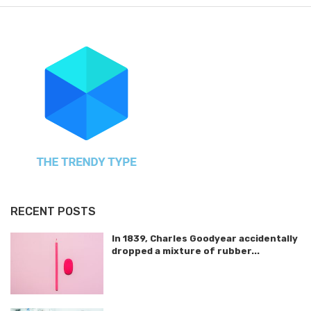
RECENT POSTS
In 1839, Charles Goodyear accidentally
dropped a mixture of rubber...