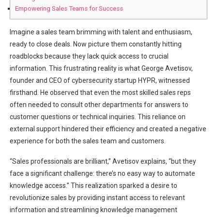
Empowering Sales Teams for Success
Imagine a sales team brimming with talent and enthusiasm,
ready to close deals. Now picture them constantly hitting
roadblocks because they lack quick access to crucial
information. This frustrating reality is what George Avetisov,
founder and CEO of cybersecurity startup HYPR, witnessed
firsthand. He observed that even the most skilled sales reps
often needed to consult other departments for answers to
customer questions or technical inquiries. This reliance on
external support hindered their efficiency and created a negative
experience for both the sales team and customers.
“Sales professionals are brilliant,” Avetisov explains, “but they
face a significant challenge: there’s no easy way to automate
knowledge access.” This realization sparked a desire to
revolutionize sales by providing instant access to relevant
information and streamlining knowledge management