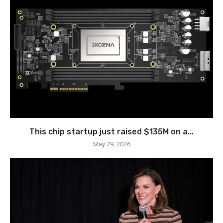
This chip startup just raised $135M on a...
May 29, 2026