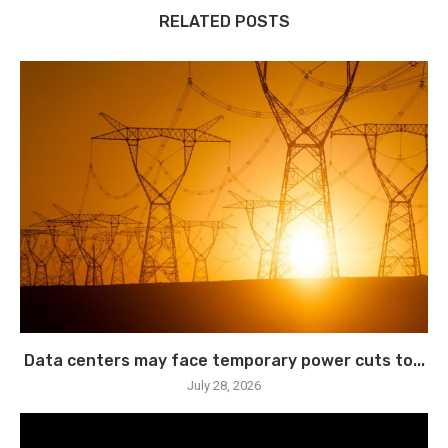
RELATED POSTS
Data centers may face temporary power cuts to...
July 28, 2026