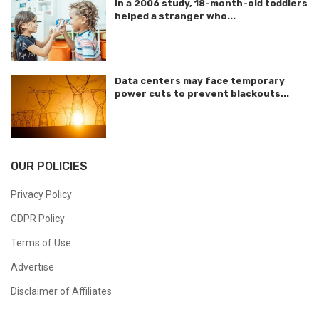
In a 2006 study, 18-month-old toddlers
helped a stranger who...
Data centers may face temporary
power cuts to prevent blackouts...
OUR POLICIES
Privacy Policy
GDPR Policy
Terms of Use
Advertise
Disclaimer of Affiliates