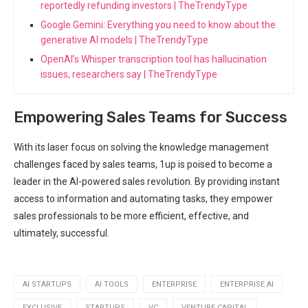
reportedly refunding investors | TheTrendyType
Google Gemini: Everything you need to know about the
generative AI models | TheTrendyType
OpenAI’s Whisper transcription tool has hallucination
issues, researchers say | TheTrendyType
Empowering Sales Teams for Success
With its laser focus on solving the knowledge management
challenges faced by sales teams, 1up is poised to become a
leader in the AI-powered sales revolution. By providing instant
access to information and automating tasks, they empower
sales professionals to be more efficient, effective, and
ultimately, successful.
AI STARTUPS
AI TOOLS
ENTERPRISE
ENTERPRISE AI
EXCLUSIVE
STARTUPS
VC
VENTURE CAPITAL