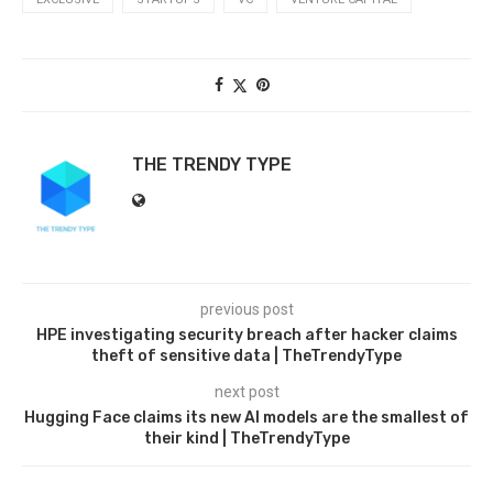
THE TRENDY TYPE
previous post
HPE investigating security breach after hacker claims
theft of sensitive data | TheTrendyType
next post
Hugging Face claims its new AI models are the smallest of
their kind | TheTrendyType