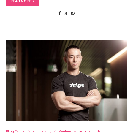
READ MORE
Bling Capital
Fundraising
Venture
venture funds