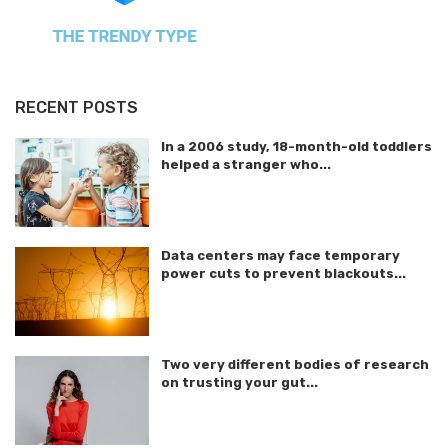
RECENT POSTS
In a 2006 study, 18-month-old toddlers
helped a stranger who...
Data centers may face temporary
power cuts to prevent blackouts...
Two very different bodies of research
on trusting your gut...