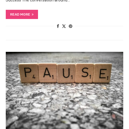
Success The conversation around…
READ MORE