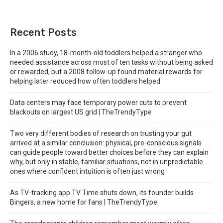
Recent Posts
In a 2006 study, 18-month-old toddlers helped a stranger who
needed assistance across most of ten tasks without being asked
or rewarded, but a 2008 follow-up found material rewards for
helping later reduced how often toddlers helped
Data centers may face temporary power cuts to prevent
blackouts on largest US grid | TheTrendyType
Two very different bodies of research on trusting your gut
arrived at a similar conclusion: physical, pre-conscious signals
can guide people toward better choices before they can explain
why, but only in stable, familiar situations, not in unpredictable
ones where confident intuition is often just wrong
As TV-tracking app TV Time shuts down, its founder builds
Bingers, a new home for fans | TheTrendyType