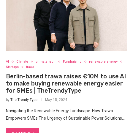
AI
Climate
climate tech
Fundraising
renewable energy
Startups
trawa
Berlin-based trawa raises €10M to use AI
to make buying renewable energy easier
for SMEs | TheTrendyType
by
The Trendy Type
May 15, 2024
Navigating⁢ the Renewable Energy⁣ Landscape: How Trawa
Empowers ‌SMEs The Urgency of ⁢Sustainable Power Solutions…