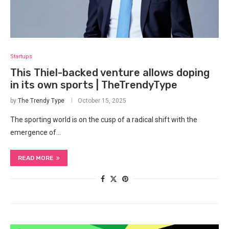
Startups
This Thiel-backed venture allows doping
in its own sports | TheTrendyType
by
The Trendy Type
October 15, 2025
The sporting world ‍is on the cusp of a radical shift with the
emergence of…
READ MORE