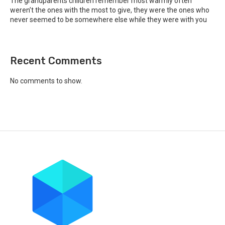
The grandparents children remember most warmly often
weren’t the ones with the most to give, they were the ones who
never seemed to be somewhere else while they were with you
Recent Comments
No comments to show.