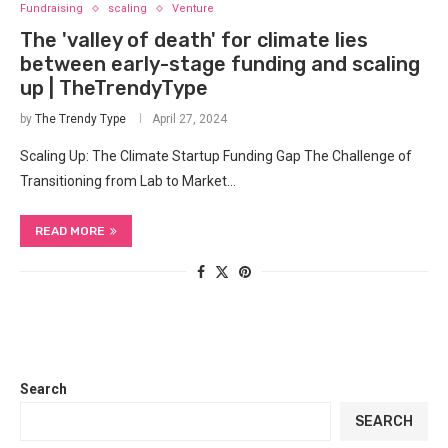
Fundraising
scaling
Venture
The 'valley of death' for climate lies
between early-stage funding and scaling
up | TheTrendyType
by
The Trendy Type
April 27, 2024
Scaling Up: The Climate Startup⁣ Funding Gap The Challenge ‍of
Transitioning from Lab to Market…
READ MORE
Search
SEARCH