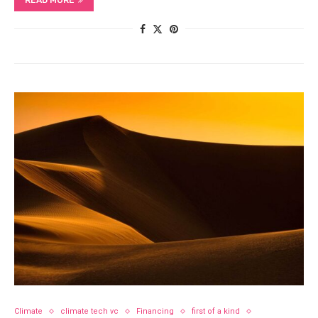
READ MORE
Climate
climate tech vc
Financing
first of a kind