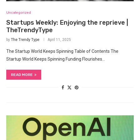
Uncategorized
Startups Weekly: Enjoying the reprieve |
TheTrendyType
by
The Trendy Type
April 11, 2025
The Startup World Keeps Spinning Table of Contents The
Startup World Keeps Spinning Funding Flourishes…
READ MORE