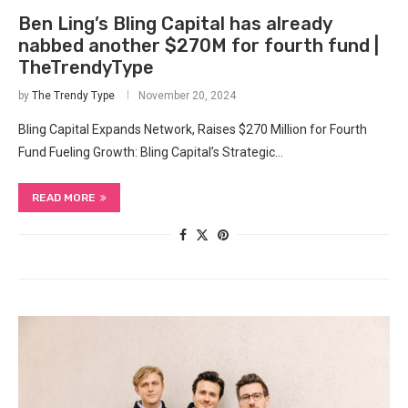
Ben Ling’s Bling Capital has already
nabbed another $270M for fourth fund |
TheTrendyType
by
The Trendy Type
November 20, 2024
Bling Capital Expands Network, Raises $270 Million for Fourth
Fund Fueling Growth: Bling Capital’s Strategic…
READ MORE