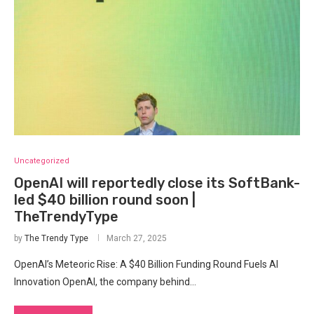
Uncategorized
OpenAI will reportedly close its SoftBank-
led $40 billion round soon |
TheTrendyType
by
The Trendy Type
March 27, 2025
OpenAI’s Meteoric Rise: A $40 Billion Funding Round Fuels AI
Innovation OpenAI, the company behind…