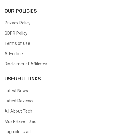
OUR POLICIES
Privacy Policy
GDPR Policy
Terms of Use
Advertise
Disclaimer of Affiliates
USERFUL LINKS
Latest News
Latest Reviews
All About Tech
Must-Have - #ad
Laguiole- #ad