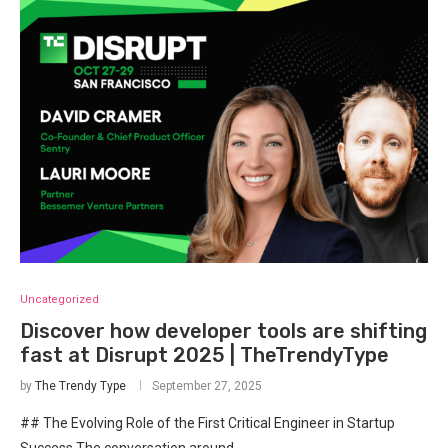
Uncategorized
Discover how developer tools are shifting
fast at Disrupt 2025 | TheTrendyType
by
The Trendy Type
September 27, 2025
## The Evolving Role of the First Critical Engineer in Startup