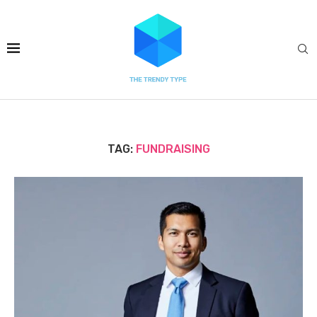
TAG:
FUNDRAISING