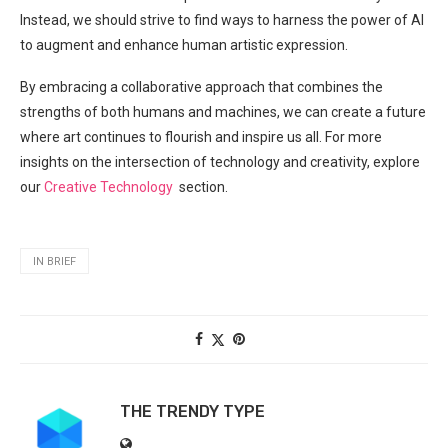
Instead, we should strive to​ find ways to harness the power of AI
to augment and enhance human artistic expression.
By embracing a collaborative approach that combines the
strengths of both humans and machines, we can create a future​
where art continues to⁣ flourish and‌ inspire us⁢ all. For more
insights on the intersection of technology ⁣and creativity, explore
⁣our
Creative Technology
⁣ section.
IN BRIEF
THE TRENDY TYPE