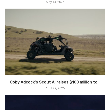
May 14, 2026
Coby Adcock's Scout AI raises $100 million to...
April 29, 2026