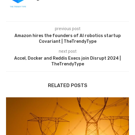
previous post
Amazon hires the founders of AI robotics startup
Covariant | TheTrendyType
next post
Accel, Docker and Reddis Execs join Disrupt 2024 |
TheTrendyType
RELATED POSTS