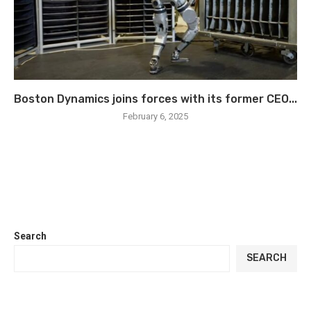
Boston Dynamics joins forces with its former CEO...
February 6, 2025
Search
SEARCH