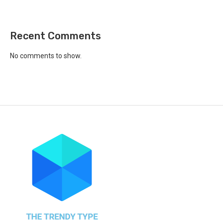
Recent Comments
No comments to show.