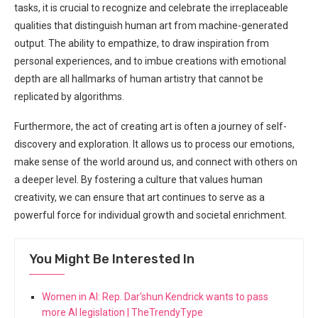
tasks, it​ is crucial to recognize and celebrate the irreplaceable‍
qualities that distinguish human art from machine-generated
output. The ability to empathize, to draw ‍inspiration from⁤
personal experiences, and to imbue creations with emotional
depth are all hallmarks of‍ human artistry that​ cannot be
replicated by algorithms.
Furthermore, the act of creating art ‍is often a journey of self-
discovery and exploration. It allows us to process our emotions,
make sense of the world around us, and ⁣connect with others on
a deeper level. By‌ fostering a culture that values ⁢human
creativity, we can ensure that art​ continues to ⁤serve as a ​
powerful force for individual growth and societal enrichment.
You Might Be Interested In
Women in AI: Rep. Dar'shun Kendrick wants to pass
more AI legislation | TheTrendyType