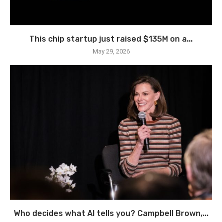
This chip startup just raised $135M on a...
May 29, 2026
Who decides what AI tells you? Campbell Brown,...