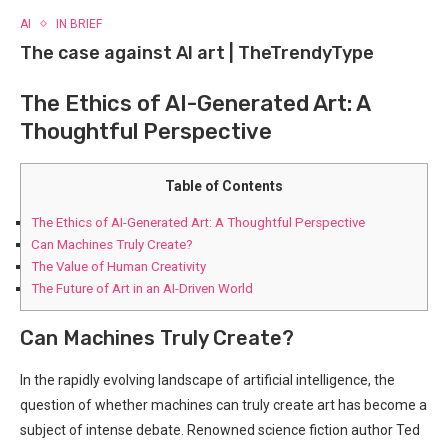
AI
IN BRIEF
The case against AI art | TheTrendyType
The Ethics of AI-Generated Art: A
Thoughtful Perspective
Table of Contents
The Ethics of AI-Generated Art: A Thoughtful Perspective
Can Machines Truly ⁤Create?
The Value of Human ⁤Creativity
The Future of Art in an AI-Driven World
Can Machines Truly ⁤Create?
In the rapidly evolving landscape⁢ of artificial intelligence, the
question of⁤ whether machines can truly create art has become a
subject of intense ⁢debate. Renowned science fiction ⁤author Ted