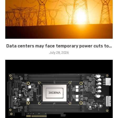
Data centers may face temporary power cuts to...
July 28, 2026