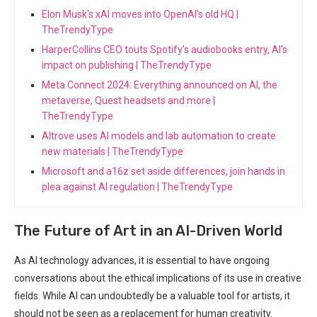
Elon Musk's xAI moves into OpenAI's old HQ |
TheTrendyType
HarperCollins CEO touts Spotify's audiobooks entry, AI's
impact on publishing | TheTrendyType
Meta Connect 2024: Everything announced on AI, the
metaverse, Quest headsets and more |
TheTrendyType
Altrove uses AI models and lab automation to create
new materials | TheTrendyType
Microsoft and a16z set aside differences, join hands in
plea against AI regulation | TheTrendyType
The Future of Art in an AI-Driven World
As AI technology advances, it is essential to have ongoing
conversations about the ethical implications of its use in creative
fields. While AI can undoubtedly be a valuable tool for artists, it
should not be seen as a replacement‌ for human creativity.