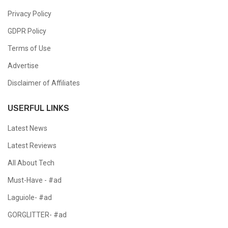
Privacy Policy
GDPR Policy
Terms of Use
Advertise
Disclaimer of Affiliates
USERFUL LINKS
Latest News
Latest Reviews
All About Tech
Must-Have - #ad
Laguiole- #ad
GORGLITTER- #ad