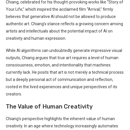
Chiang, celebrated for his thought-provoking works like “Story of
Your Life,” which inspired⁣ the​ acclaimed film “Arrival,” firmly
believes that generative‍ AI should not be allowed ⁤to produce
authentic art. Chiang’s stance reflects a growing concern among
artists and intellectuals about the potential impact of AI on
creativity and human expression.
While AI algorithms can undoubtedly generate impressive ⁤visual
outputs, Chiang argues‍ that true art requires a⁤ level of human
consciousness, emotion, and intentionality that machines
currently lack. He posits that art is ⁢not⁤ merely a technical process
but a deeply personal act of communication and reflection,
rooted in the lived experiences ⁤and unique perspectives of its
creators.
The Value of Human ⁤Creativity
Chiang’s perspective highlights the inherent value of human
creativity. In an age where technology increasingly automates