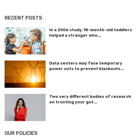
RECENT POSTS
In a 2006 study, 18-month-old toddlers
helped a stranger who...
Data centers may face temporary
power cuts to prevent blackouts...
Two very different bodies of research
on trusting your gut...
OUR POLICIES