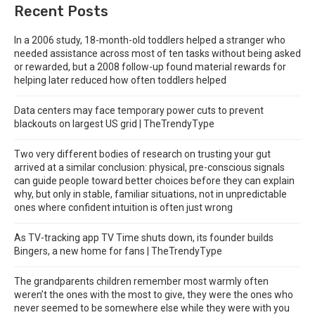
Recent Posts
In a 2006 study, 18-month-old toddlers helped a stranger who
needed assistance across most of ten tasks without being asked
or rewarded, but a 2008 follow-up found material rewards for
helping later reduced how often toddlers helped
Data centers may face temporary power cuts to prevent
blackouts on largest US grid | TheTrendyType
Two very different bodies of research on trusting your gut
arrived at a similar conclusion: physical, pre-conscious signals
can guide people toward better choices before they can explain
why, but only in stable, familiar situations, not in unpredictable
ones where confident intuition is often just wrong
As TV-tracking app TV Time shuts down, its founder builds
Bingers, a new home for fans | TheTrendyType
The grandparents children remember most warmly often
weren’t the ones with the most to give, they were the ones who
never seemed to be somewhere else while they were with you