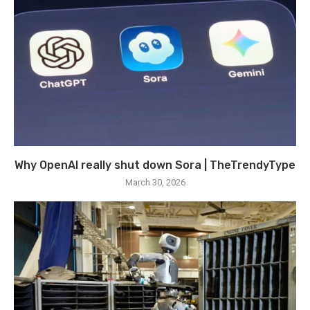
Why OpenAI really shut down Sora | TheTrendyType
March 30, 2026