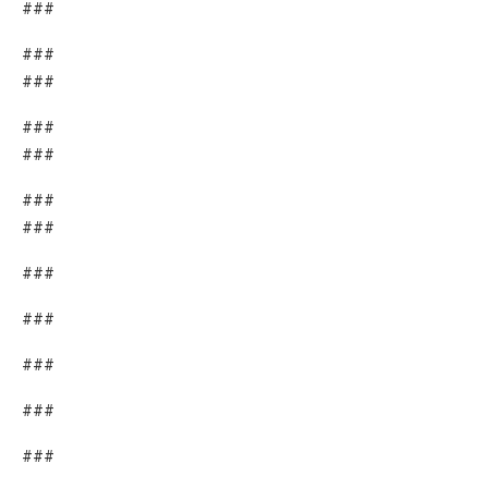
###
###
###
###
###
###
###
###
###
###
###
###