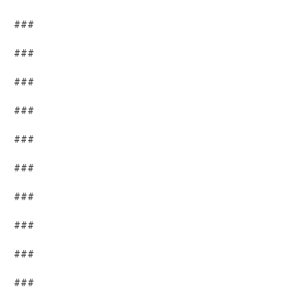
###
###
###
###
###
###
###
###
###
###