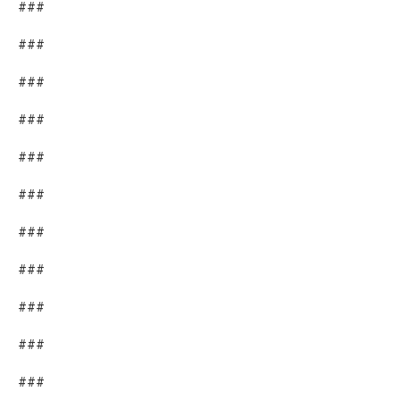
###
###
###
###
###
###
###
###
###
###
###