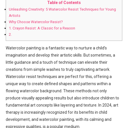
Table of Contents
Unleashing Creativity: 5 Watercolor Resist Techniques for Young
Artists
Why Choose Watercolor Resist?
1. Crayon Resist: A Classic for a Reason
2.
Watercolor painting is a fantastic way to nurture a child’s
imagination and develop their artistic skills. But sometimes, a
little guidance and a touch of technique can elevate their
creations from simple washes to truly captivating artwork.
Watercolor resist techniques are perfect for this, offering a
unique way to create defined shapes and patterns within a
flowing watercolor background. These methods not only
produce visually appealing results but also introduce children to
fundamental art concepts like layering and texture. In 2024, art
therapy is increasingly recognized for its benefits in child
development, and watercolor painting, with its calming and
expressive qualities, is a popular medium.