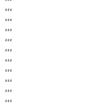
###
###
###
###
###
###
###
###
###
###