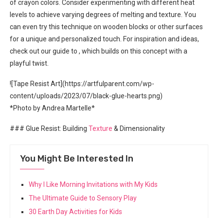
of crayon colors. Consider experimenting with different heat
levels to achieve varying degrees of melting and texture. You
can even try this technique on wooden blocks or other surfaces
for a unique and personalized touch. For inspiration and ideas,
check out our guide to
, which builds on this concept with a
playful twist.
![Tape Resist Art](https://artfulparent.com/wp-
content/uploads/2023/07/black-glue-hearts.png)
*Photo by Andrea Martelle*
### Glue Resist: Building
Texture
& Dimensionality
You Might Be Interested In
Why I Like Morning Invitations with My Kids
The Ultimate Guide to Sensory Play
30 Earth Day Activities for Kids