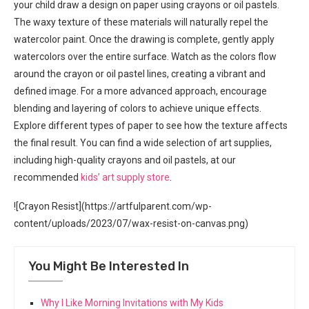
your child draw a design on paper using crayons or oil pastels.
The waxy texture of these materials will naturally repel the
watercolor paint. Once the drawing is complete, gently apply
watercolors over the entire surface. Watch as the colors flow
around the crayon or oil pastel lines, creating a vibrant and
defined image. For a more advanced approach, encourage
blending and layering of colors to achieve unique effects.
Explore different types of paper to see how the texture affects
the final result. You can find a wide selection of art supplies,
including high-quality crayons and oil pastels, at our
recommended
kids’ art supply store
.
![Crayon Resist](https://artfulparent.com/wp-
content/uploads/2023/07/wax-resist-on-canvas.png)
You Might Be Interested In
Why I Like Morning Invitations with My Kids