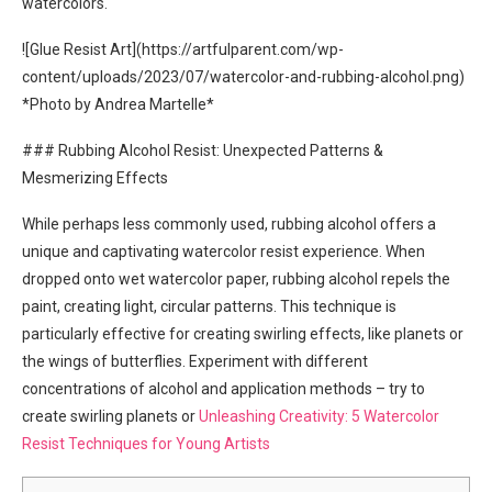
watercolors.
![Glue Resist Art](https://artfulparent.com/wp-
content/uploads/2023/07/watercolor-and-rubbing-alcohol.png)
*Photo by Andrea Martelle*
### Rubbing Alcohol Resist: Unexpected Patterns &
Mesmerizing Effects
While perhaps less commonly used, rubbing alcohol offers a
unique and captivating watercolor resist experience. When
dropped onto wet watercolor paper, rubbing alcohol repels the
paint, creating light, circular patterns. This technique is
particularly effective for creating swirling effects, like planets or
the wings of butterflies. Experiment with different
concentrations of alcohol and application methods – try to
create swirling planets or
Unleashing Creativity: 5 Watercolor
Resist Techniques for Young Artists