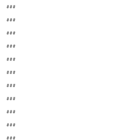
###
###
###
###
###
###
###
###
###
###
###