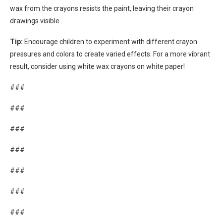
wax from the crayons resists the paint, leaving their crayon
drawings visible.
Tip:
Encourage children to experiment with different crayon
pressures and colors to create varied effects. For a more vibrant
result, consider using white wax crayons on white paper!
###
###
###
###
###
###
###