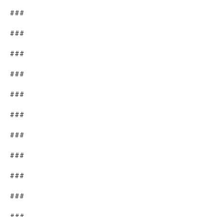
###
###
###
###
###
###
###
###
###
###
###