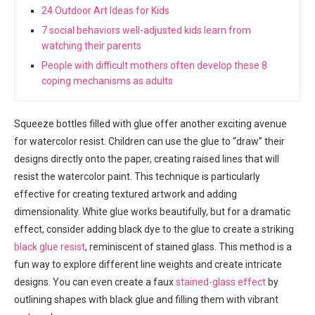
24 Outdoor Art Ideas for Kids
7 social behaviors well-adjusted kids learn from
watching their parents
People with difficult mothers often develop these 8
coping mechanisms as adults
Squeeze bottles filled with glue offer another exciting avenue
for watercolor resist. Children can use the glue to “draw” their
designs directly onto the paper, creating raised lines that will
resist the watercolor paint. This technique is particularly
effective for creating textured artwork and adding
dimensionality. White glue works beautifully, but for a dramatic
effect, consider adding black dye to the glue to create a striking
black glue resist
, reminiscent of stained glass. This method is a
fun way to explore different line weights and create intricate
designs. You can even create a faux
stained-glass effect
by
outlining shapes with black glue and filling them with vibrant