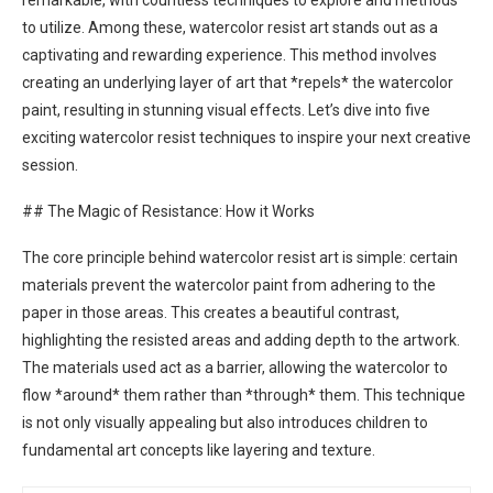
remarkable, with countless techniques to explore and methods
to utilize. Among these, watercolor resist art stands out as a
captivating and rewarding experience. This method involves
creating an underlying layer of art that *repels* the watercolor
paint, resulting in stunning visual effects. Let’s dive into five
exciting watercolor resist techniques to inspire your next creative
session.
## The Magic of Resistance: How it Works
The core principle behind watercolor resist art is simple: certain
materials prevent the watercolor paint from adhering to the
paper in those areas. This creates a beautiful contrast,
highlighting the resisted areas and adding depth to the artwork.
The materials used act as a barrier, allowing the watercolor to
flow *around* them rather than *through* them. This technique
is not only visually appealing but also introduces children to
fundamental art concepts like layering and texture.