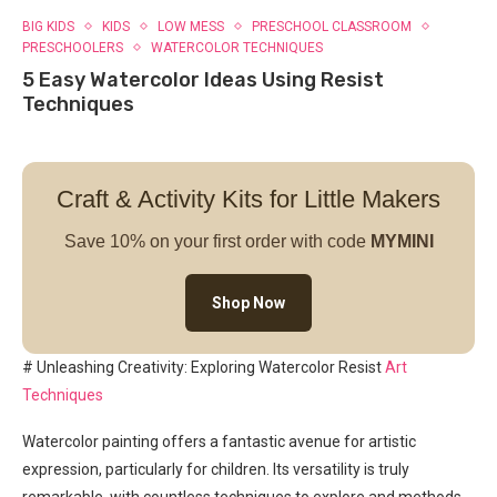
BIG KIDS
KIDS
LOW MESS
PRESCHOOL CLASSROOM
PRESCHOOLERS
WATERCOLOR TECHNIQUES
5 Easy Watercolor Ideas Using Resist
Techniques
Craft & Activity Kits for Little Makers
Save 10% on your first order with code
MYMINI
Shop Now
# Unleashing Creativity: Exploring Watercolor Resist
Art
Techniques
Watercolor painting offers a fantastic avenue for artistic
expression, particularly for children. Its versatility is truly