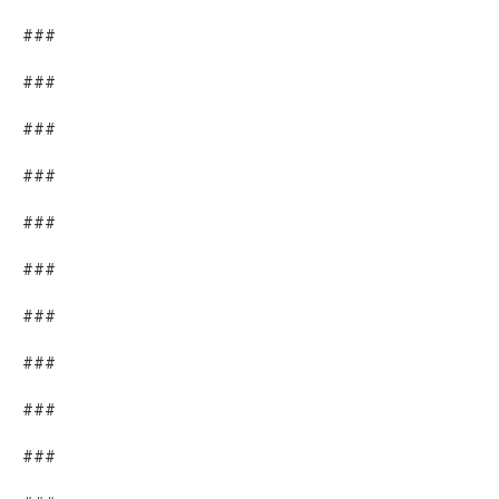
###
###
###
###
###
###
###
###
###
###