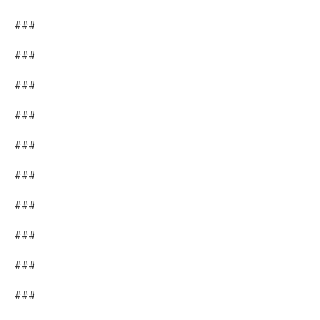
###
###
###
###
###
###
###
###
###
###