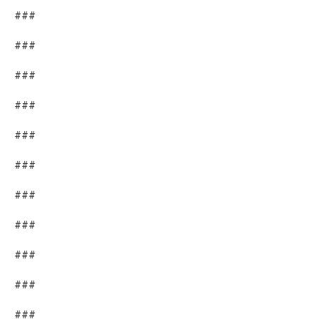
###
###
###
###
###
###
###
###
###
###
###