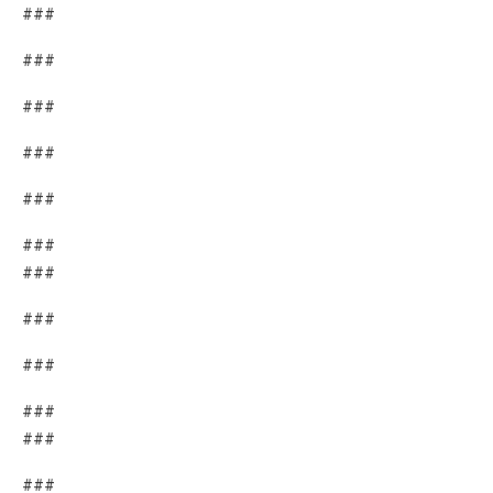
###
###
###
###
###
###
###
###
###
###
###
###