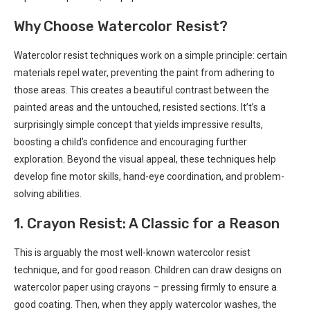
Why Choose Watercolor Resist?
Watercolor resist techniques work on a simple principle: certain
materials repel water, preventing the paint from adhering to
those areas. This creates a beautiful contrast between the
painted areas and the untouched, resisted sections. It’t’s a
surprisingly simple concept that yields impressive results,
boosting a child’s confidence and encouraging further
exploration. Beyond the visual appeal, these techniques help
develop fine motor skills, hand-eye coordination, and problem-
solving abilities.
1. Crayon Resist: A Classic for a Reason
This is arguably the most well-known watercolor resist
technique, and for good reason. Children can draw designs on
watercolor paper using crayons – pressing firmly to ensure a
good coating. Then, when they apply watercolor washes, the