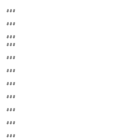
###
###
###
###
###
###
###
###
###
###
###