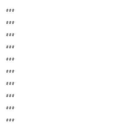
###
###
###
###
###
###
###
###
###
###