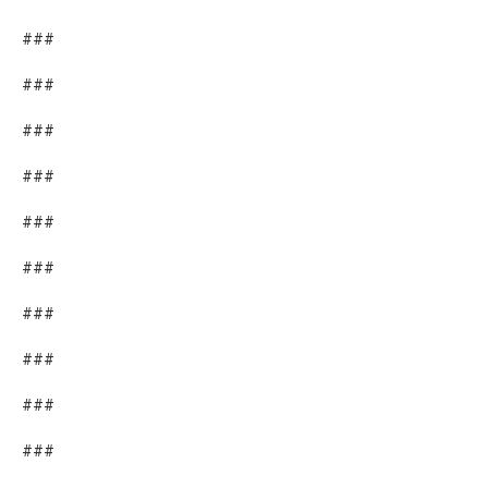
###
###
###
###
###
###
###
###
###
###