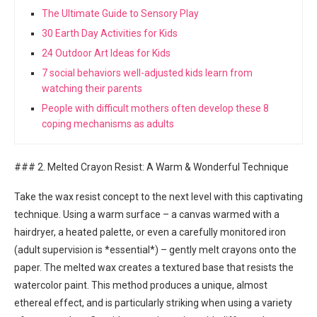
The Ultimate Guide to Sensory Play
30 Earth Day Activities for Kids
24 Outdoor Art Ideas for Kids
7 social behaviors well-adjusted kids learn from
watching their parents
People with difficult mothers often develop these 8
coping mechanisms as adults
### 2. Melted Crayon Resist: A Warm & Wonderful Technique
Take the wax resist concept to the next level with this captivating
technique. Using a warm surface – a canvas warmed with a
hairdryer, a heated palette, or even a carefully monitored iron
(adult supervision is *essential*) – gently melt crayons onto the
paper. The melted wax creates a textured base that resists the
watercolor paint. This method produces a unique, almost
ethereal effect, and is particularly striking when using a variety