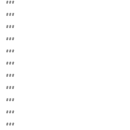
###
###
###
###
###
###
###
###
###
###
###