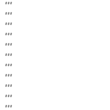
###
###
###
###
###
###
###
###
###
###
###