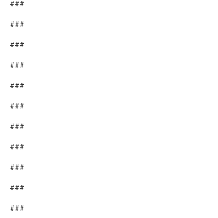
###
###
###
###
###
###
###
###
###
###
###