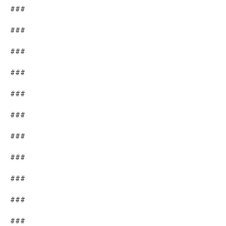
###
###
###
###
###
###
###
###
###
###
###