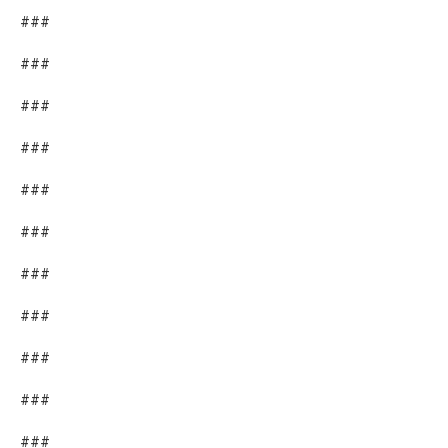
###
###
###
###
###
###
###
###
###
###
###