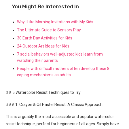
You Might Be Interested In
Why I Like Morning Invitations with My Kids
The Ultimate Guide to Sensory Play
30 Earth Day Activities for Kids
24 Outdoor Art Ideas for Kids
7 social behaviors well-adjusted kids learn from
watching their parents
People with difficult mothers often develop these 8
coping mechanisms as adults
## 5 Watercolor Resist Techniques to Try
### 1. Crayon & Oil Pastel Resist: A Classic Approach
This is arguably the most accessible and popular watercolor
resist technique, perfect for beginners of all ages. Simply have