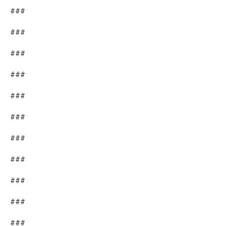
###
###
###
###
###
###
###
###
###
###
###