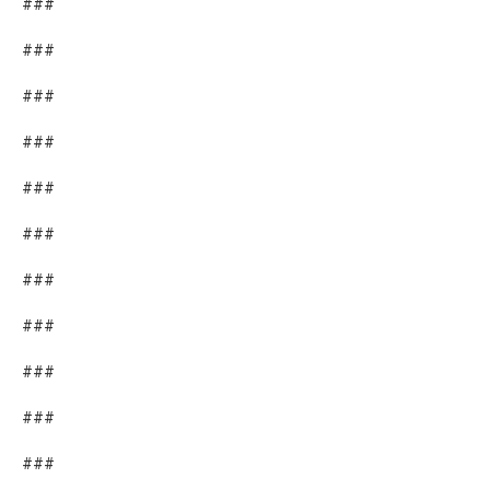
###
###
###
###
###
###
###
###
###
###
###