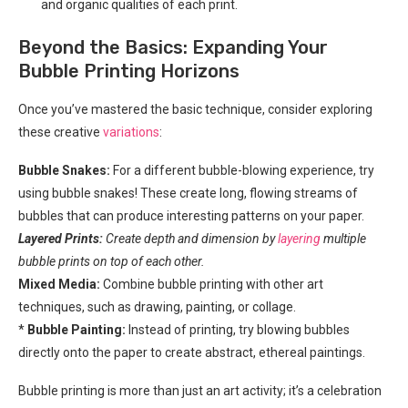
and organic qualities of each print.
Beyond the Basics: Expanding Your
Bubble Printing Horizons
Once you’ve mastered the basic technique, consider exploring
these creative
variations
:
Bubble Snakes:
For a different bubble-blowing experience, try
using bubble snakes! These create long, flowing streams of
bubbles that can produce interesting patterns on your paper.
Layered Prints:
Create depth and dimension by
layering
multiple
bubble prints on top of each other.
Mixed Media:
Combine bubble printing with other art
techniques, such as drawing, painting, or collage.
*
Bubble Painting:
Instead of printing, try blowing bubbles
directly onto the paper to create abstract, ethereal paintings.
Bubble printing is more than just an art activity; it’s a celebration