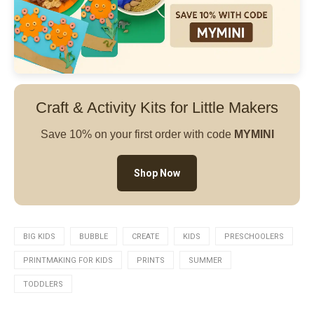
Craft & Activity Kits for Little Makers
Save 10% on your first order with code
MYMINI
Shop Now
BIG KIDS
BUBBLE
CREATE
KIDS
PRESCHOOLERS
PRINTMAKING FOR KIDS
PRINTS
SUMMER
TODDLERS