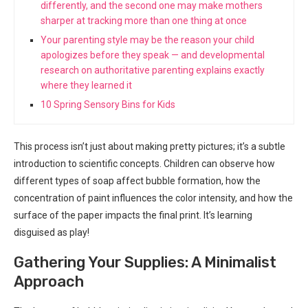
differently, and the second one may make mothers
sharper at tracking more than one thing at once
Your parenting style may be the reason your child
apologizes before they speak — and developmental
research on authoritative parenting explains exactly
where they learned it
10 Spring Sensory Bins for Kids
This process isn’t just about making pretty pictures; it’s a subtle
introduction to scientific concepts. Children can observe how
different types of soap affect bubble formation, how the
concentration of paint influences the color intensity, and how the
surface of the paper impacts the final print. It’s learning
disguised as play!
Gathering Your Supplies: A Minimalist
Approach