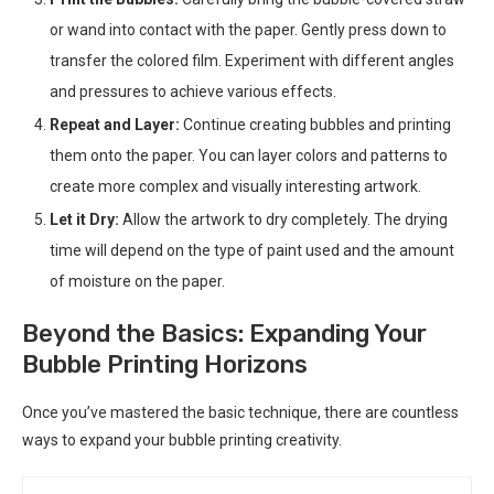
or wand into contact with the paper. Gently press down to
transfer the colored film. Experiment with different angles
and pressures to achieve various effects.
Repeat and Layer:
Continue creating bubbles and printing
them onto the paper. You can layer colors and patterns to
create more complex and visually interesting artwork.
Let it Dry:
Allow the artwork to dry completely. The drying
time will depend on the type of paint used and the amount
of moisture on the paper.
Beyond the Basics: Expanding Your
Bubble Printing Horizons
Once you’ve mastered the basic technique, there are countless
ways to expand your bubble printing creativity.