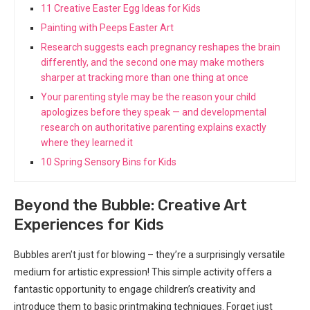
11 Creative Easter Egg Ideas for Kids
Painting with Peeps Easter Art
Research suggests each pregnancy reshapes the brain
differently, and the second one may make mothers
sharper at tracking more than one thing at once
Your parenting style may be the reason your child
apologizes before they speak — and developmental
research on authoritative parenting explains exactly
where they learned it
10 Spring Sensory Bins for Kids
Beyond the Bubble: Creative Art
Experiences for Kids
Bubbles aren’t just for blowing – they’re a surprisingly versatile
medium for artistic expression! This simple activity offers a
fantastic opportunity to engage children’s creativity and
introduce them to basic printmaking techniques. Forget just