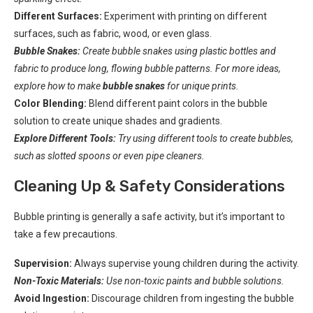
Different Surfaces:
Experiment with printing on different
surfaces, such as fabric, wood, or even glass.
Bubble Snakes:
Create bubble snakes using plastic bottles and
fabric to produce long, flowing bubble patterns. For more ideas,
explore how to make
bubble snakes
for unique prints.
Color Blending:
Blend different paint colors in the bubble
solution to create unique shades and gradients.
Explore Different Tools:
Try using different tools to create bubbles,
such as slotted spoons or even pipe cleaners.
Cleaning Up & Safety Considerations
Bubble printing is generally a safe activity, but it’s important to
take a few precautions.
Supervision:
Always supervise young children during the activity.
Non-Toxic Materials:
Use non-toxic paints and bubble solutions.
Avoid Ingestion:
Discourage children from ingesting the bubble