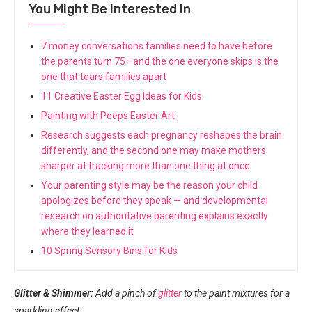
You Might Be Interested In
7 money conversations families need to have before
the parents turn 75—and the one everyone skips is the
one that tears families apart
11 Creative Easter Egg Ideas for Kids
Painting with Peeps Easter Art
Research suggests each pregnancy reshapes the brain
differently, and the second one may make mothers
sharper at tracking more than one thing at once
Your parenting style may be the reason your child
apologizes before they speak — and developmental
research on authoritative parenting explains exactly
where they learned it
10 Spring Sensory Bins for Kids
Glitter & Shimmer:
Add a pinch of
glitter
to the paint mixtures for a
sparkling effect.