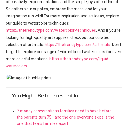
of creativity, experimentation, and the simple joys of childhood.
So gather your supplies, embrace the mess, and let your
imagination run wild! For more inspiration and art ideas, explore
our guide to watercolor techniques:
https://thetrendytype.com/watercolor-techniques
. And if you’re
looking for high-quality art supplies, check out our curated
selection of art mats:
https://thetrendytype.com/art-mats
. Don’t
forget to explore our range of vibrant liquid watercolors for even
more colorful creations:
https://thetrendytype.com/liquid-
watercolors
.
!
You Might Be Interested In
7 money conversations families need to have before
the parents turn 75—and the one everyone skips is the
one that tears families apart