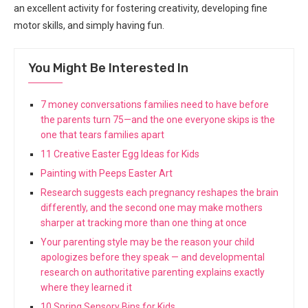
an excellent activity for fostering creativity, developing fine
motor skills, and simply having fun.
You Might Be Interested In
7 money conversations families need to have before
the parents turn 75—and the one everyone skips is the
one that tears families apart
11 Creative Easter Egg Ideas for Kids
Painting with Peeps Easter Art
Research suggests each pregnancy reshapes the brain
differently, and the second one may make mothers
sharper at tracking more than one thing at once
Your parenting style may be the reason your child
apologizes before they speak — and developmental
research on authoritative parenting explains exactly
where they learned it
10 Spring Sensory Bins for Kids