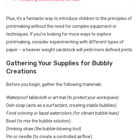
Plus, it’s a fantastic way to introduce children to the principles of
printmaking without the need for complex equipment or
techniques. If you’re looking for more ways to explore
printmaking, consider experimenting with different types of
paper – a heavier weight cardstock will yield more defined prints.
Gathering Your Supplies for Bubbly
Creations
Before you begin, gather the following materials:
Waterproof tablecloth or art mat (to protect your workspace)
Dish soap (acts as a surfactant, creating stable bubbles)
Food coloring or liquid watercolors (for vibrant bubble hues)
Bowl (to mix the bubble solution)
Drinking straw (the bubble-blowing tool)
Pin or needle (to create a controlled airflow)