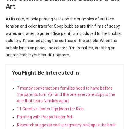
Art
At its core, bubble printing relies on the principles of surface
tension and color transfer. Soap bubbles are thin films of soapy
water, and when pigment (like paint) is introduced to the bubble
solution, it’s carried along the surface of the bubble. When the
bubble lands on paper, the colored film transfers, creating an
unpredictable yet beautiful pattern.
You Might Be Interested In
7 money conversations families need to have before
the parents turn 75—and the one everyone skips is the
one that tears families apart
11 Creative Easter Egg Ideas for Kids
Painting with Peeps Easter Art
Research suggests each pregnancy reshapes the brain