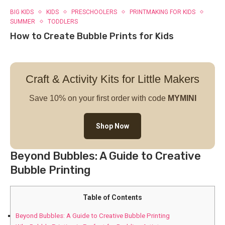
BIG KIDS
KIDS
PRESCHOOLERS
PRINTMAKING FOR KIDS
SUMMER
TODDLERS
How to Create Bubble Prints for Kids
Craft & Activity Kits for Little Makers
Save 10% on your first order with code
MYMINI
Shop Now
Beyond Bubbles: A Guide to Creative
Bubble Printing
Table of Contents
Beyond Bubbles: A Guide to Creative Bubble Printing