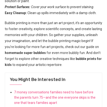
solution or paint.
Protect Surfaces:
Cover your work surface to prevent staining.
Easy Cleanup:
Clean up spills immediately with a damp cloth.
Bubble printing is more than just an art project; it’s an opportunity
to foster creativity, explore scientific concepts, and create lasting
memories with your children. So gather your supplies, unleash
your imagination, and let the bubble printing magic begin! If
you’re looking for more fun art projects, check out our guide on
homemade super bubbles
for even more bubbly fun. And don’t
forget to explore other creative techniques like
bubble prints for
kids
to expand your artistic repertoire.
You Might Be Interested In
7 money conversations families need to have before
the parents turn 75—and the one everyone skips is the
one that tears families apart