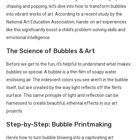
chasing and popping; let’s dive into how to transform bubbles
into vibrant works of art. According to a recent study by the
National Art Education Association, hands-on art experiences
like this significantly boost a child’s problem-solving skills and
emotional intelligence.
The Science of Bubbles & Art
Before we get to the fun, it’s helpful to understand what makes
bubbles so special. A bubble is a thin film of soapy water
enclosing air. The iridescent colors you see aren’t
in
the bubble
itself, but are created by the way light reflects off the film’s
surface. This same principle of light and reflection can be
harnessed to create beautiful, ethereal effects in our art
projects.
Step-by-Step: Bubble Printmaking
Here’s how to turn bubble blowing into a captivating art