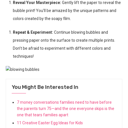
Reveal Your Masterpiece:
Gently lift the paper to reveal the
bubble print! You’ll be amazed by the unique patterns and
colors created by the soapy film.
Repeat & Experiment:
Continue blowing bubbles and
pressing paper onto the surface to create multiple prints.
Don’t be afraid to experiment with different colors and
techniques!
You Might Be Interested In
7 money conversations families need to have before
the parents turn 75—and the one everyone skips is the
one that tears families apart
11 Creative Easter Egg Ideas for Kids