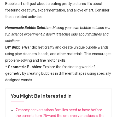
Bubble art isn’t just about creating pretty pictures. It’s about
fostering creativity, experimentation, and a love of art. Consider
these related activities:
Homemade Bubble Solution:
Making your own bubble solution is a
fun science experiment in itself! It teaches kids about mixtures and
solutions.
DIY Bubble Wands:
Get crafty and create unique bubble wands
using pipe cleaners, beads, and other materials. This encourages
problem-solving and fine motor skills.
*
Geometric Bubbles:
Explore the fascinating world of
geometry by creating bubbles in different shapes using specially
designed wands.
You Might Be Interested In
7 money conversations families need to have before
the parents turn 75—and the one everyone skips is the