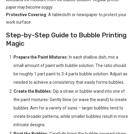
paper may become soggy.
Protective Covering:
A tablecloth or newspaper to protect your
work surface.
Step-by-Step Guide to Bubble Printing
Magic
Prepare the Paint Mixtures:
In each shallow dish, mix a
small amount of paint with bubble solution. The ratio should
be roughly 1 part paint to 3-4 parts bubble solution. Adjust as
needed to achieve a consistency that easily forms bubbles.
Create the Bubbles:
Dip a straw or bubble wand into one of
the paint mixtures. Gently blow (or wave the wand) to create
bubbles. Aim for a variety of sizes – larger bubbles tend to
create broader patterns, while smaller bubbles result in more
intricate designs.
Print the Bubbles:
Carefully bring the bubble-covered straw