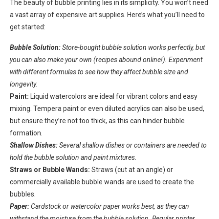
The beauty of bubble printing lies in its simplicity. You won’t need
a vast array of expensive art supplies. Here’s what you’ll need to
get started:
Bubble Solution:
Store-bought bubble solution works perfectly, but
you can also make your own (recipes abound online!). Experiment
with different formulas to see how they affect bubble size and
longevity.
Paint:
Liquid watercolors are ideal for vibrant colors and easy
mixing. Tempera paint or even diluted acrylics can also be used,
but ensure they’re not too thick, as this can hinder bubble
formation.
Shallow Dishes:
Several shallow dishes or containers are needed to
hold the bubble solution and paint mixtures.
Straws or Bubble Wands:
Straws (cut at an angle) or
commercially available bubble wands are used to create the
bubbles.
Paper:
Cardstock or watercolor paper works best, as they can
withstand the moisture from the bubble solution. Regular printer