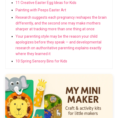
11 Creative Easter Egg Ideas for Kids
Painting with Peeps Easter Art
Research suggests each pregnancy reshapes the brain
differently, and the second one may make mothers
sharper at tracking more than one thing at once
Your parenting style may be the reason your child
apologizes before they speak — and developmental
research on authoritative parenting explains exactly
where they learned it
10 Spring Sensory Bins for Kids