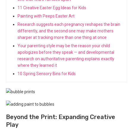
11 Creative Easter Egg Ideas for Kids
Painting with Peeps Easter Art
Research suggests each pregnancy reshapes the brain
differently, and the second one may make mothers
sharper at tracking more than one thing at once
Your parenting style may be the reason your child
apologizes before they speak — and developmental
research on authoritative parenting explains exactly
where they learned it
10 Spring Sensory Bins for Kids
Beyond the Print: Expanding Creative
Play