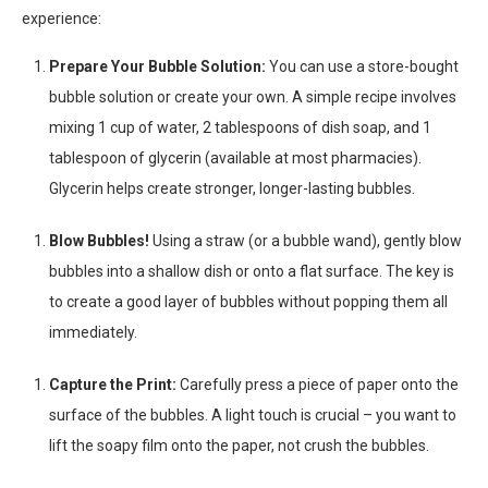
experience:
Prepare Your Bubble Solution:
You can use a store-bought
bubble solution or create your own. A simple recipe involves
mixing 1 cup of water, 2 tablespoons of dish soap, and 1
tablespoon of glycerin (available at most pharmacies).
Glycerin helps create stronger, longer-lasting bubbles.
Blow Bubbles!
Using a straw (or a bubble wand), gently blow
bubbles into a shallow dish or onto a flat surface. The key is
to create a good layer of bubbles without popping them all
immediately.
Capture the Print:
Carefully press a piece of paper onto the
surface of the bubbles. A light touch is crucial – you want to
lift the soapy film onto the paper, not crush the bubbles.