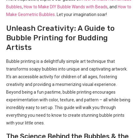
Bubbles
,
How to Make DIY Bubble Wands with Beads
, and
How to
Make Geometric Bubbles
. Let your imagination soar!
Unleash Creativity: A Guide to
Bubble Printing for Budding
Artists
Bubble printing is a delightfully simple art technique that
transforms soapy bubbles into unique and captivating artwork.
It’s an accessible activity for children of all ages, fostering
creativity and providing a mesmerizing visual experience.
Beyond being a fun pastime, bubble printing encourages
experimentation with color, texture, and pattern – all while being
incredibly easy to set up. This guide will walk you through
everything you need to know to create stunning bubble prints
with your little ones.
The Science Behind the Bubbles & the