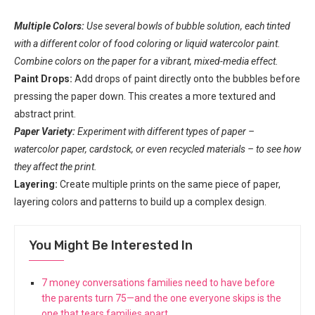
Multiple Colors:
Use several bowls of bubble solution, each tinted
with a different color of food coloring or liquid watercolor paint.
Combine colors on the paper for a vibrant, mixed-media effect.
Paint Drops:
Add drops of paint directly onto the bubbles before
pressing the paper down. This creates a more textured and
abstract print.
Paper Variety:
Experiment with different types of paper –
watercolor paper, cardstock, or even recycled materials – to see how
they affect the print.
Layering:
Create multiple prints on the same piece of paper,
layering colors and patterns to build up a complex design.
You Might Be Interested In
7 money conversations families need to have before
the parents turn 75—and the one everyone skips is the
one that tears families apart