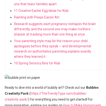
one that tears families apart
11 Creative Easter Egg Ideas for Kids
Painting with Peeps Easter Art
Research suggests each pregnancy reshapes the brain
differently, and the second one may make mothers
sharper at tracking more than one thing at once
Your parenting style may be the reason your child
apologizes before they speak — and developmental
research on authoritative parenting explains exactly
where they learned it
10 Spring Sensory Bins for Kids
Ready to dive into a world of bubbly art? Check out our
Bubbles
Creativity Pack
(
https://TheTrendyType.com/bubbles-
creativity-pack/
) for everything you need to get started! For
more inspiration, explore our guides on
How to Make Homemade