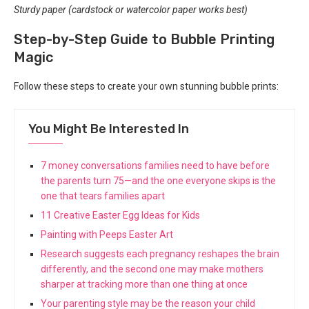
Sturdy paper (cardstock or watercolor paper works best)
Step-by-Step Guide to Bubble Printing
Magic
Follow these steps to create your own stunning bubble prints:
You Might Be Interested In
7 money conversations families need to have before
the parents turn 75—and the one everyone skips is the
one that tears families apart
11 Creative Easter Egg Ideas for Kids
Painting with Peeps Easter Art
Research suggests each pregnancy reshapes the brain
differently, and the second one may make mothers
sharper at tracking more than one thing at once
Your parenting style may be the reason your child