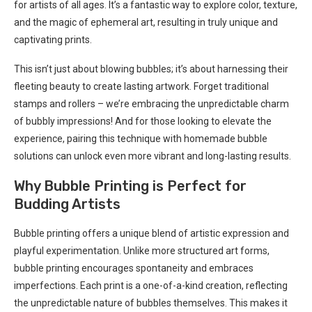
for artists of all ages. It’s a fantastic way to explore color, texture,
and the magic of ephemeral art, resulting in truly unique and
captivating prints.
This isn’t just about blowing bubbles; it’s about harnessing their
fleeting beauty to create lasting artwork. Forget traditional
stamps and rollers – we’re embracing the unpredictable charm
of bubbly impressions! And for those looking to elevate the
experience, pairing this technique with homemade bubble
solutions can unlock even more vibrant and long-lasting results.
Why Bubble Printing is Perfect for
Budding Artists
Bubble printing offers a unique blend of artistic expression and
playful experimentation. Unlike more structured art forms,
bubble printing encourages spontaneity and embraces
imperfections. Each print is a one-of-a-kind creation, reflecting
the unpredictable nature of bubbles themselves. This makes it