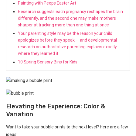
Painting with Peeps Easter Art
Research suggests each pregnancy reshapes the brain
differently, and the second one may make mothers
sharper at tracking more than one thing at once
Your parenting style may be the reason your child
apologizes before they speak — and developmental
research on authoritative parenting explains exactly
where they learned it
10 Spring Sensory Bins for Kids
Elevating the Experience: Color &
Variation
Want to take your bubble prints to the next level? Here are a few
ideas: