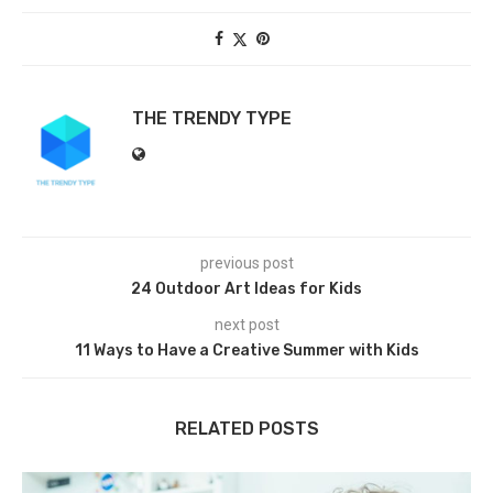
THE TRENDY TYPE
previous post
24 Outdoor Art Ideas for Kids
next post
11 Ways to Have a Creative Summer with Kids
RELATED POSTS