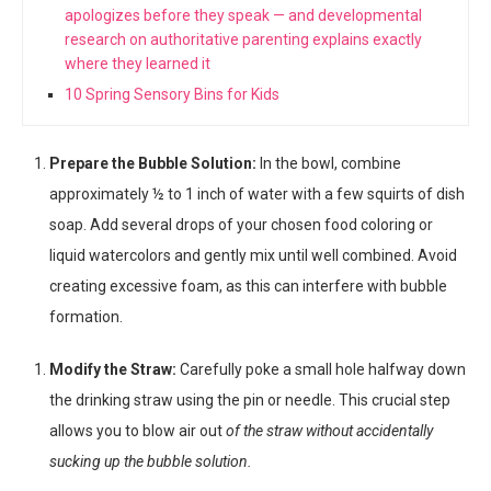
apologizes before they speak — and developmental
research on authoritative parenting explains exactly
where they learned it
10 Spring Sensory Bins for Kids
Prepare the Bubble Solution:
In the bowl, combine
approximately ½ to 1 inch of water with a few squirts of dish
soap. Add several drops of your chosen food coloring or
liquid watercolors and gently mix until well combined. Avoid
creating excessive foam, as this can interfere with bubble
formation.
Modify the Straw:
Carefully poke a small hole halfway down
the drinking straw using the pin or needle. This crucial step
allows you to blow air out
of the straw without accidentally
sucking up the bubble solution.