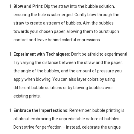
Blow and Print:
Dip the straw into the bubble solution,
ensuring the hole is submerged. Gently blow through the
straw to create a stream of bubbles. Aim the bubbles
towards your chosen paper, allowing them to burst upon
contact and leave behind colorful impressions.
Experiment with Techniques:
Don’t be afraid to experiment!
Try varying the distance between the straw and the paper,
the angle of the bubbles, and the amount of pressure you
apply when blowing. You can also layer colors by using
different bubble solutions or by blowing bubbles over
existing prints.
Embrace the Imperfections:
Remember, bubble printing is
all about embracing the unpredictable nature of bubbles.
Don’t strive for perfection – instead, celebrate the unique