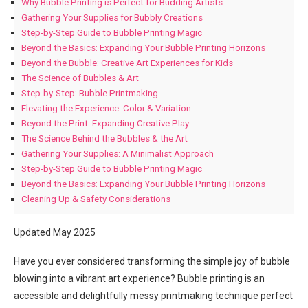
Why Bubble Printing is Perfect for Budding Artists
Gathering Your Supplies for Bubbly Creations
Step-by-Step Guide to Bubble Printing Magic
Beyond the Basics: Expanding Your Bubble Printing Horizons
Beyond the Bubble: Creative Art Experiences for Kids
The Science of Bubbles & Art
Step-by-Step: Bubble Printmaking
Elevating the Experience: Color & Variation
Beyond the Print: Expanding Creative Play
The Science Behind the Bubbles & the Art
Gathering Your Supplies: A Minimalist Approach
Step-by-Step Guide to Bubble Printing Magic
Beyond the Basics: Expanding Your Bubble Printing Horizons
Cleaning Up & Safety Considerations
Updated May 2025
Have you ever considered transforming the simple joy of bubble
blowing into a vibrant art experience? Bubble printing is an
accessible and delightfully messy printmaking technique perfect