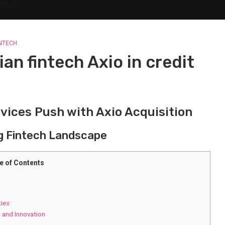
INTECH
an fintech Axio in credit
vices Push with Axio Acquisition
g Fintech Landscape
e of Contents
ties
 and Innovation