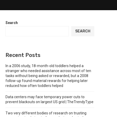
Search
SEARCH
Recent Posts
In a 2006 study, 18-month-old toddlers helped a
stranger who needed assistance across most of ten
tasks without being asked or rewarded, but a 2008
follow-up found material rewards for helping later
reduced how often toddlers helped
Data centers may face temporary power cuts to
prevent blackouts on largest US grid | TheTrendyType
Two very different bodies of research on trusting