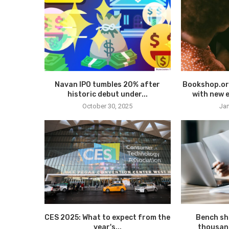
Navan IPO tumbles 20% after
Bookshop.or
historic debut under...
with new e
October 30, 2025
Jan
CES 2025: What to expect from the
Bench sh
year's...
thousan