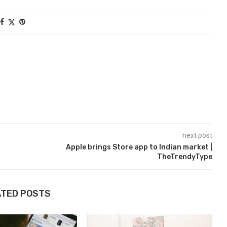
next post
Apple brings Store app to Indian market |
TheTrendyType
ATED POSTS