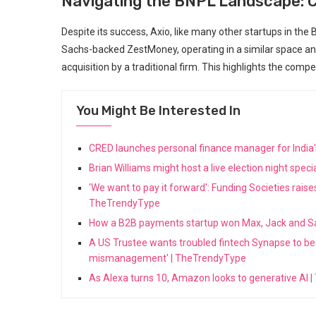
Navigating the BNPL Landscape: C
Despite its success, Axio, like many other startups in th
Sachs-backed ZestMoney, operating in a similar space and
acquisition by a traditional firm. This highlights the com
You Might Be Interested In
CRED launches personal finance manager for India'
Brian Williams might host a live election night sp
'We want to pay it forward': Funding Societies rais
TheTrendyType
How a B2B payments startup won Max, Jack and S
A US Trustee wants troubled fintech Synapse to be l
mismanagement' | TheTrendyType
As Alexa turns 10, Amazon looks to generative AI