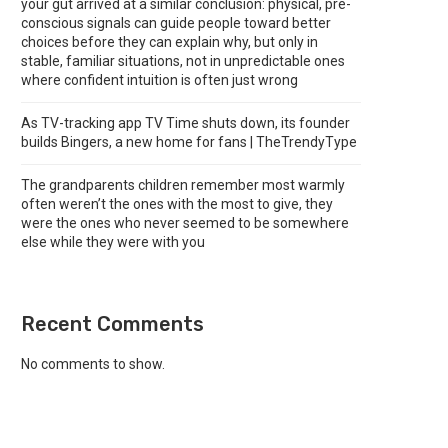
your gut arrived at a similar conclusion: physical, pre-
conscious signals can guide people toward better
choices before they can explain why, but only in
stable, familiar situations, not in unpredictable ones
where confident intuition is often just wrong
As TV-tracking app TV Time shuts down, its founder
builds Bingers, a new home for fans | TheTrendyType
The grandparents children remember most warmly
often weren’t the ones with the most to give, they
were the ones who never seemed to be somewhere
else while they were with you
Recent Comments
No comments to show.