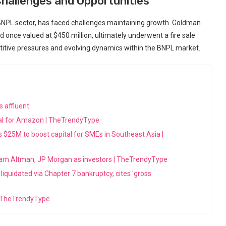
hallenges and Opportunities
e BNPL sector, has faced challenges maintaining growth. Goldman
 once valued at $450 million, ultimately underwent a fire sale
petitive pressures and evolving dynamics within the BNPL market.
s affluent
ecial for Amazon | TheTrendyType
es $25M to boost capital for SMEs in Southeast Asia |
am Altman, JP Morgan as investors | TheTrendyType
iquidated via Chapter 7 bankruptcy, cites 'gross
 | TheTrendyType