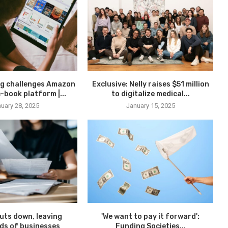
g challenges Amazon
Exclusive: Nelly raises $51 million
-book platform |...
to digitalize medical...
uary 28, 2025
January 15, 2025
uts down, leaving
'We want to pay it forward':
ds of businesses
Funding Societies...