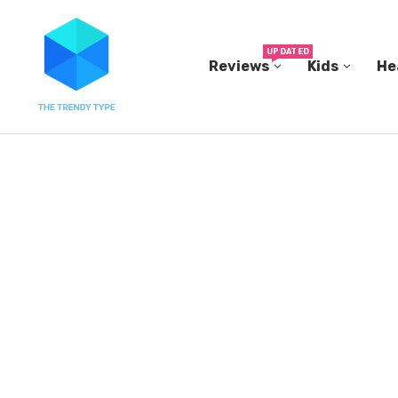
UPDATED
Reviews
Kids
He
THE FBI BUILT ITS OWN REPLICA SMALL TOWN...