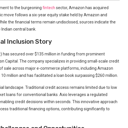
tment to the burgeoning
fintech
sector, Amazon has acquired
egic move follows a six-year equity stake held by Amazon and
le the financial terms remain undisclosed, sources indicate the
 Indian central bank.
ial Inclusion Story
t) has secured over $135 million in funding from prominent
tion Capital. The company specializes in providing small-scale credit
t of sale across major e-commerce platforms, including Amazon
 million and has facilitated a loan book surpassing $260 million.
cial landscape. Traditional credit access remains limited due to low
icket loans for conventional banks. Axio leverages a regulated
enabling credit decisions within seconds. This innovative approach
s traditional financing options, contributing significantly to