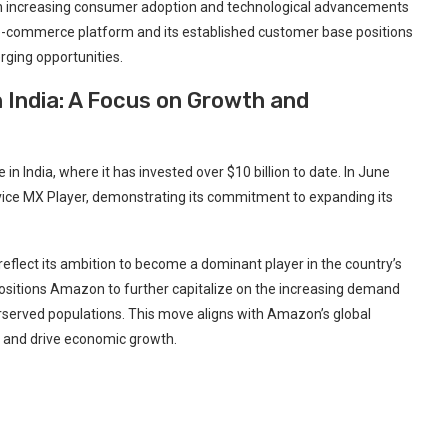
ith increasing consumer adoption and technological advancements
t e-commerce platform and its established customer base positions
rging opportunities.
 India: A Focus on Growth and
 India, where it has invested over $10 billion to date. In June
ce MX Player, demonstrating its commitment to expanding its
reflect its ambition to become a dominant player in the country’s
 positions Amazon to further capitalize on the increasing demand
erserved populations. This move aligns with Amazon’s global
s and drive economic growth.