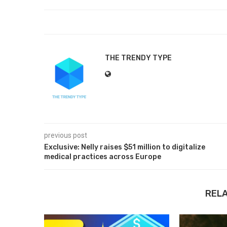
THE TRENDY TYPE
previous post
Exclusive: Nelly raises $51 million to digitalize
medical practices across Europe
REL