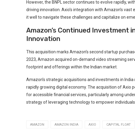
However, the BNPL sector continues to evolve rapidly, w
driving innovation. Axio’s integration with Amazon’s vas
it well to navigate these challenges and capitalize on eme
Amazon’s Continued Investment in
Innovation
This acquisition marks Amazon’s second startup purchase in
2023, Amazon acquired on-demand video streaming servi
footprint and offerings within the Indian market.
Amazon’s strategic acquisitions and investments in India 
rapidly growing digital economy. The acquisition of Axio
for accessible financial services, particularly among und
strategy of leveraging technology to empower individual
AMAZON
AMAZON INDIA
AXIO
CAPITAL FLOAT