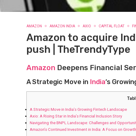
AMAZON
AMAZON INDIA
AXIO
CAPITAL FLOAT
F
Amazon to acquire Indi
push | TheTrendyType
Amazon
Deepens Financial Ser
A Strategic Move in
India
‘s Growin
Tabl
A Strategic Move in India’s Growing Fintech Landscape
Axio: A Rising Star in India’s Financial Inclusion Story
Navigating the BNPL Landscape: Challenges and Opportuni
Amazon’s Continued Investment in India: A Focus on Growth