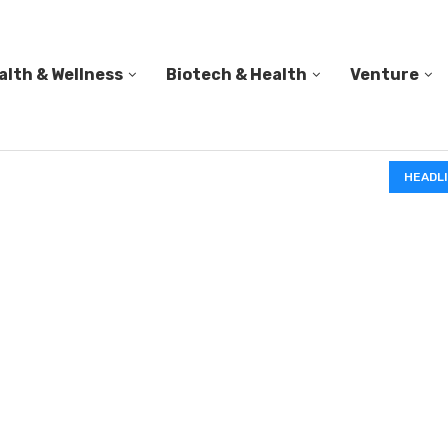
alth & Wellness
Biotech & Health
Venture
IN A 2006 STUDY, 18-MONTH-OLD TODDLERS HELPED 
HEADL