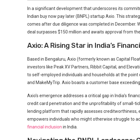
In a significant development that underscores its commi
Indian buy now pay later (BNPL) startup Axio. This strat
comes after due diligence was completed in December. Whi
deal surpasses $150 million and awaits approval from the
Axio: A Rising Star in India’s Financ
Based in Bengaluru, Axio (formerly known as Capital Floa
investors like Peak XV Partners, Ribbit Capital, and Eleva
to self-employed individuals and households at the poin
and MakeMyTrip. Axio boasts a customer base exceeding 10
Axio’s emergence addresses a critical gap in India’s finan
credit card penetration and the unprofitability of small-t
lending platform that rapidly assesses creditworthiness, 
empowers individuals who might otherwise struggle to acces
financial inclusion
in India.