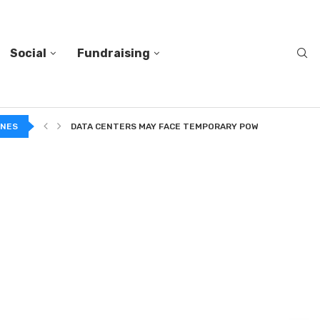
Social
Fundraising
A...
INES
DATA CENTERS MAY FACE TEMPORARY POWER CUTS TO...