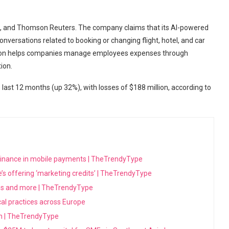
I, and Thomson Reuters. The company claims that its AI-powered
versations related to booking or changing flight, hotel, and car
tion helps companies manage employees expenses through
ion.
ast 12 months (up 32%), with losses of $188 million, according to
minance in mobile payments | TheTrendyType
’s offering ‘marketing credits’ | TheTrendyType
ons and more | TheTrendyType
ical practices across Europe
sh | TheTrendyType