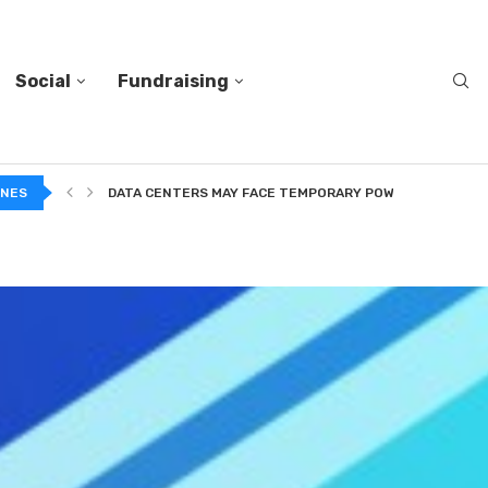
Social
Fundraising
A...
INES
DATA CENTERS MAY FACE TEMPORARY POWER CUTS TO...