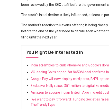
been reviewed by the SEC staff before the government 
The stock’s initial decline is likely influenced, at least in p
The market’s reaction to Navan’s offering is being closely
before the end of the year need to decide soon whether th
filing until the next year.
You Might Be Interested In
India scrambles to curb PhonePe and Google's do
VC leading Bolt’s hoped-for $450M deal confirms he
Google Pay will now display card perks, BNPL opti
Exclusive: Nelly raises $51 million to digitalize med
Amazon to acquire Indian fintech Axio in credit pu
'We want to pay it forward': Funding Societies rais
TheTrendyType