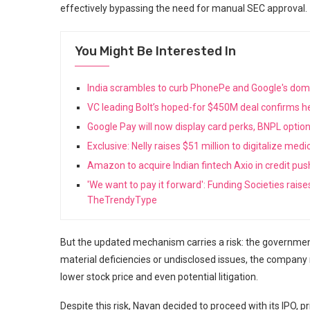
effectively bypassing the need for manual SEC approval.
You Might Be Interested In
India scrambles to curb PhonePe and Google's do
VC leading Bolt’s hoped-for $450M deal confirms he
Google Pay will now display card perks, BNPL opti
Exclusive: Nelly raises $51 million to digitalize med
Amazon to acquire Indian fintech Axio in credit pu
'We want to pay it forward': Funding Societies rais
TheTrendyType
But the updated mechanism carries a risk: the government 
material deficiencies or undisclosed issues, the company
lower stock price and even potential litigation.
Despite this risk, Navan decided to proceed with its IPO, p