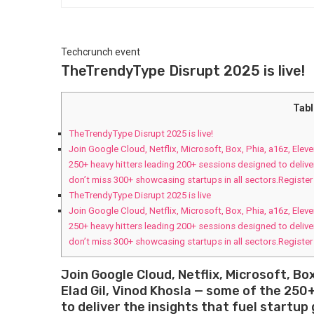
Techcrunch event
TheTrendyType Disrupt 2025 is live!
Tabl
TheTrendyType Disrupt 2025 is live!
Join Google Cloud, Netflix, Microsoft, Box, Phia, a16z, Ele
250+ heavy hitters leading 200+ sessions designed to delive
don’t miss 300+ showcasing startups in all sectors.Registe
TheTrendyType Disrupt 2025 is live
Join Google Cloud, Netflix, Microsoft, Box, Phia, a16z, Ele
250+ heavy hitters leading 200+ sessions designed to delive
don’t miss 300+ showcasing startups in all sectors.Registe
Join Google Cloud, Netflix, Microsoft, Bo
Elad Gil, Vinod Khosla — some of the 250
to deliver the insights that fuel startu