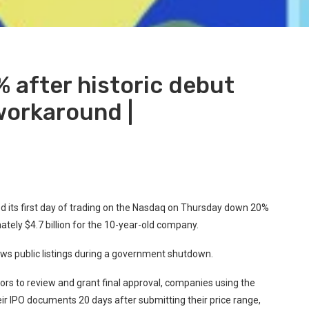
 after historic debut
orkaround |
ed its first day of trading on the Nasdaq on Thursday down 20%
mately $4.7 billion for the 10-year-old company.
ows public listings during a government shutdown.
tors to review and grant final approval, companies using the
r IPO documents 20 days after submitting their price range,