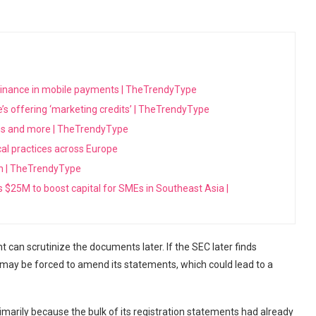
minance in mobile payments | TheTrendyType
’s offering ‘marketing credits’ | TheTrendyType
ons and more | TheTrendyType
ical practices across Europe
sh | TheTrendyType
es $25M to boost capital for SMEs in Southeast Asia |
can scrutinize the documents later. If the SEC later finds
 may be forced to amend its statements, which could lead to a
rimarily because the bulk of its registration statements had already