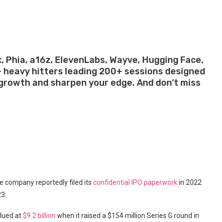
.
x, Phia, a16z, ElevenLabs, Wayve, Hugging Face,
+ heavy hitters leading 200+ sessions designed
p growth and sharpen your edge. And don’t miss
.
e company reportedly filed its
confidential IPO paperwork
in 2022
23.
alued at
$9.2 billion
when it raised a $154 million Series G round in