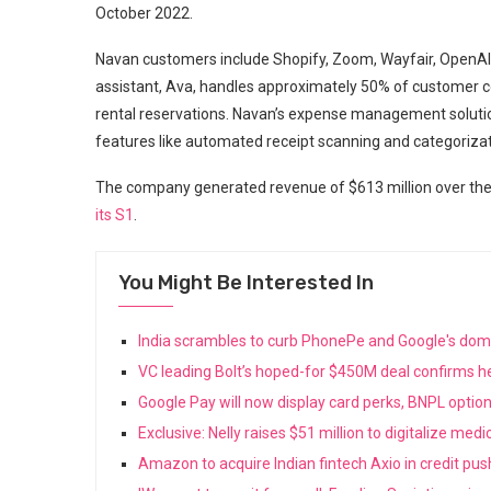
October 2022.
Navan customers include Shopify, Zoom, Wayfair, OpenA
assistant, Ava, handles approximately 50% of customer con
rental reservations. Navan’s expense management solu
features like automated receipt scanning and categorizat
The company generated revenue of $613 million over the l
its S1
.
You Might Be Interested In
India scrambles to curb PhonePe and Google's do
VC leading Bolt’s hoped-for $450M deal confirms he
Google Pay will now display card perks, BNPL opti
Exclusive: Nelly raises $51 million to digitalize med
Amazon to acquire Indian fintech Axio in credit pu