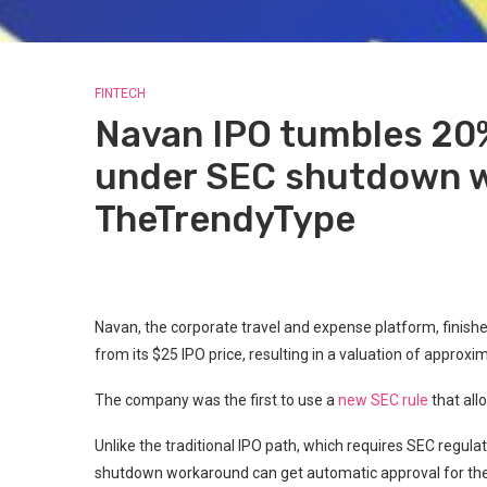
FINTECH
Navan IPO tumbles 20%
under SEC shutdown w
TheTrendyType
Navan, the corporate travel and expense platform, finish
from its $25 IPO price, resulting in a valuation of approxi
The company was the first to use a
new SEC rule
that all
Unlike the traditional IPO path, which requires SEC regula
shutdown workaround can get automatic approval for thei