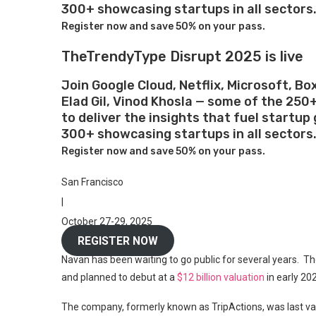
300+ showcasing startups in all sectors
Register now and save 50% on your pass.
TheTrendyType Disrupt 2025 is live
Join Google Cloud, Netflix, Microsoft, Bo
Elad Gil, Vinod Khosla — some of the 250
to deliver the insights that fuel startu
300+ showcasing startups in all sectors
Register now and save 50% on your pass.
San Francisco
|
October 27-29, 2025
REGISTER NOW
Navan has been waiting to go public for several years. Th
and planned to debut at a
$12 billion valuation
in early 20
The company, formerly known as TripActions, was last v