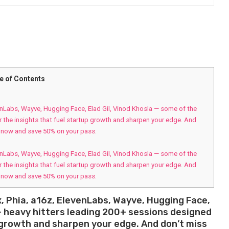
e of Contents
venLabs, Wayve, Hugging Face, Elad Gil, Vinod Khosla — some of the
r the insights that fuel startup growth and sharpen your edge. And
r now and save 50% on your pass.
venLabs, Wayve, Hugging Face, Elad Gil, Vinod Khosla — some of the
r the insights that fuel startup growth and sharpen your edge. And
r now and save 50% on your pass.
x, Phia, a16z, ElevenLabs, Wayve, Hugging Face,
+ heavy hitters leading 200+ sessions designed
p growth and sharpen your edge. And don’t miss