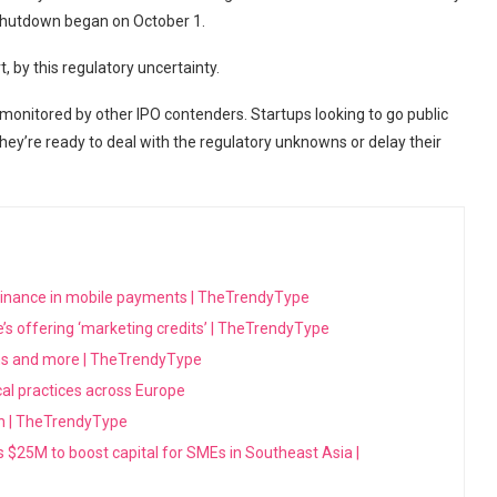
shutdown began on October 1.
art, by this regulatory uncertainty.
 monitored by other IPO contenders. Startups looking to go public
ey’re ready to deal with the regulatory unknowns or delay their
minance in mobile payments | TheTrendyType
’s offering ‘marketing credits’ | TheTrendyType
ons and more | TheTrendyType
ical practices across Europe
sh | TheTrendyType
es $25M to boost capital for SMEs in Southeast Asia |