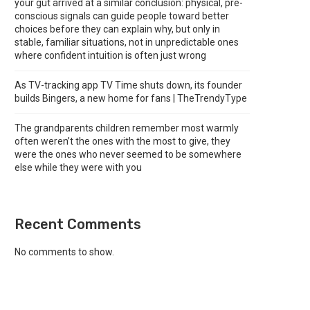
your gut arrived at a similar conclusion: physical, pre-
conscious signals can guide people toward better
choices before they can explain why, but only in
stable, familiar situations, not in unpredictable ones
where confident intuition is often just wrong
As TV-tracking app TV Time shuts down, its founder
builds Bingers, a new home for fans | TheTrendyType
The grandparents children remember most warmly
often weren’t the ones with the most to give, they
were the ones who never seemed to be somewhere
else while they were with you
Recent Comments
No comments to show.