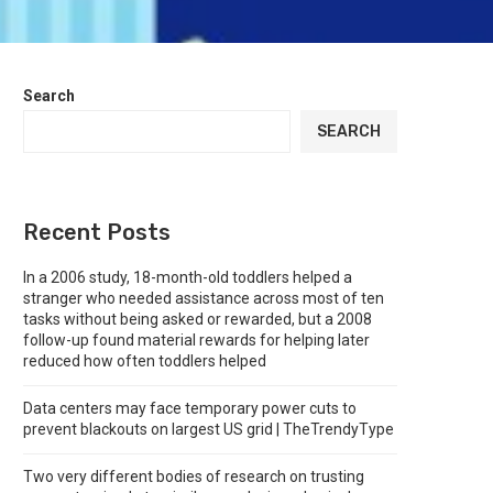
Search
SEARCH
Recent Posts
In a 2006 study, 18-month-old toddlers helped a
stranger who needed assistance across most of ten
tasks without being asked or rewarded, but a 2008
follow-up found material rewards for helping later
reduced how often toddlers helped
Data centers may face temporary power cuts to
prevent blackouts on largest US grid | TheTrendyType
Two very different bodies of research on trusting