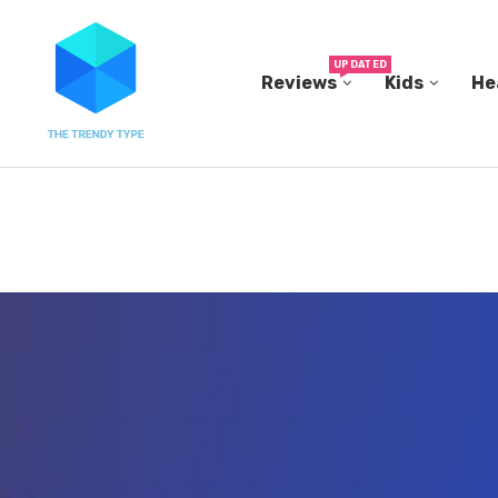
UPDATED
Reviews
Kids
He
THE FBI BUILT ITS OWN REPLICA SMALL TOWN...