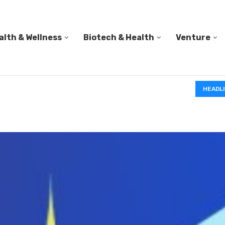
alth & Wellness
Biotech & Health
Venture
IN A 2006 STUDY, 18-MONTH-OLD TODDLERS HELPED 
HEADL