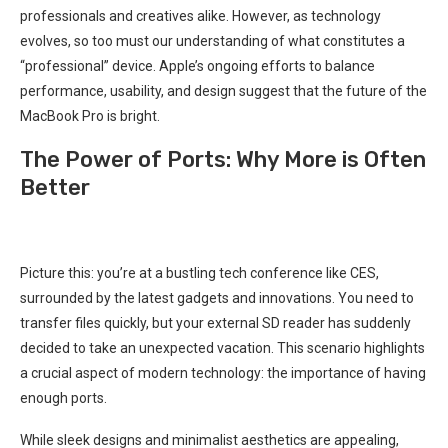
professionals and creatives alike. However, as technology
evolves, so too must our understanding of what constitutes a
“professional” device. Apple’s ongoing efforts to balance
performance, usability, and design suggest that the future of the
MacBook Pro is bright.
The Power of Ports: Why More is Often
Better
Picture this: you’re⁣ at a bustling tech⁢ conference like CES,⁢
surrounded by the⁣ latest gadgets and innovations. You need to
transfer files quickly, but your external SD reader has suddenly
⁣decided to take ‍an unexpected vacation. This scenario highlights
a crucial aspect of ⁢modern technology: the importance of having
enough‌ ports.
While sleek designs and minimalist aesthetics are appealing,