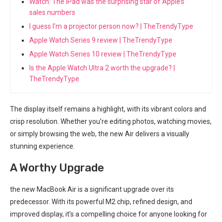
Watch: The iPad was the surprising star of Apple’s
sales numbers
I guess I’m a projector person now? | TheTrendyType
Apple Watch Series 9 review | TheTrendyType
Apple Watch Series 10 review | TheTrendyType
Is the Apple Watch Ultra 2 worth the upgrade? |
TheTrendyType
The display itself remains a highlight, with its vibrant colors and
crisp resolution. Whether you’re editing photos, watching movies,
or simply browsing the web, the new Air delivers a visually
stunning​ experience.
A Worthy Upgrade
the new MacBook Air is a significant upgrade ⁢over ⁣its
predecessor. With its powerful M2 chip, refined design, and
improved display,⁢ it’s a compelling choice for anyone looking for