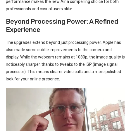
performance makes‌ the new⁢ Air a compelling choice for both
professionals and casual users alike.
Beyond Processing Power: ‍A Refined
Experience
The upgrades extend beyond just processing power. Apple has
also made some subtle improvements to⁤ the camera‍ and
display. While the webcam remains at 1080p, the image quality⁢ is
noticeably ​sharper, thanks to tweaks to the ISP (image signal
processor). This means ⁤clearer video calls ‌and a more polished
look for your online presence.