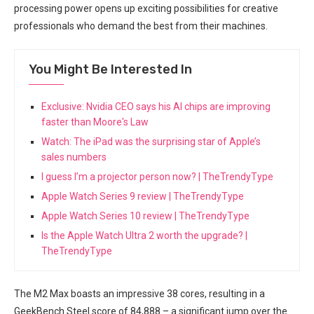
processing power opens up exciting⁣ possibilities for creative
professionals who‌ demand the best from their machines.
You Might Be Interested In
Exclusive: Nvidia CEO says his AI chips are improving
faster than Moore's Law
Watch: The iPad was the surprising star of Apple’s
sales numbers
I guess I’m a projector person now? | TheTrendyType
Apple Watch Series 9 review | TheTrendyType
Apple Watch Series 10 review | TheTrendyType
Is the Apple Watch Ultra 2 worth the upgrade? |
TheTrendyType
The M2 Max boasts an impressive 38 cores, resulting in a
GeekBench⁢ Steel score of 84,888 – a⁣ significant jump over‍ the