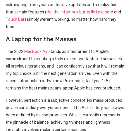
culminating from years ‍of iterative updates and a realization
⁤that certain features (
like the infamous ‍butterfly keyboard
and
Touch Bar
) simply weren’t working, no matter ⁤how hard they
tried.
A Laptop for‍ the Masses
The 2022
MacBook Air
stands as a testament to Apple’s
commitment to creating ⁢a truly exceptional laptop. It surpasses
all previous iterations, and I can confidently say that it will remain
my top choice until the‌ next generation arrives. Even with the
recent introduction of two new Pro ‌models, last year’s Air
remains the best ‍mainstream laptop Apple⁣ has ever produced.
However, perfection is a subjective concept. No mass-produced
device ⁣can satisfy everyone’s needs. The Air’s history has always
been defined by its compromises. While it currently represents
the pinnacle of balance, achieving‍ thinness and lightness
inevitably involves making certain sacrifices.