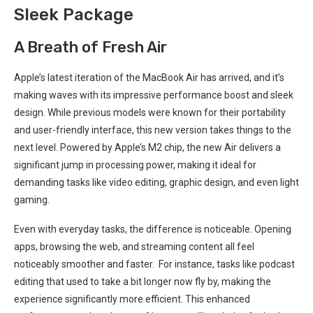
Sleek Package
A⁣ Breath of Fresh Air
Apple’s latest ⁣iteration of the MacBook Air has arrived, and it’s
making waves with its impressive ‍performance boost ⁣and sleek
design. While previous models ⁢were known for their portability
‍and ⁣user-friendly interface, this new version takes things to the
next level. Powered by Apple’s M2 chip,⁣ the new Air delivers a
significant jump in processing power, making it ideal for
demanding tasks like video editing, graphic design, and⁤ even ⁣light​
gaming.​
Even with everyday tasks, the difference is noticeable. Opening
apps, browsing the web, and streaming content‍ all feel
noticeably smoother and faster. ⁢ For instance, tasks like podcast
editing that used to take a bit longer now fly by,‍ making the
experience significantly more‌ efficient. This enhanced