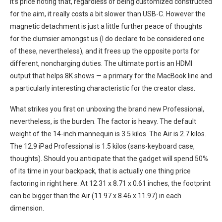
It’s price noting that, regardless of being customized constructed
for the aim, it really costs a bit slower than USB-C. However the
magnetic detachment‌ is ⁤just a little further peace of thoughts
for the clumsier amongst us (I do declare to be considered one⁢
of these, nevertheless), and it frees ⁣up the opposite⁣ ports for
⁣different,⁤ noncharging duties. The⁢ ultimate port is an HDMI ​
output that helps 8K‌ shows — a primary for the MacBook line and
a particularly interesting characteristic for the creator class.
What strikes you first on⁢ unboxing ‍the brand new ⁣Professional,
nevertheless, is the burden. The factor is ⁣heavy. The default
weight of the 14-inch mannequin is 3.5 kilos. The​ Air‌ is⁣ 2.7 kilos.
The 12.9 iPad Professional is ‍1.5 kilos (sans-keyboard case,
thoughts). Should you ​anticipate⁢ that the gadget will spend 50%
of its‍ time in your ‍backpack, that is actually ⁤one thing price
‌factoring in right here. At 12.31 x 8.71 x‍ 0.61 inches, the footprint
can be bigger‌ than the Air (11.97 x 8.46 x 11.97) in each
dimension.