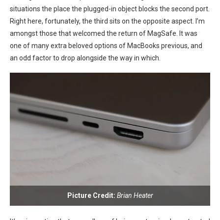
situations the place the plugged-in ⁣object blocks the second ​port.
Right here, fortunately, the ⁢third sits on​ the opposite aspect. I’m
amongst those⁤ that welcomed the return of MagSafe. It​ was‌
one of many extra beloved options of MacBooks previous, ⁤and
an odd factor to drop alongside the way in‍ which.
Picture Credit:
Brian Heater