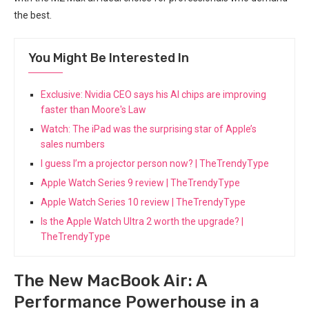
the best.
You Might Be Interested In
Exclusive: Nvidia CEO says his AI chips are improving
faster than Moore's Law
Watch: The iPad was the surprising star of Apple’s
sales numbers
I guess I’m a projector person now? | TheTrendyType
Apple Watch Series 9 review | TheTrendyType
Apple Watch Series 10 review | TheTrendyType
Is the Apple Watch Ultra 2 worth the upgrade? |
TheTrendyType
The New MacBook Air: A
Performance Powerhouse in a⁢