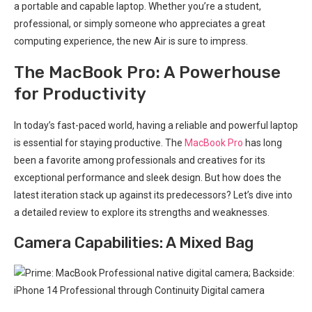
a portable ​and capable laptop. Whether you’re a student,
professional, or simply someone who appreciates a great
computing experience,‍ the new Air is sure to impress.
The MacBook Pro: A Powerhouse
⁣for‍ Productivity
In⁤ today’s fast-paced world, having a​ reliable⁤ and powerful laptop
is essential for staying productive. The
MacBook​ Pro
has long⁢
been ‍a favorite among professionals and creatives for its
exceptional performance and sleek design. But how does the
⁢latest iteration stack up against its‍ predecessors? Let’s dive into
a‍ detailed review to explore ⁣its strengths and weaknesses.
Camera Capabilities: A Mixed Bag