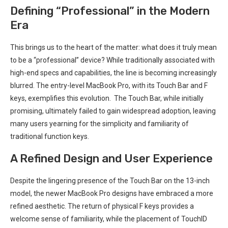
Defining “Professional” in the Modern
Era
This ⁤brings us to‌ the ⁣heart of the matter: what ⁣does ⁢it truly mean
to be⁢ a “professional” device? ‍While traditionally​ associated with
high-end specs and capabilities, the line is⁣ becoming increasingly
blurred. The entry-level MacBook Pro, with⁢ its Touch Bar and F
keys, exemplifies this evolution. ⁢ The Touch Bar, while⁢ initially
promising, ultimately ​failed to gain widespread adoption, leaving
many users yearning for the simplicity and familiarity of
⁣traditional function keys. ⁣
A Refined Design and User Experience
Despite‍ the lingering presence‌ of the Touch Bar on the 13-inch
model, the newer MacBook Pro ​designs have embraced a more
refined aesthetic. The return of physical F keys provides a
welcome sense ⁣of familiarity, while the placement of TouchID