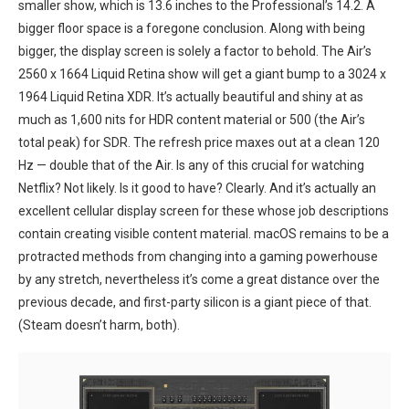
smaller show, which is 13.6 inches to the Professional’s 14.2. A
bigger‌ floor space is a foregone conclusion. Along with being
bigger, the display screen is solely a factor⁢ to behold. The ‌Air’s
2560 x 1664 Liquid Retina​ show​ will get a giant bump to a 3024 x
1964 Liquid Retina XDR. It’s actually‌ beautiful and shiny at as
much as 1,600 nits for HDR content material or ‍500 ⁣(the‍ Air’s
total peak) for⁢ SDR. The refresh price maxes out at a clean 120
Hz — double that of the Air. Is any of this ‍crucial for watching
Netflix? Not likely. Is it good to have? Clearly. And it’s actually an
excellent cellular display​ screen for these⁣ whose job descriptions
contain creating visible content material. macOS remains to be a
⁤protracted methods ‍from changing into a gaming powerhouse
by any stretch, nevertheless it’s⁢ come a great distance over the
previous decade, ⁢and first-party ‌silicon is a giant piece of⁣ that.
(Steam doesn’t harm, both).