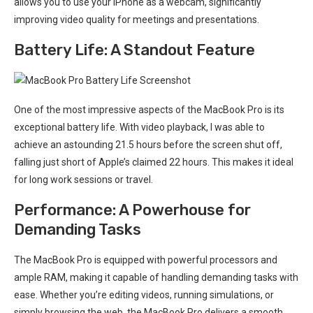
allows you to use your iPhone as a webcam, significantly
improving video quality for meetings and presentations.
Battery⁣ Life: A Standout Feature
One of the most impressive aspects⁢ of the MacBook Pro is its
exceptional battery life. With‌ video playback, I was able to
achieve an astounding 21.5 hours​ before the screen shut off,
falling just short of Apple’s claimed ‌22 hours. This makes ⁤it ideal
for long work ⁤sessions​ or travel.
Performance: A Powerhouse for
Demanding Tasks
The MacBook Pro is⁢ equipped with powerful processors‌ and
ample RAM, making it capable of handling ‍demanding tasks with⁤
ease. Whether you’re editing videos, running simulations, or
simply browsing the web, the MacBook Pro delivers‌ a smooth