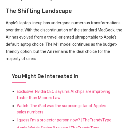
The Shifting Landscape
Apple’s laptop lineup has undergone numerous transformations
over⁤ time. With⁤ the discontinuation of the standard MacBook, the
Air has evolved⁣ from a travel-oriented⁣ ultraportable to Apple’s
default laptop ⁢choice. The M1 model continues as the budget-
friendly option, but the Air remains the ideal choice for the⁣
majority of users.
You Might Be Interested In
Exclusive: Nvidia CEO says his AI chips are improving
faster than Moore's Law
Watch: The iPad was the surprising star of Apple’s
sales numbers
I guess I’m a projector person now? | TheTrendyType
Apple Watch Series 9 review | TheTrendyType