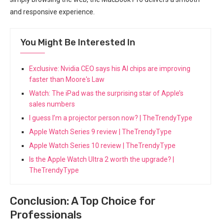
and responsive experience.
You Might Be Interested In
Exclusive: Nvidia CEO says his AI chips are improving
faster than Moore's Law
Watch: The iPad was the surprising star of Apple’s
sales numbers
I guess I’m a projector person now? | TheTrendyType
Apple Watch Series 9 review | TheTrendyType
Apple Watch Series 10 review | TheTrendyType
Is the Apple Watch Ultra 2 worth the upgrade? |
TheTrendyType
Conclusion: A Top Choice for
Professionals