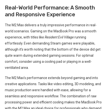
Real-World Performance: A‍ Smooth
and Responsive Experience
The M2 Max delivers a truly impressive performance in real-
world‍ scenarios. Gaming on the MacBook Pro was a ⁣smooth
experience, with titles like
Resident Evil Village
running
effortlessly. Even demanding Steam‍ games were playable,
‍although it’s worth noting ⁣that the bottom of​ the device did get
quite warm during extended gaming sessions. For optimal
comfort,​ consider using​ a cooling pad or playing in⁢ a well-
ventilated area.
The M2 Max’s performance⁤ extends beyond gaming and into
creative applications. Tasks like video‍ editing, 3D modeling, and
music production were ⁤handled with ease, allowing for a
seamless‍ and responsive workflow. The combination of raw
processing power and efficient cooling makes the MacBook Pro
with the M2 Max an ideal choice for professionals who demand