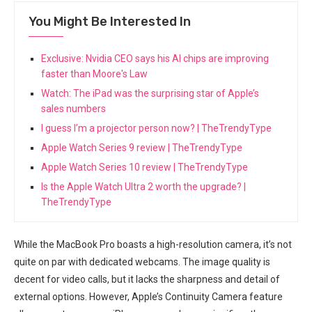
You Might Be Interested In
Exclusive: Nvidia CEO says his AI chips are improving
faster than Moore's Law
Watch: The iPad was the surprising star of Apple’s
sales numbers
I guess I’m a projector person now? | TheTrendyType
Apple Watch Series 9 review | TheTrendyType
Apple Watch Series 10 review | TheTrendyType
Is the Apple Watch Ultra 2 worth the upgrade? |
TheTrendyType
While the MacBook Pro boasts a high-resolution camera, it’s not
quite on par ‍with dedicated webcams. The image quality is
decent for video calls, but ⁢it lacks the ‍sharpness and detail of⁢
external options. However, ⁢Apple’s ⁣Continuity⁣ Camera feature