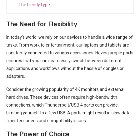
TheTrendyType
The Need for Flexibility
In today’s world, we rely⁤ on our⁤ devices to handle a wide range ⁤of
tasks. From work to entertainment, our laptops and tablets are
constantly connected to various accessories. Having ample ports
ensures that you can seamlessly switch between different
applications and workflows without the hassle of dongles or
adapters.
Consider the growing‌ popularity of 4K ⁣monitors⁣ and external
hard drives. These devices often require high-bandwidth
connections, which Thunderbolt/USB 4 ports can provide.
‍Limiting yourself to a few USB-A ‍ports might result in slow data
transfer speeds and compatibility issues.
The Power of Choice