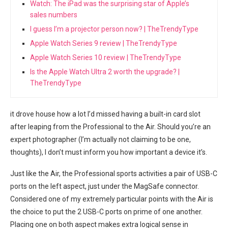
Watch: The iPad was the surprising star of Apple’s
sales numbers
I guess I’m a projector person now? | TheTrendyType
Apple Watch Series 9 review | TheTrendyType
Apple Watch Series 10 review | TheTrendyType
Is the Apple Watch Ultra 2 worth the upgrade? |
TheTrendyType
it drove house how a lot I’d missed having a built-in card slot
after leaping from the Professional to the Air. Should you’re an
expert photographer (I’m actually not claiming to be one,⁣
thoughts), I don’t must inform you ⁢how important a device it’s.
Just like the Air,⁣ the Professional sports activities a pair of USB-C
ports on the left aspect, just under the MagSafe⁣ connector.
Considered one of my extremely⁢ particular points with the Air is
‌the choice to put the 2 USB-C‌ ports on prime of one another.
Placing one on both⁢ aspect makes extra ‍logical sense in