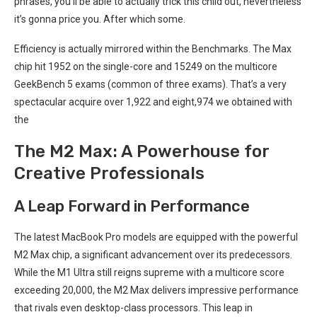
phrases, ⁢you’ll be able to actually trick this child out, nevertheless
it’s gonna price you. After ⁢which some.
Efficiency is actually mirrored within the Benchmarks. The⁤ Max
chip hit 1952 on the single-core and 15249 on ‍the multicore
GeekBench 5 exams (common of three exams). That’s a ‍very
spectacular acquire over 1,922 and eight,974 we⁣ obtained with‍
the
The M2 Max: A Powerhouse for
‍Creative Professionals
A Leap Forward in Performance
The‌ latest MacBook ⁤Pro models⁤ are equipped with the powerful
M2 Max ​chip, a significant advancement over ⁣its predecessors.
While the M1 Ultra⁣ still ⁣reigns supreme with a multicore score
exceeding 20,000, the M2 Max⁣ delivers impressive performance
that rivals even desktop-class processors. This leap in