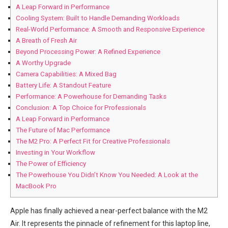
A Leap Forward in Performance
Cooling System: Built to⁢ Handle Demanding Workloads
Real-World Performance: A‍ Smooth and Responsive Experience
A⁣ Breath of Fresh Air
Beyond Processing Power: ‍A Refined Experience
A Worthy Upgrade
Camera Capabilities: A Mixed Bag
Battery⁣ Life: A Standout Feature
Performance: A Powerhouse for Demanding Tasks
Conclusion: A Top Choice for Professionals
A Leap Forward in Performance
The Future of Mac Performance
The M2 Pro: A Perfect Fit for‌ Creative Professionals
Investing in Your Workflow
The Power⁣ of Efficiency
The Powerhouse ‍You Didn’t Know You Needed: A Look at the
MacBook Pro
Apple has finally achieved a near-perfect balance with the M2
Air. It⁣ represents the pinnacle of refinement for this laptop line,