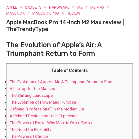
APPLE
GADGETS
HARDWARE
M2
M2 MAX
MACBOOK
MACBOOK PRO
REVIEW
Apple MacBook Pro 14-inch M2 Max review |
TheTrendyType
The Evolution of Apple’s Air: A
Triumphant Return to Form
Table of Contents
The Evolution of Apple’s Air: A Triumphant Return to Form
A Laptop for‍ the Masses
The Shifting Landscape
The Evolution of Power and Purpose
Defining “Professional” in the Modern Era
A Refined Design and User Experience
The Power of Ports: Why More is Often Better
The Need for Flexibility
The Power of Choice