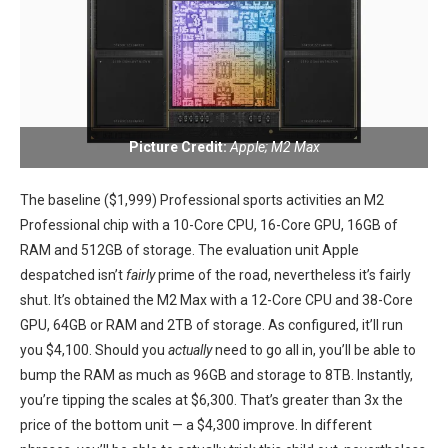
Picture Credit:
Apple; M2 Max
The baseline ($1,999) Professional sports activities an M2
‍Professional ⁢chip with a 10-Core CPU, 16-Core GPU, 16GB of‌
RAM and 512GB of storage. The evaluation unit Apple
despatched isn’t
fairly
prime ​of the road,⁤ nevertheless it’s fairly
shut. It’s obtained the M2 Max with a‍ 12-Core CPU and 38-Core
GPU, 64GB or RAM and ⁤2TB of storage. As configured, it’ll run
you $4,100. Should you
actually
need to go all in, you’ll be able to
bump the RAM as much as ‌96GB⁢ and storage to 8TB. Instantly,
you’re tipping the scales at $6,300. That’s greater than 3x​ the
price of the bottom unit — a ⁤$4,300 improve. In different