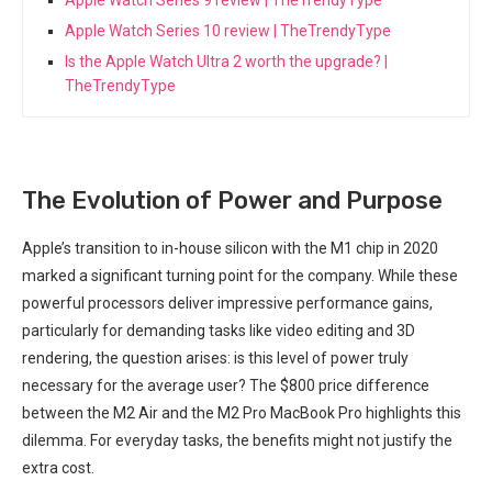
Apple Watch Series 10 review | TheTrendyType
Is the Apple Watch Ultra 2 worth the upgrade? |
TheTrendyType
The Evolution of Power and Purpose
Apple’s transition to in-house silicon with the M1 chip in 2020
marked⁤ a⁣ significant turning ⁤point for the company. ‌While these
‍powerful processors deliver impressive performance gains,
particularly⁣ for demanding tasks like video⁣ editing and 3D
rendering, the question arises: is this level of power truly
necessary for the average user? The $800 price difference
between the M2 Air and the M2 Pro ⁤MacBook ‍Pro highlights this
‌dilemma. For everyday tasks, the benefits might not justify the
extra cost.