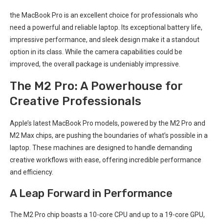
the‌ MacBook Pro ⁣is an excellent choice for ⁢professionals who
need a powerful and reliable laptop. Its exceptional battery life,
impressive performance, and sleek design make‍ it a⁤ standout
option in its class. While the camera capabilities could be
improved, the overall‍ package is undeniably impressive.
The ‌M2 Pro: A Powerhouse for
Creative⁤ Professionals
Apple’s latest MacBook Pro models, powered ‍by the M2 Pro and
M2 Max chips, are pushing the boundaries of what’s possible in a
laptop. These machines are ⁤designed to handle ⁢demanding
creative workflows ⁤with ease, offering incredible performance
and efficiency.
A Leap Forward in Performance
The M2 Pro chip boasts a​ 10-core CPU and up to a 19-core ​GPU,