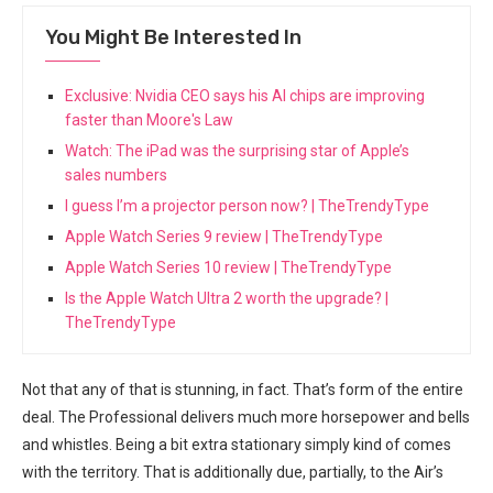
You Might Be Interested In
Exclusive: Nvidia CEO says his AI chips are improving
faster than Moore's Law
Watch: The iPad was the surprising star of Apple’s
sales numbers
I guess I’m a projector person now? | TheTrendyType
Apple Watch Series 9 review | TheTrendyType
Apple Watch Series 10 review | TheTrendyType
Is the Apple Watch Ultra 2 worth the upgrade? |
TheTrendyType
Not that any of that is stunning, in fact. That’s form of the entire
deal. The Professional delivers much ‍more horsepower and bells
and whistles. Being a bit extra stationary simply ⁤kind of comes
with the territory. That is additionally due, partially,⁢ to the Air’s