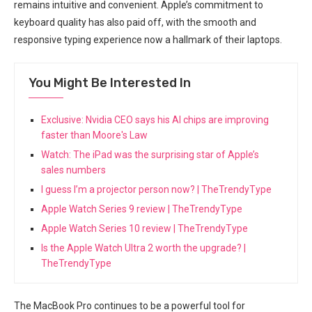
remains intuitive and convenient. Apple’s​ commitment⁢ to
keyboard‌ quality has also paid​ off, with the smooth and⁤
responsive typing experience now a hallmark of their laptops.
You Might Be Interested In
Exclusive: Nvidia CEO says his AI chips are improving
faster than Moore's Law
Watch: The iPad was the surprising star of Apple’s
sales numbers
I guess I’m a projector person now? | TheTrendyType
Apple Watch Series 9 review | TheTrendyType
Apple Watch Series 10 review | TheTrendyType
Is the Apple Watch Ultra 2 worth the upgrade? |
TheTrendyType
The MacBook Pro continues⁢ to be a powerful tool for‌