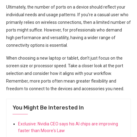
Ultimately, the number of ‍ports on a device ⁢should reflect your
individual needs and usage patterns. If you’re a ‍casual‍ user who
primarily relies on wireless connections, then a limited number of
ports might suffice. However, for professionals who demand
high ⁢performance and versatility, ⁢having a wider range of​
connectivity options is essential.
When choosing ‍a new laptop or tablet, don’t just focus on the
screen size or processor⁤ speed. Take a closer ⁢look ⁤at the port
selection and⁤ consider how it aligns with your workflow.‍
Remember, more⁢ ports often mean greater⁤ flexibility and
freedom to connect to the devices and ‍accessories you need.
You Might Be Interested In
Exclusive: Nvidia CEO says his AI chips are improving
faster than Moore's Law