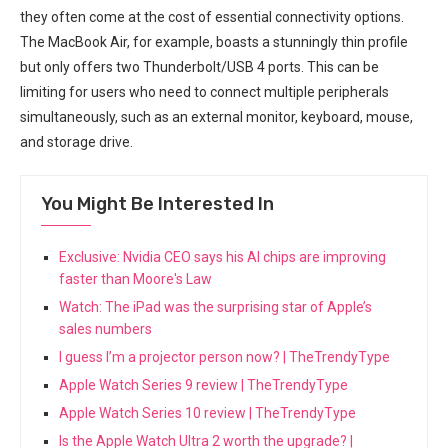
they ‍often come at ⁤the cost of essential connectivity options.
The ​MacBook Air, for ⁢example, boasts a stunningly thin profile
‍but⁤ only offers two Thunderbolt/USB 4 ports. This can be
limiting for ⁤users who need to connect multiple peripherals
simultaneously, such as an external monitor, keyboard, mouse,
and storage ‍drive.
You Might Be Interested In
Exclusive: Nvidia CEO says his AI chips are improving
faster than Moore's Law
Watch: The iPad was the surprising star of Apple’s
sales numbers
I guess I’m a projector person now? | TheTrendyType
Apple Watch Series 9 review | TheTrendyType
Apple Watch Series 10 review | TheTrendyType
Is the Apple Watch Ultra 2 worth the upgrade? |