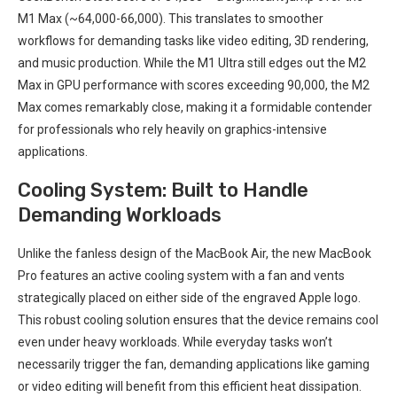
M1 Max (~64,000-66,000). This translates to smoother
workflows for demanding tasks⁤ like video editing,​ 3D rendering,
and music production. While the M1 ‍Ultra still edges out the M2
Max in‌ GPU performance with scores exceeding 90,000, the M2
Max comes remarkably close, making it a formidable contender
for ‍professionals who‍ rely heavily on⁤ graphics-intensive
applications.
Cooling System: Built to⁢ Handle
Demanding Workloads
Unlike ⁣the⁢ fanless design of the MacBook Air, the new MacBook
Pro features an active cooling system with‌ a fan and vents
strategically ‌placed on either⁤ side of the engraved ‍Apple logo.
This robust cooling solution ensures that the device‌ remains cool
even under heavy‌ workloads. While everyday tasks won’t
necessarily trigger the fan, demanding applications like gaming
or video editing⁣ will benefit from this efficient‌ heat dissipation.