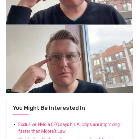
You Might Be Interested In
Exclusive: Nvidia CEO says his AI chips are improving
faster than Moore's Law