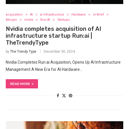
acquisition
AI
ai infrastructure
Hardware
In Brief
Merger
nvidia
Run:AI
Startups
Nvidia completes acquisition of AI
infrastructure startup Run:ai |
TheTrendyType
by
The Trendy Type
December 30, 2024
Nvidia Completes Run:ai Acquisition, Opens Up AI Infrastructure
Management A New Era for AI Hardware…
READ MORE