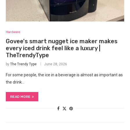
Hardware
Govee's smart nugget ice maker makes
every iced drink feel like a luxury |
TheTrendyType
by
The Trendy Type
June 28, 2026
For some people, the ice in a beverage is almost as important as
the drink…
READ MORE