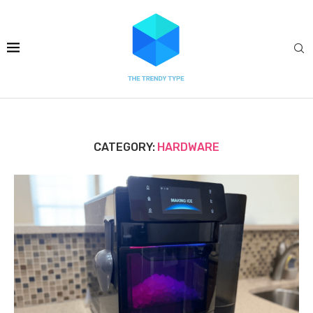
CATEGORY:
HARDWARE