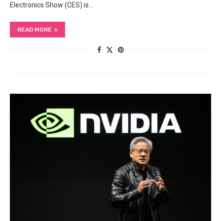
Electronics Show (CES) is…
READ MORE