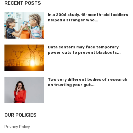
RECENT POSTS
In a 2006 study, 18-month-old toddlers
helped a stranger who...
Data centers may face temporary
power cuts to prevent blackouts...
Two very different bodies of research
on trusting your gut...
OUR POLICIES
Privacy Policy