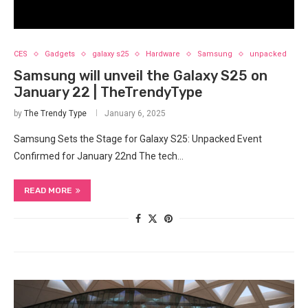
CES
Gadgets
galaxy s25
Hardware
Samsung
unpacked
Samsung will unveil the Galaxy S25 on
January 22 | TheTrendyType
by
The Trendy Type
January 6, 2025
Samsung Sets the Stage for Galaxy S25: Unpacked Event
Confirmed for January 22nd The tech…
READ MORE