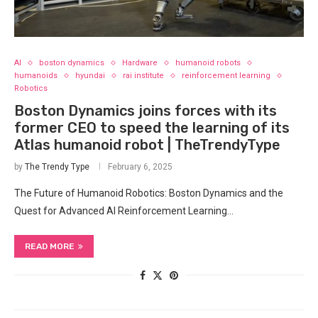
AI
boston dynamics
Hardware
humanoid robots
humanoids
hyundai
rai institute
reinforcement learning
Robotics
Boston Dynamics joins forces with its
former CEO to speed the learning of its
Atlas humanoid robot | TheTrendyType
by
The Trendy Type
February 6, 2025
The Future of Humanoid Robotics: Boston Dynamics and the
Quest for Advanced AI Reinforcement Learning…
READ MORE