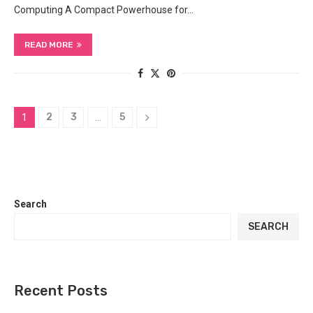
Computing A Compact Powerhouse for…
READ MORE
2
3
5
1
…
Search
SEARCH
Recent Posts