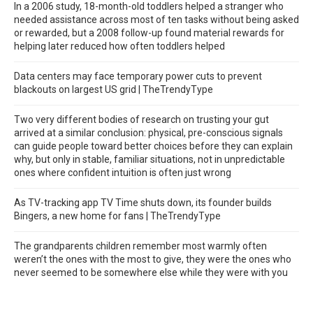
In a 2006 study, 18-month-old toddlers helped a stranger who
needed assistance across most of ten tasks without being asked
or rewarded, but a 2008 follow-up found material rewards for
helping later reduced how often toddlers helped
Data centers may face temporary power cuts to prevent
blackouts on largest US grid | TheTrendyType
Two very different bodies of research on trusting your gut
arrived at a similar conclusion: physical, pre-conscious signals
can guide people toward better choices before they can explain
why, but only in stable, familiar situations, not in unpredictable
ones where confident intuition is often just wrong
As TV-tracking app TV Time shuts down, its founder builds
Bingers, a new home for fans | TheTrendyType
The grandparents children remember most warmly often
weren’t the ones with the most to give, they were the ones who
never seemed to be somewhere else while they were with you