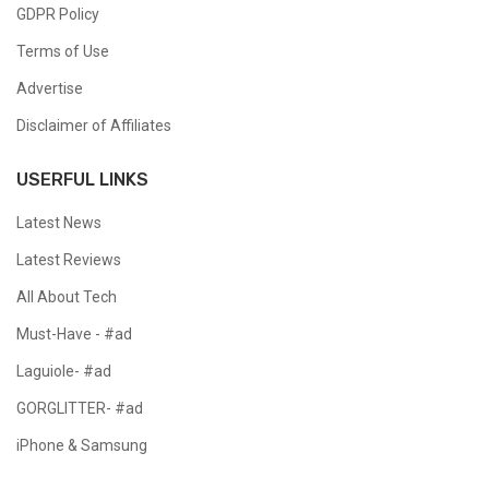
GDPR Policy
Terms of Use
Advertise
Disclaimer of Affiliates
USERFUL LINKS
Latest News
Latest Reviews
All About Tech
Must-Have - #ad
Laguiole- #ad
GORGLITTER- #ad
iPhone & Samsung