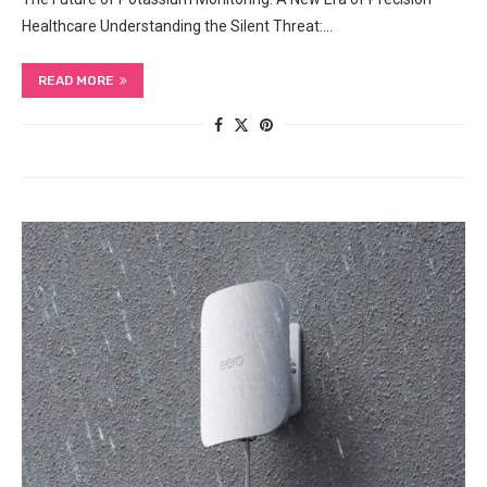
Healthcare Understanding the Silent Threat:…
READ MORE