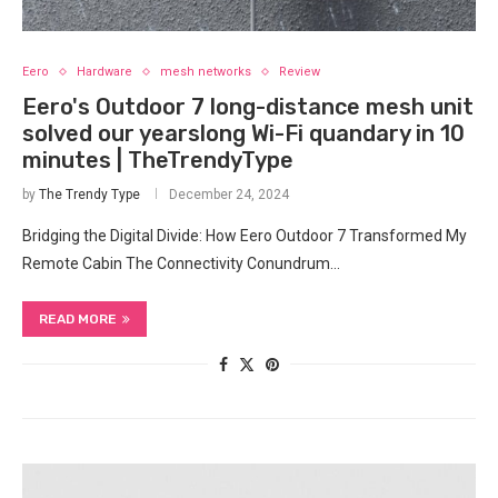
Eero
Hardware
mesh networks
Review
Eero's Outdoor 7 long-distance mesh unit
solved our yearslong Wi-Fi quandary in 10
minutes | TheTrendyType
by
The Trendy Type
December 24, 2024
Bridging the Digital Divide: How Eero Outdoor 7 Transformed My
Remote Cabin The Connectivity Conundrum…
READ MORE