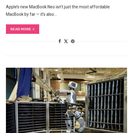
Apple’s new MacBook Neo isn’t just the most affordable
MacBook by far — it’s also…
READ MORE