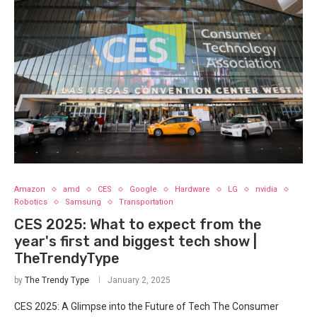
Amazon
amd
CES
Google
Hardware
LG
nvidia
Robotics
Samsung
Transportation
CES 2025: What to expect from the
year's first and biggest tech show |
TheTrendyType
by
The Trendy Type
January 2, 2025
CES 2025: A Glimpse into the Future of Tech The Consumer