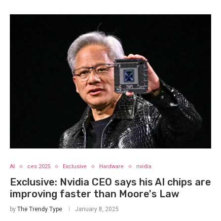
AI
ces 2025
Exclusive
Hardware
nvidia
Exclusive: Nvidia CEO says his AI chips are
improving faster than Moore's Law
by
The Trendy Type
January 8, 2025