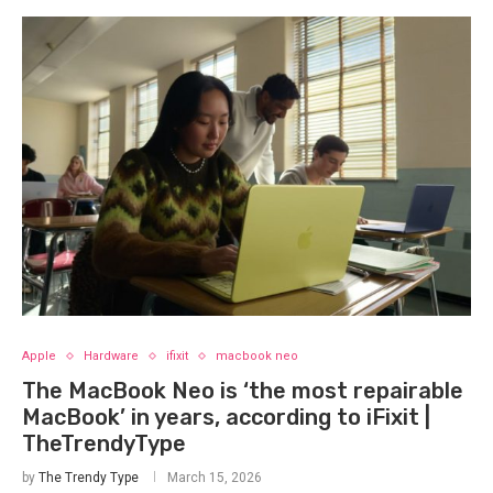
Apple
Hardware
ifixit
macbook neo
The MacBook Neo is ‘the most repairable
MacBook’ in years, according to iFixit |
TheTrendyType
by
The Trendy Type
March 15, 2026