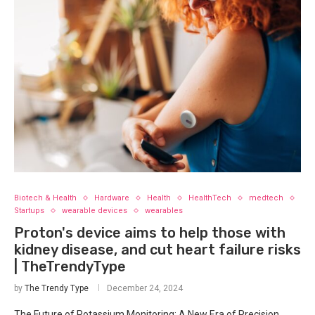
Biotech & Health
Hardware
Health
HealthTech
medtech
Startups
wearable devices
wearables
Proton's device aims to help those with
kidney disease, and cut heart failure risks
| TheTrendyType
by
The Trendy Type
December 24, 2024
The Future of Potassium Monitoring: A New Era of Precision