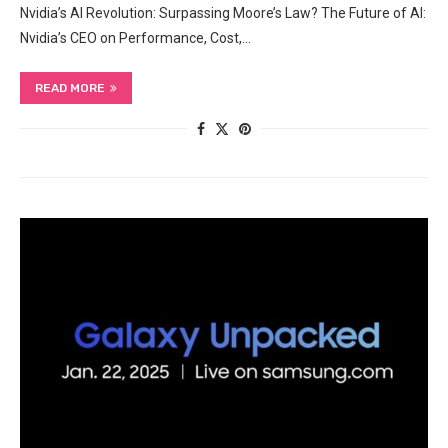
Nvidia’s AI Revolution: Surpassing Moore’s Law? The Future of AI:
Nvidia’s CEO on Performance, Cost,…
READ MORE