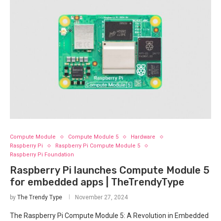
Compute Module
Compute Module 5
Hardware
Raspberry Pi
Raspberry Pi Compute Module 5
Raspberry Pi Foundation
Raspberry Pi launches Compute Module 5
for embedded apps | TheTrendyType
by
The Trendy Type
November 27, 2024
The Raspberry Pi Compute Module 5: A Revolution in Embedded