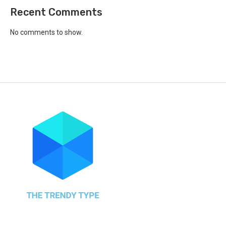
Recent Comments
No comments to show.