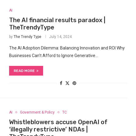
AI
The AI financial results paradox |
TheTrendyType
by
The Trendy Type
July 14, 2024
The AI ​Adoption Dilemma: Balancing Innovation and ROI Why
Businesses Can’t Afford ⁤to Ignore Generative…
READ MORE
AI
Government & Policy
TC
Whistleblowers accuse OpenAI of
‘illegally restrictive’ NDAs |