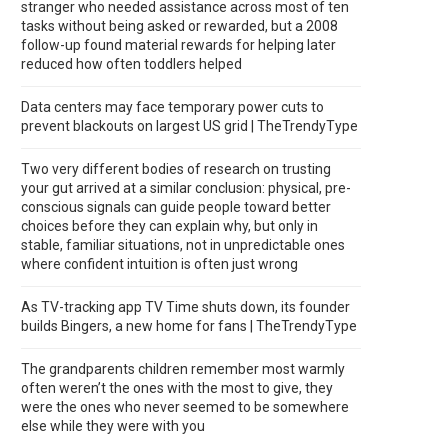
stranger who needed assistance across most of ten
tasks without being asked or rewarded, but a 2008
follow-up found material rewards for helping later
reduced how often toddlers helped
Data centers may face temporary power cuts to
prevent blackouts on largest US grid | TheTrendyType
Two very different bodies of research on trusting
your gut arrived at a similar conclusion: physical, pre-
conscious signals can guide people toward better
choices before they can explain why, but only in
stable, familiar situations, not in unpredictable ones
where confident intuition is often just wrong
As TV-tracking app TV Time shuts down, its founder
builds Bingers, a new home for fans | TheTrendyType
The grandparents children remember most warmly
often weren’t the ones with the most to give, they
were the ones who never seemed to be somewhere
else while they were with you