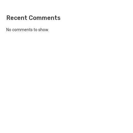
Recent Comments
No comments to show.