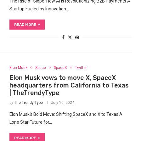
The Rise⁣ of Slope: How AI is Revolutionizing B2B Payments A
Startup ‍Fueled by Innovation…
READ MORE
Elon Musk
Space
SpaceX
Twitter
Elon Musk vows to move X, SpaceX
headquarters from California to Texas
| TheTrendyType
by
The Trendy Type
July 16, 2024
Elon Musk‘s Bold Move: Shifting SpaceX and X to Texas A
Lone Star Future​ for…
READ MORE