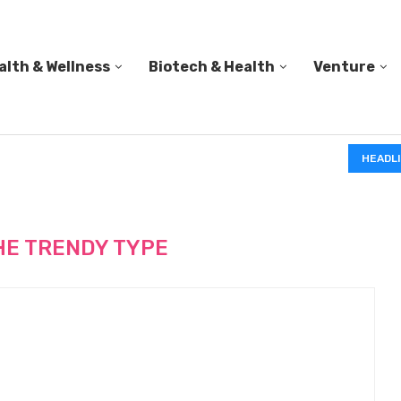
alth & Wellness
Biotech & Health
Venture
IN A 2006 STUDY, 18-MONTH-OLD TODDLERS HELPED 
HEADL
HE TRENDY TYPE