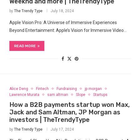
Weeknd and more | TheTrendyType
by
The Trendy Type
July 18, 2024
Apple Vision Pro: A Universe of Immersive ⁣Experiences
Beyond Entertainment: Apple’s Vision⁢ for Immersive Video…
READ MORE
Alice Deng
Fintech
Fundraising
jp morgan
Lawrence Murata
sam altman
Slope
Startups
How a B2B payments startup won Max,
Jack and Sam Altman, JP Morgan as
investors | TheTrendyType
by
The Trendy Type
July 17, 2024