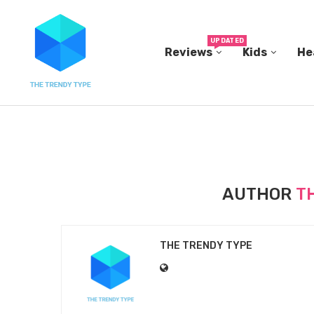
UPDATED
Reviews
Kids
He
THE FBI BUILT ITS OWN REPLICA SMALL TOWN...
AUTHOR
T
THE TRENDY TYPE