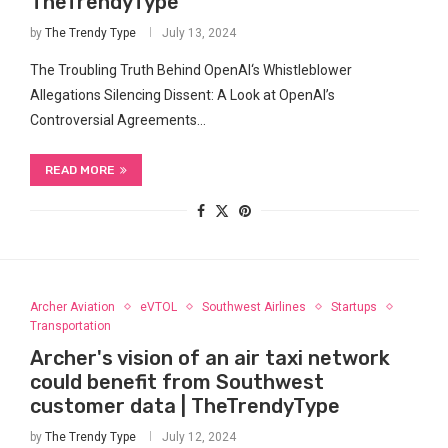
TheTrendyType
by
The Trendy Type
July 13, 2024
The Troubling Truth Behind OpenAI‘s Whistleblower
Allegations Silencing Dissent: A⁣ Look ⁣at ​OpenAI’s
Controversial⁢ Agreements…
READ MORE
Archer Aviation
eVTOL
Southwest Airlines
Startups
Transportation
Archer's vision of an air taxi network
could benefit from Southwest
customer data | TheTrendyType
by
The Trendy Type
July 12, 2024