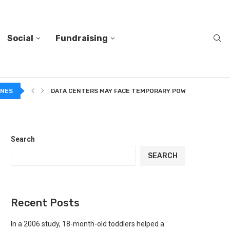
Social
Fundraising
A...
INES
DATA CENTERS MAY FACE TEMPORARY POWER CUTS TO...
Search
SEARCH
Recent Posts
In a 2006 study, 18-month-old toddlers helped a