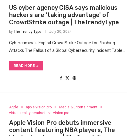
US cyber agency CISA says malicious
hackers are 'taking advantage' of
CrowdStrike outage | TheTrendyType
by
The Trendy Type
July 20, 2024
Cybercriminals ⁤Exploit CrowdStrike Outage for Phishing
Attacks The Fallout of a Global Cybersecurity Incident Table…
READ MORE
Apple
apple vision pro
Media & Entertainment
virtual reality headset
vision pro
Apple Vision Pro debuts immersive
content featuring NBA players, The