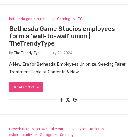
bethesda game studios
Gaming
TC
Bethesda Game Studios employees
form a ‘wall-to-wall’ union |
TheTrendyType
by
The Trendy Type
July 21, 2024
A New Era for Bethesda: Employees​ Unionize,‌ Seeking Fairer
Treatment Table of Contents A New…
READ MORE
CrowdStrike
crowdstrike outage
cyberattacks
cybersecurity
Outage
Security