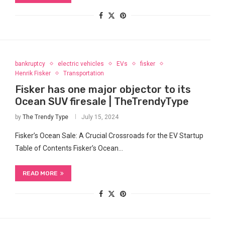
bankruptcy
electric vehicles
EVs
fisker
Henrik Fisker
Transportation
Fisker has one major objector to its
Ocean SUV firesale | TheTrendyType
by
The Trendy Type
July 15, 2024
Fisker’s​ Ocean Sale: A Crucial Crossroads for the EV Startup
Table of Contents Fisker’s​ Ocean…
READ MORE