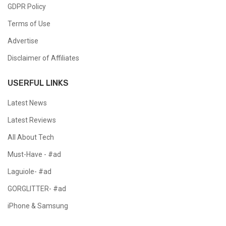
GDPR Policy
Terms of Use
Advertise
Disclaimer of Affiliates
USERFUL LINKS
Latest News
Latest Reviews
All About Tech
Must-Have - #ad
Laguiole- #ad
GORGLITTER- #ad
iPhone & Samsung