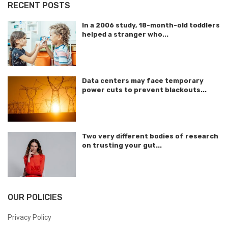
RECENT POSTS
In a 2006 study, 18-month-old toddlers
helped a stranger who...
Data centers may face temporary
power cuts to prevent blackouts...
Two very different bodies of research
on trusting your gut...
OUR POLICIES
Privacy Policy