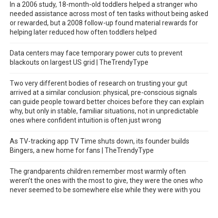
In a 2006 study, 18-month-old toddlers helped a stranger who
needed assistance across most of ten tasks without being asked
or rewarded, but a 2008 follow-up found material rewards for
helping later reduced how often toddlers helped
Data centers may face temporary power cuts to prevent
blackouts on largest US grid | TheTrendyType
Two very different bodies of research on trusting your gut
arrived at a similar conclusion: physical, pre-conscious signals
can guide people toward better choices before they can explain
why, but only in stable, familiar situations, not in unpredictable
ones where confident intuition is often just wrong
As TV-tracking app TV Time shuts down, its founder builds
Bingers, a new home for fans | TheTrendyType
The grandparents children remember most warmly often
weren’t the ones with the most to give, they were the ones who
never seemed to be somewhere else while they were with you