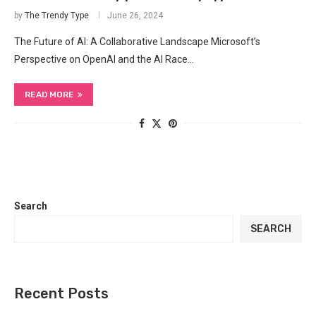
by
The Trendy Type
June 26, 2024
The Future of⁣ AI: A Collaborative Landscape Microsoft’s
Perspective on OpenAI and the‌ AI Race…
READ MORE
Search
SEARCH
Recent Posts