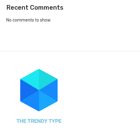
Recent Comments
No comments to show.