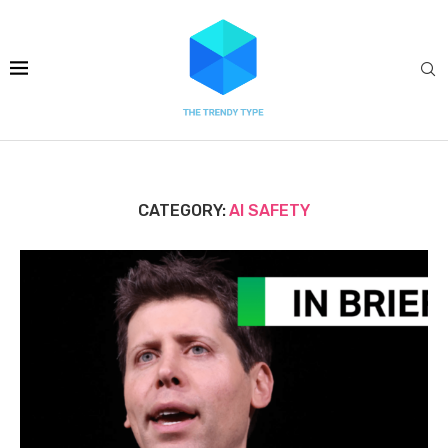
CATEGORY:
AI SAFETY