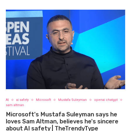
AI
ai safety
Microsoft
Mustafa Suleyman
openai chatgpt
sam altman
Microsoft's Mustafa Suleyman says he
loves Sam Altman, believes he's sincere
about AI safety | TheTrendyType