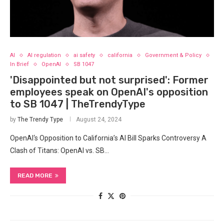
AI
AI regulation
ai safety
california
Government & Policy
In Brief
OpenAI
SB 1047
'Disappointed but not surprised': Former
employees speak on OpenAI's opposition
to SB 1047 | TheTrendyType
by
The Trendy Type
August 24, 2024
OpenAI‘s Opposition ‌to California’s AI ‌Bill Sparks Controversy A
Clash of Titans: OpenAI vs. SB…
READ MORE