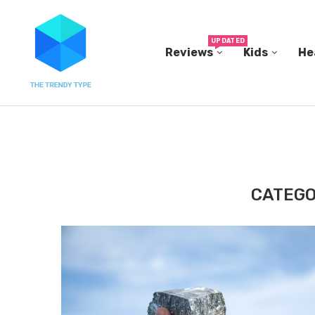
UPDATED
Reviews
Kids
He
THE FBI BUILT ITS OWN REPLICA SMALL TOWN...
CATEGO