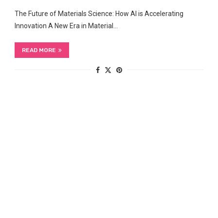
The Future of Materials Science: How AI is Accelerating
Innovation A New‍ Era in Material…
READ MORE