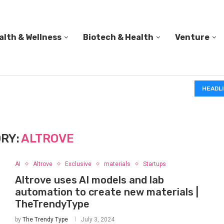
alth & Wellness
Biotech & Health
Venture
IN A 2006 STUDY, 18-MONTH-OLD TODDLERS HELPED 
HEADL
RY:
ALTROVE
AI
Altrove
Exclusive
materials
Startups
Altrove uses AI models and lab
automation to create new materials |
TheTrendyType
by
The Trendy Type
July 3, 2024