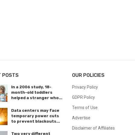
T POSTS
OUR POLICIES
In a 2006 study, 18-
Privacy Policy
month-old toddlers
GDPR Policy
helped a stranger who...
Terms of Use
Data centers may face
temporary power cuts
Advertise
to prevent blackouts...
Disclaimer of Affiliates
Two very different