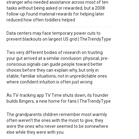
stranger who needed assistance across most of ten
tasks without being asked or rewarded, but a 2008
follow-up found material rewards for helping later
reduced how often toddlers helped
Data centers may face temporary power cuts to
prevent blackouts on largest US grid | TheTrendyType
Two very different bodies of research on trusting
your gut arrived at a similar conclusion: physical, pre-
conscious signals can guide people toward better
choices before they can explain why, but only in
stable, familiar situations, not in unpredictable ones
where confident intuition is often just wrong
As TV-tracking app TV Time shuts down, its founder
builds Bingers, a new home for fans | TheTrendyType
The grandparents children remember most warmly
often weren’t the ones with the most to give, they
were the ones who never seemed to be somewhere
else while they were with you