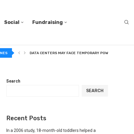
Social
Fundraising
A...
INES
DATA CENTERS MAY FACE TEMPORARY POWER CUTS TO...
Search
SEARCH
Recent Posts
In a 2006 study, 18-month-old toddlers helped a