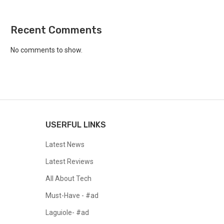
Recent Comments
No comments to show.
USERFUL LINKS
Latest News
Latest Reviews
All About Tech
Must-Have - #ad
Laguiole- #ad