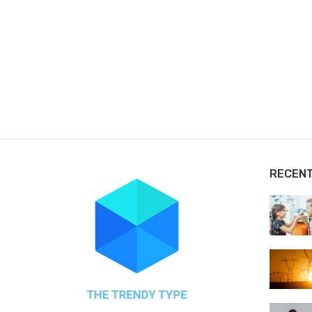
RECEN