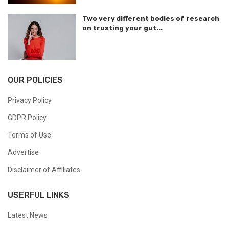
Two very different bodies of research
on trusting your gut...
OUR POLICIES
Privacy Policy
GDPR Policy
Terms of Use
Advertise
Disclaimer of Affiliates
USERFUL LINKS
Latest News