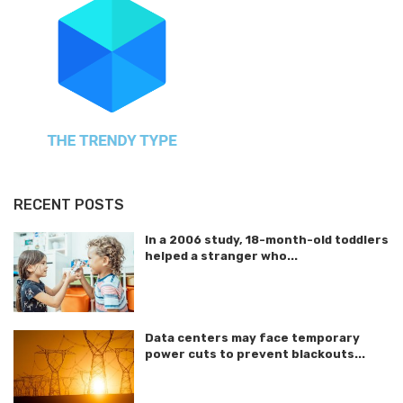
RECENT POSTS
In a 2006 study, 18-month-old toddlers
helped a stranger who...
Data centers may face temporary
power cuts to prevent blackouts...