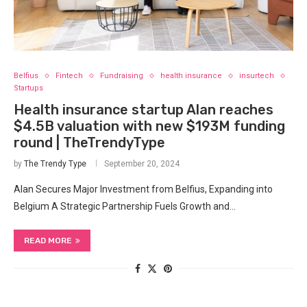
Belfius
Fintech
Fundraising
health insurance
insurtech
Startups
Health insurance startup Alan reaches
$4.5B valuation with new $193M funding
round | TheTrendyType
by
The Trendy Type
September 20, 2024
Alan Secures​ Major Investment from ⁣Belfius, Expanding into
Belgium A Strategic Partnership Fuels Growth and…
READ MORE