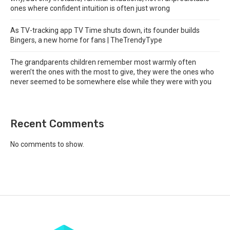
ones where confident intuition is often just wrong
As TV-tracking app TV Time shuts down, its founder builds
Bingers, a new home for fans | TheTrendyType
The grandparents children remember most warmly often
weren’t the ones with the most to give, they were the ones who
never seemed to be somewhere else while they were with you
Recent Comments
No comments to show.