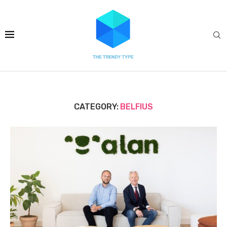
CATEGORY:
BELFIUS