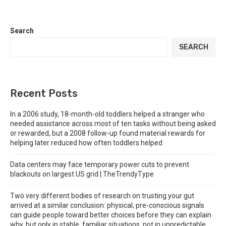
Search
SEARCH
Recent Posts
In a 2006 study, 18-month-old toddlers helped a stranger who
needed assistance across most of ten tasks without being asked
or rewarded, but a 2008 follow-up found material rewards for
helping later reduced how often toddlers helped
Data centers may face temporary power cuts to prevent
blackouts on largest US grid | TheTrendyType
Two very different bodies of research on trusting your gut
arrived at a similar conclusion: physical, pre-conscious signals
can guide people toward better choices before they can explain
why, but only in stable, familiar situations, not in unpredictable