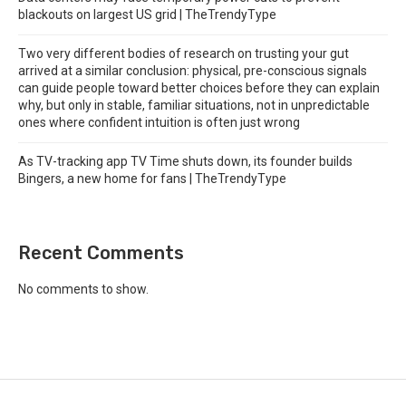
blackouts on largest US grid | TheTrendyType
Two very different bodies of research on trusting your gut
arrived at a similar conclusion: physical, pre-conscious signals
can guide people toward better choices before they can explain
why, but only in stable, familiar situations, not in unpredictable
ones where confident intuition is often just wrong
As TV-tracking app TV Time shuts down, its founder builds
Bingers, a new home for fans | TheTrendyType
Recent Comments
No comments to show.