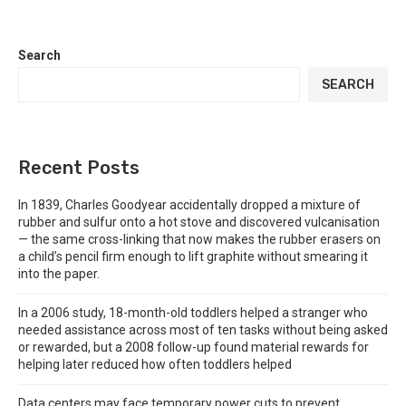
Search
SEARCH
Recent Posts
In 1839, Charles Goodyear accidentally dropped a mixture of
rubber and sulfur onto a hot stove and discovered vulcanisation
— the same cross-linking that now makes the rubber erasers on
a child’s pencil firm enough to lift graphite without smearing it
into the paper.
In a 2006 study, 18-month-old toddlers helped a stranger who
needed assistance across most of ten tasks without being asked
or rewarded, but a 2008 follow-up found material rewards for
helping later reduced how often toddlers helped
Data centers may face temporary power cuts to prevent