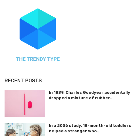
RECENT POSTS
In 1839, Charles Goodyear accidentally
dropped a mixture of rubber...
In a 2006 study, 18-month-old toddlers
helped a stranger who...