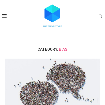
CATEGORY:
BIAS