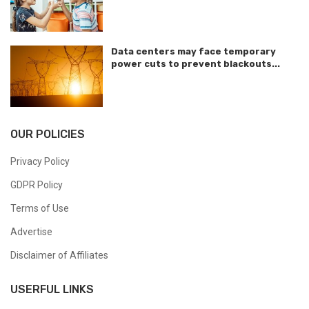
Data centers may face temporary
power cuts to prevent blackouts...
OUR POLICIES
Privacy Policy
GDPR Policy
Terms of Use
Advertise
Disclaimer of Affiliates
USERFUL LINKS