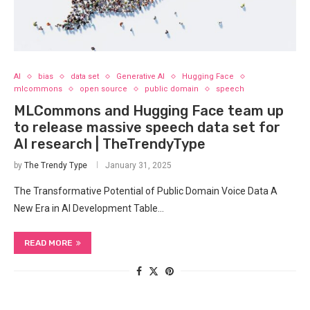
AI
bias
data set
Generative AI
Hugging Face
mlcommons
open source
public domain
speech
MLCommons and Hugging Face team up
to release massive speech data set for
AI research | TheTrendyType
by
The Trendy Type
January 31, 2025
The Transformative Potential of Public Domain Voice Data A
New Era in AI Development Table…
READ MORE