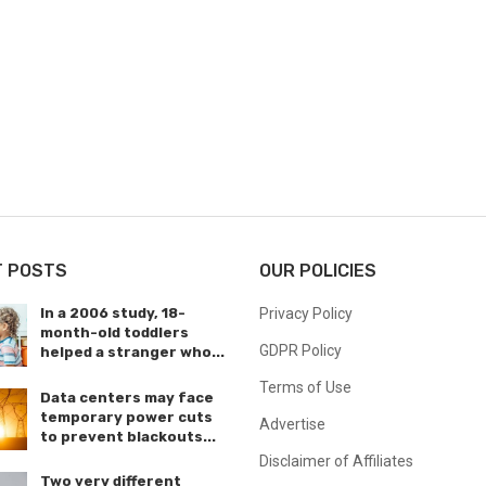
T POSTS
OUR POLICIES
In a 2006 study, 18-
Privacy Policy
month-old toddlers
GDPR Policy
helped a stranger who...
Terms of Use
Data centers may face
temporary power cuts
Advertise
to prevent blackouts...
Disclaimer of Affiliates
Two very different