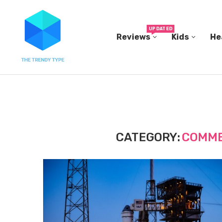
UPDATED
Reviews
Kids
He
N...
IN A 2006 STUDY, 18-MONTH-OLD TODDLERS HEL
CATEGORY:
COMME