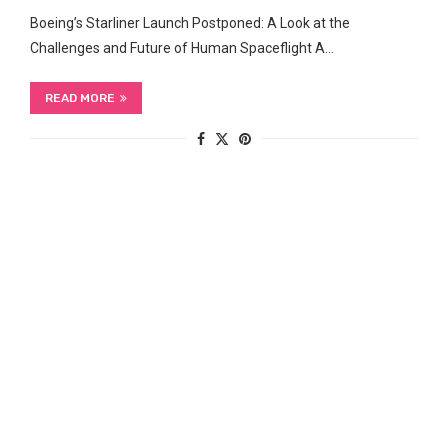
Boeing’s Starliner Launch Postponed: A Look at ​the
Challenges and Future of Human Spaceflight A…
READ MORE