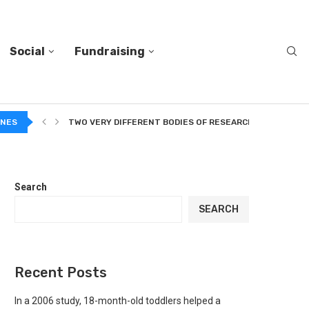
Social
Fundraising
O...
INES
TWO VERY DIFFERENT BODIES OF RESEARCH ON TRUSTING
Search
SEARCH
Recent Posts
In a 2006 study, 18-month-old toddlers helped a