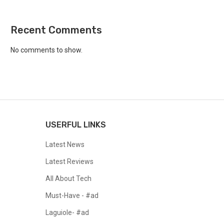
Recent Comments
No comments to show.
USERFUL LINKS
Latest News
Latest Reviews
All About Tech
Must-Have - #ad
Laguiole- #ad