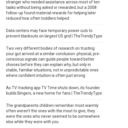
stranger who needed assistance across most of ten
tasks without being asked or rewarded, but a 2008
follow-up found material rewards for helping later
reduced how often toddlers helped
Data centers may face temporary power cuts to
prevent blackouts on largest US grid | TheTrendyType
Two very different bodies of research on trusting
your gut arrived at a similar conclusion: physical, pre-
conscious signals can guide people toward better
choices before they can explain why, but only in
stable, familiar situations, not in unpredictable ones
where confident intuition is often just wrong
As TV-tracking app TV Time shuts down, its founder
builds Bingers, a new home for fans | TheTrendyType
The grandparents children remember most warmly
often weren’t the ones with the most to give, they
were the ones who never seemed to be somewhere
else while they were with you