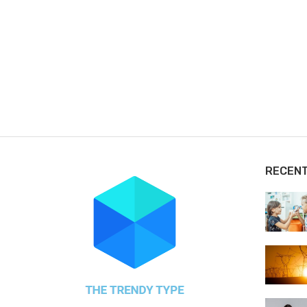
RECEN