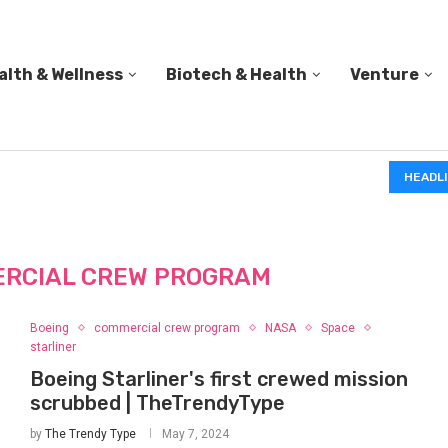
alth & Wellness
Biotech & Health
Venture
PED A...
DATA CENTERS MAY FACE TEMPORARY POWER CUTS T
HEADL
RCIAL CREW PROGRAM
Boeing
commercial crew program
NASA
Space
starliner
Boeing Starliner's first crewed mission
scrubbed | TheTrendyType
by
The Trendy Type
May 7, 2024