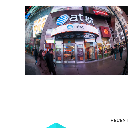
RECEN