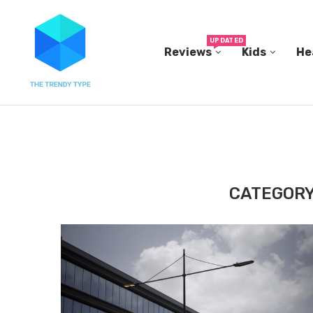
UPDATED
Reviews
Kids
He
THE FBI BUILT ITS OWN REPLICA SMALL TOWN...
CATEGORY