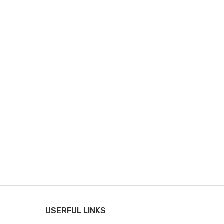
USERFUL LINKS