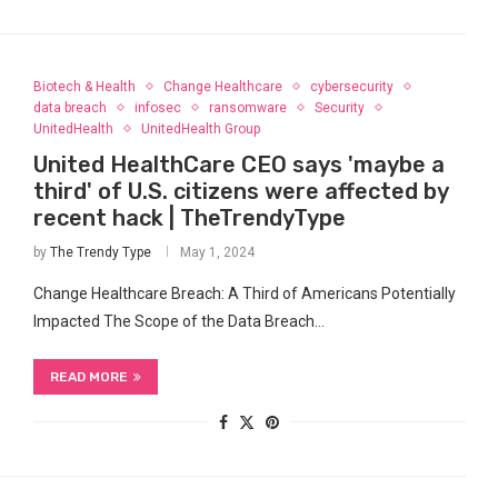
Biotech & Health
Change Healthcare
cybersecurity
data breach
infosec
ransomware
Security
UnitedHealth
UnitedHealth Group
United HealthCare CEO says 'maybe a
third' of U.S. citizens were affected by
recent hack | TheTrendyType
by
The Trendy Type
May 1, 2024
Change Healthcare Breach: A Third of Americans Potentially
Impacted The Scope of the Data Breach…
READ MORE