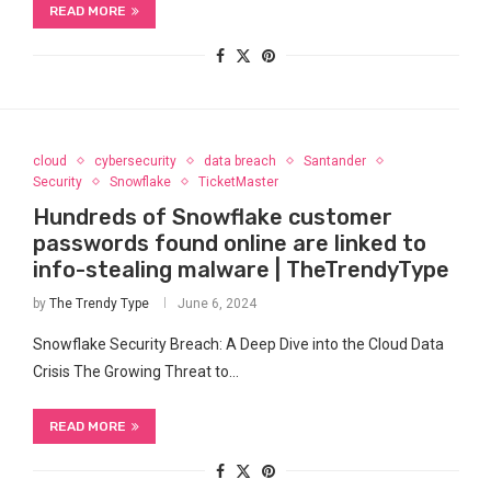
READ MORE
cloud
cybersecurity
data breach
Santander
Security
Snowflake
TicketMaster
Hundreds of Snowflake customer
passwords found online are linked to
info-stealing malware | TheTrendyType
by
The Trendy Type
June 6, 2024
Snowflake Security Breach: A Deep Dive into the Cloud Data
Crisis The Growing Threat to⁣…
READ MORE