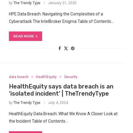
by
The Trendy Type
January 21, 2025
HPE Data Breach: Navigating the Complexities of a
Cyberattack The IntelBroker Enigma Table of Contents…
READ MORE
data breach
HealthEquity
Security
HealthEquity says data breach is an
‘isolated incident’ | TheTrendyType
by
The Trendy Type
July 4, 2024
HealthEquity Data Breach: What We Know A Closer Look at
the⁢ Incident Table of Contents…