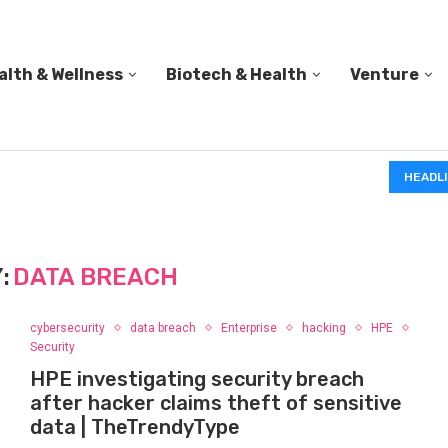
alth & Wellness
Biotech & Health
Venture
IN A 2006 STUDY, 18-MONTH-OLD TODDLERS HELPED 
HEADL
:
DATA BREACH
cybersecurity
data breach
Enterprise
hacking
HPE
Security
HPE investigating security breach
after hacker claims theft of sensitive
data | TheTrendyType