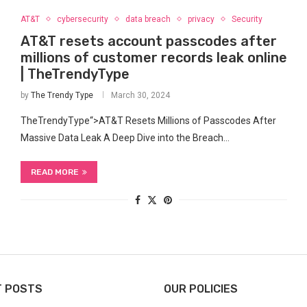
AT&T
cybersecurity
data breach
privacy
Security
AT&T resets account passcodes after
millions of customer records leak online
| TheTrendyType
by
The Trendy Type
March 30, 2024
TheTrendyType“>AT&T Resets Millions​ of Passcodes After⁢
Massive Data Leak A Deep Dive into the Breach…
READ MORE
T POSTS
OUR POLICIES