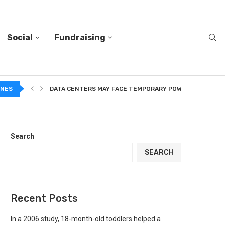
Social
Fundraising
A...
INES
DATA CENTERS MAY FACE TEMPORARY POWER CUTS TO...
Search
SEARCH
Recent Posts
In a 2006 study, 18-month-old toddlers helped a