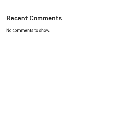
Recent Comments
No comments to show.