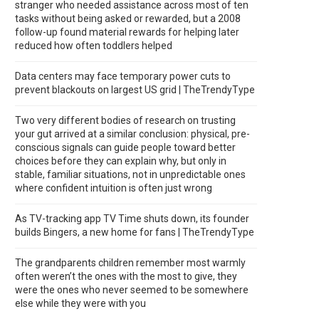
stranger who needed assistance across most of ten
tasks without being asked or rewarded, but a 2008
follow-up found material rewards for helping later
reduced how often toddlers helped
Data centers may face temporary power cuts to
prevent blackouts on largest US grid | TheTrendyType
Two very different bodies of research on trusting
your gut arrived at a similar conclusion: physical, pre-
conscious signals can guide people toward better
choices before they can explain why, but only in
stable, familiar situations, not in unpredictable ones
where confident intuition is often just wrong
As TV-tracking app TV Time shuts down, its founder
builds Bingers, a new home for fans | TheTrendyType
The grandparents children remember most warmly
often weren’t the ones with the most to give, they
were the ones who never seemed to be somewhere
else while they were with you