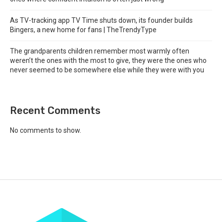
As TV-tracking app TV Time shuts down, its founder builds
Bingers, a new home for fans | TheTrendyType
The grandparents children remember most warmly often
weren’t the ones with the most to give, they were the ones who
never seemed to be somewhere else while they were with you
Recent Comments
No comments to show.