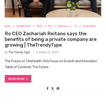
exits
HealthTech
IPOs
Ro
Startups
TC
telehealth
Ro CEO Zachariah Reitano says the
benefits of being a private company are
growing | TheTrendyType
by
The Trendy Type
October 22, 2024
The Future of Telehealth: Ro’s Focus ‌on Growth and Innovation
Table of Contents The Future…
READ MORE