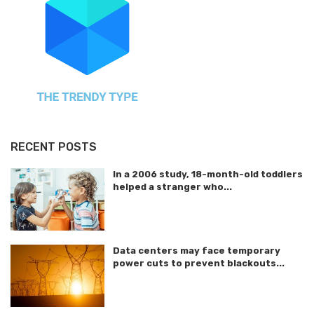
RECENT POSTS
In a 2006 study, 18-month-old toddlers
helped a stranger who...
Data centers may face temporary
power cuts to prevent blackouts...