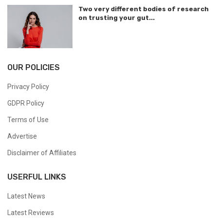
Two very different bodies of research
on trusting your gut...
OUR POLICIES
Privacy Policy
GDPR Policy
Terms of Use
Advertise
Disclaimer of Affiliates
USERFUL LINKS
Latest News
Latest Reviews