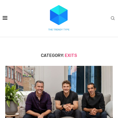
CATEGORY:
EXITS