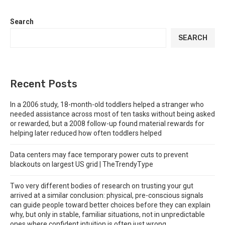
Search
SEARCH
Recent Posts
In a 2006 study, 18-month-old toddlers helped a stranger who
needed assistance across most of ten tasks without being asked
or rewarded, but a 2008 follow-up found material rewards for
helping later reduced how often toddlers helped
Data centers may face temporary power cuts to prevent
blackouts on largest US grid | TheTrendyType
Two very different bodies of research on trusting your gut
arrived at a similar conclusion: physical, pre-conscious signals
can guide people toward better choices before they can explain
why, but only in stable, familiar situations, not in unpredictable
ones where confident intuition is often just wrong