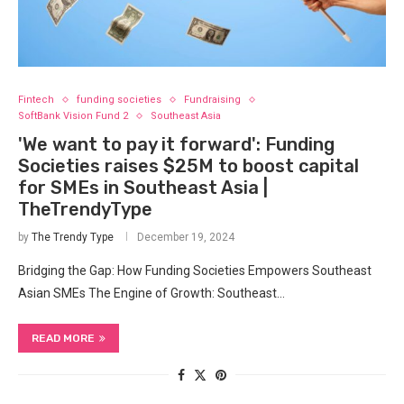
Fintech
funding societies
Fundraising
SoftBank Vision Fund 2
Southeast Asia
'We want to pay it forward': Funding
Societies raises $25M to boost capital
for SMEs in Southeast Asia |
TheTrendyType
by
The Trendy Type
December 19, 2024
Bridging the Gap: How Funding Societies Empowers Southeast
Asian SMEs The Engine of Growth: Southeast…
READ MORE