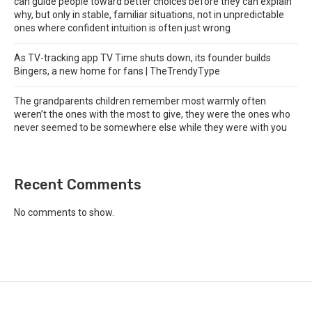
can guide people toward better choices before they can explain
why, but only in stable, familiar situations, not in unpredictable
ones where confident intuition is often just wrong
As TV-tracking app TV Time shuts down, its founder builds
Bingers, a new home for fans | TheTrendyType
The grandparents children remember most warmly often
weren’t the ones with the most to give, they were the ones who
never seemed to be somewhere else while they were with you
Recent Comments
No comments to show.