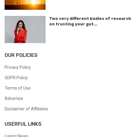
Two very different bodies of research
on trusting your gut...
OUR POLICIES
Privacy Policy
GDPR Policy
Terms of Use
Advertise
Disclaimer of Affiliates
USERFUL LINKS
Latest News