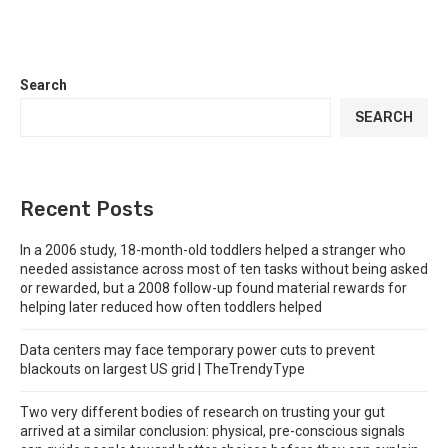
Search
SEARCH
Recent Posts
In a 2006 study, 18-month-old toddlers helped a stranger who
needed assistance across most of ten tasks without being asked
or rewarded, but a 2008 follow-up found material rewards for
helping later reduced how often toddlers helped
Data centers may face temporary power cuts to prevent
blackouts on largest US grid | TheTrendyType
Two very different bodies of research on trusting your gut
arrived at a similar conclusion: physical, pre-conscious signals