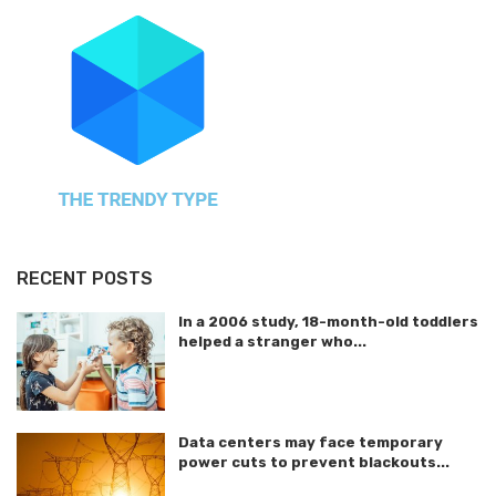
RECENT POSTS
In a 2006 study, 18-month-old toddlers
helped a stranger who...
Data centers may face temporary
power cuts to prevent blackouts...