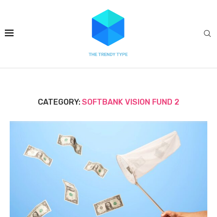
CATEGORY:
SOFTBANK VISION FUND 2