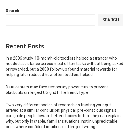
Search
SEARCH
Recent Posts
In a 2006 study, 18-month-old toddlers helped a stranger who
needed assistance across most of ten tasks without being asked
or rewarded, but a 2008 follow-up found material rewards for
helping later reduced how often toddlers helped
Data centers may face temporary power cuts to prevent
blackouts on largest US grid | TheTrendyType
Two very different bodies of research on trusting your gut
arrived at a similar conclusion: physical, pre-conscious signals
can guide people toward better choices before they can explain
why, but only in stable, familiar situations, not in unpredictable
ones where confident intuition is often just wrong