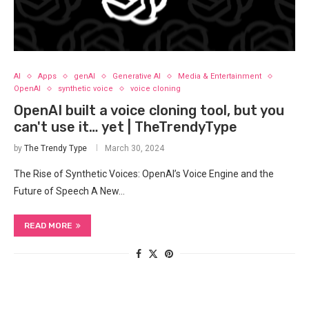
AI
Apps
genAI
Generative AI
Media & Entertainment
OpenAI
synthetic voice
voice cloning
OpenAI built a voice cloning tool, but you
can't use it… yet | TheTrendyType
by
The Trendy Type
March 30, 2024
The⁢ Rise of Synthetic Voices: OpenAI’s Voice Engine and the
Future of Speech A New…
READ MORE