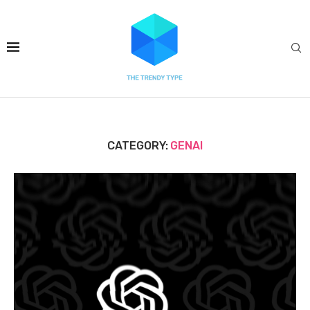
CATEGORY:
GENAI