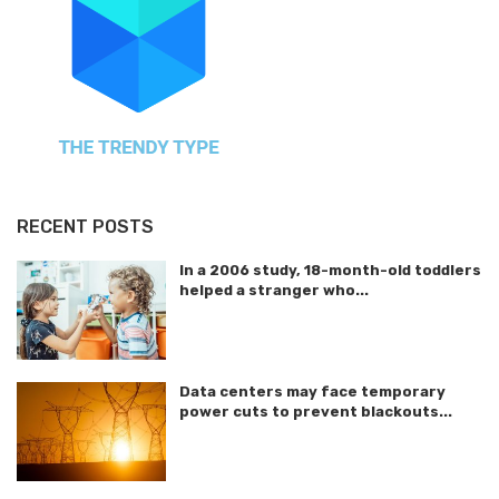
RECENT POSTS
In a 2006 study, 18-month-old toddlers
helped a stranger who...
Data centers may face temporary
power cuts to prevent blackouts...