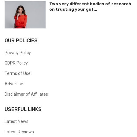
Two very different bodies of research
on trusting your gut...
OUR POLICIES
Privacy Policy
GDPR Policy
Terms of Use
Advertise
Disclaimer of Affiliates
USERFUL LINKS
Latest News
Latest Reviews