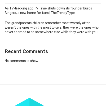
As TV-tracking app TV Time shuts down, its founder builds
Bingers, a new home for fans | TheTrendyType
The grandparents children remember most warmly often
weren’t the ones with the most to give, they were the ones who
never seemed to be somewhere else while they were with you
Recent Comments
No comments to show.