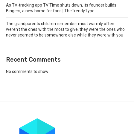
As TV-tracking app TV Time shuts down, its founder builds
Bingers, a new home for fans | TheTrendyType
The grandparents children remember most warmly often
weren’t the ones with the most to give, they were the ones who
never seemed to be somewhere else while they were with you
Recent Comments
No comments to show.