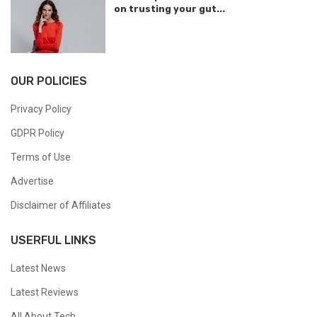
on trusting your gut...
OUR POLICIES
Privacy Policy
GDPR Policy
Terms of Use
Advertise
Disclaimer of Affiliates
USERFUL LINKS
Latest News
Latest Reviews
All About Tech