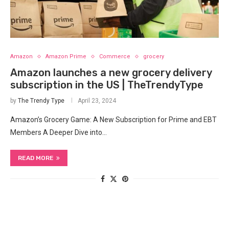
Amazon
Amazon Prime
Commerce
grocery
Amazon launches a new grocery delivery
subscription in the US | TheTrendyType
by
The Trendy Type
April 23, 2024
Amazon’s Grocery Game: A ‌New Subscription for Prime and EBT
Members A ‌Deeper⁤ Dive ‍into…
READ MORE