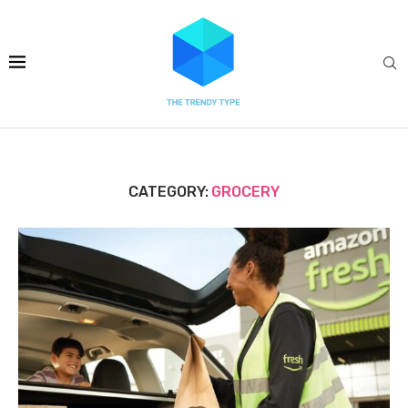
CATEGORY:
GROCERY