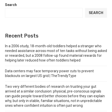
Search
SEARCH
Recent Posts
In a 2006 study, 18-month-old toddlers helped a stranger who
needed assistance across most of ten tasks without being asked
or rewarded, but a 2008 follow-up found material rewards for
helping later reduced how often toddlers helped
Data centers may face temporary power cuts to prevent
blackouts on largest US grid | TheTrendyType
Two very different bodies of research on trusting your gut
arrived at a similar conclusion: physical, pre-conscious signals
can guide people toward better choices before they can explain
why, but only in stable, familiar situations, not in unpredictable
ones where confident intuition is often just wrong