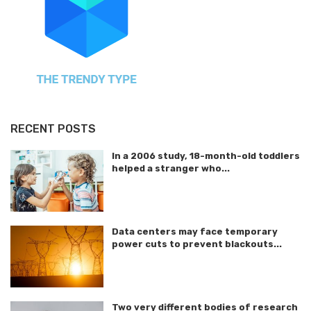
RECENT POSTS
In a 2006 study, 18-month-old toddlers
helped a stranger who...
Data centers may face temporary
power cuts to prevent blackouts...
Two very different bodies of research