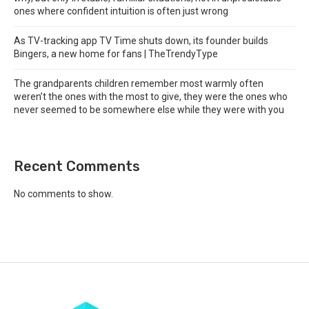
ones where confident intuition is often just wrong
As TV-tracking app TV Time shuts down, its founder builds
Bingers, a new home for fans | TheTrendyType
The grandparents children remember most warmly often
weren’t the ones with the most to give, they were the ones who
never seemed to be somewhere else while they were with you
Recent Comments
No comments to show.