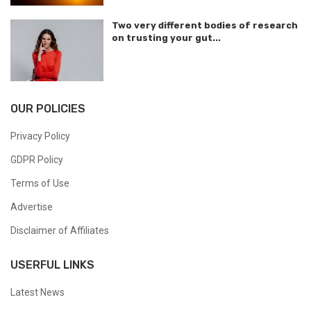
Two very different bodies of research
on trusting your gut...
OUR POLICIES
Privacy Policy
GDPR Policy
Terms of Use
Advertise
Disclaimer of Affiliates
USERFUL LINKS
Latest News