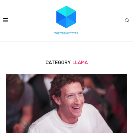
CATEGORY:
LLAMA