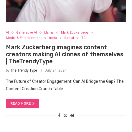
AI
Generative AI
Llama
Mark Zuckerberg
Media & Entertainment
meta
Social
TC
Mark Zuckerberg imagines content
creators making AI clones of themselves
| TheTrendyType
by
The Trendy Type
July 24, 2024
The Future of Creator Engagement: Can AI Bridge the Gap? The
Content Creation Crunch Table…
READ MORE