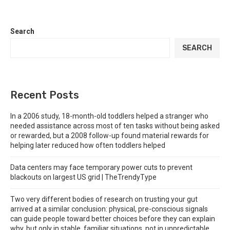
Search
SEARCH
Recent Posts
In a 2006 study, 18-month-old toddlers helped a stranger who
needed assistance across most of ten tasks without being asked
or rewarded, but a 2008 follow-up found material rewards for
helping later reduced how often toddlers helped
Data centers may face temporary power cuts to prevent
blackouts on largest US grid | TheTrendyType
Two very different bodies of research on trusting your gut
arrived at a similar conclusion: physical, pre-conscious signals
can guide people toward better choices before they can explain
why, but only in stable, familiar situations, not in unpredictable