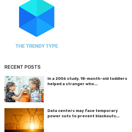
RECENT POSTS
In a 2006 study, 18-month-old toddlers
helped a stranger who...
Data centers may face temporary
power cuts to prevent blackouts...