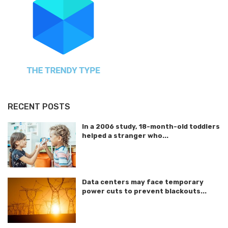
RECENT POSTS
In a 2006 study, 18-month-old toddlers
helped a stranger who...
Data centers may face temporary
power cuts to prevent blackouts...