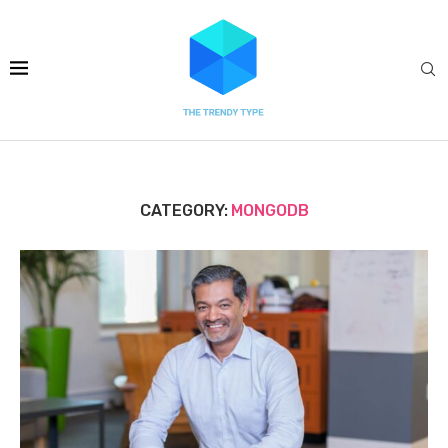
CATEGORY:
MONGODB