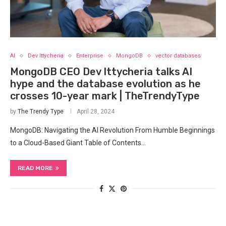
AI
Dev Ittycheria
Enterprise
MongoDB
vector databases
MongoDB CEO Dev Ittycheria talks AI
hype and the database evolution as he
crosses 10-year mark | TheTrendyType
by
The Trendy Type
April 28, 2024
MongoDB: Navigating the ‌AI Revolution From Humble Beginnings⁤
to a Cloud-Based Giant Table of Contents…
READ MORE