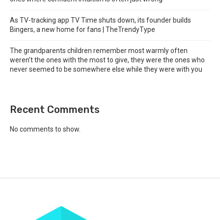
As TV-tracking app TV Time shuts down, its founder builds
Bingers, a new home for fans | TheTrendyType
The grandparents children remember most warmly often
weren’t the ones with the most to give, they were the ones who
never seemed to be somewhere else while they were with you
Recent Comments
No comments to show.