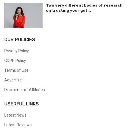
Two very different bodies of research
on trusting your gut...
OUR POLICIES
Privacy Policy
GDPR Policy
Terms of Use
Advertise
Disclaimer of Affiliates
USERFUL LINKS
Latest News
Latest Reviews