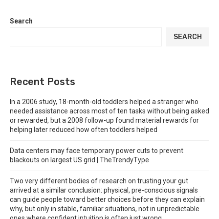
Search
SEARCH
Recent Posts
In a 2006 study, 18-month-old toddlers helped a stranger who
needed assistance across most of ten tasks without being asked
or rewarded, but a 2008 follow-up found material rewards for
helping later reduced how often toddlers helped
Data centers may face temporary power cuts to prevent
blackouts on largest US grid | TheTrendyType
Two very different bodies of research on trusting your gut
arrived at a similar conclusion: physical, pre-conscious signals
can guide people toward better choices before they can explain
why, but only in stable, familiar situations, not in unpredictable
ones where confident intuition is often just wrong