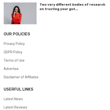
Two very different bodies of research
on trusting your gut...
OUR POLICIES
Privacy Policy
GDPR Policy
Terms of Use
Advertise
Disclaimer of Affiliates
USERFUL LINKS
Latest News
Latest Reviews