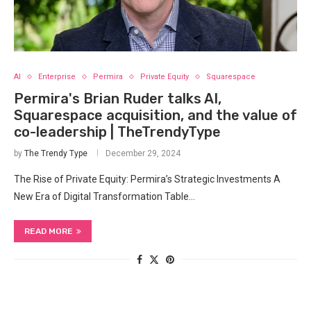
AI
Enterprise
Permira
Private Equity
Squarespace
Permira's Brian Ruder talks AI,
Squarespace acquisition, and the value of
co-leadership | TheTrendyType
by
The Trendy Type
December 29, 2024
The Rise of Private Equity: Permira’s Strategic Investments A
New Era of Digital Transformation Table…
READ MORE