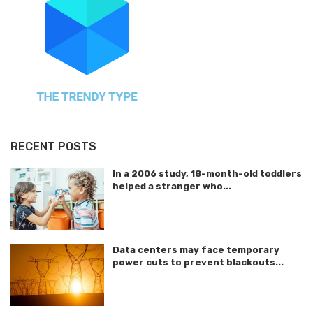
RECENT POSTS
In a 2006 study, 18-month-old toddlers
helped a stranger who...
Data centers may face temporary
power cuts to prevent blackouts...