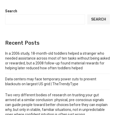
Search
SEARCH
Recent Posts
In a 2006 study, 18-month-old toddlers helped a stranger who
needed assistance across most of ten tasks without being asked
or rewarded, but a 2008 follow-up found material rewards for
helping later reduced how often toddlers helped
Data centers may face temporary power cuts to prevent
blackouts on largest US grid | TheTrendyType
Two very different bodies of research on trusting your gut
arrived at a similar conclusion: physical, pre-conscious signals
can guide people toward better choices before they can explain
why, but only in stable, familiar situations, not in unpredictable
ones where confident intuition is often just wrong