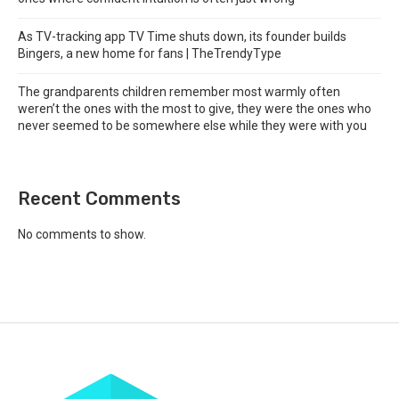
As TV-tracking app TV Time shuts down, its founder builds
Bingers, a new home for fans | TheTrendyType
The grandparents children remember most warmly often
weren’t the ones with the most to give, they were the ones who
never seemed to be somewhere else while they were with you
Recent Comments
No comments to show.