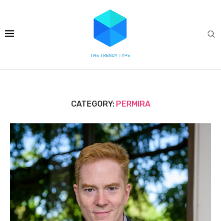
CATEGORY:
PERMIRA