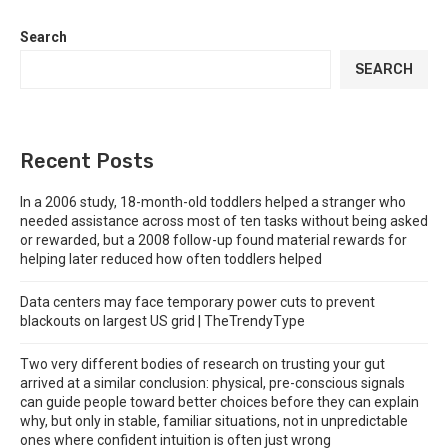
Search
SEARCH
Recent Posts
In a 2006 study, 18-month-old toddlers helped a stranger who
needed assistance across most of ten tasks without being asked
or rewarded, but a 2008 follow-up found material rewards for
helping later reduced how often toddlers helped
Data centers may face temporary power cuts to prevent
blackouts on largest US grid | TheTrendyType
Two very different bodies of research on trusting your gut
arrived at a similar conclusion: physical, pre-conscious signals
can guide people toward better choices before they can explain
why, but only in stable, familiar situations, not in unpredictable
ones where confident intuition is often just wrong