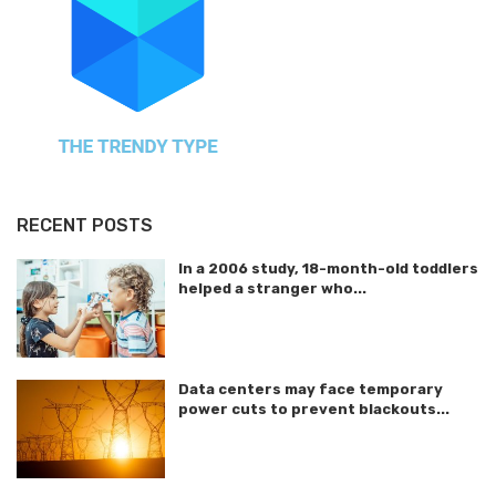
RECENT POSTS
In a 2006 study, 18-month-old toddlers
helped a stranger who...
Data centers may face temporary
power cuts to prevent blackouts...