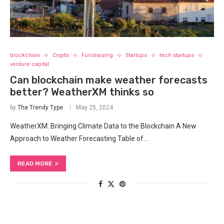
blockchain
Crypto
Fundraising
Startups
tech startups
venture capital
Can blockchain make weather forecasts
better? WeatherXM thinks so
by
The Trendy Type
May 25, 2024
WeatherXM: Bringing Climate Data to the Blockchain A New
Approach to ‌Weather Forecasting Table of…
READ MORE