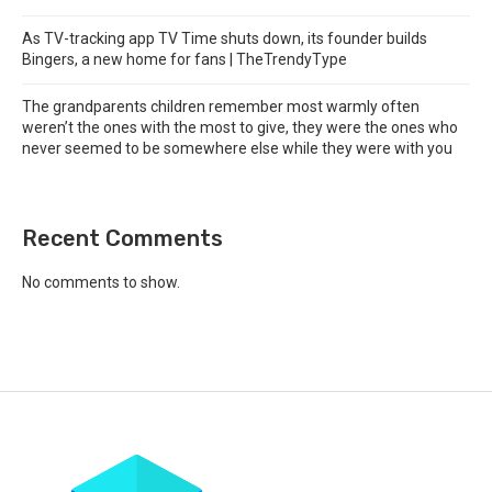
As TV-tracking app TV Time shuts down, its founder builds
Bingers, a new home for fans | TheTrendyType
The grandparents children remember most warmly often
weren’t the ones with the most to give, they were the ones who
never seemed to be somewhere else while they were with you
Recent Comments
No comments to show.