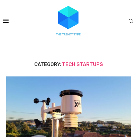
CATEGORY:
TECH STARTUPS