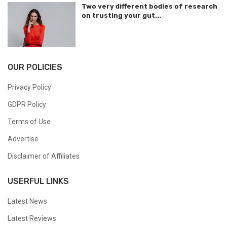
Two very different bodies of research
on trusting your gut...
OUR POLICIES
Privacy Policy
GDPR Policy
Terms of Use
Advertise
Disclaimer of Affiliates
USERFUL LINKS
Latest News
Latest Reviews