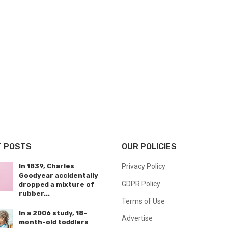
T POSTS
OUR POLICIES
In 1839, Charles
Privacy Policy
Goodyear accidentally
GDPR Policy
dropped a mixture of
rubber...
Terms of Use
In a 2006 study, 18-
Advertise
month-old toddlers