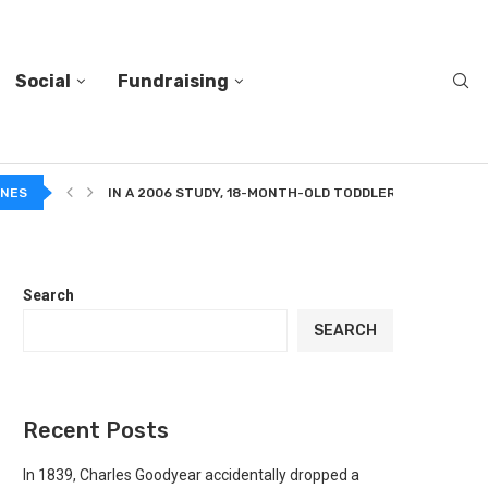
Social
Fundraising
 A MIXTURE...
INES
IN A 2006 STUDY, 18-MONTH-OLD TODDLERS HELPED A...
Search
SEARCH
Recent Posts
In 1839, Charles Goodyear accidentally dropped a