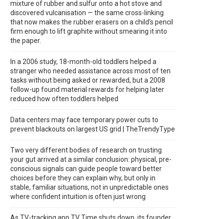
mixture of rubber and sulfur onto a hot stove and
discovered vulcanisation — the same cross-linking
that now makes the rubber erasers on a child’s pencil
firm enough to lift graphite without smearing it into
the paper.
In a 2006 study, 18-month-old toddlers helped a
stranger who needed assistance across most of ten
tasks without being asked or rewarded, but a 2008
follow-up found material rewards for helping later
reduced how often toddlers helped
Data centers may face temporary power cuts to
prevent blackouts on largest US grid | TheTrendyType
Two very different bodies of research on trusting
your gut arrived at a similar conclusion: physical, pre-
conscious signals can guide people toward better
choices before they can explain why, but only in
stable, familiar situations, not in unpredictable ones
where confident intuition is often just wrong
As TV-tracking app TV Time shuts down, its founder