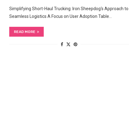
Simplifying Short-Haul ​Trucking: Iron Sheepdog‘s⁤ Approach to
Seamless Logistics A Focus ‌on User ​Adoption Table…
READ MORE