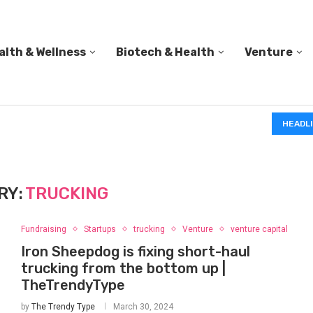
alth & Wellness
Biotech & Health
Venture
IN 1839, CHARLES GOODYEAR ACCIDENTALLY DROPPED
HEADL
RY:
TRUCKING
Fundraising
Startups
trucking
Venture
venture capital
Iron Sheepdog is fixing short-haul
trucking from the bottom up |
TheTrendyType
by
The Trendy Type
March 30, 2024