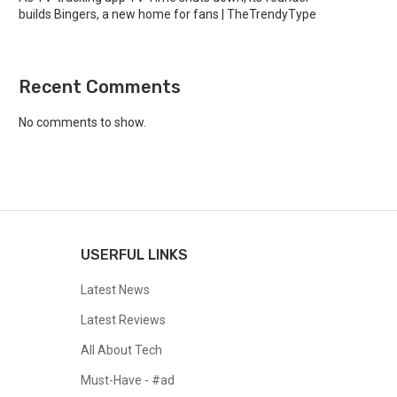
builds Bingers, a new home for fans | TheTrendyType
Recent Comments
No comments to show.
USERFUL LINKS
Latest News
Latest Reviews
All About Tech
Must-Have - #ad