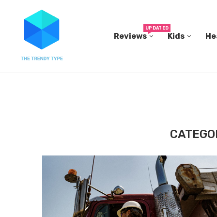
UPDATED
Reviews
Kids
He
 THEIR...
I’M 38 AND I HAVE STARTED TO DREAD...
CATEGO