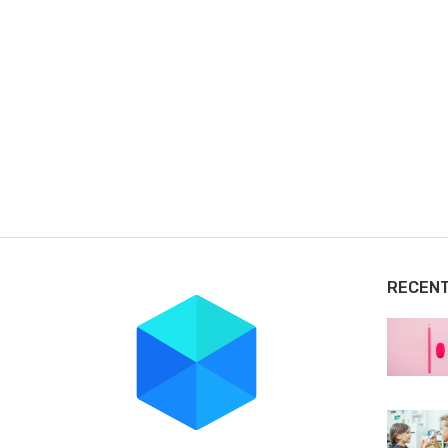
RECEN