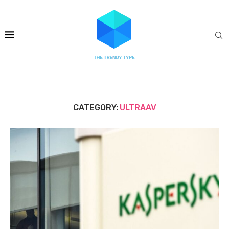
CATEGORY:
ULTRAAV