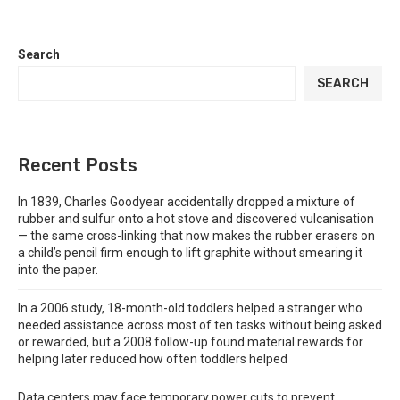
Search
SEARCH
Recent Posts
In 1839, Charles Goodyear accidentally dropped a mixture of
rubber and sulfur onto a hot stove and discovered vulcanisation
— the same cross-linking that now makes the rubber erasers on
a child’s pencil firm enough to lift graphite without smearing it
into the paper.
In a 2006 study, 18-month-old toddlers helped a stranger who
needed assistance across most of ten tasks without being asked
or rewarded, but a 2008 follow-up found material rewards for
helping later reduced how often toddlers helped
Data centers may face temporary power cuts to prevent