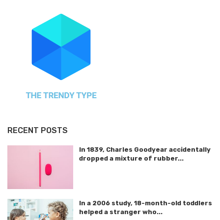
RECENT POSTS
In 1839, Charles Goodyear accidentally
dropped a mixture of rubber...
In a 2006 study, 18-month-old toddlers
helped a stranger who...