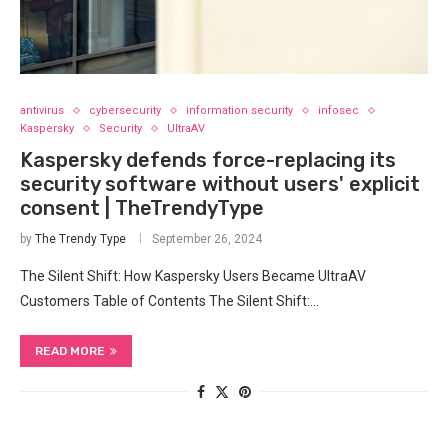
antivirus
cybersecurity
information security
infosec
Kaspersky
Security
UltraAV
Kaspersky defends force-replacing its
security software without users' explicit
consent | TheTrendyType
by
The Trendy Type
September 26, 2024
The Silent Shift: How Kaspersky Users Became UltraAV
Customers Table of Contents The Silent Shift:…
READ MORE