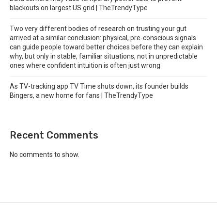
blackouts on largest US grid | TheTrendyType
Two very different bodies of research on trusting your gut
arrived at a similar conclusion: physical, pre-conscious signals
can guide people toward better choices before they can explain
why, but only in stable, familiar situations, not in unpredictable
ones where confident intuition is often just wrong
As TV-tracking app TV Time shuts down, its founder builds
Bingers, a new home for fans | TheTrendyType
Recent Comments
No comments to show.