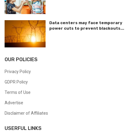
Data centers may face temporary
power cuts to prevent blackouts...
OUR POLICIES
Privacy Policy
GDPR Policy
Terms of Use
Advertise
Disclaimer of Affiliates
USERFUL LINKS