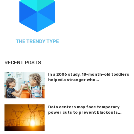
RECENT POSTS
In a 2006 study, 18-month-old toddlers
helped a stranger who...
Data centers may face temporary
power cuts to prevent blackouts...