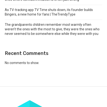
As TV-tracking app TV Time shuts down, its founder builds
Bingers, a new home for fans | TheTrendyType
The grandparents children remember most warmly often
weren’t the ones with the most to give, they were the ones who
never seemed to be somewhere else while they were with you
Recent Comments
No comments to show.