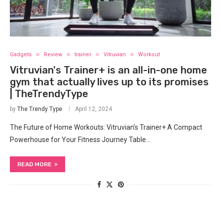
Gadgets
Review
trainer
Vitruvian
Workout
Vitruvian's Trainer+ is an all-in-one home
gym that actually lives up to its promises
| TheTrendyType
by
The Trendy Type
April 12, 2024
The Future of Home Workouts: ‌Vitruvian’s Trainer+ A‌ Compact
Powerhouse for Your Fitness ‌Journey Table…
READ MORE