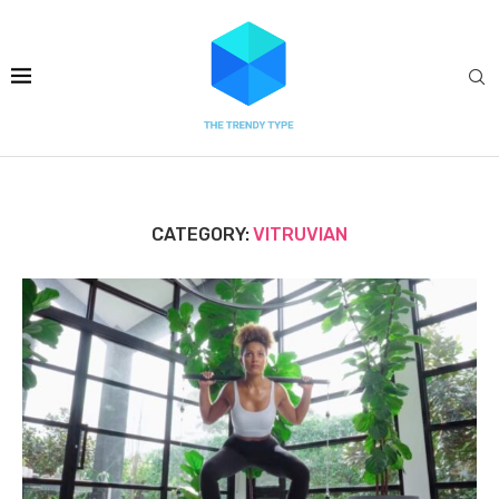
CATEGORY:
VITRUVIAN