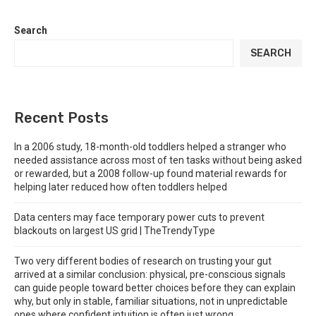
Search
SEARCH
Recent Posts
In a 2006 study, 18-month-old toddlers helped a stranger who
needed assistance across most of ten tasks without being asked
or rewarded, but a 2008 follow-up found material rewards for
helping later reduced how often toddlers helped
Data centers may face temporary power cuts to prevent
blackouts on largest US grid | TheTrendyType
Two very different bodies of research on trusting your gut
arrived at a similar conclusion: physical, pre-conscious signals
can guide people toward better choices before they can explain
why, but only in stable, familiar situations, not in unpredictable
ones where confident intuition is often just wrong