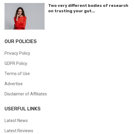
Two very different bodies of research
on trusting your gut...
OUR POLICIES
Privacy Policy
GDPR Policy
Terms of Use
Advertise
Disclaimer of Affiliates
USERFUL LINKS
Latest News
Latest Reviews