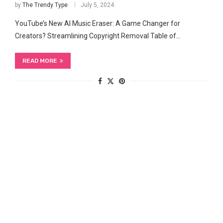
by
The Trendy Type
July 5, 2024
YouTube’s New AI Music Eraser: A Game ‍Changer for
Creators? Streamlining Copyright Removal Table of…
READ MORE