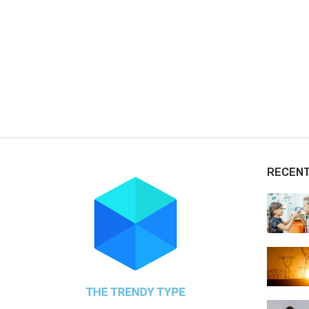
RECEN