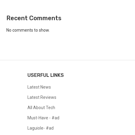
Recent Comments
No comments to show.
USERFUL LINKS
Latest News
Latest Reviews
All About Tech
Must-Have - #ad
Laguiole- #ad