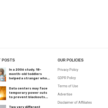
T POSTS
OUR POLICIES
In a 2006 study, 18-
Privacy Policy
month-old toddlers
GDPR Policy
helped a stranger who...
Terms of Use
Data centers may face
temporary power cuts
Advertise
to prevent blackouts...
Disclaimer of Affiliates
Two very different