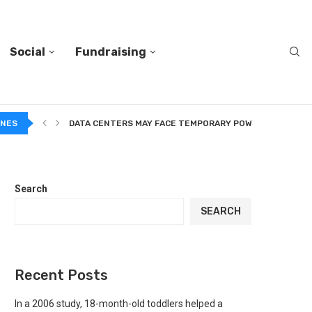
Social
Fundraising
A...
INES
DATA CENTERS MAY FACE TEMPORARY POWER CUTS TO...
Search
SEARCH
Recent Posts
In a 2006 study, 18-month-old toddlers helped a