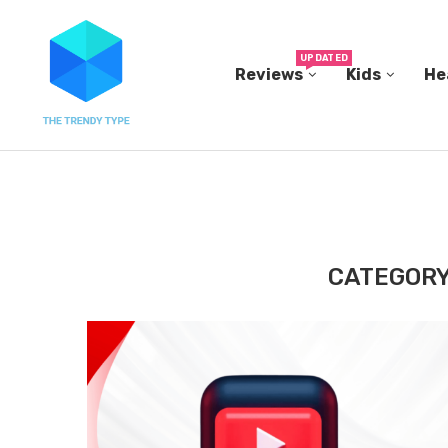
UPDATED
Reviews
Kids
He
THE FBI BUILT ITS OWN REPLICA SMALL TOWN...
CATEGORY