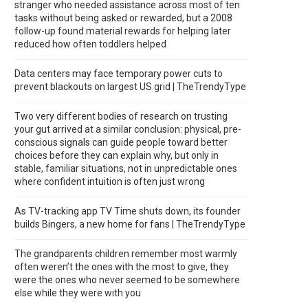
stranger who needed assistance across most of ten
tasks without being asked or rewarded, but a 2008
follow-up found material rewards for helping later
reduced how often toddlers helped
Data centers may face temporary power cuts to
prevent blackouts on largest US grid | TheTrendyType
Two very different bodies of research on trusting
your gut arrived at a similar conclusion: physical, pre-
conscious signals can guide people toward better
choices before they can explain why, but only in
stable, familiar situations, not in unpredictable ones
where confident intuition is often just wrong
As TV-tracking app TV Time shuts down, its founder
builds Bingers, a new home for fans | TheTrendyType
The grandparents children remember most warmly
often weren’t the ones with the most to give, they
were the ones who never seemed to be somewhere
else while they were with you