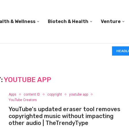
alth & Wellness
Biotech & Health
Venture
IN A 2006 STUDY, 18-MONTH-OLD TODDLERS HELPED 
HEADL
:
YOUTUBE APP
Apps
content ID
copyright
youtube app
YouTube Creators
YouTube's updated eraser tool removes
copyrighted music without impacting
other audio | TheTrendyType