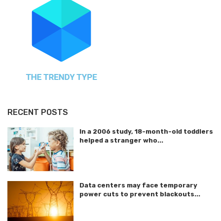
RECENT POSTS
In a 2006 study, 18-month-old toddlers
helped a stranger who...
Data centers may face temporary
power cuts to prevent blackouts...