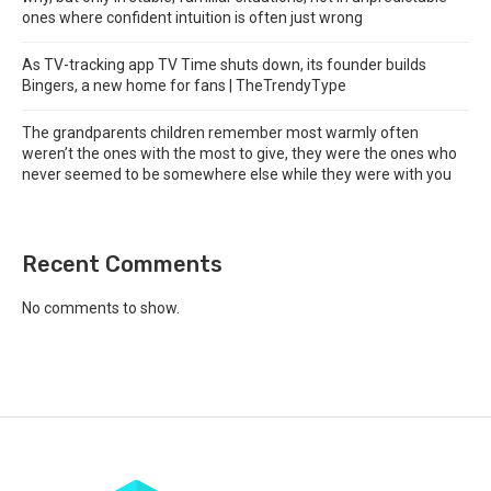
ones where confident intuition is often just wrong
As TV-tracking app TV Time shuts down, its founder builds
Bingers, a new home for fans | TheTrendyType
The grandparents children remember most warmly often
weren’t the ones with the most to give, they were the ones who
never seemed to be somewhere else while they were with you
Recent Comments
No comments to show.