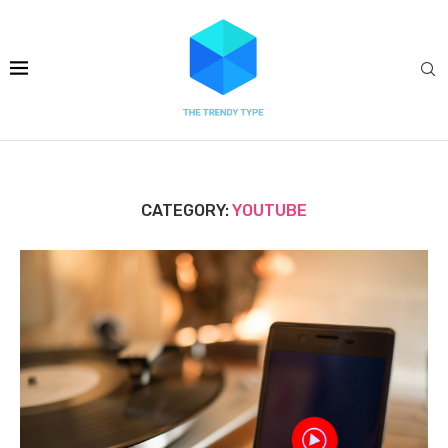
CATEGORY:
YOUTUBE