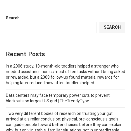
Search
SEARCH
Recent Posts
In a 2006 study, 18-month-old toddlers helped a stranger who
needed assistance across most of ten tasks without being asked
or rewarded, but a 2008 follow-up found material rewards for
helping later reduced how often toddlers helped
Data centers may face temporary power cuts to prevent
blackouts on largest US grid | TheTrendyType
Two very different bodies of research on trusting your gut
arrived at a similar conclusion: physical, pre-conscious signals
can guide people toward better choices before they can explain
why, but only in stable, familiar situations, not in unpredictable