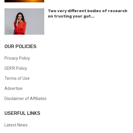
Two very different bodies of research
on trusting your gut...
OUR POLICIES
Privacy Policy
GDPR Policy
Terms of Use
Advertise
Disclaimer of Affiliates
USERFUL LINKS
Latest News