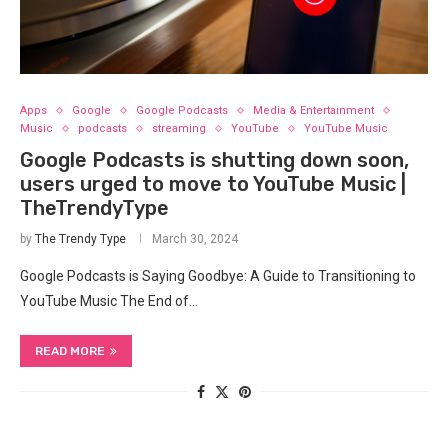
Apps
Google
Google Podcasts
Media & Entertainment
Music
podcasts
streaming
YouTube
YouTube Music
Google Podcasts is shutting down soon,
users urged to move to YouTube Music |
TheTrendyType
by
The Trendy Type
March 30, 2024
Google Podcasts is Saying Goodbye: A ⁤Guide to Transitioning to
YouTube Music The End of…
READ MORE