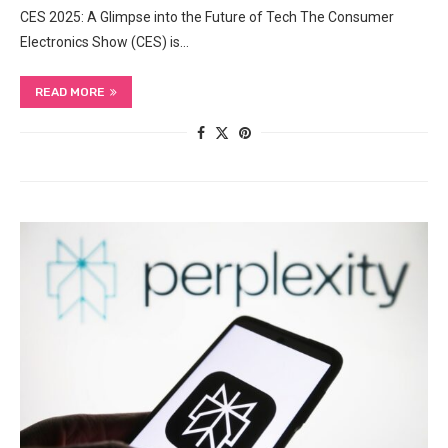
CES 2025: A Glimpse into the Future of Tech The Consumer
Electronics Show (CES) is…
READ MORE