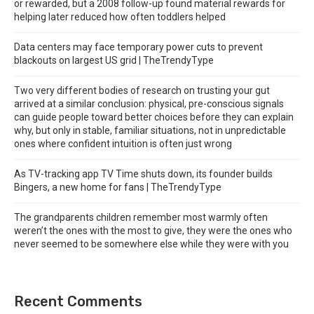
or rewarded, but a 2008 follow-up found material rewards for
helping later reduced how often toddlers helped
Data centers may face temporary power cuts to prevent
blackouts on largest US grid | TheTrendyType
Two very different bodies of research on trusting your gut
arrived at a similar conclusion: physical, pre-conscious signals
can guide people toward better choices before they can explain
why, but only in stable, familiar situations, not in unpredictable
ones where confident intuition is often just wrong
As TV-tracking app TV Time shuts down, its founder builds
Bingers, a new home for fans | TheTrendyType
The grandparents children remember most warmly often
weren’t the ones with the most to give, they were the ones who
never seemed to be somewhere else while they were with you
Recent Comments