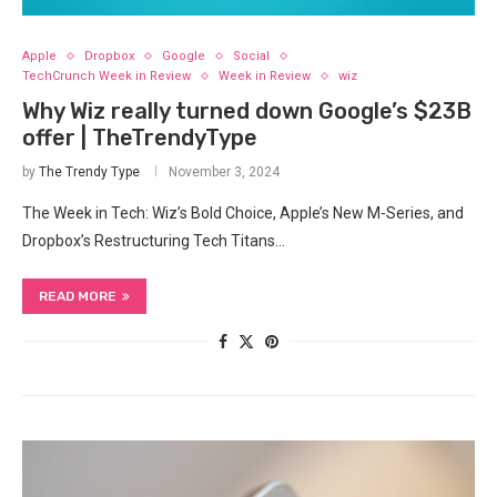
Apple
Dropbox
Google
Social
TechCrunch Week in Review
Week in Review
wiz
Why Wiz really turned down Google’s $23B
offer | TheTrendyType
by
The Trendy Type
November 3, 2024
The Week in Tech: Wiz’s Bold Choice, Apple’s New M-Series, and
Dropbox’s Restructuring Tech Titans…
READ MORE