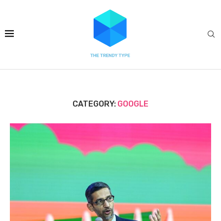
CATEGORY:
GOOGLE