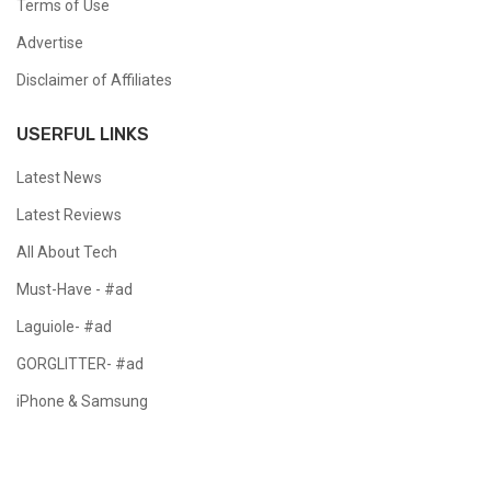
Terms of Use
Advertise
Disclaimer of Affiliates
USERFUL LINKS
Latest News
Latest Reviews
All About Tech
Must-Have - #ad
Laguiole- #ad
GORGLITTER- #ad
iPhone & Samsung
Copyright @ 2024 All Right Reserved.