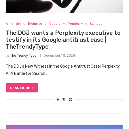
AI
doj
Exclusive
Google
Perplexity
Startups
The DOJ wants a Perplexity executive to
testify in its Google antitrust case |
TheTrendyType
by
The Trendy Type
December 18, 2024
The DOJ‘s New Witness in the ​Google ‌Antitrust Case: Perplexity
AI A‌ Battle for Search…
READ MORE