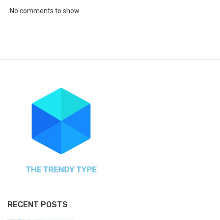
No comments to show.
RECENT POSTS