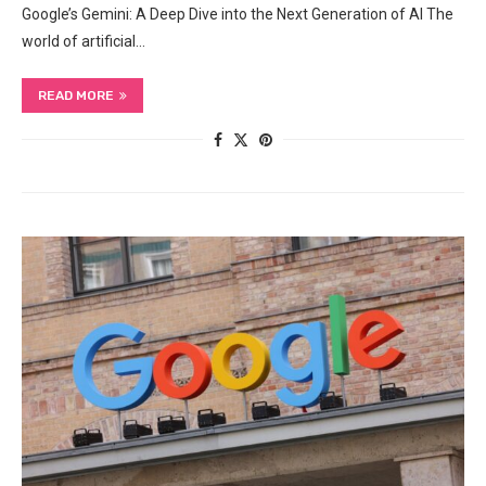
Google’s Gemini: A Deep Dive into the Next Generation of AI The
world of artificial…
READ MORE