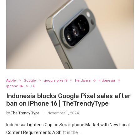
Apple
Google
google pixel 9
Hardware
Indonesia
iphone 16
TC
Indonesia blocks Google Pixel sales after
ban on iPhone 16 | TheTrendyType
by
The Trendy Type
November 1, 2024
Indonesia Tightens Grip on Smartphone Market with New Local
Content Requirements A Shift in the…