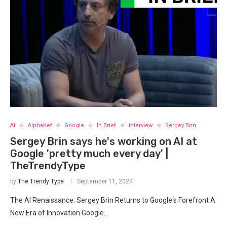
AI
Alphabet
Google
In Brief
interview
Sergey Brin
Sergey Brin says he's working on AI at
Google 'pretty much every day' |
TheTrendyType
by
The Trendy Type
September 11, 2024
The AI Renaissance: Sergey Brin⁢ Returns⁤ to Google‘s Forefront A
New Era of Innovation Google…