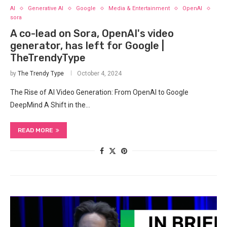
AI
Generative AI
Google
Media & Entertainment
OpenAI
sora
A co-lead on Sora, OpenAI's video
generator, has left for Google |
TheTrendyType
by
The Trendy Type
October 4, 2024
The‍ Rise⁤ of AI Video Generation:⁣ From OpenAI ‌to Google
DeepMind A Shift in the…
READ MORE