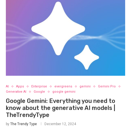
AI
Apps
Enterprise
evergreens
gemini
Gemini Pro
Generative AI
Google
google gemini
Google Gemini: Everything you need to
know about the generative AI models |
TheTrendyType
by
The Trendy Type
December 12, 2024