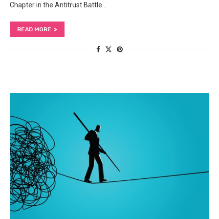
Chapter in the Antitrust Battle…
READ MORE