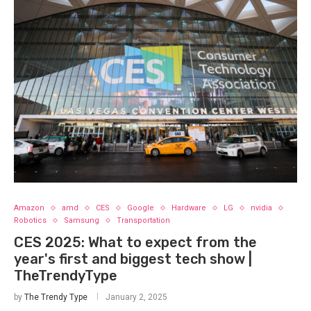
Amazon
amd
CES
Google
Hardware
LG
nvidia
Robotics
Samsung
Transportation
CES 2025: What to expect from the
year's first and biggest tech show |
TheTrendyType
by
The Trendy Type
January 2, 2025