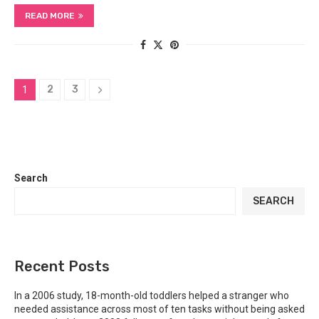
READ MORE
2
3
1
Search
SEARCH
Recent Posts
In a 2006 study, 18-month-old toddlers helped a stranger who
needed assistance across most of ten tasks without being asked