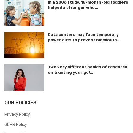
In a 2006 study, 18-month-old toddlers
helped a stranger who...
Data centers may face temporary
power cuts to prevent blackouts...
Two very different bodies of research
on trusting your gut...
OUR POLICIES
Privacy Policy
GDPR Policy