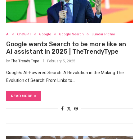
AI
ChatGPT
Google
Google Search
Sundar Pichai
Google wants Search to be more like an
AI assistant in 2025 | TheTrendyType
by
The Trendy Type
February 5, 2025
Google’s AI-Powered Search: A Revolution in the Making The
Evolution ​of‌ Search: From Links to…
READ MORE