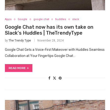
Apps
Google
google chat
huddles
slack
Google Chat now has its own take on
Slack's Huddles | TheTrendyType
by
The Trendy Type
November 28, 2024
Google Chat Gets a Voice-First Makeover with Huddles Seamless
Collaboration at Your Fingertips Google Chat…
READ MORE