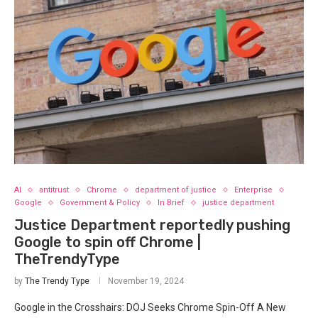
AI
antitrust
Chrome
department of justice
Enterprise
Google
Government & Policy
In Brief
justice department
Justice Department reportedly pushing
Google to spin off Chrome |
TheTrendyType
by
The Trendy Type
November 19, 2024
Google in the Crosshairs: DOJ Seeks Chrome Spin-Off A New