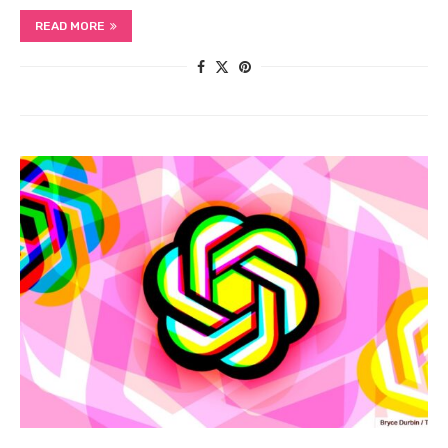
READ MORE