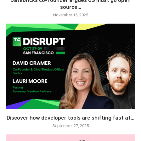
Databricks co-founder argues US must go open
source...
November 15, 2025
Discover how developer tools are shifting fast at...
September 27, 2025