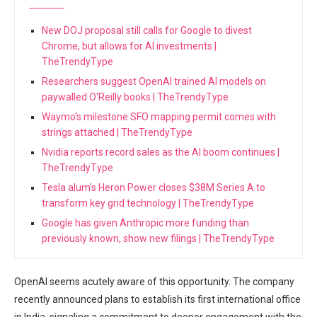
New DOJ proposal still calls for Google to divest
Chrome, but allows for AI investments |
TheTrendyType
Researchers suggest OpenAI trained AI models on
paywalled O'Reilly books | TheTrendyType
Waymo's milestone SFO mapping permit comes with
strings attached | TheTrendyType
Nvidia reports record sales as the AI boom continues |
TheTrendyType
Tesla alum’s Heron Power closes $38M Series A to
transform key grid technology | TheTrendyType
Google has given Anthropic more funding than
previously known, show new filings | TheTrendyType
OpenAI seems acutely aware of this opportunity. The company
recently announced plans to establish its first international office
in India, signaling a commitment to deeper engagement with the