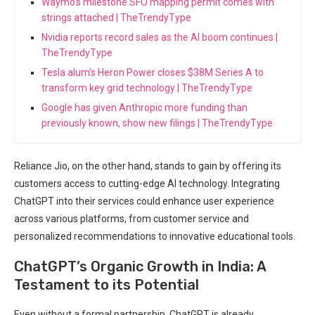
Waymo's milestone SFO mapping permit comes with
strings attached | TheTrendyType
Nvidia reports record sales as the AI boom continues |
TheTrendyType
Tesla alum’s Heron Power closes $38M Series A to
transform key grid technology | TheTrendyType
Google has given Anthropic more funding than
previously known, show new filings | TheTrendyType
Reliance Jio, on the other hand, stands to gain by offering its
customers access to cutting-edge AI technology. Integrating
ChatGPT into their services could enhance user experience
across various platforms, from customer service and
personalized recommendations to innovative educational tools.
ChatGPT’s Organic Growth in India: A
Testament to its Potential
Even without a formal partnership, ChatGPT is already