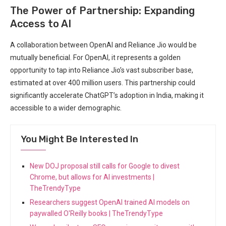
The Power of Partnership: Expanding
Access to AI
A collaboration between OpenAI and Reliance Jio would be
mutually beneficial. For OpenAI, it represents a golden
opportunity to tap into Reliance Jio’s vast subscriber base,
estimated at over 400 million users. This partnership could
significantly accelerate ChatGPT’s adoption in India, making it
accessible to a wider demographic.
You Might Be Interested In
New DOJ proposal still calls for Google to divest
Chrome, but allows for AI investments |
TheTrendyType
Researchers suggest OpenAI trained AI models on
paywalled O'Reilly books | TheTrendyType