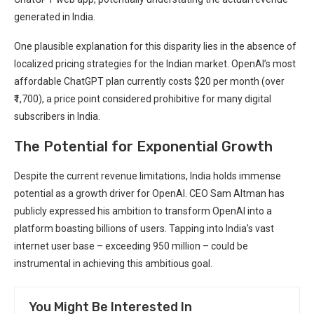
generated in India.
One plausible explanation for this disparity lies in the absence of
localized pricing strategies for the Indian market. OpenAI’s most
affordable ChatGPT plan currently costs $20 per month (over
₹1,700), a price point considered prohibitive for many digital
subscribers in India.
The Potential for Exponential Growth
Despite the current revenue limitations, India holds immense
potential as a growth driver for OpenAI. CEO Sam Altman has
publicly expressed his ambition to transform OpenAI into a
platform boasting billions of users. Tapping into India’s vast
internet user base – exceeding 950 million – could be
instrumental in achieving this ambitious goal.
You Might Be Interested In