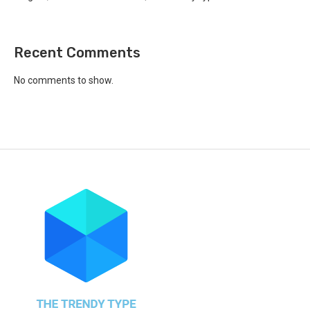
Recent Comments
No comments to show.