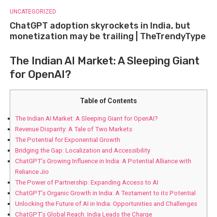
UNCATEGORIZED
ChatGPT adoption skyrockets in India, but
monetization may be trailing | TheTrendyType
The Indian AI Market: A Sleeping Giant
for OpenAI?
Table of Contents
The Indian AI Market: A Sleeping Giant for OpenAI?
Revenue Disparity: A Tale of Two Markets
The Potential for Exponential Growth
Bridging the Gap: Localization and Accessibility
ChatGPT’s Growing Influence in India: A Potential Alliance with
Reliance Jio
The Power of Partnership: Expanding Access to AI
ChatGPT’s Organic Growth in India: A Testament to its Potential
Unlocking the Future of AI in India: Opportunities and Challenges
ChatGPT’s Global Reach: India Leads the Charge