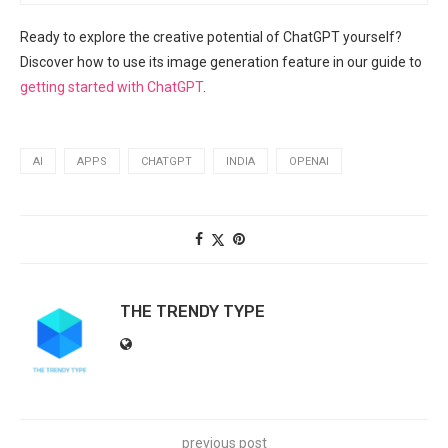
Ready to explore the creative potential of ChatGPT yourself?
Discover how to use its image generation feature in our guide to
getting started with ChatGPT
.
AI
APPS
CHATGPT
INDIA
OPENAI
THE TRENDY TYPE
previous post