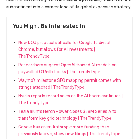
subcontinent into a cornerstone of its global expansion strategy.
You Might Be Interested In
New DOJ proposal still calls for Google to divest
Chrome, but allows for AI investments |
TheTrendyType
Researchers suggest OpenAI trained AI models on
paywalled O'Reilly books | TheTrendyType
Waymo's milestone SFO mapping permit comes with
strings attached | TheTrendyType
Nvidia reports record sales as the AI boom continues |
TheTrendyType
Tesla alum’s Heron Power closes $38M Series A to
transform key grid technology | TheTrendyType
Google has given Anthropic more funding than
previously known, show new filings | TheTrendyType