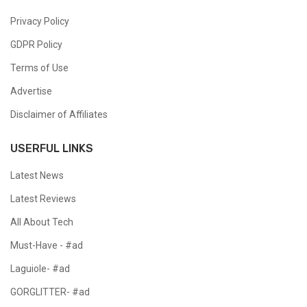
Privacy Policy
GDPR Policy
Terms of Use
Advertise
Disclaimer of Affiliates
USERFUL LINKS
Latest News
Latest Reviews
All About Tech
Must-Have - #ad
Laguiole- #ad
GORGLITTER- #ad