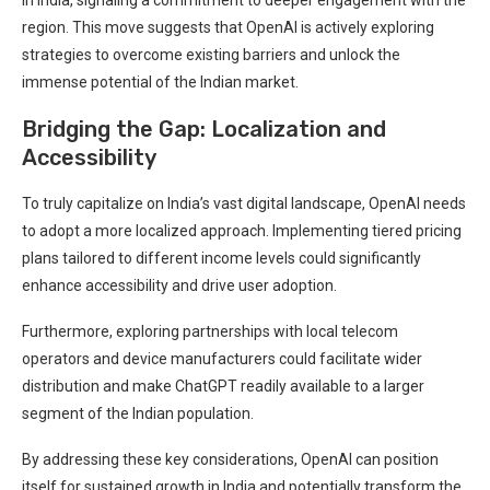
region. This move suggests that OpenAI is actively exploring
strategies to overcome existing barriers and unlock the
immense potential of the Indian market.
Bridging the Gap: Localization and
Accessibility
To truly capitalize on India’s vast digital landscape, OpenAI needs
to adopt a more localized approach. Implementing tiered pricing
plans tailored to different income levels could significantly
enhance accessibility and drive user adoption.
Furthermore, exploring partnerships with local telecom
operators and device manufacturers could facilitate wider
distribution and make ChatGPT readily available to a larger
segment of the Indian population.
By addressing these key considerations, OpenAI can position
itself for sustained growth in India and potentially transform the