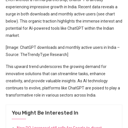
experiencing impressive growth in India. Recent data reveals a
surge in both downloads and monthly active users (see chart
below). This organic traction highlights the immense interest and
potential for AI-powered tools like ChatGPT within the Indian
market.
[Image: ChatGPT downloads and monthly active users in India –
Source: TheTrendyType Research]
This upward trend underscores the growing demand for
innovative solutions that can streamline tasks, enhance
creativity, and provide valuable insights. As AI technology
continues to evolve, platforms like ChatGPT are poised to play a
transformative role in various sectors across India.
You Might Be Interested In
New DOJ proposal still calls for Google to divest