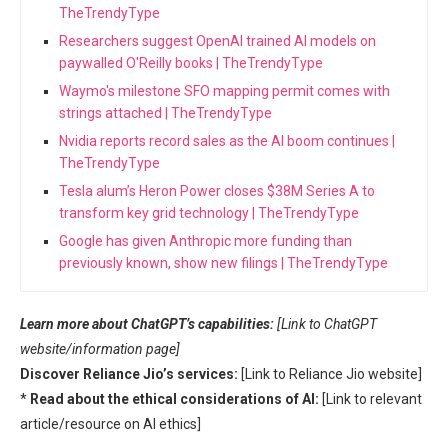
TheTrendyType
Researchers suggest OpenAI trained AI models on
paywalled O'Reilly books | TheTrendyType
Waymo's milestone SFO mapping permit comes with
strings attached | TheTrendyType
Nvidia reports record sales as the AI boom continues |
TheTrendyType
Tesla alum’s Heron Power closes $38M Series A to
transform key grid technology | TheTrendyType
Google has given Anthropic more funding than
previously known, show new filings | TheTrendyType
Learn more about ChatGPT’s capabilities:
[Link to ChatGPT
website/information page]
Discover Reliance Jio’s services:
[Link to Reliance Jio website]
*
Read about the ethical considerations of AI:
[Link to relevant
article/resource on AI ethics]