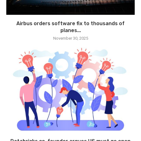
Airbus orders software fix to thousands of
planes...
November 30, 2025