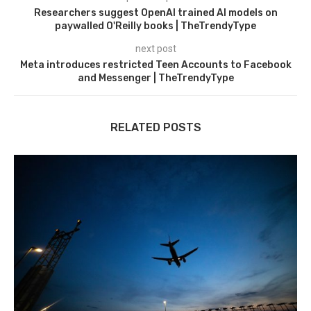
Researchers suggest OpenAI trained AI models on
paywalled O'Reilly books | TheTrendyType
next post
Meta introduces restricted Teen Accounts to Facebook
and Messenger | TheTrendyType
RELATED POSTS