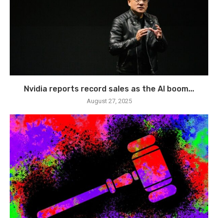
Nvidia reports record sales as the AI boom...
August 27, 2025