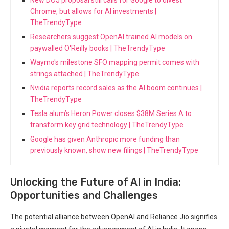
Chrome, but allows for AI investments |
TheTrendyType
Researchers suggest OpenAI trained AI models on
paywalled O'Reilly books | TheTrendyType
Waymo's milestone SFO mapping permit comes with
strings attached | TheTrendyType
Nvidia reports record sales as the AI boom continues |
TheTrendyType
Tesla alum’s Heron Power closes $38M Series A to
transform key grid technology | TheTrendyType
Google has given Anthropic more funding than
previously known, show new filings | TheTrendyType
Unlocking the Future of AI in India:
Opportunities and Challenges
The potential alliance between OpenAI and Reliance Jio signifies