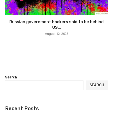
Russian government hackers said to be behind
US...
August 12, 2025
Search
SEARCH
Recent Posts