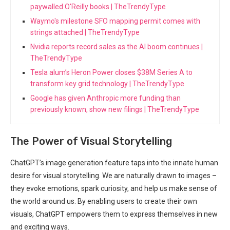
paywalled O'Reilly books | TheTrendyType
Waymo's milestone SFO mapping permit comes with
strings attached | TheTrendyType
Nvidia reports record sales as the AI boom continues |
TheTrendyType
Tesla alum’s Heron Power closes $38M Series A to
transform key grid technology | TheTrendyType
Google has given Anthropic more funding than
previously known, show new filings | TheTrendyType
The Power of Visual Storytelling
ChatGPT’s image generation feature taps into the innate human
desire for visual storytelling. We are naturally drawn to images –
they evoke emotions, spark curiosity, and help us make sense of
the world around us. By enabling users to create their own
visuals, ChatGPT empowers them to express themselves in new
and exciting ways.