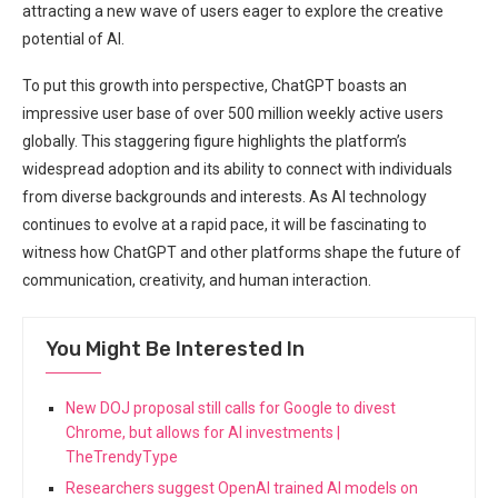
attracting a new wave of users eager to explore the creative
potential of AI.
To put this growth into perspective, ChatGPT boasts an
impressive user base of over 500 million weekly active users
globally. This staggering figure highlights the platform’s
widespread adoption and its ability to connect with individuals
from diverse backgrounds and interests. As AI technology
continues to evolve at a rapid pace, it will be fascinating to
witness how ChatGPT and other platforms shape the future of
communication, creativity, and human interaction.
You Might Be Interested In
New DOJ proposal still calls for Google to divest
Chrome, but allows for AI investments |
TheTrendyType
Researchers suggest OpenAI trained AI models on