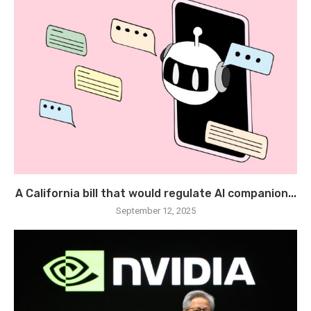
A California bill that would regulate AI companion...
September 12, 2025