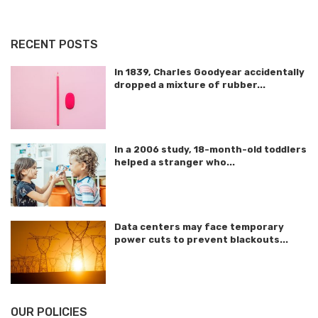
RECENT POSTS
In 1839, Charles Goodyear accidentally
dropped a mixture of rubber...
In a 2006 study, 18-month-old toddlers
helped a stranger who...
Data centers may face temporary
power cuts to prevent blackouts...
OUR POLICIES