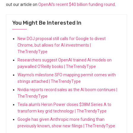
out our article on
OpenAI’s recent $40 billion funding round
.
You Might Be Interested In
New DOJ proposal still calls for Google to divest
Chrome, but allows for AI investments |
TheTrendyType
Researchers suggest OpenAI trained AI models on
paywalled O'Reilly books | TheTrendyType
Waymo's milestone SFO mapping permit comes with
strings attached | TheTrendyType
Nvidia reports record sales as the AI boom continues |
TheTrendyType
Tesla alum’s Heron Power closes $38M Series A to
transform key grid technology | TheTrendyType
Google has given Anthropic more funding than
previously known, show new filings | TheTrendyType