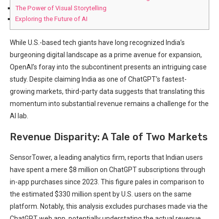
The Power of Visual Storytelling
Exploring the Future of AI
While U.S.-based tech giants have long recognized India’s
burgeoning digital landscape as a prime avenue for expansion,
OpenAI’s foray into the subcontinent presents an intriguing case
study. Despite claiming India as one of ChatGPT’s fastest-
growing markets, third-party data suggests that translating this
momentum into substantial revenue remains a challenge for the
AI lab.
Revenue Disparity: A Tale of Two Markets
SensorTower, a leading analytics firm, reports that Indian users
have spent a mere $8 million on ChatGPT subscriptions through
in-app purchases since 2023. This figure pales in comparison to
the estimated $330 million spent by U.S. users on the same
platform. Notably, this analysis excludes purchases made via the
ChatGPT web app, potentially understating the actual revenue