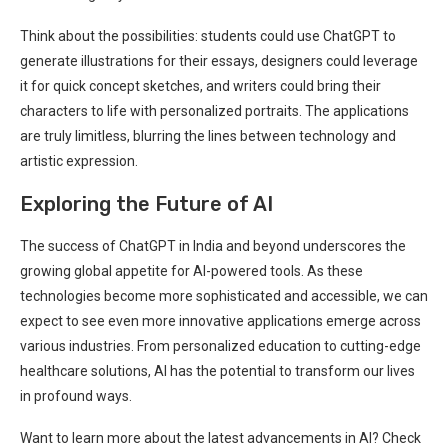
Think about the possibilities: students could use ChatGPT to
generate illustrations for their essays, designers could leverage
it for quick concept sketches, and writers could bring their
characters to life with personalized portraits. The applications
are truly limitless, blurring the lines between technology and
artistic expression.
Exploring the Future of AI
The success of ChatGPT in India and beyond underscores the
growing global appetite for AI-powered tools. As these
technologies become more sophisticated and accessible, we can
expect to see even more innovative applications emerge across
various industries. From personalized education to cutting-edge
healthcare solutions, AI has the potential to transform our lives
in profound ways.
Want to learn more about the latest advancements in AI? Check