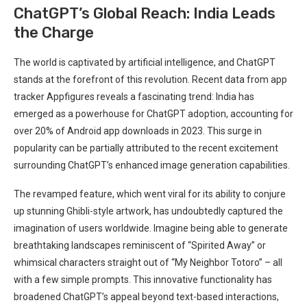
ChatGPT’s Global Reach: India Leads
the Charge
The world is captivated by artificial intelligence, and ChatGPT
stands at the forefront of this revolution. Recent data from app
tracker Appfigures reveals a fascinating trend: India has
emerged as a powerhouse for ChatGPT adoption, accounting for
over 20% of Android app downloads in 2023. This surge in
popularity can be partially attributed to the recent excitement
surrounding ChatGPT’s enhanced image generation capabilities.
The revamped feature, which went viral for its ability to conjure
up stunning Ghibli-style artwork, has undoubtedly captured the
imagination of users worldwide. Imagine being able to generate
breathtaking landscapes reminiscent of “Spirited Away” or
whimsical characters straight out of “My Neighbor Totoro” – all
with a few simple prompts. This innovative functionality has
broadened ChatGPT’s appeal beyond text-based interactions,