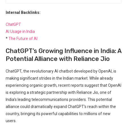
Internal Backlinks:
ChatGPT
AI Usage in India
*
The Future of AI
ChatGPT’s Growing Influence in India: A
Potential Alliance with Reliance Jio
ChatGPT, the revolutionary AI chatbot developed by OpenAI, is
making significant strides in the Indian market. While already
experiencing organic growth, recent reports suggest that OpenAI
is exploring a strategic partnership with Reliance Jio, one of
India’s leading telecommunications providers. This potential
alliance could dramatically expand ChatGPT’s reach within the
country, bringing its powerful capabilities to millions of new
users.