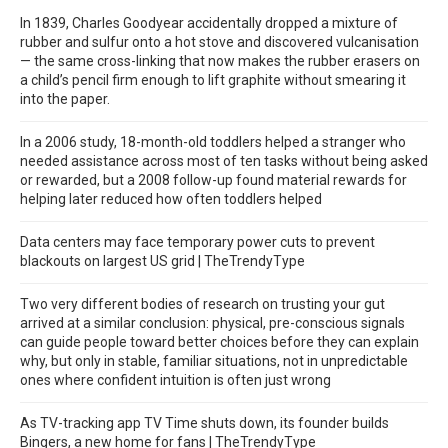
In 1839, Charles Goodyear accidentally dropped a mixture of
rubber and sulfur onto a hot stove and discovered vulcanisation
— the same cross-linking that now makes the rubber erasers on
a child’s pencil firm enough to lift graphite without smearing it
into the paper.
In a 2006 study, 18-month-old toddlers helped a stranger who
needed assistance across most of ten tasks without being asked
or rewarded, but a 2008 follow-up found material rewards for
helping later reduced how often toddlers helped
Data centers may face temporary power cuts to prevent
blackouts on largest US grid | TheTrendyType
Two very different bodies of research on trusting your gut
arrived at a similar conclusion: physical, pre-conscious signals
can guide people toward better choices before they can explain
why, but only in stable, familiar situations, not in unpredictable
ones where confident intuition is often just wrong
As TV-tracking app TV Time shuts down, its founder builds
Bingers, a new home for fans | TheTrendyType