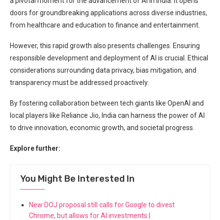
a pivotal moment for the advancement of AI in India. It opens
doors for groundbreaking applications across diverse industries,
from healthcare and education to finance and entertainment.
However, this rapid growth also presents challenges. Ensuring
responsible development and deployment of AI is crucial. Ethical
considerations surrounding data privacy, bias mitigation, and
transparency must be addressed proactively.
By fostering collaboration between tech giants like OpenAI and
local players like Reliance Jio, India can harness the power of AI
to drive innovation, economic growth, and societal progress.
Explore further:
You Might Be Interested In
New DOJ proposal still calls for Google to divest
Chrome, but allows for AI investments |