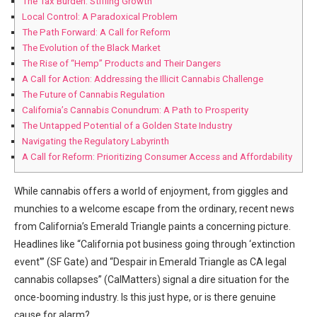
The Tax Burden: Stifling Growth
Local Control:​ A Paradoxical Problem
The Path ‍Forward: A Call for Reform
The Evolution of ⁢the Black ​Market
The Rise of “Hemp” Products ‍and Their Dangers
A Call for Action: Addressing ⁤the Illicit⁣ Cannabis ⁣Challenge
The Future ⁣of Cannabis Regulation
California’s Cannabis Conundrum: A Path to Prosperity
The Untapped Potential of a Golden State Industry
Navigating the Regulatory Labyrinth
A Call for Reform: Prioritizing Consumer Access and Affordability
While cannabis offers a⁢ world of​ enjoyment, from giggles and
munchies to a welcome escape from the ordinary, recent news
from California’s Emerald Triangle paints⁣ a​ concerning picture.
Headlines like “California pot business‍ going through ‘extinction
event'” (SF Gate)‌ and “Despair in​ Emerald Triangle as CA legal
cannabis collapses”​ (CalMatters) signal a dire situation for the
once-booming industry. Is this just hype, or is ‌there genuine⁣
cause⁣ for alarm?