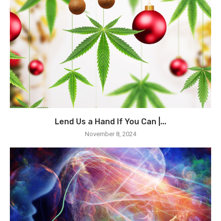
Lend Us a Hand If You Can |...
November 8, 2024