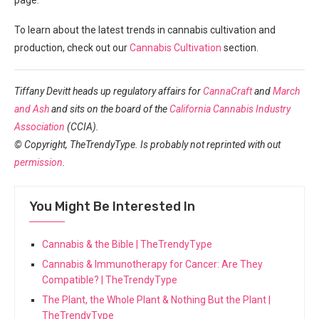
To learn about ‌the latest trends in cannabis cultivation and
production, check out our
Cannabis Cultivation
section.
Tiffany Devitt ⁤heads up regulatory affairs for
CannaCraft
and
March
and Ash
and sits on ⁢the board of the
California Cannabis Industry
Association
(CCIA).
© Copyright, TheTrendyType. Is probably not⁢ reprinted with out
permission
.
You Might Be Interested In
Cannabis & the Bible | TheTrendyType
Cannabis & Immunotherapy for Cancer: Are They
Compatible? | TheTrendyType
The Plant, the Whole Plant & Nothing But the Plant |
TheTrendyType