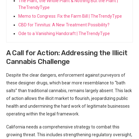
The Plant, the Whole Plant & Nothing But the Plant |
TheTrendyType
Memo to Congress: Fix the Farm Bill | TheTrendyType
CBD for Tinnitus: A New Treatment Possibility?
Ode to a Vanishing Handcraft | TheTrendyType
A Call for Action: Addressing ⁤the Illicit⁣
Cannabis ⁣Challenge
Despite the clear dangers, enforcement against purveyors of
these designer ​drugs, which bear more resemblance to “bath
salts” than traditional cannabis, remains largely absent. This ⁣lack
of action allows the ⁣illicit market to flourish, jeopardizing public
health and undermining the hard work of legitimate businesses
operating within the legal framework.
California needs a comprehensive strategy to combat this
growing threat. This includes strengthening regulatory oversight,