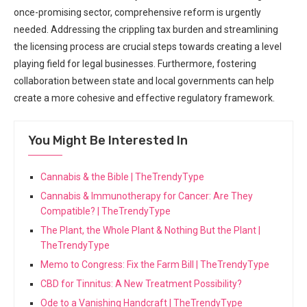
once-promising sector,⁣ comprehensive reform is urgently
needed. Addressing the crippling tax burden and streamlining‍
the⁣ licensing process are crucial steps towards creating a level‌
playing field for legal businesses. Furthermore, ​fostering
collaboration between state and ‍local governments‌ can help
create a more cohesive and effective regulatory framework.
You Might Be Interested In
Cannabis & the Bible | TheTrendyType
Cannabis & Immunotherapy for Cancer: Are They
Compatible? | TheTrendyType
The Plant, the Whole Plant & Nothing But the Plant |
TheTrendyType
Memo to Congress: Fix the Farm Bill | TheTrendyType
CBD for Tinnitus: A New Treatment Possibility?
Ode to a Vanishing Handcraft | TheTrendyType