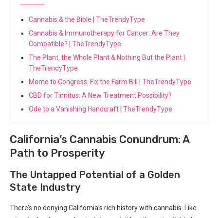
Cannabis & the Bible | TheTrendyType
Cannabis & Immunotherapy for Cancer: Are They
Compatible? | TheTrendyType
The Plant, the Whole Plant & Nothing But the Plant |
TheTrendyType
Memo to Congress: Fix the Farm Bill | TheTrendyType
CBD for Tinnitus: A New Treatment Possibility?
Ode to a Vanishing Handcraft | TheTrendyType
California’s Cannabis Conundrum: A
Path to Prosperity
The Untapped Potential of a Golden
State Industry
There’s no denying California’s rich history ⁣with cannabis.⁤ Like