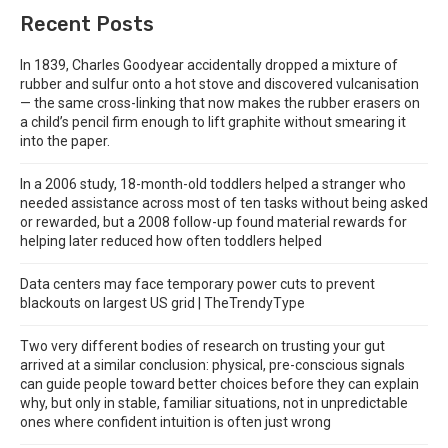
Recent Posts
In 1839, Charles Goodyear accidentally dropped a mixture of
rubber and sulfur onto a hot stove and discovered vulcanisation
— the same cross-linking that now makes the rubber erasers on
a child’s pencil firm enough to lift graphite without smearing it
into the paper.
In a 2006 study, 18-month-old toddlers helped a stranger who
needed assistance across most of ten tasks without being asked
or rewarded, but a 2008 follow-up found material rewards for
helping later reduced how often toddlers helped
Data centers may face temporary power cuts to prevent
blackouts on largest US grid | TheTrendyType
Two very different bodies of research on trusting your gut
arrived at a similar conclusion: physical, pre-conscious signals
can guide people toward better choices before they can explain
why, but only in stable, familiar situations, not in unpredictable
ones where confident intuition is often just wrong