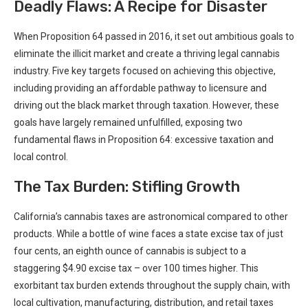
Deadly Flaws: A Recipe for Disaster
When Proposition 64 passed in 2016,⁢ it set out ambitious​ goals to
eliminate the illicit market and create a thriving legal cannabis
‍industry. Five key⁣ targets focused‌ on achieving this objective,
including providing an affordable⁣ pathway to licensure and
driving out the⁢ black market through taxation. However, these
goals have ⁣largely remained ​unfulfilled, exposing two
fundamental flaws in ‌Proposition 64: excessive taxation and
local control.
The Tax Burden: Stifling Growth
California’s cannabis taxes are⁤ astronomical compared⁤ to other
products. While a bottle of wine faces a state excise tax of just
four cents, an eighth ounce of ⁤cannabis is subject to a⁣
staggering $4.90 excise tax ⁢– over 100 times higher. This
exorbitant tax burden extends throughout the supply ⁤chain, with
local cultivation, ⁤manufacturing, distribution, and retail taxes