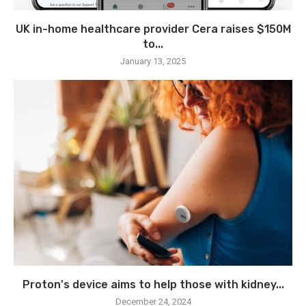
UK in-home healthcare provider Cera raises $150M
to...
January 13, 2025
Proton's device aims to help those with kidney...
December 24, 2024