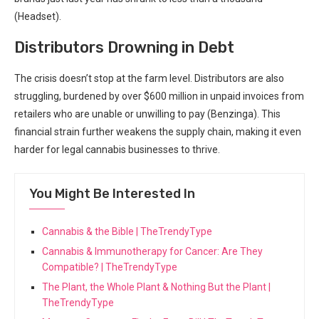
(Headset).
Distributors ‌Drowning in Debt
The crisis doesn’t stop at the farm⁢ level. Distributors are ​also
struggling, burdened by over $600 million in unpaid invoices from
retailers who are unable ‍or unwilling to pay (Benzinga). This
financial strain further weakens the supply chain, making it even
harder for legal cannabis businesses to thrive.
You Might Be Interested In
Cannabis & the Bible | TheTrendyType
Cannabis & Immunotherapy for Cancer: Are They
Compatible? | TheTrendyType
The Plant, the Whole Plant & Nothing But the Plant |
TheTrendyType