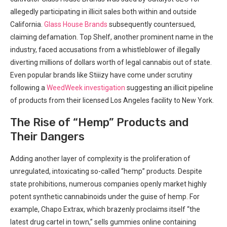
allegedly participating‌ in illicit sales both within and outside
California.
Glass House Brands
subsequently countersued,
claiming ‌defamation. Top Shelf, another prominent name in the‌
industry, faced accusations from a whistleblower of ​illegally
diverting millions⁣ of dollars worth of legal cannabis out of state.
Even popular brands like Stiiizy have come under scrutiny
following ⁣a
WeedWeek investigation
suggesting an illicit pipeline
of products ‍from their licensed Los Angeles​ facility to New York.
The Rise of “Hemp” Products ‍and
Their Dangers
Adding another layer of complexity is the proliferation of
unregulated, intoxicating so-called‌ “hemp” products. Despite
state prohibitions, numerous companies openly​ market highly
potent synthetic cannabinoids‌ under the ⁤guise of hemp. For
example, Chapo Extrax, which brazenly proclaims itself ‍“the
latest drug cartel ⁢in town,” sells gummies online containing