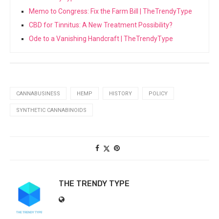
Memo to Congress: Fix the Farm Bill | TheTrendyType
CBD for Tinnitus: A New Treatment Possibility?
Ode to a Vanishing Handcraft | TheTrendyType
CANNABUSINESS
HEMP
HISTORY
POLICY
SYNTHETIC CANNABINOIDS
THE TRENDY TYPE