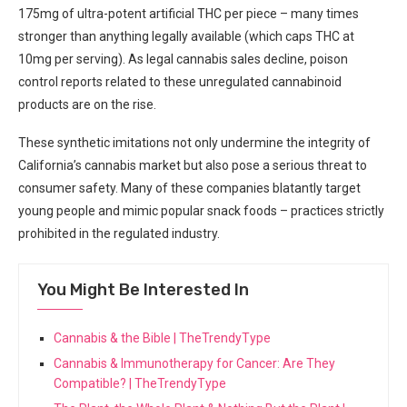
175mg of ​ultra-potent artificial THC per piece – many times
stronger than anything legally ⁤available (which caps‌ THC at
10mg per serving). As legal ​cannabis sales decline, poison
control reports related to these unregulated⁤ cannabinoid
products are on the rise.
These synthetic ⁣imitations not only undermine the integrity of
California’s cannabis market but also pose ⁢a serious threat to
consumer safety. Many of these companies blatantly target
young people and mimic popular snack ‍foods – practices strictly
prohibited in the regulated industry.
You Might Be Interested In
Cannabis & the Bible | TheTrendyType
Cannabis & Immunotherapy for Cancer: Are They
Compatible? | TheTrendyType