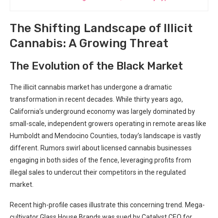
The Shifting Landscape of Illicit
Cannabis: A Growing Threat
The Evolution of ⁢the Black ​Market
The illicit cannabis market has undergone a dramatic
transformation in recent decades. While thirty ⁤years⁢ ago,
California’s underground economy was largely dominated by
small-scale, independent ‌growers operating in ⁤remote areas like
Humboldt and Mendocino Counties, today’s landscape‌ is vastly
different. Rumors ​swirl about licensed cannabis businesses
engaging in both sides of the fence, ​leveraging profits from
illegal sales to undercut their competitors in the regulated
market.
Recent high-profile cases illustrate this ‌concerning trend. Mega-
cultivator Glass House​ Brands was‌ sued by Catalyst CEO for‍