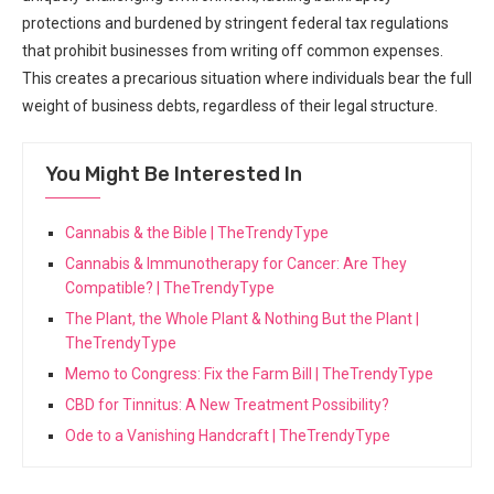
protections and ‍burdened by stringent federal tax regulations
that prohibit⁣ businesses from writing‌ off common expenses.
This creates a precarious situation where individuals bear the full
weight of business debts,‌ regardless of their legal structure.
You Might Be Interested In
Cannabis & the Bible | TheTrendyType
Cannabis & Immunotherapy for Cancer: Are They
Compatible? | TheTrendyType
The Plant, the Whole Plant & Nothing But the Plant |
TheTrendyType
Memo to Congress: Fix the Farm Bill | TheTrendyType
CBD for Tinnitus: A New Treatment Possibility?
Ode to a Vanishing Handcraft | TheTrendyType