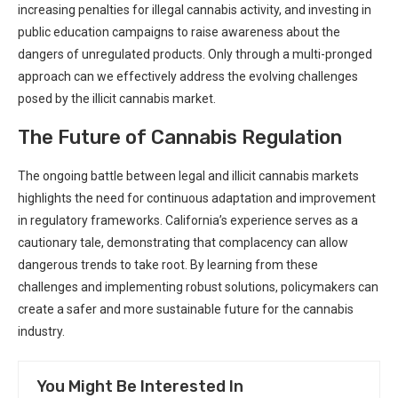
increasing penalties for illegal cannabis activity, and investing in
public education campaigns to ‌raise ‌awareness about the
dangers of unregulated products. Only through a multi-pronged⁤
approach can we effectively address the evolving challenges
posed by the illicit cannabis market.
The Future ⁣of Cannabis Regulation
The ongoing battle between legal and illicit cannabis ​markets⁤
highlights the need for continuous ⁢adaptation and ​improvement
in⁤ regulatory frameworks. California’s ​experience serves as a
cautionary tale, demonstrating that complacency can allow
dangerous trends to take root. ⁣By learning from these
challenges and implementing robust solutions, ⁢policymakers can
create⁢ a safer and more sustainable future for the cannabis ​
industry.
You Might Be Interested In