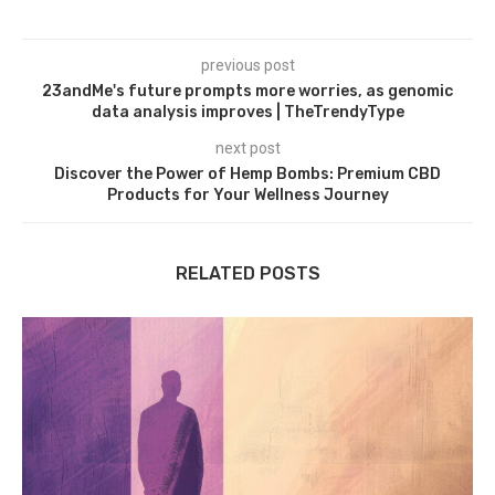
previous post
23andMe's future prompts more worries, as genomic
data analysis improves | TheTrendyType
next post
Discover the Power of Hemp Bombs: Premium CBD
Products for Your Wellness Journey
RELATED POSTS