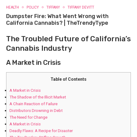
HEALTH
POLICY
TIFFANY
TIFFANY DEVITT
Dumpster Fire: What Went Wrong with
California Cannabis? | TheTrendyType
The Troubled‍ Future⁤ of California’s
Cannabis Industry
A Market in Crisis
Table of Contents
A Market in Crisis
The Shadow of the Illicit Market
A Chain Reaction of Failure
Distributors ‌Drowning in Debt
The​ Need for Change
A Market in Crisis
Deadly Flaws: A Recipe for Disaster