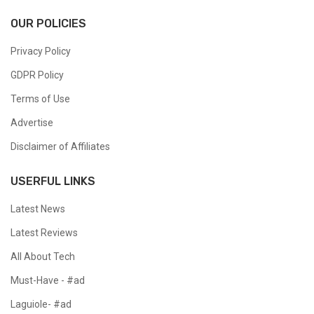
OUR POLICIES
Privacy Policy
GDPR Policy
Terms of Use
Advertise
Disclaimer of Affiliates
USERFUL LINKS
Latest News
Latest Reviews
All About Tech
Must-Have - #ad
Laguiole- #ad