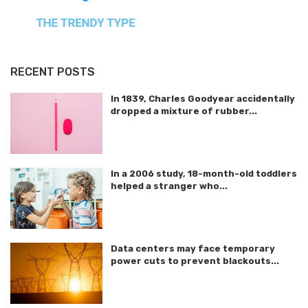
RECENT POSTS
In 1839, Charles Goodyear accidentally
dropped a mixture of rubber...
In a 2006 study, 18-month-old toddlers
helped a stranger who...
Data centers may face temporary
power cuts to prevent blackouts...