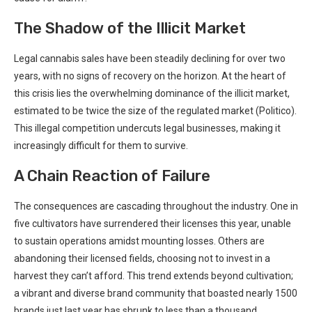
The Shadow of the Illicit Market
Legal cannabis sales have been‍ steadily declining ⁢for over two
years, with no signs of recovery on the horizon. At the ‌heart of
this crisis lies the overwhelming dominance of the illicit market,
estimated⁣ to be twice the size of the regulated market (Politico).
This illegal competition undercuts legal businesses, making it
increasingly difficult for them to survive.
A Chain Reaction of Failure
The consequences are cascading​ throughout the industry. One in
five cultivators have surrendered their licenses this year, unable⁣
to ⁣sustain⁤ operations amidst mounting losses. Others are⁤
abandoning their licensed fields, choosing ⁤not to invest in a
harvest they can’t afford.​ This trend extends beyond cultivation;
a vibrant and diverse brand community that boasted nearly 1500
brands just last⁤ year has shrunk to less than a thousand