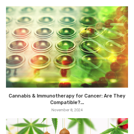
Cannabis & Immunotherapy for Cancer: Are They
Compatible?...
November 8, 2024