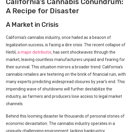
California’s Cannabis Conundrum:
A Recipe ‍for Disaster
A Market in Crisis
California’s cannabis⁣ industry, once⁣ hailed as a beacon of
legalization success, is facing‍ a ​dire crisis. The recent collapse of
Herbl,​
a major distributor
,⁤ has sent shockwaves through⁣ the
market, leaving countless manufacturers unpaid and fearing for
their survival.‍ This situation mirrors a broader trend: California’s
cannabis retailers are teetering on the brink of financial ​ruin, with
many experts predicting widespread closures by year’s ⁤end. This
impending wave of shutdowns will further destabilize‍ the
industry, as farmers and⁤ producers lose access to legal market
channels.
Behind this ‍looming disaster lie thousands of personal stories of
economic devastation. The cannabis industry operates in a
uniquely‌ challenging environment, lacking bankruptcy