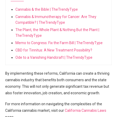
Cannabis & the Bible | TheTrendyType
Cannabis & Immunotherapy for Cancer: Are They
Compatible? | TheTrendyType
The Plant, the Whole Plant & Nothing But the Plant |
TheTrendyType
Memo to Congress: Fix the Farm Bill | TheTrendyType
CBD for Tinnitus: A New Treatment Possibility?
Ode to a Vanishing Handcraft | TheTrendyType
By implementing ⁤these reforms, California can create a thriving
cannabis‍ industry ⁤that‌ benefits‌ both consumers‍ and the state
economy. This will not only generate significant tax⁤ revenue but
also foster innovation, job creation, and​ economic growth.
For more information on navigating the complexities⁢ of the
California‍ cannabis market, visit our
California Cannabis Laws
page.