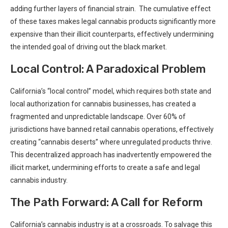
adding further layers ⁤of financial​ strain. ⁣ The cumulative effect‍
of these taxes ⁤makes legal cannabis products significantly more
⁢expensive than their illicit counterparts, effectively undermining
the intended goal of driving out the black market.
Local Control:​ A Paradoxical Problem
California’s “local control” model, which requires both state and
local ⁢authorization for ​cannabis businesses, has created a
fragmented ‌and unpredictable ‍landscape. Over​ 60% of
jurisdictions have banned retail cannabis operations,‍ effectively
creating “cannabis deserts” where unregulated products thrive. ​
This decentralized approach has inadvertently empowered the
illicit market, undermining efforts to create a safe and legal
cannabis industry.
The Path ‍Forward: A Call for Reform
California’s cannabis industry is at a crossroads. To salvage‌ this