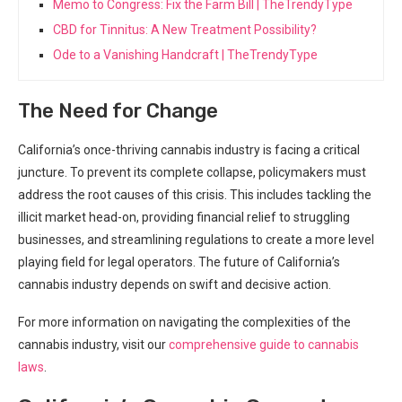
Memo to Congress: Fix the Farm Bill | TheTrendyType
CBD for Tinnitus: A New Treatment Possibility?
Ode to a Vanishing Handcraft | TheTrendyType
The​ Need for Change
California’s once-thriving cannabis industry is facing ‌a critical
juncture. To ‍prevent its complete collapse, policymakers​ must
address the root causes of this crisis.⁤ This includes tackling the
illicit market head-on, providing financial relief ‍to struggling
businesses, and streamlining regulations to create a more level
playing field for ‌legal ‌operators. The future of California’s
cannabis industry depends on swift ⁣and decisive action.
For more information on navigating the complexities of ⁢the⁢
cannabis industry, visit our
comprehensive⁢ guide to cannabis
laws
.