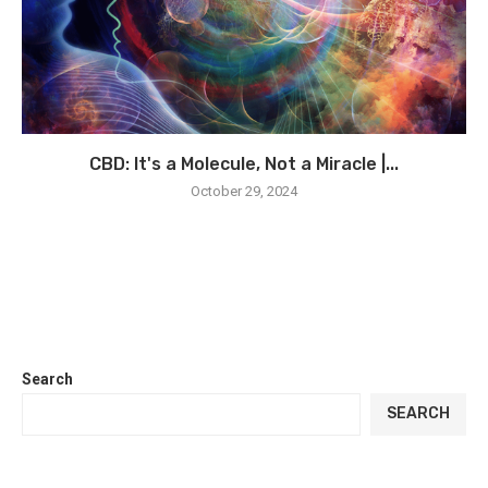
CBD: It's a Molecule, Not a Miracle |...
October 29, 2024
Search
SEARCH