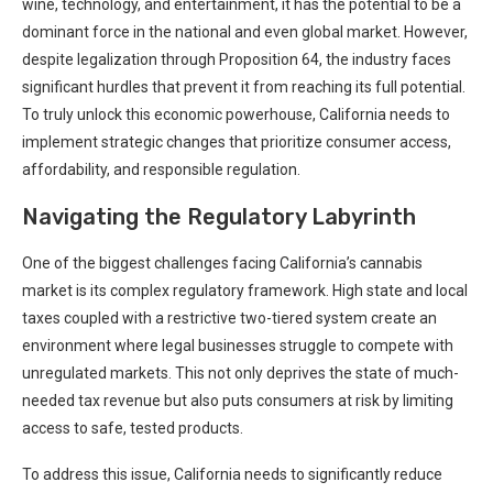
wine, technology, and ‌entertainment, it has the potential to be a
dominant force in the national and even global market. However,
despite legalization through Proposition 64, the industry faces
significant⁢ hurdles that prevent it from reaching ‍its full potential.
To truly unlock this economic⁣ powerhouse, California needs to
implement strategic changes that prioritize consumer access,⁤
affordability, and⁤ responsible regulation.
Navigating the Regulatory Labyrinth
One of the ⁣biggest challenges facing California’s ⁢cannabis
market is ​its complex regulatory framework. High state and local
taxes coupled with a‍ restrictive‍ two-tiered system create an
environment where legal‌ businesses struggle to compete with
unregulated ​markets. This not only deprives the state of⁢ much-
needed tax revenue but also puts consumers at risk ⁣by limiting
access to safe, tested products.
To address this issue, California needs to significantly reduce