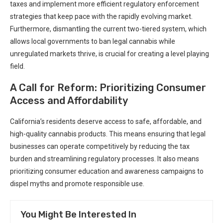
taxes and implement more efficient regulatory enforcement
strategies that keep pace​ with the rapidly evolving ‌market.
⁢Furthermore, dismantling the current two-tiered ‌system, which
allows local ⁤governments to ban legal cannabis while
unregulated markets thrive, is crucial ⁢for creating ⁢a level playing
field.
A Call for Reform: Prioritizing Consumer
Access and Affordability
California’s residents deserve access to safe, affordable, and ​
high-quality cannabis products. This ‍means ensuring ⁣that legal
businesses can operate competitively by ⁢reducing ⁢the tax
burden and streamlining regulatory processes. It also means
prioritizing consumer education and awareness campaigns to
dispel myths and ​promote responsible use.
You Might Be Interested In