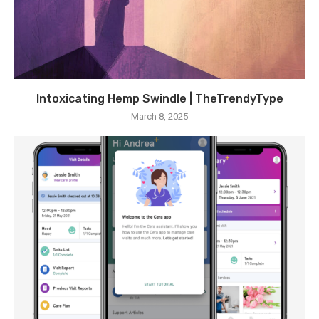
Intoxicating Hemp Swindle | TheTrendyType
March 8, 2025