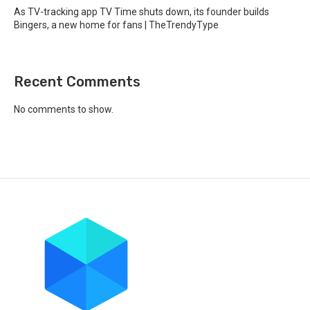
As TV-tracking app TV Time shuts down, its founder builds
Bingers, a new home for fans | TheTrendyType
Recent Comments
No comments to show.