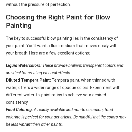
without the pressure of perfection.
Choosing the Right Paint for Blow
Painting
The key to successful blow painting lies in the consistency of
your paint. You’ll want a fluid medium that moves easily with
your breath. Here are a few excellent options:
Liquid Watercolors:
These provide brilliant, transparent colors and
are ideal for creating ethereal effects.
Diluted Tempera Paint:
Tempera paint, when thinned with
water, offers a wider range of opaque colors. Experiment with
different water-to-paint ratios to achieve your desired
consistency.
Food Coloring:
A readily available and non-toxic option, food
coloring is perfect for younger artists. Be mindful that the colors may
be less vibrant than other paints.