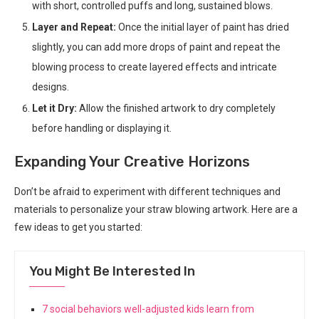
with short, controlled puffs and long, sustained blows.
Layer and Repeat:
Once the initial layer of paint has dried
slightly, you can add more drops of paint and repeat the
blowing process to create layered effects and intricate
designs.
Let it Dry:
Allow the finished artwork to dry completely
before handling or displaying it.
Expanding Your Creative Horizons
Don’t be afraid to experiment with different techniques and
materials to personalize your straw blowing artwork. Here are a
few ideas to get you started:
You Might Be Interested In
7 social behaviors well-adjusted kids learn from