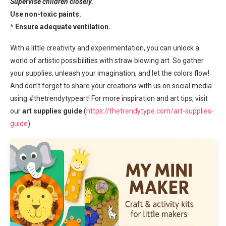
Supervise children closely.
Use non-toxic paints.
*
Ensure adequate ventilation.
With a little creativity and experimentation, you can unlock a
world of artistic possibilities with straw blowing art. So gather
your supplies, unleash your imagination, and let the colors flow!
And don’t forget to share your creations with us on social media
using #thetrendytypeart! For more inspiration and art tips, visit
our
art supplies guide
(
https://thetrendytype.com/art-supplies-
guide
).