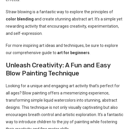
Straw blowing is a fantastic way to explore the principles of
color blending
and create stunning abstract art. It’s a simple yet
rewarding activity that encourages creativity, experimentation,
and self-expression.
For more inspiring art ideas and techniques, be sure to explore
our comprehensive guide to
art for beginners
.
Unleash Creativity: A Fun and Easy
Blow Painting Technique
Looking for a unique and engaging art activity that’s perfect for
all ages? Blow painting offers a mesmerizing experience,
transforming simple liquid watercolors into stunning, abstract
designs. This technique is not only visually captivating but also
encourages breath control and artistic exploration. It’s a fantastic
way to introduce children to the joy of painting while fostering