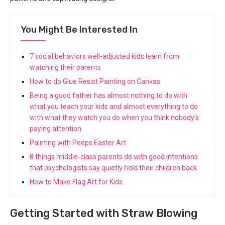
You Might Be Interested In
7 social behaviors well-adjusted kids learn from
watching their parents
How to do Glue Resist Painting on Canvas
Being a good father has almost nothing to do with
what you teach your kids and almost everything to do
with what they watch you do when you think nobody’s
paying attention
Painting with Peeps Easter Art
8 things middle-class parents do with good intentions
that psychologists say quietly hold their children back
How to Make Flag Art for Kids
Getting Started with Straw Blowing