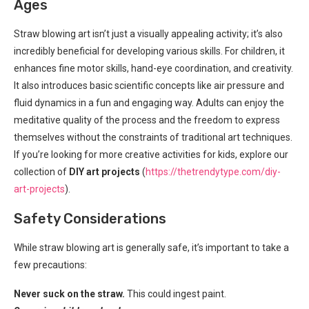
Ages
Straw blowing art isn’t just a visually appealing activity; it’s also
incredibly beneficial for developing various skills. For children, it
enhances fine motor skills, hand-eye coordination, and creativity.
It also introduces basic scientific concepts like air pressure and
fluid dynamics in a fun and engaging way. Adults can enjoy the
meditative quality of the process and the freedom to express
themselves without the constraints of traditional art techniques.
If you’re looking for more creative activities for kids, explore our
collection of
DIY art projects
(
https://thetrendytype.com/diy-
art-projects
).
Safety Considerations
While straw blowing art is generally safe, it’s important to take a
few precautions:
Never suck on the straw.
This could ingest paint.