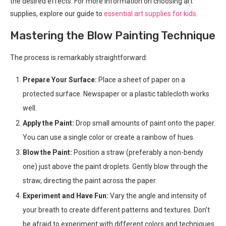
the desired effects. For more information on choosing art
supplies, explore our guide to
essential art supplies for kids
.
Mastering the Blow Painting Technique
The process is remarkably straightforward:
Prepare Your Surface:
Place a sheet of paper on a
protected surface. Newspaper or a plastic tablecloth works
well.
Apply the Paint:
Drop small amounts of paint onto the paper.
You can use a single color or create a rainbow of hues.
Blow the Paint:
Position a straw (preferably a non-bendy
one) just above the paint droplets. Gently blow through the
straw, directing the paint across the paper.
Experiment and Have Fun:
Vary the angle and intensity of
your breath to create different patterns and textures. Don’t
be afraid to experiment with different colors and techniques.