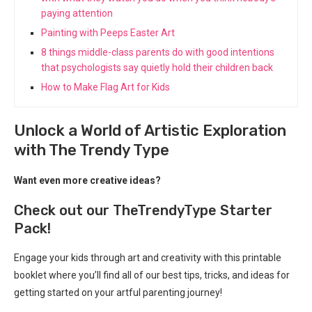
paying attention
Painting with Peeps Easter Art
8 things middle-class parents do with good intentions
that psychologists say quietly hold their children back
How to Make Flag Art for Kids
Unlock a World of Artistic Exploration
with The Trendy Type
Want even more creative ideas?
Check out our TheTrendyType Starter
Pack!
Engage your kids through art and creativity with this printable
booklet where you’ll find all of our best tips, tricks, and ideas for
getting started on your artful parenting journey!