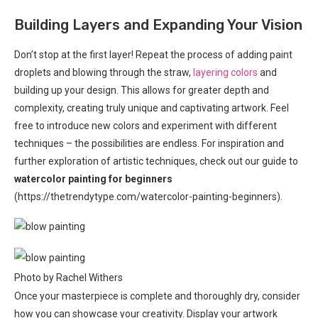
Building Layers and Expanding Your Vision
Don’t stop at the first layer! Repeat the process of adding paint
droplets and blowing through the straw,
layering colors
and
building up your design. This allows for greater depth and
complexity, creating truly unique and captivating artwork. Feel
free to introduce new colors and experiment with different
techniques – the possibilities are endless. For inspiration and
further exploration of artistic techniques, check out our guide to
watercolor painting for beginners
(https://thetrendytype.com/watercolor-painting-beginners).
Photo by Rachel Withers
Once your masterpiece is complete and thoroughly dry, consider
how you can showcase your creativity. Display your artwork