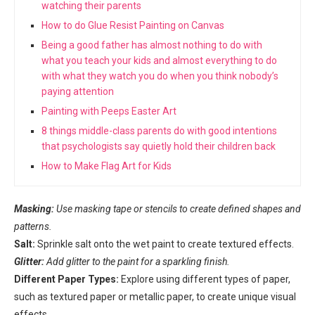
watching their parents
How to do Glue Resist Painting on Canvas
Being a good father has almost nothing to do with
what you teach your kids and almost everything to do
with what they watch you do when you think nobody’s
paying attention
Painting with Peeps Easter Art
8 things middle-class parents do with good intentions
that psychologists say quietly hold their children back
How to Make Flag Art for Kids
Masking:
Use masking tape or stencils to create defined shapes and
patterns.
Salt:
Sprinkle salt onto the wet paint to create textured effects.
Glitter:
Add glitter to the paint for a sparkling finish.
Different Paper Types:
Explore using different types of paper,
such as textured paper or metallic paper, to create unique visual
effects.