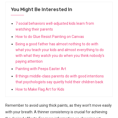
You Might Be Interested In
7 social behaviors well-adjusted kids learn from
watching their parents
How to do Glue Resist Painting on Canvas
Being a good father has almost nothing to do with
what you teach your kids and almost everything to do
with what they watch you do when you think nobody’s
paying attention
Painting with Peeps Easter Art
8 things middle-class parents do with good intentions
that psychologists say quietly hold their children back
How to Make Flag Art for Kids
Remember to avoid using thick paints, as they won’t move easily
with your breath. A thinner consistency is crucial for achieving