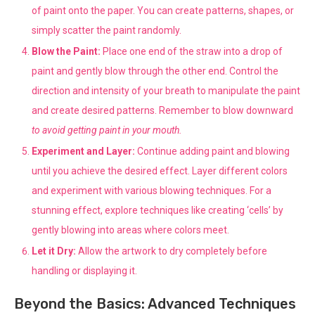
of paint onto the paper. You can create patterns, shapes, or
simply scatter the paint randomly.
Blow the Paint:
Place one end of the straw into a drop of
paint and gently blow through the other end. Control the
direction and intensity of your breath to manipulate the paint
and create desired patterns. Remember to blow downward
to avoid getting paint in your mouth.
Experiment and Layer:
Continue adding paint and blowing
until you achieve the desired effect. Layer different colors
and experiment with various blowing techniques. For a
stunning effect, explore techniques like creating ‘cells’ by
gently blowing into areas where colors meet.
Let it Dry:
Allow the artwork to dry completely before
handling or displaying it.
Beyond the Basics: Advanced Techniques