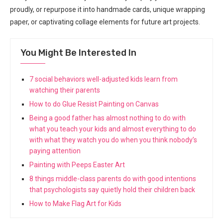
proudly, or repurpose it into handmade cards, unique wrapping
paper, or captivating collage elements for future art projects.
You Might Be Interested In
7 social behaviors well-adjusted kids learn from
watching their parents
How to do Glue Resist Painting on Canvas
Being a good father has almost nothing to do with
what you teach your kids and almost everything to do
with what they watch you do when you think nobody’s
paying attention
Painting with Peeps Easter Art
8 things middle-class parents do with good intentions
that psychologists say quietly hold their children back
How to Make Flag Art for Kids