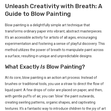
Unleash Creativity with Breath: A
Guide to Blow Painting
Blow painting is a delightfully simple art technique that
transforms ordinary paper into vibrant, abstract masterpieces.
It’s an accessible activity for artists of all ages, encouraging
experimentation and fostering a sense of playful discovery. This
method utilizes the power of breath to manipulate paint across
a surface, resulting in unique and unpredictable designs.
What Exactly
Is
Blow Painting?
At its core, blow painting is an action art process. Instead of
brushes or traditional tools, you use a straw to direct the flow of
liquid paint. A few drops of color are placed on paper, and then,
with gentle puffs of air, you can ‘blow’ the paint outwards,
creating swirling patterns, organic shapes, and captivating
textures. It’s a fantastic way to introduce children to the joy of art