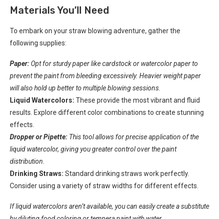
Materials You’ll Need
To embark on your straw blowing adventure, gather the
following supplies:
Paper:
Opt for sturdy paper like cardstock or watercolor paper to
prevent the paint from bleeding excessively. Heavier weight paper
will also hold up better to multiple blowing sessions.
Liquid Watercolors:
These provide the most vibrant and fluid
results. Explore different color combinations to create stunning
effects.
Dropper or Pipette:
This tool allows for precise application of the
liquid watercolor, giving you greater control over the paint
distribution.
Drinking Straws:
Standard drinking straws work perfectly.
Consider using a variety of straw widths for different effects.
If liquid watercolors aren’t available, you can easily create a substitute
by diluting food coloring or tempera paint with water.