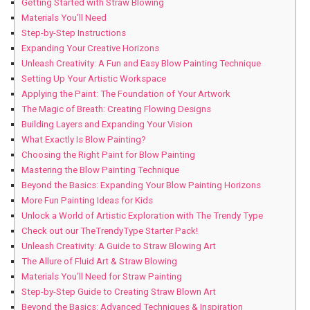
Getting Started with Straw Blowing
Materials You’ll Need
Step-by-Step Instructions
Expanding Your Creative Horizons
Unleash Creativity: A Fun and Easy Blow Painting Technique
Setting Up Your Artistic Workspace
Applying the Paint: The Foundation of Your Artwork
The Magic of Breath: Creating Flowing Designs
Building Layers and Expanding Your Vision
What Exactly Is Blow Painting?
Choosing the Right Paint for Blow Painting
Mastering the Blow Painting Technique
Beyond the Basics: Expanding Your Blow Painting Horizons
More Fun Painting Ideas for Kids
Unlock a World of Artistic Exploration with The Trendy Type
Check out our TheTrendyType Starter Pack!
Unleash Creativity: A Guide to Straw Blowing Art
The Allure of Fluid Art & Straw Blowing
Materials You’ll Need for Straw Painting
Step-by-Step Guide to Creating Straw Blown Art
Beyond the Basics: Advanced Techniques & Inspiration