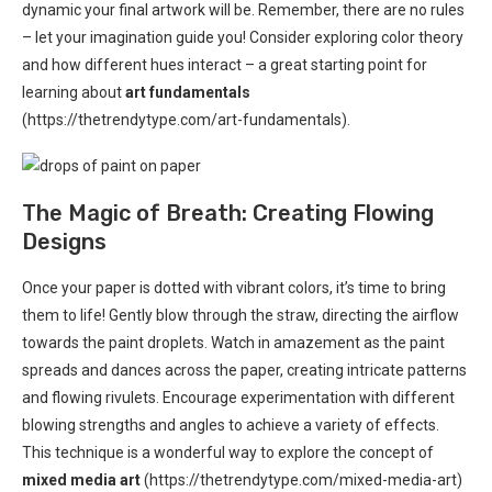
dynamic your final artwork will be. Remember, there are no rules
– let your imagination guide you! Consider exploring color theory
and how different hues interact – a great starting point for
learning about
art fundamentals
(https://thetrendytype.com/art-fundamentals).
The Magic of Breath: Creating Flowing
Designs
Once your paper is dotted with vibrant colors, it’s time to bring
them to life! Gently blow through the straw, directing the airflow
towards the paint droplets. Watch in amazement as the paint
spreads and dances across the paper, creating intricate patterns
and flowing rivulets. Encourage experimentation with different
blowing strengths and angles to achieve a variety of effects.
This technique is a wonderful way to explore the concept of
mixed media art
(https://thetrendytype.com/mixed-media-art)