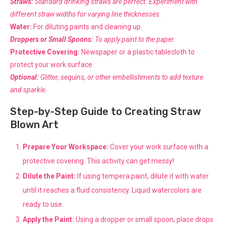
Straws:
Standard drinking straws are perfect. Experiment with
different straw widths for varying line thicknesses.
Water:
For diluting paints and cleaning up.
Droppers or Small Spoons:
To apply paint to the paper.
Protective Covering:
Newspaper or a plastic tablecloth to
protect your work surface.
Optional:
Glitter, sequins, or other embellishments to add texture
and sparkle.
Step-by-Step Guide to Creating Straw
Blown Art
Prepare Your Workspace:
Cover your work surface with a
protective covering. This activity can get messy!
Dilute the Paint:
If using tempera paint, dilute it with water
until it reaches a fluid consistency. Liquid watercolors are
ready to use.
Apply the Paint:
Using a dropper or small spoon, place drops