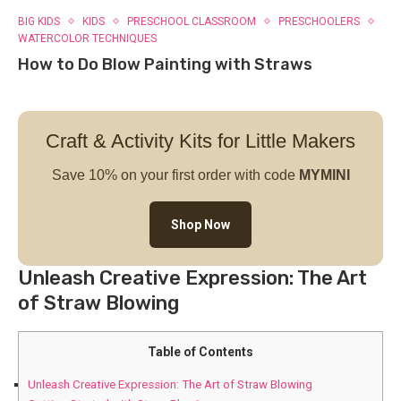
BIG KIDS
KIDS
PRESCHOOL CLASSROOM
PRESCHOOLERS
WATERCOLOR TECHNIQUES
How to Do Blow Painting with Straws
Craft & Activity Kits for Little Makers
Save 10% on your first order with code
MYMINI
Shop Now
Unleash Creative Expression: The Art
of Straw Blowing
Table of Contents
Unleash Creative Expression: The Art of Straw Blowing