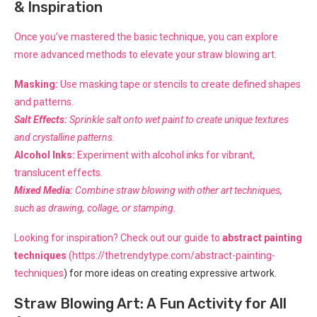
& Inspiration
Once you’ve mastered the basic technique, you can explore
more advanced methods to elevate your straw blowing art.
Masking:
Use masking tape or stencils to create defined shapes
and patterns.
Salt Effects:
Sprinkle salt onto wet paint to create unique textures
and crystalline patterns.
Alcohol Inks:
Experiment with alcohol inks for vibrant,
translucent effects.
Mixed Media:
Combine straw blowing with other art techniques,
such as drawing, collage, or stamping.
Looking for inspiration? Check out our guide to
abstract painting
techniques
(
https://thetrendytype.com/abstract-painting-
techniques
) for more ideas on creating expressive artwork.
Straw Blowing Art: A Fun Activity for All