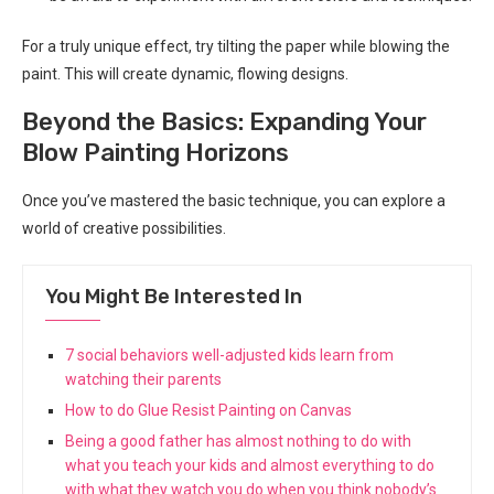
For a truly unique effect, try tilting the paper while blowing the
paint. This will create dynamic, flowing designs.
Beyond the Basics: Expanding Your
Blow Painting Horizons
Once you’ve mastered the basic technique, you can explore a
world of creative possibilities.
You Might Be Interested In
7 social behaviors well-adjusted kids learn from
watching their parents
How to do Glue Resist Painting on Canvas
Being a good father has almost nothing to do with
what you teach your kids and almost everything to do
with what they watch you do when you think nobody’s