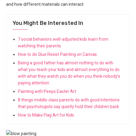
and how different materials can interact.
You Might Be Interested In
7 social behaviors well-adjusted kids learn from
watching their parents
How to do Glue Resist Painting on Canvas
Being a good father has almost nothing to do with
what you teach your kids and almost everything to do
with what they watch you do when you think nobody’s
paying attention
Painting with Peeps Easter Art
8 things middle-class parents do with good intentions
that psychologists say quietly hold their children back
How to Make Flag Art for Kids