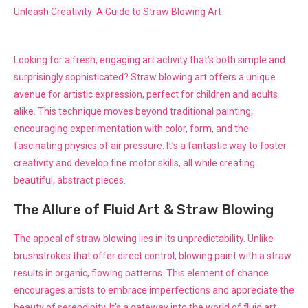
Unleash Creativity: A Guide to Straw Blowing Art
Looking for a fresh, engaging art activity that’s both simple and
surprisingly sophisticated? Straw blowing art offers a unique
avenue for artistic expression, perfect for children and adults
alike. This technique moves beyond traditional painting,
encouraging experimentation with color, form, and the
fascinating physics of air pressure. It’s a fantastic way to foster
creativity and develop fine motor skills, all while creating
beautiful, abstract pieces.
The Allure of Fluid Art & Straw Blowing
The appeal of straw blowing lies in its unpredictability. Unlike
brushstrokes that offer direct control, blowing paint with a straw
results in organic, flowing patterns. This element of chance
encourages artists to embrace imperfections and appreciate the
beauty of serendipity. It’s a gateway into the world of fluid art,