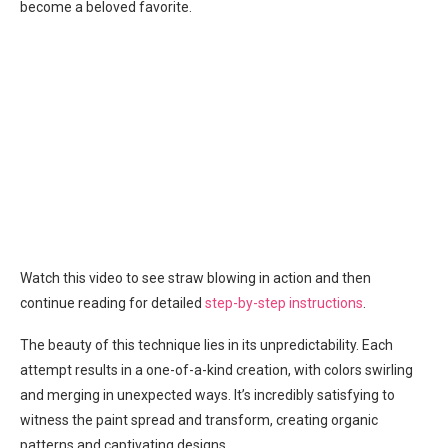
become a beloved favorite.
Watch this video to see straw blowing in action and then
continue reading for detailed
step-by-step instructions
.
The beauty of this technique lies in its unpredictability. Each
attempt results in a one-of-a-kind creation, with colors swirling
and merging in unexpected ways. It’s incredibly satisfying to
witness the paint spread and transform, creating organic
patterns and captivating designs.