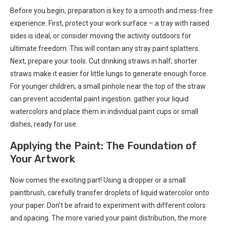
Before you begin, preparation is key to a smooth and mess-free
experience. First, protect your work surface – a tray with raised
sides is ideal, or consider moving the activity outdoors for
ultimate freedom. This will contain any stray paint splatters.
Next, prepare your tools. Cut drinking straws in half; shorter
straws make it easier for little lungs to generate enough force.
For younger children, a small pinhole near the top of the straw
can prevent accidental paint ingestion. gather your liquid
watercolors and place them in individual paint cups or small
dishes, ready for use.
Applying the Paint: The Foundation of
Your Artwork
Now comes the exciting part! Using a dropper or a small
paintbrush, carefully transfer droplets of liquid watercolor onto
your paper. Don’t be afraid to experiment with different colors
and spacing. The more varied your paint distribution, the more