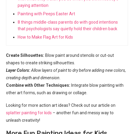
paying attention
Painting with Peeps Easter Art
8 things middle-class parents do with good intentions
that psychologists say quietly hold their children back
How to Make Flag Art for Kids
Create Silhouettes:
Blow paint around stencils or cut-out
shapes to create striking silhouettes.
Layer Colors:
Allow layers of paint to dry before adding new colors,
creating depth and dimension.
Combine with Other Techniques:
Integrate blow painting with
other art forms, such as drawing or collage.
Looking for more action art ideas? Check out our article on
splatter painting for kids
– another fun and messy way to
unleash creativity!
More Fun Painting Ideas for Kids