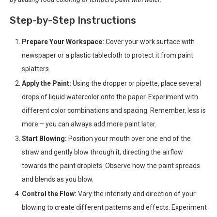
Step-by-Step Instructions
Prepare Your Workspace:
Cover your work surface with
newspaper or a plastic tablecloth to protect it from paint
splatters.
Apply the Paint:
Using the dropper or pipette, place several
drops of liquid watercolor onto the paper. Experiment with
different color combinations and spacing. Remember, less is
more – you can always add more paint later.
Start Blowing:
Position your mouth over one end of the
straw and gently blow through it, directing the airflow
towards the paint droplets. Observe how the paint spreads
and blends as you blow.
Control the Flow:
Vary the intensity and direction of your
blowing to create different patterns and effects. Experiment