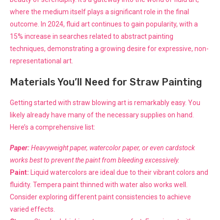
where the medium itself plays a significant role in the final
outcome. In 2024, fluid art continues to gain popularity, with a
15% increase in searches related to abstract painting
techniques, demonstrating a growing desire for expressive, non-
representational art.
Materials You’ll Need for Straw Painting
Getting started with straw blowing art is remarkably easy. You
likely already have many of the necessary supplies on hand.
Here’s a comprehensive list:
Paper:
Heavyweight paper, watercolor paper, or even cardstock
works best to prevent the paint from bleeding excessively.
Paint:
Liquid watercolors are ideal due to their vibrant colors and
fluidity. Tempera paint thinned with water also works well.
Consider exploring different paint consistencies to achieve
varied effects.