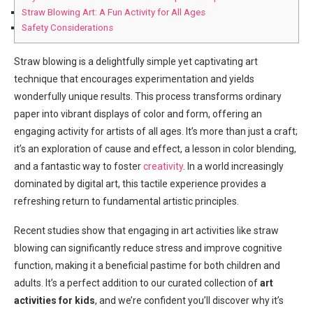
Straw Blowing Art: A Fun Activity for All Ages
Safety Considerations
Straw blowing is a delightfully simple yet captivating art
technique that encourages experimentation and yields
wonderfully unique results. This process transforms ordinary
paper into vibrant displays of color and form, offering an
engaging activity for artists of all ages. It’s more than just a craft;
it’s an exploration of cause and effect, a lesson in color blending,
and a fantastic way to foster
creativity
. In a world increasingly
dominated by digital art, this tactile experience provides a
refreshing return to fundamental artistic principles.
Recent studies show that engaging in art activities like straw
blowing can significantly reduce stress and improve cognitive
function, making it a beneficial pastime for both children and
adults. It’s a perfect addition to our curated collection of
art
activities for kids
, and we’re confident you’ll discover why it’s