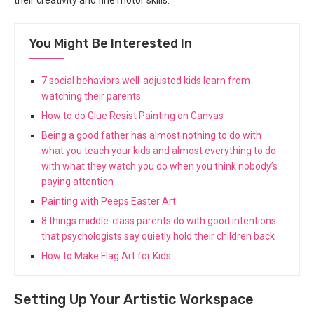
their creativity and fine motor skills.
You Might Be Interested In
7 social behaviors well-adjusted kids learn from
watching their parents
How to do Glue Resist Painting on Canvas
Being a good father has almost nothing to do with
what you teach your kids and almost everything to do
with what they watch you do when you think nobody’s
paying attention
Painting with Peeps Easter Art
8 things middle-class parents do with good intentions
that psychologists say quietly hold their children back
How to Make Flag Art for Kids
Setting Up Your Artistic Workspace