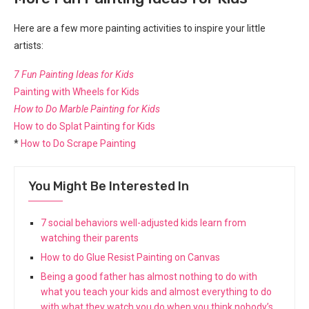
Here are a few more painting activities to inspire your little
artists:
7 Fun Painting Ideas for Kids
Painting with Wheels for Kids
How to Do Marble Painting for Kids
How to do Splat Painting for Kids
*
How to Do Scrape Painting
You Might Be Interested In
7 social behaviors well-adjusted kids learn from
watching their parents
How to do Glue Resist Painting on Canvas
Being a good father has almost nothing to do with
what you teach your kids and almost everything to do
with what they watch you do when you think nobody’s