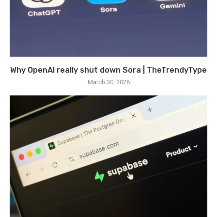
Why OpenAI really shut down Sora | TheTrendyType
March 30, 2026