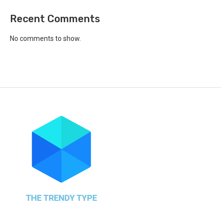
Recent Comments
No comments to show.