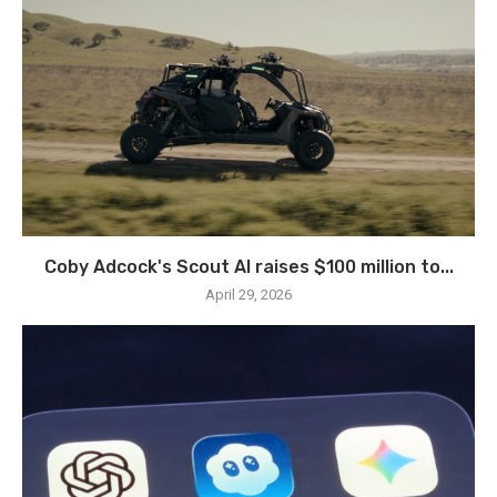
Coby Adcock's Scout AI raises $100 million to...
April 29, 2026