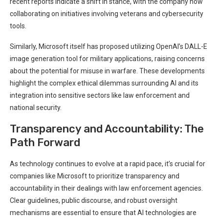
recent reports indicate a shift in stance, with⁤ the company now ​
collaborating on initiatives involving veterans and cybersecurity
tools.
Similarly, Microsoft itself has proposed utilizing OpenAI’s DALL-E
image generation tool for military applications, raising‍ concerns
about the potential for misuse in warfare. These developments
highlight the complex ‍ethical dilemmas surrounding AI and its
integration into sensitive⁣ sectors like law enforcement and
national security.
Transparency and Accountability: The
Path Forward
As‍ technology continues to evolve at a rapid ⁣pace,‍ it’s crucial ‌for
companies like Microsoft to prioritize ⁢transparency ‌and
accountability in their⁣ dealings with law enforcement agencies.
Clear guidelines,⁢ public discourse, and robust oversight
mechanisms are ⁤essential to‍ ensure that AI technologies are