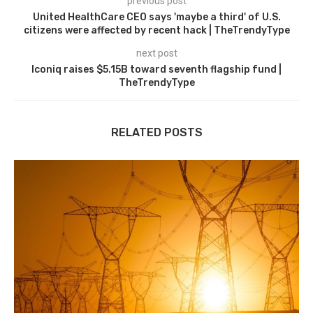
previous post
United HealthCare CEO says 'maybe a third' of U.S.
citizens were affected by recent hack | TheTrendyType
next post
Iconiq raises $5.15B toward seventh flagship fund |
TheTrendyType
RELATED POSTS