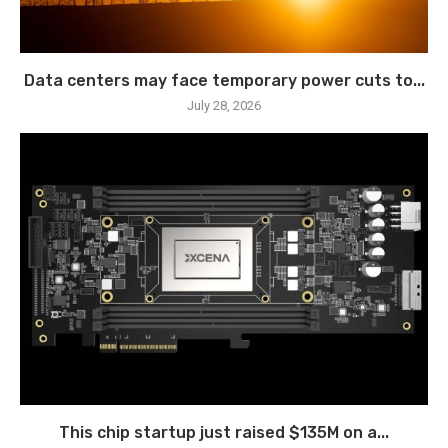
Data centers may face temporary power cuts to...
July 28, 2026
This chip startup just raised $135M on a...