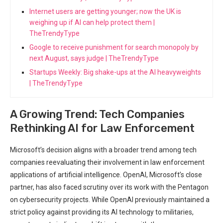
Internet users are getting younger; now the UK is
weighing up if AI can help protect them |
TheTrendyType
Google to receive punishment for search monopoly by
next August, says judge | TheTrendyType
Startups Weekly: Big shake-ups at the AI heavyweights
| TheTrendyType
A Growing‍ Trend: Tech Companies
Rethinking AI for Law Enforcement
Microsoft’s decision aligns with a broader trend among tech
companies reevaluating‍ their involvement in law​ enforcement
applications ‌of artificial intelligence. ⁢OpenAI, Microsoft’s close⁢
partner, has also faced scrutiny over its work with the Pentagon​
on cybersecurity projects.⁤ While OpenAI previously maintained a
strict policy against providing its AI technology to militaries,⁣