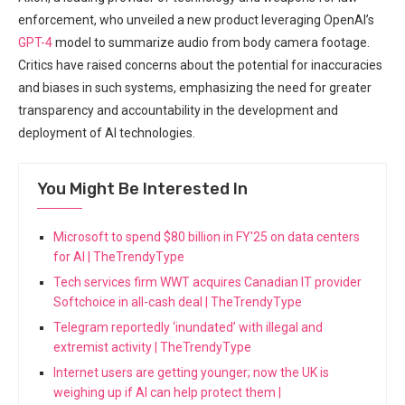
enforcement, who unveiled a new product leveraging OpenAI’s
GPT-4
model to summarize ​audio from body camera footage.
Critics have raised ⁤concerns about the potential⁢ for inaccuracies
and biases in ‍such systems, emphasizing⁢ the need for greater
transparency⁢ and accountability ​in​ the development and
deployment of AI technologies.
You Might Be Interested In
Microsoft to spend $80 billion in FY'25 on data centers
for AI | TheTrendyType
Tech services firm WWT acquires Canadian IT provider
Softchoice in all-cash deal | TheTrendyType
Telegram reportedly ‘inundated’ with illegal and
extremist activity | TheTrendyType
Internet users are getting younger; now the UK is
weighing up if AI can help protect them |