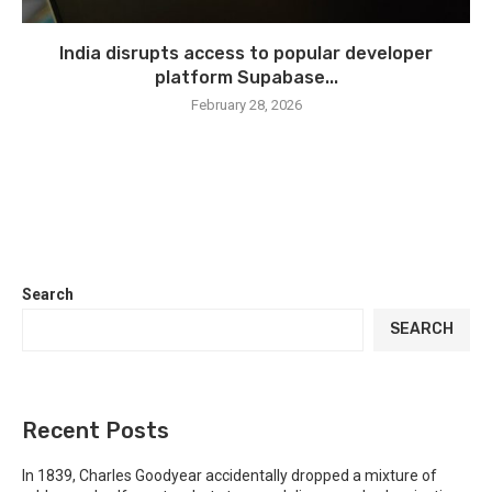
India disrupts access to popular developer
platform Supabase...
February 28, 2026
Search
SEARCH
Recent Posts
In 1839, Charles Goodyear accidentally dropped a mixture of