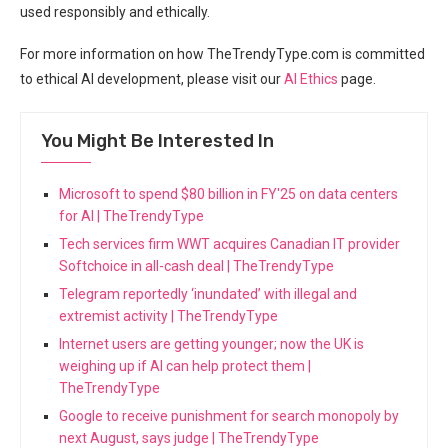
used responsibly and ethically.
For more ⁢information ​on how TheTrendyType.com ⁤is committed
to ethical AI development,⁤ please⁣ visit our‌
AI Ethics
page.
You Might Be Interested In
Microsoft to spend $80 billion in FY'25 on data centers
for AI | TheTrendyType
Tech services firm WWT acquires Canadian IT provider
Softchoice in all-cash deal | TheTrendyType
Telegram reportedly ‘inundated’ with illegal and
extremist activity | TheTrendyType
Internet users are getting younger; now the UK is
weighing up if AI can help protect them |
TheTrendyType
Google to receive punishment for search monopoly by
next August, says judge | TheTrendyType