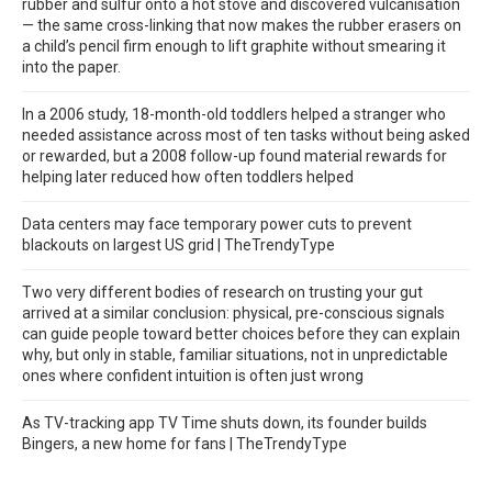
rubber and sulfur onto a hot stove and discovered vulcanisation
— the same cross-linking that now makes the rubber erasers on
a child’s pencil firm enough to lift graphite without smearing it
into the paper.
In a 2006 study, 18-month-old toddlers helped a stranger who
needed assistance across most of ten tasks without being asked
or rewarded, but a 2008 follow-up found material rewards for
helping later reduced how often toddlers helped
Data centers may face temporary power cuts to prevent
blackouts on largest US grid | TheTrendyType
Two very different bodies of research on trusting your gut
arrived at a similar conclusion: physical, pre-conscious signals
can guide people toward better choices before they can explain
why, but only in stable, familiar situations, not in unpredictable
ones where confident intuition is often just wrong
As TV-tracking app TV Time shuts down, its founder builds
Bingers, a new home for fans | TheTrendyType