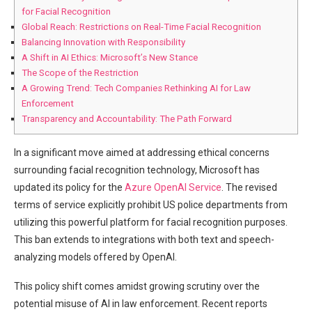
⁤for Facial Recognition
Global Reach: Restrictions ‍on Real-Time Facial Recognition
Balancing Innovation with Responsibility
A⁢ Shift in⁢ AI Ethics: Microsoft’s New Stance
The Scope‌ of the ⁣Restriction
A Growing‍ Trend: Tech Companies Rethinking AI for Law
Enforcement
Transparency and Accountability: The Path Forward
In a significant move aimed at addressing ethical concerns
surrounding ⁣facial recognition technology, Microsoft has
⁣updated its policy for ⁢the
Azure OpenAI Service
.⁣ The revised
terms‌ of service explicitly prohibit US police departments⁢ from
utilizing this powerful platform for facial recognition purposes.
This ban extends to integrations with⁣ both text and ‌speech-
analyzing models offered by OpenAI.
This policy shift comes amidst ⁢growing scrutiny over the
potential misuse of AI ⁤in law enforcement. Recent reports