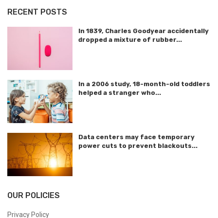
RECENT POSTS
In 1839, Charles Goodyear accidentally
dropped a mixture of rubber...
In a 2006 study, 18-month-old toddlers
helped a stranger who...
Data centers may face temporary
power cuts to prevent blackouts...
OUR POLICIES
Privacy Policy