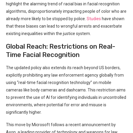
‌highlight the alarming trend of⁤ racial ⁢bias ‌in facial‌ recognition
algorithms, disproportionately impacting people⁣ of color who are
⁣already more likely to be stopped by ⁢police.
Studies
have shown⁣
that these biases can lead to wrongful​ arrests and‌ exacerbate
existing inequalities within the justice ​system.
Global Reach: Restrictions ‍on Real-
Time Facial Recognition
The updated policy also​ extends its reach beyond US borders,
explicitly prohibiting any law enforcement agency ⁢globally from
using “real-time facial recognition technology” on mobile
‍cameras like body cameras and dashcams. This restriction aims
to prevent ‍the use of AI for identifying individuals in uncontrolled
environments, where potential‍ for error and misuse is
significantly ‌higher.
This move ⁢by ​Microsoft follows a recent announcement by
Axon, a leading provider of technology and weapons for law