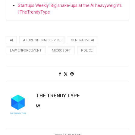
Startups Weekly: Big shake-ups at the AI heavyweights
| TheTrendyType
AI
AZURE OPENAI SERVICE
GENERATIVE AI
LAW ENFORCEMENT
MICROSOFT
POLICE
THE TRENDY TYPE