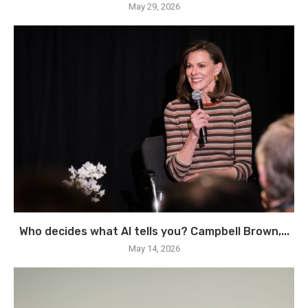
May 29, 2026
Who decides what AI tells you? Campbell Brown,...
May 14, 2026