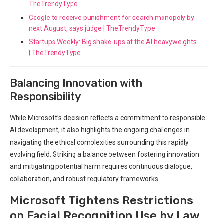
TheTrendyType
Google to receive punishment for search monopoly by
next August, says judge | TheTrendyType
Startups Weekly: Big shake-ups at the AI heavyweights
| TheTrendyType
Balancing Innovation with
Responsibility
While Microsoft’s‌ decision reflects a⁣ commitment to‌ responsible
AI development, it also highlights the ongoing challenges in
navigating the ‍ethical complexities surrounding this rapidly
evolving field.​ Striking a balance between fostering innovation
and mitigating potential harm ​requires continuous ​dialogue,
⁤collaboration, and robust regulatory ⁢frameworks.
Microsoft Tightens⁢ Restrictions
on Facial Recognition Use by ⁤Law