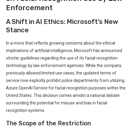
Enforcement
A⁢ Shift in⁢ AI Ethics: Microsoft’s New
Stance
In a move that reflects growing concerns about the ⁤ethical
implications of artificial intelligence, Microsoft has announced
stricter guidelines regarding the ⁢use‍ of its facial recognition⁢
technology by law enforcement agencies. While the company
previously allowed limited use cases, the updated terms of
⁣service now⁤ explicitly prohibit police departments from utilizing
Azure OpenAI Service for facial recognition purposes ‌within the‌
United States. This decision comes amidst a national debate
surrounding the ⁤potential for misuse and bias in facial
recognition systems.
The Scope‌ of the ⁣Restriction