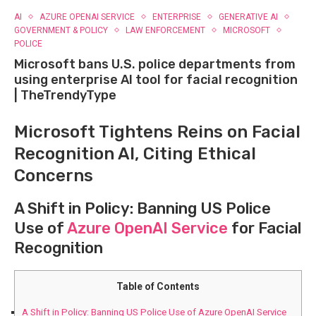
AI
AZURE OPENAI SERVICE
ENTERPRISE
GENERATIVE AI
GOVERNMENT & POLICY
LAW ENFORCEMENT
MICROSOFT
POLICE
Microsoft bans U.S. police departments from
using enterprise AI tool for facial recognition
| TheTrendyType
Microsoft Tightens Reins on⁤ Facial
​Recognition AI, Citing Ethical
Concerns
A Shift in ⁣Policy: Banning⁤ US Police‍
Use of ‍
Azure OpenAI Service
⁤for Facial
Recognition
Table of Contents
A Shift in ⁣Policy: Banning⁤ US Police‍ Use of ‍Azure OpenAI Service