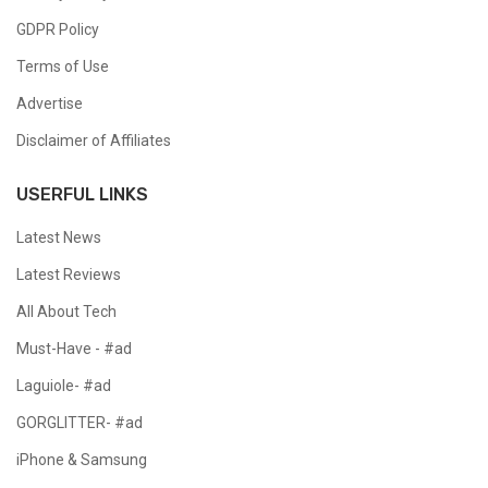
GDPR Policy
Terms of Use
Advertise
Disclaimer of Affiliates
USERFUL LINKS
Latest News
Latest Reviews
All About Tech
Must-Have - #ad
Laguiole- #ad
GORGLITTER- #ad
iPhone & Samsung