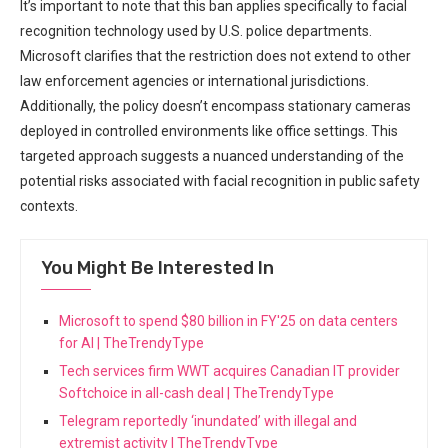
It’s important to note that this ban applies specifically to facial
recognition ⁤technology ⁣used by U.S. police ‍departments. ​
Microsoft clarifies that the restriction ⁢does ⁢not extend to other‍
law enforcement agencies or international jurisdictions.
Additionally, the⁢ policy doesn’t‍ encompass stationary cameras
‍deployed in controlled environments like ⁤office settings. This
targeted approach suggests a nuanced ​understanding of the
potential risks associated with facial recognition in public safety
‌contexts.
You Might Be Interested In
Microsoft to spend $80 billion in FY'25 on data centers
for AI | TheTrendyType
Tech services firm WWT acquires Canadian IT provider
Softchoice in all-cash deal | TheTrendyType
Telegram reportedly ‘inundated’ with illegal and
extremist activity | TheTrendyType