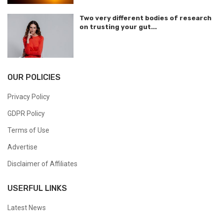
Two very different bodies of research
on trusting your gut...
OUR POLICIES
Privacy Policy
GDPR Policy
Terms of Use
Advertise
Disclaimer of Affiliates
USERFUL LINKS
Latest News