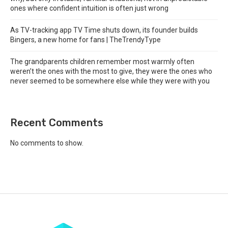
ones where confident intuition is often just wrong
As TV-tracking app TV Time shuts down, its founder builds
Bingers, a new home for fans | TheTrendyType
The grandparents children remember most warmly often
weren’t the ones with the most to give, they were the ones who
never seemed to be somewhere else while they were with you
Recent Comments
No comments to show.