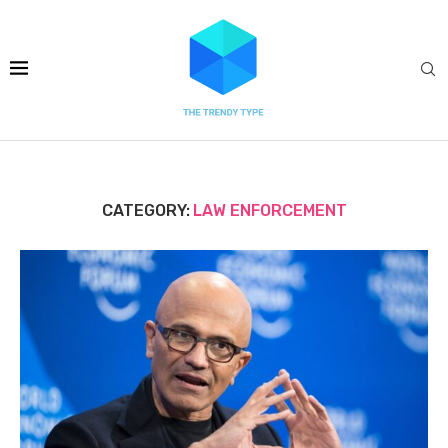
CATEGORY:
LAW ENFORCEMENT