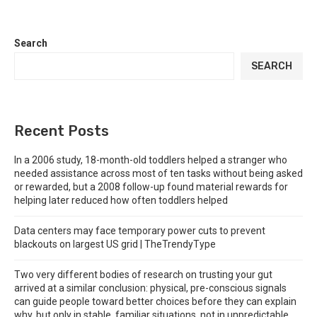
Search
SEARCH
Recent Posts
In a 2006 study, 18-month-old toddlers helped a stranger who
needed assistance across most of ten tasks without being asked
or rewarded, but a 2008 follow-up found material rewards for
helping later reduced how often toddlers helped
Data centers may face temporary power cuts to prevent
blackouts on largest US grid | TheTrendyType
Two very different bodies of research on trusting your gut
arrived at a similar conclusion: physical, pre-conscious signals
can guide people toward better choices before they can explain
why, but only in stable, familiar situations, not in unpredictable