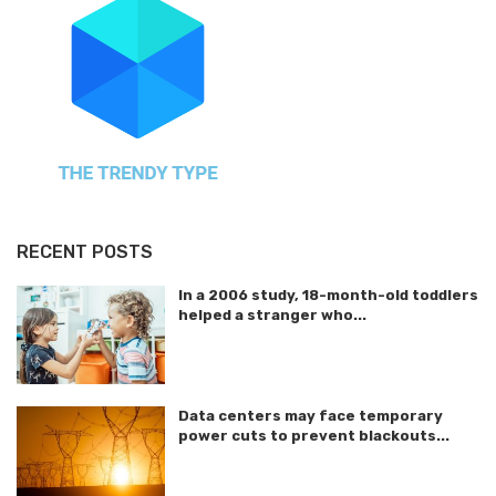
RECENT POSTS
In a 2006 study, 18-month-old toddlers
helped a stranger who...
Data centers may face temporary
power cuts to prevent blackouts...