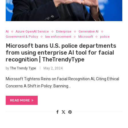
AI
Azure OpenAI Service
Enterprise
Generative AI
Government & Policy
law enforcement
Microsoft
police
Microsoft bans U.S. police departments
from using enterprise AI tool for facial
recognition | TheTrendyType
by
The Trendy Type
May 2, 2024
Microsoft Tightens Reins on⁤ Facial ​Recognition AI, Citing Ethical
Concerns A Shift in ⁣Policy: Banning⁤…
READ MORE