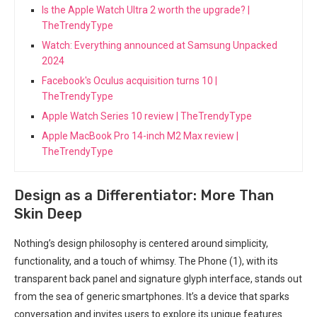
Is the Apple Watch Ultra 2 worth the upgrade? |
TheTrendyType
Watch: Everything announced at Samsung Unpacked
2024
Facebook's Oculus acquisition turns 10 |
TheTrendyType
Apple Watch Series 10 review | TheTrendyType
Apple MacBook Pro 14-inch M2 Max review |
TheTrendyType
Design as a Differentiator: ⁢More Than
Skin⁣ Deep
Nothing’s design philosophy is⁢ centered around simplicity,
functionality,‍ and a touch⁢ of whimsy. The Phone ⁣(1), with its
transparent back panel and signature ‍glyph ⁣interface, stands out
from the ​sea of ⁤generic smartphones. It’s ‌a​ device that sparks
conversation ⁣and invites users to explore its​ unique ⁣features.