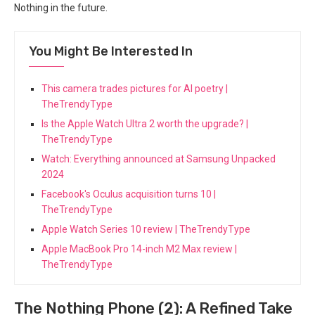
Nothing in the future.
You Might Be Interested In
This camera trades pictures for AI poetry |
TheTrendyType
Is the Apple Watch Ultra 2 worth the upgrade? |
TheTrendyType
Watch: Everything announced at Samsung Unpacked
2024
Facebook's Oculus acquisition turns 10 |
TheTrendyType
Apple Watch Series 10 review | TheTrendyType
Apple MacBook Pro 14-inch M2 Max review |
TheTrendyType
The Nothing Phone (2): A Refined Take ​