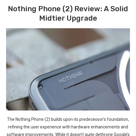
Nothing⁤ Phone (2) Review:⁢ A Solid
Midtier Upgrade
The Nothing Phone ​(2) builds upon its predecessor’s ⁤foundation,
refining the user experience with hardware enhancements and
software improvements. While it doesn’t quite dethrone​ Google’s⁢