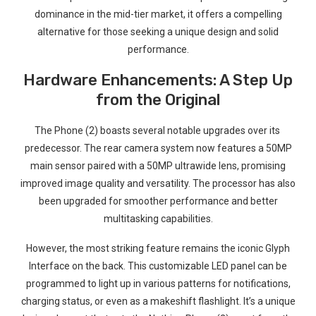
dominance in the mid-tier market, it offers a compelling
alternative ⁢for⁢ those seeking ⁣a unique design and solid
performance.
Hardware Enhancements: A Step Up
from the Original
The Phone (2) boasts several notable upgrades over its ​
predecessor. The rear camera system now features a 50MP
⁣main sensor paired with a 50MP ​ultrawide lens, promising
improved image quality and versatility. The processor has also
been upgraded for smoother performance‌ and better
multitasking⁤ capabilities.
However, the most striking feature ‍remains the iconic Glyph
Interface on the‍ back. This customizable LED panel​ can be
programmed to light up in various patterns for notifications,
charging status, or even as a makeshift‌ flashlight. It’s‍ a unique