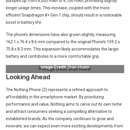
bumped up from 4,500 mAh to 4,700 mAh, promising slightly
longer usage times. This increase, coupled with the more
⁤efficient Snapdragon 8+ Gen 1 ​chip, should result‍ in a noticeable
boost in battery life.
The phone’s dimensions have also grown slightly, measuring
162.1 x 76.4 x 8.6 mm compared to the⁢ original Phone’s 159.2 x
75.8 x 8.3 mm. This expansion likely accommodates the larger
battery and contributes to a more comfortable grip.
Image Credit:
Brian Heater
Looking Ahead
The Nothing Phone (2) represents ⁢a refined approach to
affordability in the smartphone ‍market. By prioritizing
performance and value, Nothing ⁤aims to ​carve out its own niche​
and‍ attract consumers seeking a compelling alternative ‌to ​
established⁢ brands. As the company continues ‍to grow and
innovate, ​we can expect even more exciting developments from