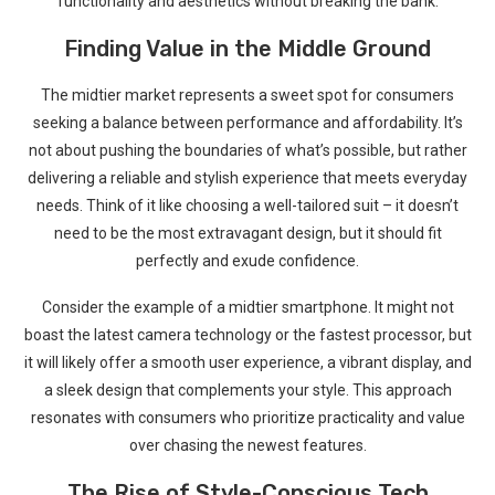
functionality and aesthetics without breaking⁢ the bank.
Finding Value in ​the Middle Ground
The ⁣midtier market ‌represents a sweet ‍spot ‍for consumers
‍seeking a balance ⁣between‍ performance and affordability. It’s
not about pushing​ the boundaries of what’s possible, but rather
‍delivering a reliable and stylish experience that meets everyday
needs. Think of it⁢ like choosing a⁢ well-tailored suit – it doesn’t
need to be the most extravagant ​design, ⁢but it should fit
perfectly and exude ‌confidence.
Consider the example of a midtier smartphone. It⁤ might not
boast the latest⁢ camera technology or the fastest processor, but
it will likely offer a smooth user experience, a vibrant display, and
a sleek design that complements your style. This approach
resonates with consumers who prioritize practicality and ⁢value⁢
over⁣ chasing the newest features.
The Rise of Style-Conscious Tech