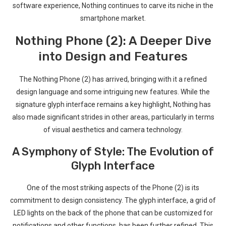
software experience, Nothing ‌continues to carve its niche in the
⁣smartphone market.
Nothing ⁤Phone (2): A Deeper⁣ Dive
into Design and Features
The Nothing Phone (2) has arrived, bringing‌ with it a refined
design language and some intriguing new features. While ​the
signature⁣ glyph interface remains a key highlight, Nothing has
also made significant strides in other areas, particularly in terms
of visual ‍aesthetics and camera technology.
A Symphony of ‌Style: The Evolution of
Glyph Interface
One of the most striking aspects of ⁤the Phone‌ (2)⁤ is its
commitment to design consistency. The glyph interface,‍ a grid of
LED lights on the back of the phone that⁢ can be customized for
notifications and other functions, has ‍been further refined. This