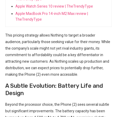
Apple Watch Series 10 review | TheTrendyType
Apple MacBook Pro 14-inch M2 Max review |
TheTrendyType
This ​pricing strategy allows Nothing to target a broader
audience, particularly those seeking value for their money. While
the company’s scale might not yet rival industry giants, its
commitment to affordability could be a key differentiator in
attracting new customers. As Nothing scales up production and
distribution, we can expect prices⁣ to potentially drop further,
making the Phone (2) even more accessible.
A Subtle⁣ Evolution: Battery Life and
Design
Beyond the processor choice, ⁢the Phone (2) sees several subtle
but significant improvements. The battery capacity has been