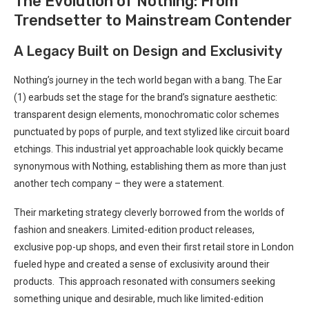
The Evolution of Nothing: From
Trendsetter to⁣ Mainstream Contender
A Legacy Built on Design and Exclusivity
Nothing’s‌ journey in the tech world began with a‌ bang. The Ear
(1) earbuds set the stage ‌for the brand’s signature aesthetic:
transparent design elements, monochromatic color ⁣schemes
punctuated by pops of purple, and text stylized like circuit board
etchings. This industrial yet approachable look quickly ⁣became
synonymous with Nothing, establishing them as more than just
another tech company – they were a statement.
Their marketing⁤ strategy ​cleverly borrowed from⁤ the worlds of
fashion and ‍sneakers. Limited-edition product releases,
exclusive ​pop-up shops, and even their first retail store in London
fueled ‍hype and created a sense of exclusivity around their
products. ⁣ This approach resonated with consumers‌ seeking
something unique and desirable, much like limited-edition