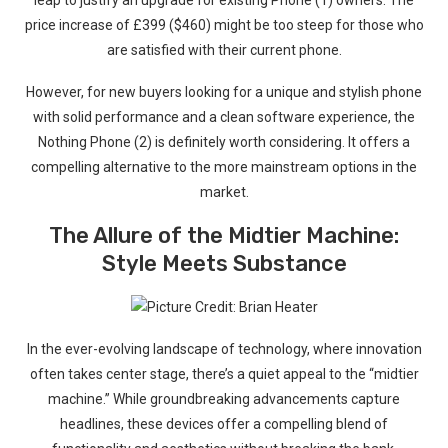
leap to justify an upgrade ⁣for ‌existing Phone (1) owners. The⁣
price increase of £399 ($460)⁢ might be‌ too steep for‌ those who
are satisfied with their current phone.
However, for new buyers‍ looking for a unique and stylish ​phone
with solid performance​ and ⁣a clean software experience, ​the
Nothing Phone (2) is definitely worth considering. It offers a
compelling alternative⁤ to the more mainstream options in the
market.
The Allure of the⁣ Midtier Machine:‍
Style Meets Substance
In the ever-evolving landscape of technology, ‍where innovation
often takes center stage, there’s a quiet appeal to the “midtier
machine.” While groundbreaking advancements capture
headlines, these devices offer a compelling blend of