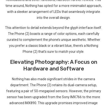
time around, Nothing‌ has opted ‍for a more minimalist approach,
with a sleeker arrangement of ⁢LEDs that seamlessly integrate
into the overall design.
This‍ attention to detail ​extends beyond the glyph interface itself.
The Phone (2) boasts a range of color‌ options, each carefully
curated to complement the phone’s unique aesthetic.⁤ Whether
⁤you prefer a classic black or ‍a vibrant blue, there’s a Nothing
Phone (2) that’s sure to match your style.
Elevating Photography: ⁣A Focus​ on
Hardware and Software
Nothing has also ⁣made significant strides in the camera
department. The Phone (2) retains its dual-camera setup,⁢
featuring a pair of 50-megapixel sensors. However, the primary
sensor has been upgraded from the Sony IMX766 to the more
advanced IMX890. This upgrade promises⁢ improved image