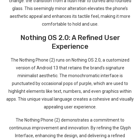
change: the transition⁣ from a flush rear to curved ⁤and rounded
glass. This seemingly minor alteration elevates the phone’s
aesthetic appeal and enhances‍ its tactile feel, making it more‌
comfortable to hold and use.
Nothing OS 2.0: ⁣A Refined User
Experience
The Nothing​ Phone​ (2) runs on Nothing OS 2.0, a customized
version of Android 13⁢ that retains the brand’s signature
minimalist aesthetic. The monochromatic interface is
punctuated by⁣ occasional pops ⁣of purple, which are used‍ to
⁢highlight elements like text, numbers, and even⁣ graphics within
apps.⁢ This unique visual language creates a cohesive and ‍visually
⁢appealing user experience.
The Nothing Phone (2) demonstrates a commitment to
continuous improvement and innovation. By refining the​ Glyph
Interface, enhancing the design, and ⁤delivering a refined