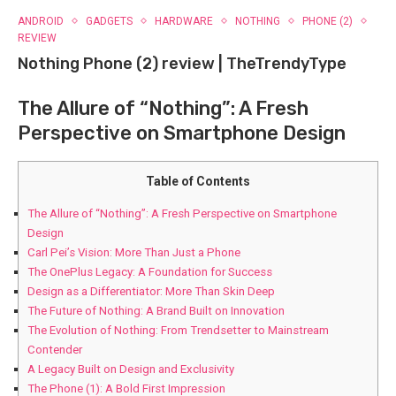
ANDROID
GADGETS
HARDWARE
NOTHING
PHONE (2)
REVIEW
Nothing Phone (2) review | TheTrendyType
The Allure of “Nothing”: A‌ Fresh
Perspective on Smartphone Design
Table of Contents
The Allure of “Nothing”: A‌ Fresh Perspective on Smartphone
Design
Carl Pei’s Vision: More Than Just‍ a Phone
The OnePlus Legacy: A Foundation ​for Success
Design as a Differentiator: ⁢More Than Skin⁣ Deep
The Future of Nothing: A Brand Built on Innovation
The Evolution of Nothing: From Trendsetter to⁣ Mainstream
Contender
A Legacy Built on Design and Exclusivity
The Phone (1): ⁢A Bold First Impression