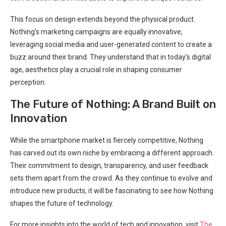
This focus on design extends beyond‍ the physical product.
Nothing’s marketing campaigns are equally innovative,
leveraging social media and⁢ user-generated content to‌ create a
buzz around their⁢ brand. They understand that in today’s digital
age, ‍aesthetics‍ play a crucial role in shaping consumer
perception.
The Future of Nothing: A Brand Built on
Innovation
While the smartphone market is fiercely competitive, Nothing
has carved ‍out its own niche by embracing a different approach.
Their commitment ‍to design, transparency, and user feedback
sets them apart from the crowd. ​As they continue to evolve and
introduce new products, it will be fascinating to⁣ see how Nothing
shapes the future of technology.
For more insights into the world‍ of tech and innovation, visit
The