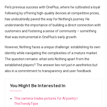
Pei’s previous success with OnePlus, where he cultivated a loyal
⁤following by offering high-quality devices at competitive prices,
has undoubtedly paved the way for Nothing’s​ journey. He
understands ​the importance of building‌ a direct ‌connection with
customers and fostering ⁢a sense of‍ community – something
that was⁣ instrumental in OnePlus’s early⁣ growth.
However,‌ Nothing faces a unique challenge: establishing ⁢its own
identity while navigating the complexities of a mature market.
The question remains: what⁤ sets Nothing apart from the
established‌ players? The answer​ lies not just⁤ in aesthetics but
also in a commitment to transparency and user feedback.
You Might Be Interested In
This camera trades pictures for AI poetry |
TheTrendyType