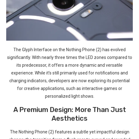
The Glyph Interface on the Nothing Phone (2) ‌has evolved
significantly. With nearly three times the LED zones compared to
its predecessor, it offers ​a more dynamic and versatile
experience. While ​it’s⁢ still primarily used for notifications and
charging indicators, developers are now exploring its potential
for creative ‍applications, such ​as interactive games ⁣or
‌personalized light ⁤shows.
A Premium Design: More Than Just
Aesthetics
The Nothing Phone (2) features a subtle‍ yet impactful design