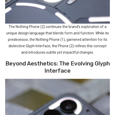
The Nothing Phone (2) continues‌ the brand’s exploration of a
unique design language that ⁣blends ⁣form ⁢and function. While its
predecessor, the Nothing Phone (1), garnered attention for its
distinctive Glyph Interface, the Phone ⁢(2) refines this concept
and introduces subtle yet impactful⁣ changes.
Beyond Aesthetics: The Evolving Glyph
Interface