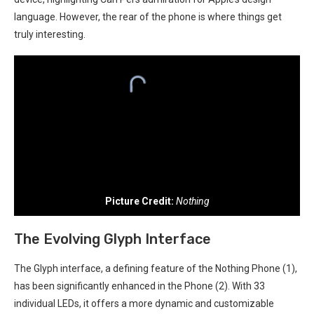
language. ⁤However, the rear⁢ of the phone is where things get‍
truly interesting.
Picture Credit:
Nothing
The Evolving Glyph⁤ Interface
The Glyph interface, a defining feature ⁤of the Nothing Phone (1),
has been significantly enhanced⁢ in the Phone (2). With 33
individual​ LEDs, it offers a more dynamic and customizable