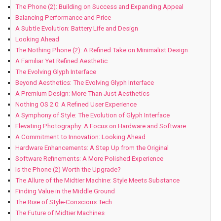
The Phone (2): Building on Success and ⁢Expanding Appeal
Balancing Performance and Price
A Subtle⁣ Evolution: Battery Life and Design
Looking Ahead
The Nothing Phone (2): A Refined Take ​on ​Minimalist Design
A Familiar Yet Refined Aesthetic
The Evolving Glyph⁤ Interface
Beyond Aesthetics: The Evolving Glyph Interface
A Premium Design: More Than Just Aesthetics
Nothing OS 2.0: ⁣A Refined User Experience
A Symphony of ‌Style: The Evolution of Glyph Interface
Elevating Photography: ⁣A Focus​ on Hardware and Software
A Commitment to Innovation: Looking Ahead
Hardware Enhancements: A Step Up from the Original
Software Refinements: A More Polished Experience
Is the⁤ Phone⁣ (2) Worth the Upgrade?
The Allure of the⁣ Midtier Machine:‍ Style Meets Substance
Finding Value in ​the Middle Ground
The Rise of Style-Conscious Tech
The Future of Midtier Machines