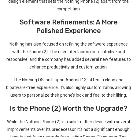
design element that sets the Nothing Phone (2) apart from the
competition.
Software Refinements: A More
Polished Experience
Nothing ⁢has also focused on refining the software experience
with the ⁤Phone (2). The user interface is more intuitive and
responsive, and the company has added several new features to
enhance‌ productivity and customization.
The ⁤Nothing OS, built upon‍ Android 13, offers a clean and
bloatware-free experience. It’s also highly customizable, allowing
users to personalize ⁤their⁢ phone’s look and feel to their liking.
Is the⁤ Phone⁣ (2) Worth the Upgrade?
While the Nothing Phone (2) is a‍ solid midtier device with⁢ several
improvements over​ its predecessor, it’s not a significant enough