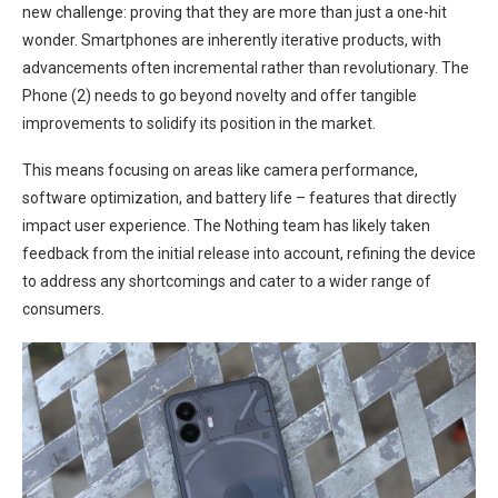
new challenge: proving that they are more than just a one-hit
wonder. ​Smartphones are inherently iterative products, with
advancements often incremental rather than revolutionary. The
Phone‍ (2)⁣ needs to go beyond novelty and‌ offer tangible
⁤improvements to solidify its position in the market.
This means focusing on areas like camera performance, ​
software optimization, and ⁢battery life – features that directly
impact user experience. The Nothing team ⁢has likely taken
feedback from the initial release into account, refining the device
to⁤ address any shortcomings and cater to a wider‍ range of
consumers.