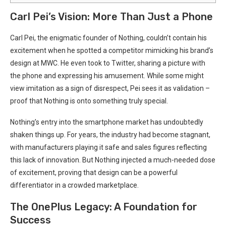
Carl Pei’s Vision: More Than Just‍ a Phone
Carl⁢ Pei, the enigmatic founder of Nothing, couldn’t contain his
excitement when he spotted a competitor mimicking​ his brand’s
design at MWC. He‌ even ⁣took to Twitter,⁣ sharing a picture with
the⁤ phone and expressing ‍his amusement. ⁢While⁣ some‍ might
view imitation as a sign of disrespect, ‌Pei sees it as validation –
proof ⁣that Nothing ⁣is onto something truly ⁢special. ⁤
Nothing’s entry into ⁤the⁢ smartphone market has undoubtedly
shaken things up. For years, the industry had become ​stagnant,‌
with manufacturers playing it safe ‌and sales figures reflecting
this lack of⁢ innovation. ⁢But Nothing injected a much-needed dose​
of excitement, proving that design can be a powerful
differentiator in a crowded marketplace.
The OnePlus Legacy: A Foundation ​for
Success