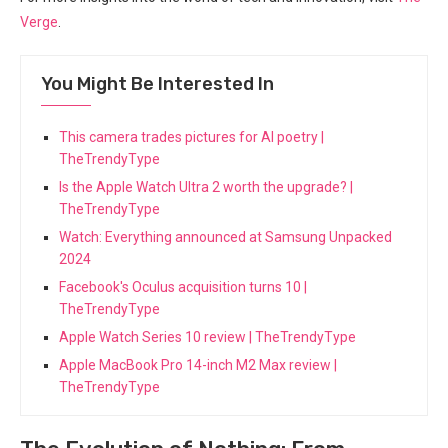
Verge
.
You Might Be Interested In
This camera trades pictures for AI poetry |
TheTrendyType
Is the Apple Watch Ultra 2 worth the upgrade? |
TheTrendyType
Watch: Everything announced at Samsung Unpacked
2024
Facebook's Oculus acquisition turns 10 |
TheTrendyType
Apple Watch Series 10 review | TheTrendyType
Apple MacBook Pro 14-inch M2 Max review |
TheTrendyType