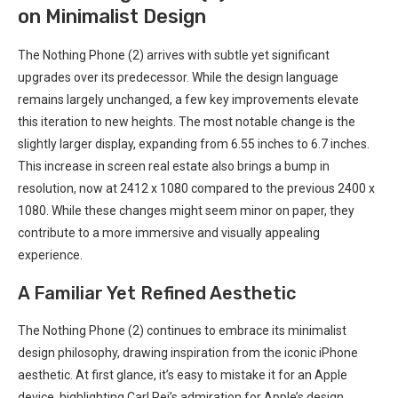
on ​Minimalist Design
The Nothing Phone (2) arrives with subtle yet significant⁣
upgrades over its predecessor. While the design language
remains largely ⁤unchanged, a ‌few key‌ improvements elevate
this iteration⁤ to new heights. The most notable change is the
slightly larger display, expanding from 6.55 inches to 6.7 inches.
This increase in screen real estate also brings a bump in
resolution, now at 2412 x 1080 compared to ⁣the previous 2400 x
1080. While these changes might seem minor on paper, they
contribute ⁤to a more immersive and visually appealing
experience.
A Familiar Yet Refined Aesthetic
The Nothing Phone (2) continues ‌to embrace its minimalist
design philosophy, drawing inspiration from the iconic iPhone
aesthetic. At first glance, it’s easy to mistake it for ‌an Apple
device, highlighting Carl‍ Pei’s admiration for​ Apple’s design