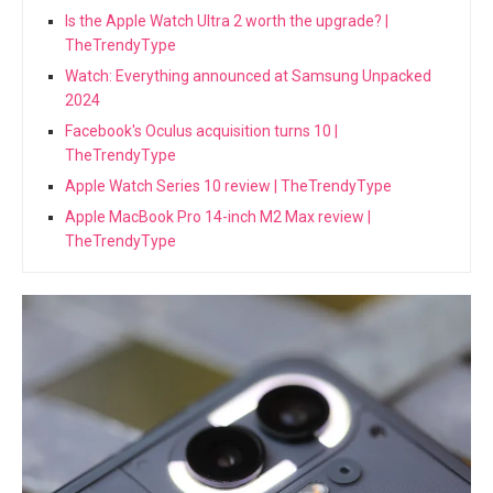
Is the Apple Watch Ultra 2 worth the upgrade? |
TheTrendyType
Watch: Everything announced at Samsung Unpacked
2024
Facebook's Oculus acquisition turns 10 |
TheTrendyType
Apple Watch Series 10 review | TheTrendyType
Apple MacBook Pro 14-inch M2 Max review |
TheTrendyType