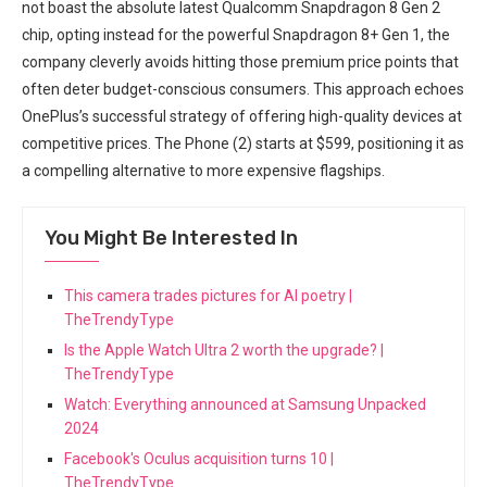
not boast the absolute ​latest Qualcomm Snapdragon 8 Gen 2
chip, opting instead for the powerful Snapdragon 8+ Gen 1, the
company cleverly avoids hitting those ⁤premium‍ price points that
often deter budget-conscious consumers. This approach echoes
OnePlus’s successful ‍strategy ‍of offering high-quality devices at
competitive prices. The ‍Phone (2) starts at ⁣$599, positioning it as
a compelling alternative to‌ more expensive flagships.
You Might Be Interested In
This camera trades pictures for AI poetry |
TheTrendyType
Is the Apple Watch Ultra 2 worth the upgrade? |
TheTrendyType
Watch: Everything announced at Samsung Unpacked
2024
Facebook's Oculus acquisition turns 10 |
TheTrendyType