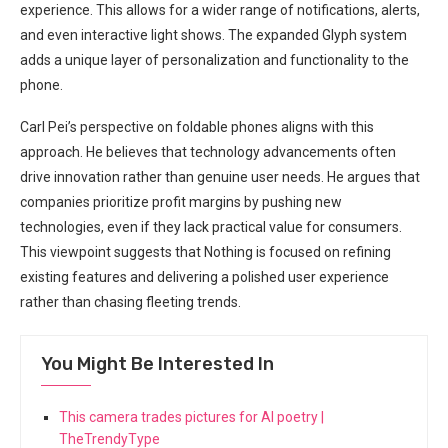
experience. This allows for⁤ a wider range of notifications,‍ alerts, ​
and even interactive light shows. The expanded Glyph⁤ system
adds a⁢ unique layer of personalization and functionality ‌to the
phone.
Carl Pei’s perspective on foldable phones aligns with this
approach. ⁤He believes that technology ⁤advancements often
drive innovation rather than genuine user needs. He argues that
companies prioritize⁣ profit​ margins by pushing new
technologies, even if they lack⁤ practical value for consumers.
This viewpoint suggests that Nothing is focused on refining
existing features and delivering a polished user experience
rather than‌ chasing fleeting trends.
You Might Be Interested In
This camera trades pictures for AI poetry |
TheTrendyType