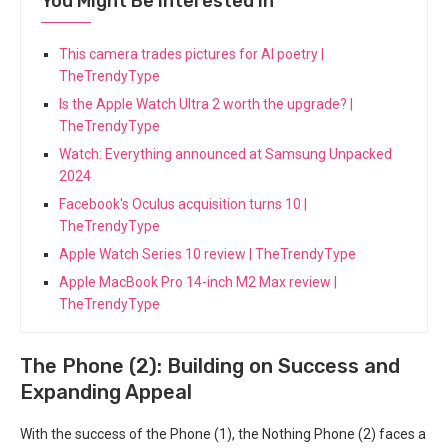
You Might Be Interested In
This camera trades pictures for AI poetry |
TheTrendyType
Is the Apple Watch Ultra 2 worth the upgrade? |
TheTrendyType
Watch: Everything announced at Samsung Unpacked
2024
Facebook's Oculus acquisition turns 10 |
TheTrendyType
Apple Watch Series 10 review | TheTrendyType
Apple MacBook Pro 14-inch M2 Max review |
TheTrendyType
The Phone (2): Building on Success and
⁢Expanding Appeal
With ⁤the success of the Phone (1), the Nothing Phone​ (2) faces a