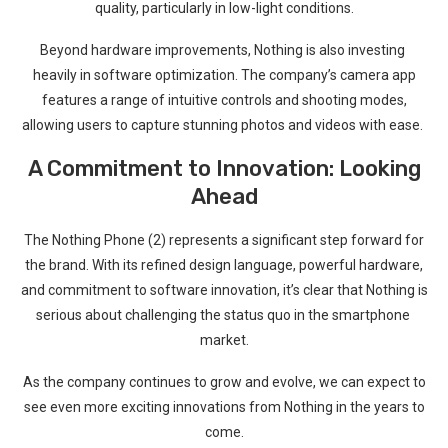
quality, particularly in low-light conditions.
Beyond ⁣hardware ⁢improvements, Nothing is also investing ​
heavily in software optimization. The company’s camera app
features a range of intuitive controls and shooting modes,‍
allowing users to capture stunning photos and videos with ease. ​
A Commitment to Innovation: Looking
Ahead
The Nothing Phone (2) represents a significant step forward for
the brand. With its refined design language,‌ powerful hardware,
and commitment to software innovation, it’s clear ⁣that Nothing is
serious about challenging the status quo in the smartphone ​
market.
As the company continues to grow and‌ evolve, we can expect to
see even more exciting innovations from Nothing in ⁤the years to
come.