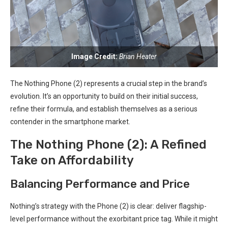
Image Credit:
Brian Heater
The Nothing Phone (2) represents a crucial ​step in⁤ the brand’s
evolution. It’s⁢ an ⁣opportunity to build on their initial ​success,
refine‌ their formula, and establish themselves ‌as a ⁣serious
contender ‍in​ the ⁢smartphone market.
The Nothing Phone (2): A ⁣Refined
Take on Affordability
Balancing Performance and Price
Nothing’s strategy with the Phone (2) is clear: deliver flagship-
level performance without the exorbitant price tag. While it might​