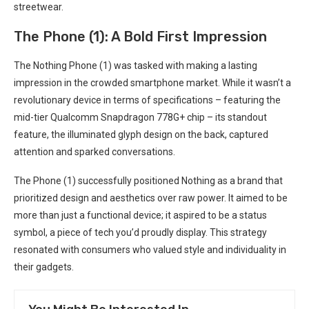
streetwear.
The Phone (1): ⁢A Bold First Impression
The Nothing Phone (1) ⁢was tasked with making a lasting
impression in the crowded smartphone market. While ‍it wasn’t a
revolutionary device‌ in terms of specifications – featuring the
mid-tier Qualcomm Snapdragon 778G+ chip – its standout
feature, the illuminated ‌glyph design ​on the back, captured
attention and sparked conversations.
The Phone (1) successfully positioned Nothing as a brand that
prioritized design ​and aesthetics over raw power. It aimed to be
more than just ‍a functional⁤ device; it aspired to⁣ be a status
symbol,⁤ a piece of tech you’d proudly display.‌ This strategy
resonated with consumers who valued⁢ style and individuality in
their gadgets.