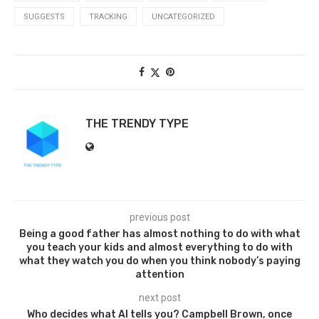
SUGGESTS
TRACKING
UNCATEGORIZED
THE TRENDY TYPE
previous post
Being a good father has almost nothing to do with what
you teach your kids and almost everything to do with
what they watch you do when you think nobody’s paying
attention
next post
Who decides what AI tells you? Campbell Brown, once