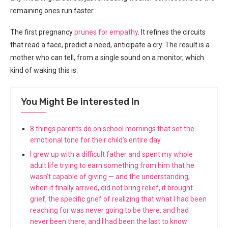
remaining ones run faster.
The first pregnancy
prunes for empathy
. It refines the circuits
that read a face, predict a need, anticipate a cry. The result is a
mother who can tell, from a single sound on a monitor, which
kind of waking this is.
You Might Be Interested In
8 things parents do on school mornings that set the
emotional tone for their child’s entire day
I grew up with a difficult father and spent my whole
adult life trying to earn something from him that he
wasn’t capable of giving — and the understanding,
when it finally arrived, did not bring relief, it brought
grief, the specific grief of realizing that what I had been
reaching for was never going to be there, and had
never been there, and I had been the last to know