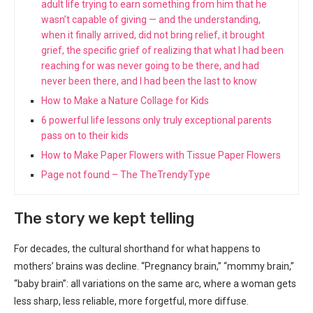
adult life trying to earn something from him that he
wasn’t capable of giving — and the understanding,
when it finally arrived, did not bring relief, it brought
grief, the specific grief of realizing that what I had been
reaching for was never going to be there, and had
never been there, and I had been the last to know
How to Make a Nature Collage for Kids
6 powerful life lessons only truly exceptional parents
pass on to their kids
How to Make Paper Flowers with Tissue Paper Flowers
Page not found – The TheTrendyType
The story we kept telling
For decades, the cultural shorthand for what happens to
mothers’ brains was decline. “Pregnancy brain,” “mommy brain,”
“baby brain”: all variations on the same arc, where a woman gets
less sharp, less reliable, more forgetful, more diffuse.