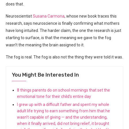
does that.
Neuroscientist
Susana Carmona
, whose new book traces this
research, says neuroscience is finally confirming what mothers
have long intuited. The harder claim, the one the research is just
starting to surface, is that the meaning we gave to the fog
wasn’t the meaning the brain assigned to it.
The fog is real. The fog is also not the thing they were told it was.
You Might Be Interested In
8 things parents do on school mornings that set the
emotional tone for their child’s entire day
I grew up with a difficult father and spent my whole
adult life trying to earn something from him that he
wasn’t capable of giving — and the understanding,
when it finally arrived, did not bring relief, it brought