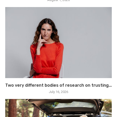
Two very different bodies of research on trusting...
July 16, 2026