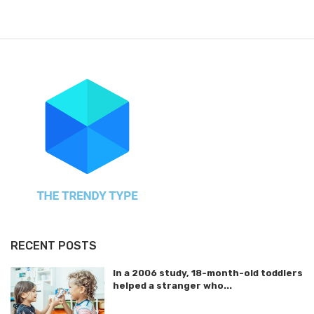
RECENT POSTS
In a 2006 study, 18-month-old toddlers
helped a stranger who...