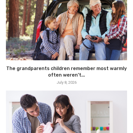
The grandparents children remember most warmly
often weren’t...
July 8, 2026