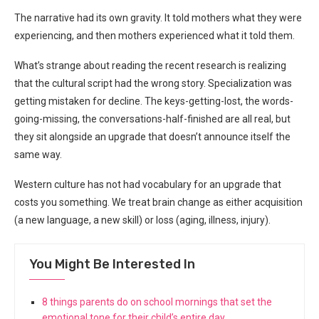
The narrative had its own gravity. It told mothers what they were
experiencing, and then mothers experienced what it told them.
What’s strange about reading the recent research is realizing
that the cultural script had the wrong story. Specialization was
getting mistaken for decline. The keys-getting-lost, the words-
going-missing, the conversations-half-finished are all real, but
they sit alongside an upgrade that doesn’t announce itself the
same way.
Western culture has not had vocabulary for an upgrade that
costs you something. We treat brain change as either acquisition
(a new language, a new skill) or loss (aging, illness, injury).
You Might Be Interested In
8 things parents do on school mornings that set the
emotional tone for their child’s entire day