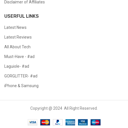
Disclaimer of Affiliates
USERFUL LINKS
Latest News
Latest Reviews
All About Tech
Must-Have - #ad
Laguiole- #ad
GORGLITTER- #ad
iPhone & Samsung
Copyright @ 2024 All Right Reserved.