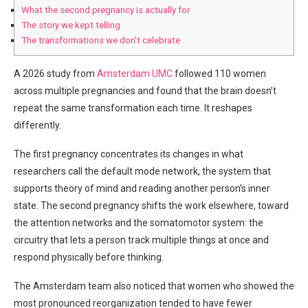
What the second pregnancy is actually for
The story we kept telling
The transformations we don’t celebrate
A 2026 study from
Amsterdam UMC
followed 110 women
across multiple pregnancies and found that the brain doesn’t
repeat the same transformation each time. It reshapes
differently.
The first pregnancy concentrates its changes in what
researchers call the default mode network, the system that
supports theory of mind and reading another person’s inner
state. The second pregnancy shifts the work elsewhere, toward
the attention networks and the somatomotor system: the
circuitry that lets a person track multiple things at once and
respond physically before thinking.
The Amsterdam team also noticed that women who showed the
most pronounced reorganization tended to have fewer