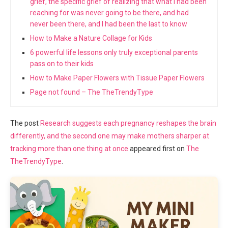
grief, the specific grief of realizing that what I had been
reaching for was never going to be there, and had
never been there, and I had been the last to know
How to Make a Nature Collage for Kids
6 powerful life lessons only truly exceptional parents
pass on to their kids
How to Make Paper Flowers with Tissue Paper Flowers
Page not found – The TheTrendyType
The post
Research suggests each pregnancy reshapes the brain
differently, and the second one may make mothers sharper at
tracking more than one thing at once
appeared first on
The
TheTrendyType
.