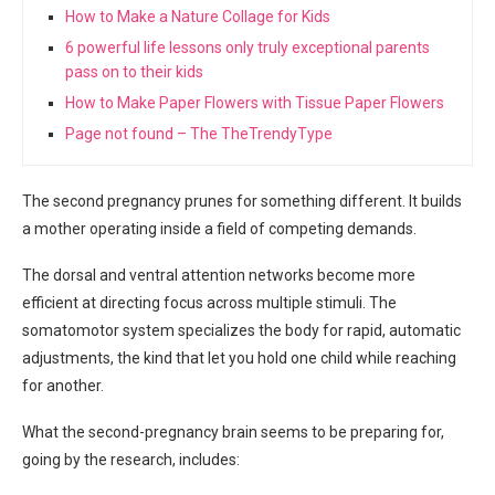
How to Make a Nature Collage for Kids
6 powerful life lessons only truly exceptional parents
pass on to their kids
How to Make Paper Flowers with Tissue Paper Flowers
Page not found – The TheTrendyType
The second pregnancy prunes for something different. It builds
a mother operating inside a field of competing demands.
The dorsal and ventral attention networks become more
efficient at directing focus across multiple stimuli. The
somatomotor system specializes the body for rapid, automatic
adjustments, the kind that let you hold one child while reaching
for another.
What the second-pregnancy brain seems to be preparing for,
going by the research, includes: