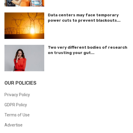
Data centers may face temporary
power cuts to prevent blackouts...
Two very different bodies of research
on trusting your gut...
OUR POLICIES
Privacy Policy
GDPR Policy
Terms of Use
Advertise