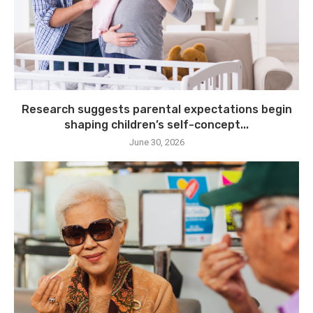
Research suggests parental expectations begin
shaping children’s self-concept...
June 30, 2026