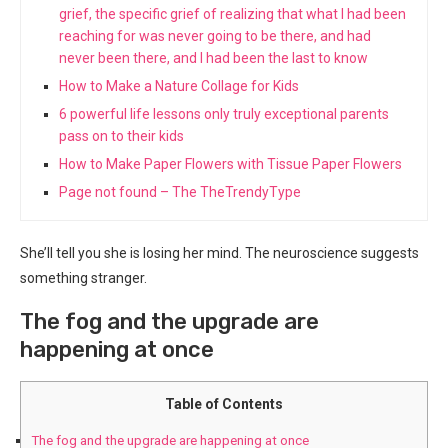
grief, the specific grief of realizing that what I had been
reaching for was never going to be there, and had
never been there, and I had been the last to know
How to Make a Nature Collage for Kids
6 powerful life lessons only truly exceptional parents
pass on to their kids
How to Make Paper Flowers with Tissue Paper Flowers
Page not found – The TheTrendyType
She’ll tell you she is losing her mind. The neuroscience suggests
something stranger.
The fog and the upgrade are
happening at once
Table of Contents
The fog and the upgrade are happening at once