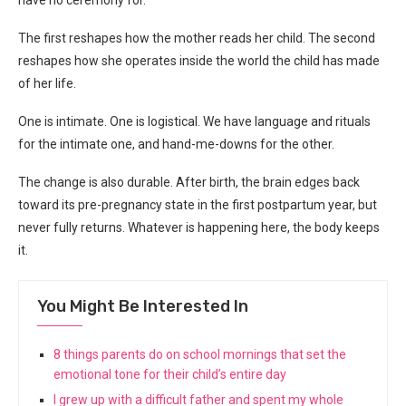
The first reshapes how the mother reads her child. The second
reshapes how she operates inside the world the child has made
of her life.
One is intimate. One is logistical. We have language and rituals
for the intimate one, and hand-me-downs for the other.
The change is also durable. After birth, the brain edges back
toward its pre-pregnancy state in the first postpartum year, but
never fully returns. Whatever is happening here, the body keeps
it.
You Might Be Interested In
8 things parents do on school mornings that set the
emotional tone for their child’s entire day
I grew up with a difficult father and spent my whole