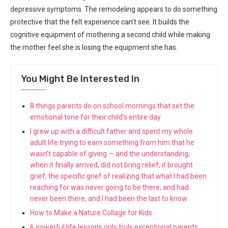
depressive symptoms. The remodeling appears to do something
protective that the felt experience can’t see. It builds the
cognitive equipment of mothering a second child while making
the mother feel she is losing the equipment she has.
You Might Be Interested In
8 things parents do on school mornings that set the
emotional tone for their child’s entire day
I grew up with a difficult father and spent my whole
adult life trying to earn something from him that he
wasn’t capable of giving — and the understanding,
when it finally arrived, did not bring relief, it brought
grief, the specific grief of realizing that what I had been
reaching for was never going to be there, and had
never been there, and I had been the last to know
How to Make a Nature Collage for Kids
6 powerful life lessons only truly exceptional parents