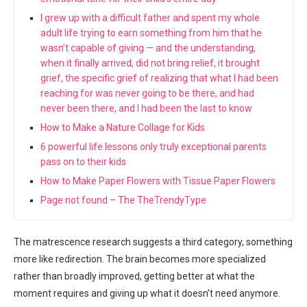
I grew up with a difficult father and spent my whole
adult life trying to earn something from him that he
wasn’t capable of giving — and the understanding,
when it finally arrived, did not bring relief, it brought
grief, the specific grief of realizing that what I had been
reaching for was never going to be there, and had
never been there, and I had been the last to know
How to Make a Nature Collage for Kids
6 powerful life lessons only truly exceptional parents
pass on to their kids
How to Make Paper Flowers with Tissue Paper Flowers
Page not found – The TheTrendyType
The matrescence research suggests a third category, something
more like redirection. The brain becomes more specialized
rather than broadly improved, getting better at what the
moment requires and giving up what it doesn’t need anymore.