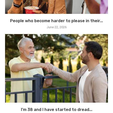
People who become harder to please in their...
June 22, 2026
I’m 38 and I have started to dread...