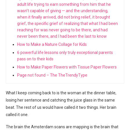
adult life trying to earn something from him that he
wasn’t capable of giving — and the understanding,
when it finally arrived, did not bring relief, it brought
grief, the specific grief of realizing that what I had been
reaching for was never going to be there, and had
never been there, and I had been the last to know
How to Make a Nature Collage for Kids
6 powerful life lessons only truly exceptional parents
pass on to their kids
How to Make Paper Flowers with Tissue Paper Flowers
Page not found – The TheTrendyType
What I keep coming back to is the woman at the dinner table,
losing her sentence and catching the juice glass in the same
beat. The rest of us would have called it two things. Her brain
called it one.
The brain the Amsterdam scans are mapping is the brain that