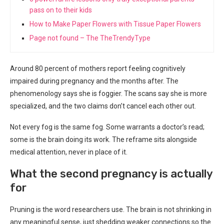
pass on to their kids
How to Make Paper Flowers with Tissue Paper Flowers
Page not found – The TheTrendyType
Around 80 percent of mothers report feeling cognitively
impaired during pregnancy and the months after. The
phenomenology says she is foggier. The scans say she is more
specialized, and the two claims don’t cancel each other out.
Not every fog is the same fog. Some warrants a doctor’s read;
some is the brain doing its work. The reframe sits alongside
medical attention, never in place of it.
What the second pregnancy is actually
for
Pruning is the word researchers use. The brain is not shrinking in
any meaningful sense, just shedding weaker connections so the