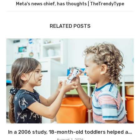
Meta's news chief, has thoughts | TheTrendyType
RELATED POSTS
In a 2006 study, 18-month-old toddlers helped a...
August 1, 2026