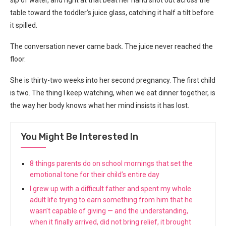
sip of water, and right at that beat her hand shot out across the
table toward the toddler’s juice glass, catching it half a tilt before
it spilled.
The conversation never came back. The juice never reached the
floor.
She is thirty-two weeks into her second pregnancy. The first child
is two. The thing I keep watching, when we eat dinner together, is
the way her body knows what her mind insists it has lost.
You Might Be Interested In
8 things parents do on school mornings that set the
emotional tone for their child’s entire day
I grew up with a difficult father and spent my whole
adult life trying to earn something from him that he
wasn’t capable of giving — and the understanding,
when it finally arrived, did not bring relief, it brought