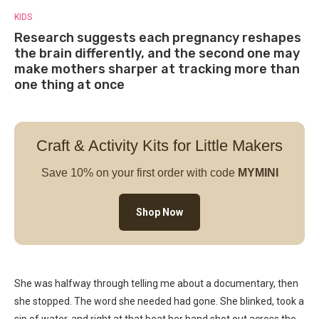
KIDS
Research suggests each pregnancy reshapes
the brain differently, and the second one may
make mothers sharper at tracking more than
one thing at once
Craft & Activity Kits for Little Makers
Save 10% on your first order with code
MYMINI
Shop Now
She was halfway through telling me about a documentary, then
she stopped. The word she needed had gone. She blinked, took a