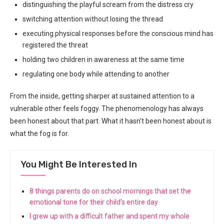
distinguishing the playful scream from the distress cry
switching attention without losing the thread
executing physical responses before the conscious mind has
registered the threat
holding two children in awareness at the same time
regulating one body while attending to another
From the inside, getting sharper at sustained attention to a
vulnerable other feels foggy. The phenomenology has always
been honest about that part. What it hasn’t been honest about is
what the fog is for.
You Might Be Interested In
8 things parents do on school mornings that set the
emotional tone for their child’s entire day
I grew up with a difficult father and spent my whole