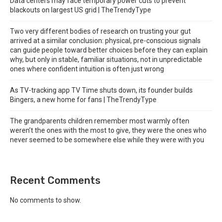
Data centers may face temporary power cuts to prevent
blackouts on largest US grid | TheTrendyType
Two very different bodies of research on trusting your gut
arrived at a similar conclusion: physical, pre-conscious signals
can guide people toward better choices before they can explain
why, but only in stable, familiar situations, not in unpredictable
ones where confident intuition is often just wrong
As TV-tracking app TV Time shuts down, its founder builds
Bingers, a new home for fans | TheTrendyType
The grandparents children remember most warmly often
weren’t the ones with the most to give, they were the ones who
never seemed to be somewhere else while they were with you
Recent Comments
No comments to show.