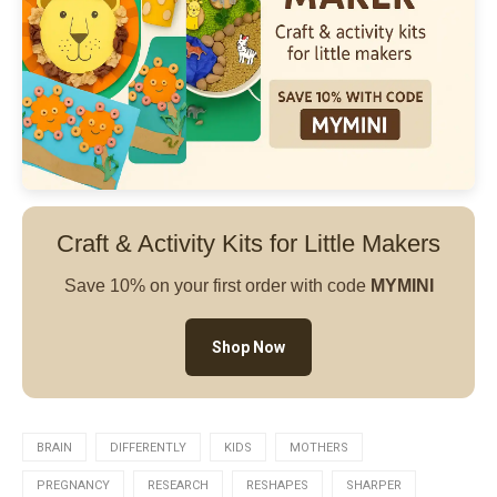
Craft & Activity Kits for Little Makers
Save 10% on your first order with code
MYMINI
Shop Now
BRAIN
DIFFERENTLY
KIDS
MOTHERS
PREGNANCY
RESEARCH
RESHAPES
SHARPER