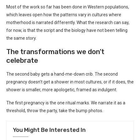
Most of the work so far has been done in Western populations,
which leaves open how the patterns vary in cultures where
motherhood is narrated differently. What the research can say,
for now, is that the script and the biology have not been telling
the same story.
The transformations we don’t
celebrate
The second baby gets a hand-me-down crib. The second
pregnancy doesn’t get a shower in most cultures, or if it does, the
shower is smaller, more apologetic, framed as indulgent.
The first pregnancy is the one ritual marks. We narrate it as a
threshold, throw the party, take the bump photos.
You Might Be Interested In