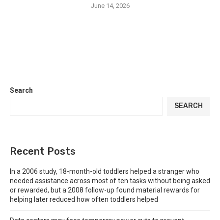
June 14, 2026
Search
SEARCH
Recent Posts
In a 2006 study, 18-month-old toddlers helped a stranger who
needed assistance across most of ten tasks without being asked
or rewarded, but a 2008 follow-up found material rewards for
helping later reduced how often toddlers helped