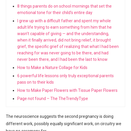
8 things parents do on school mornings that set the
emotional tone for their child’s entire day
I grew up with a difficult father and spent my whole
adult life trying to earn something from him that he
wasn’t capable of giving — and the understanding,
when it finally arrived, did not bring relief, it brought
grief, the specific grief of realizing that what I had been
reaching for was never going to be there, and had
never been there, and I had been the last to know
How to Make a Nature Collage for Kids
6 powerful life lessons only truly exceptional parents
pass on to their kids
How to Make Paper Flowers with Tissue Paper Flowers
Page not found – The TheTrendyType
The neuroscience suggests the second pregnancy is doing
different work, possibly equally significant work, on circuitry we
have no ceremony for.