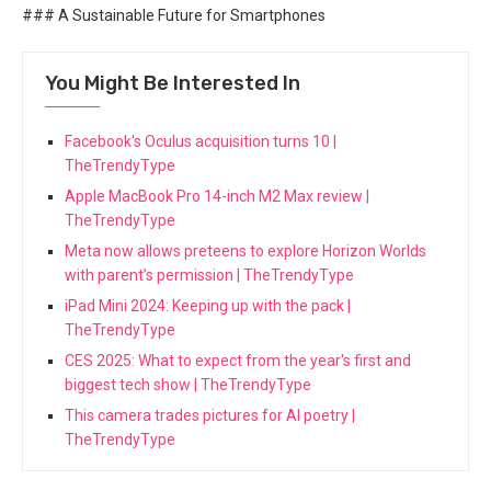
### A Sustainable Future for Smartphones
You Might Be Interested In
Facebook's Oculus acquisition turns 10 |
TheTrendyType
Apple MacBook Pro 14-inch M2 Max review |
TheTrendyType
Meta now allows preteens to explore Horizon Worlds
with parent’s permission | TheTrendyType
iPad Mini 2024: Keeping up with the pack |
TheTrendyType
CES 2025: What to expect from the year's first and
biggest tech show | TheTrendyType
This camera trades pictures for AI poetry |
TheTrendyType