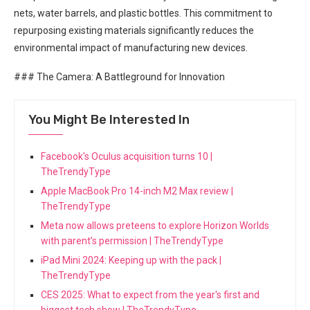
nets, water barrels,​ and plastic bottles. This commitment to
repurposing existing materials significantly reduces the⁢
environmental impact of​ manufacturing new devices.
### The Camera: ⁢A Battleground for Innovation
You Might Be Interested In
Facebook's Oculus acquisition turns 10 |
TheTrendyType
Apple MacBook Pro 14-inch M2 Max review |
TheTrendyType
Meta now allows preteens to explore Horizon Worlds
with parent’s permission | TheTrendyType
iPad Mini 2024: Keeping up with the pack |
TheTrendyType
CES 2025: What to expect from the year's first and
biggest tech show | TheTrendyType