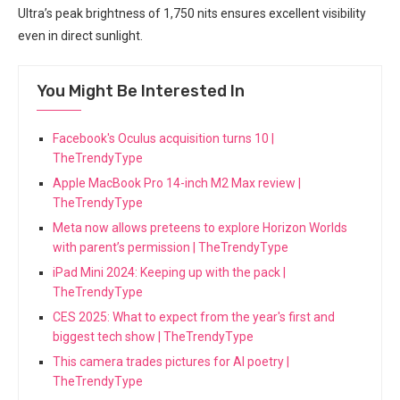
Ultra’s peak⁣ brightness of 1,750 nits ensures excellent visibility
even in direct sunlight.
You Might Be Interested In
Facebook's Oculus acquisition turns 10 |
TheTrendyType
Apple MacBook Pro 14-inch M2 Max review |
TheTrendyType
Meta now allows preteens to explore Horizon Worlds
with parent’s permission | TheTrendyType
iPad Mini 2024: Keeping up with the pack |
TheTrendyType
CES 2025: What to expect from the year's first and
biggest tech show | TheTrendyType
This camera trades pictures for AI poetry |
TheTrendyType