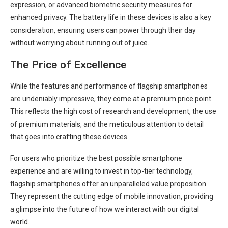
expression, or advanced biometric security measures for
enhanced privacy. The battery life in these devices is also a ⁣key
consideration,⁣ ensuring users can power through ⁤their day
without worrying about running out of juice.
The Price of Excellence
While ​the⁢ features and performance of⁤ flagship smartphones
are undeniably impressive, they come at a ⁣premium price point.
This​ reflects the high cost of research and development, ⁣the use
of premium materials, and the meticulous attention to‌ detail
that goes into crafting these devices.
For users⁣ who prioritize the best⁤ possible smartphone
experience and are willing to invest in top-tier technology,
flagship smartphones offer⁢ an unparalleled value proposition.
They represent the cutting edge of mobile innovation, providing
a glimpse‍ into the future of how we interact with our digital
world.