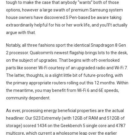
tough to make the case that anybody “wants” both of those ​
options, ‌however a large swath of premium Samsung system
house owners have ⁤discovered S Pen-based be aware taking‌
extraordinarily helpful for his or her work‌ life, and you’ll’t actually
argue with that.
Notably, all three fashions sport the identical Snapdragon 8 Gen
2 processor. Qualcomm’s newest flagship brings⁢ lots to the desk,
on the subject of upgrades. That begins with oft-overlooked
parts⁣ like sooner Wi-Fi courtesy of an upgraded radio and ​Wi-Fi 7.
The latter, ⁤thoughts,⁣ is a ⁣slight little bit of ⁣future-proofing, with
the primary appropriate routers rolling out this 12 months. ⁢Within
the meantime, you may benefit from Wi-Fi 6 and 6E speeds,
‌community dependent.
As ever, processing ⁢energy beneficial properties are ​the actual
headliner. Our S23 Extremely (with 12GB of RAM and 512GB of
storage) scored 1434 on the‌ Geekbench 5 ⁣single core and 4787
multicore, which current a wholesome leap over the earlier