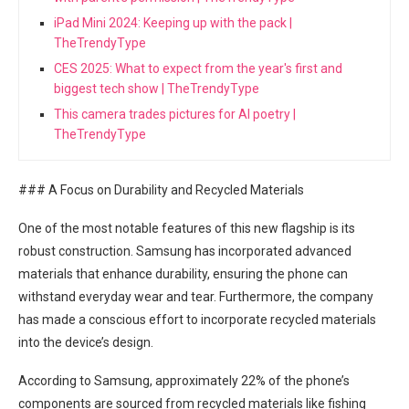
iPad Mini 2024: Keeping up with the pack |
TheTrendyType
CES 2025: What to expect from the year's first and
biggest tech show | TheTrendyType
This camera trades pictures for AI poetry |
TheTrendyType
### A Focus on Durability ⁤and Recycled Materials
One⁢ of the most notable features of this⁤ new ‍flagship is its
robust construction. Samsung has​ incorporated advanced
materials that enhance durability, ensuring the‍ phone can
withstand everyday wear and tear. Furthermore, the company
has made a conscious effort to incorporate recycled materials
into the ​device’s design.
According ⁢to Samsung, approximately 22% of the phone’s
components are sourced from recycled materials like fishing