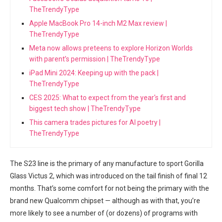
TheTrendyType
Apple MacBook Pro 14-inch M2 Max review |
TheTrendyType
Meta now allows preteens to explore Horizon Worlds
with parent’s permission | TheTrendyType
iPad Mini 2024: Keeping up with the pack |
TheTrendyType
CES 2025: What to expect from the year's first and
biggest tech show | TheTrendyType
This camera trades pictures for AI poetry |
TheTrendyType
The S23 line is the primary of any manufacture to sport ‌Gorilla
Glass Victus ⁣2, which‍ was ‌introduced⁣ on the tail finish of final 12
months. That’s some comfort for not being the primary with the
brand new ‍Qualcomm ⁢chipset — although as with that, you’re
more likely ⁣to see a number of (or dozens) of programs with