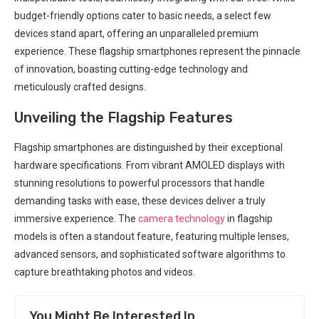
budget-friendly options cater to ‍basic needs, a⁢ select few
devices stand apart, offering an unparalleled premium
experience. These flagship smartphones represent the pinnacle
of⁣ innovation, boasting cutting-edge technology and
meticulously crafted⁢ designs.
Unveiling the Flagship Features
Flagship smartphones are distinguished⁢ by their exceptional
hardware​ specifications. ⁢From vibrant AMOLED displays with
stunning resolutions to powerful processors that ​handle
demanding tasks​ with ease, these devices deliver a truly
immersive experience. The⁣
camera technology
in flagship
models is often a standout⁣ feature, ⁤featuring multiple lenses,​
advanced sensors, and sophisticated software algorithms to
capture breathtaking photos and videos.
You Might Be Interested In