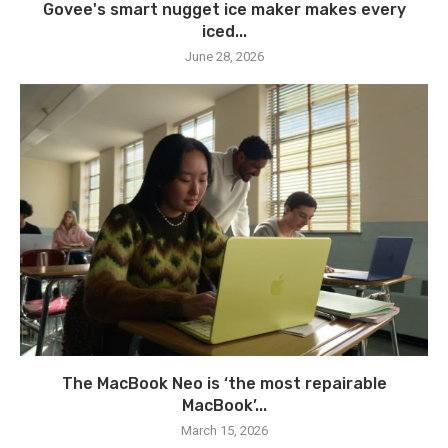
Govee's smart nugget ice maker makes every
iced...
June 28, 2026
The MacBook Neo is ‘the most repairable
MacBook’...
March 15, 2026