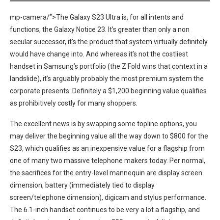
mp-camera/”>The Galaxy S23 Ultra is, for all intents and
functions,‌ the Galaxy Notice 23. It’s⁤ greater than only a non
secular successor, it’s‌ the product ⁤that ⁣system virtually definitely
would have change into. And whereas it’s not the costliest
handset in Samsung’s portfolio (the Z Fold wins that context in a
landslide), ⁢it’s arguably probably the ‍most premium system the
corporate ⁣presents. ‌Definitely a $1,200 beginning value qualifies
as prohibitively costly for⁤ many shoppers.
The excellent news ⁢is by swapping some topline options, you
may deliver the⁣ beginning value all the way down to $800 for the
S23, which qualifies‍ as an inexpensive value for a flagship from
one of many‌ two massive telephone makers today. Per normal,
the ⁢sacrifices for the entry-level mannequin are display screen
dimension, battery (immediately tied to display
screen/telephone dimension), digicam and stylus performance.
The 6.1-inch handset continues to be very a lot a‍ flagship, and