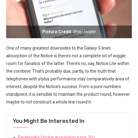
Picture ‍Credit:
Brian Heater
One ‍of many greatest downsides to the Galaxy S line’s
absorption of the Notice is there’s not a complete lot of wiggle
room for fanatics ⁢of the latter. There’s no, say, Notice Lite within
‌the combine. That’s probably due, ⁤partly, to the truth that
telephones with stylus performance stay comparatively area of
interest, despite the ‌Notice’s success. From a pure numbers
standpoint, it is sensible to maintain the product round, however
maybe to not construct a whole line round it.
You Might Be Interested In
Facebook's Oculus acquisition turns 10 |