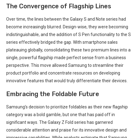
The Convergence of Flagship Lines
Over time, the lines between the Galaxy S and Note series had
⁤become increasingly ⁢blurred. Design-wise, they were becoming
indistinguishable, and the addition of S Pen functionality to the S
series‍ effectively bridged the gap. With smartphone sales
plateauing globally, consolidating these ⁣two premium lines into a
single, powerful flagship made perfect sense from a‍ business⁢
perspective. This move allowed Samsung to streamline their
product⁣ portfolio and concentrate resources‌ on developing
innovative⁣ features that‍ would ‍truly differentiate their devices.
Embracing the Foldable Future
Samsung’s decision to ‍prioritize foldables as their new flagship
category was a bold gamble, ‌but one that has paid‍ off in
significant ways. The Galaxy Z ‍Fold series has garnered
considerable attention and praise ‍for its innovative design and
impressive capabilities. While analysts estimate that Samsung