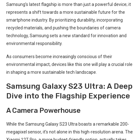
Samsung’s latest flagship is ‍more than just a powerful ⁣device; it
represents a shift towards a more sustainable future for the
smartphone industry. By prioritizing durability, incorporating
recycled materials, and pushing the boundaries ⁤of camera
technology, Samsung sets a new standard for innovation and
environmental responsibility.
As consumers become increasingly conscious of ⁤their
environmental impact, devices like this⁢ one will play a crucial role
in shaping‍ a more sustainable tech landscape.
Samsung Galaxy S23‍ Ultra: ‌A ‍Deep
Dive into the Flagship ‌Experience
A Camera Powerhouse
While⁢ the Samsung Galaxy S23 Ultra boasts a remarkable 200-
megapixel sensor, it’s not alone in this high-resolution arena. The
Xiaomi 12T Pro, a more budget-friendly‌ option, ⁢actually takes