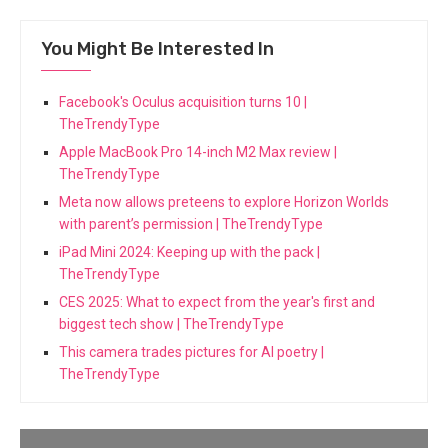
You Might Be Interested In
Facebook's Oculus acquisition turns 10 |
TheTrendyType
Apple MacBook Pro 14-inch M2 Max review |
TheTrendyType
Meta now allows preteens to explore Horizon Worlds
with parent’s permission | TheTrendyType
iPad Mini 2024: Keeping up with the pack |
TheTrendyType
CES 2025: What to expect from the year's first and
biggest tech show | TheTrendyType
This camera trades pictures for AI poetry |
TheTrendyType