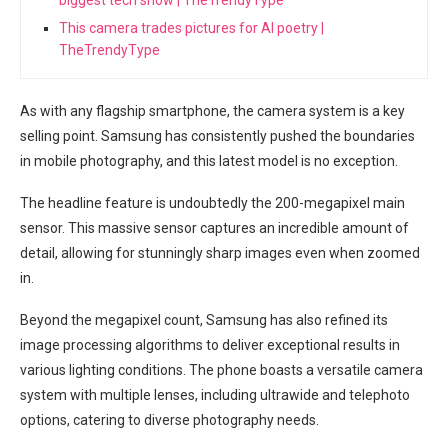
This camera trades pictures for AI poetry |
TheTrendyType
As with any flagship smartphone, the‍ camera system is a key
⁣selling ‌point. Samsung has consistently pushed the boundaries
‍in mobile photography, and this ⁢latest model is no exception.⁤
The headline feature is undoubtedly the 200-megapixel main
sensor. This ⁢massive sensor⁤ captures an incredible amount of
detail, allowing for stunningly sharp images even when zoomed
in.
Beyond the megapixel count, Samsung has also refined its⁢
image processing algorithms to deliver exceptional results in
various lighting conditions. The phone boasts a versatile camera
system with multiple ‍lenses, ⁢including ultrawide ⁣and telephoto
options, catering to diverse photography needs.