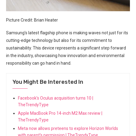
Picture Credit: Brian Heater
Samsung’s latest flagship phone is making waves not just ‍for its
cutting-edge technology but also ‌for its commitment to
‌sustainability. This device represents a significant⁣ step forward
in the industry, showcasing how‍ innovation and environmental
responsibility can go hand in hand.
You Might Be Interested In
Facebook's Oculus acquisition turns 10 |
TheTrendyType
Apple MacBook Pro 14-inch M2 Max review |
TheTrendyType
Meta now allows preteens to explore Horizon Worlds
with parent’s permission | TheTrendyType