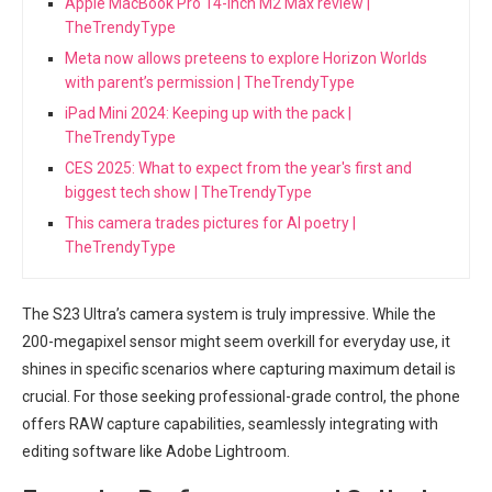
Apple MacBook Pro 14-inch M2 Max review |
TheTrendyType
Meta now allows preteens to explore Horizon Worlds
with parent’s permission | TheTrendyType
iPad Mini 2024: Keeping up with the pack |
TheTrendyType
CES 2025: What to expect from the year's first and
biggest tech show | TheTrendyType
This camera trades pictures for AI poetry |
TheTrendyType
The S23 Ultra’s camera system is truly impressive. While the
200-megapixel sensor might seem overkill for everyday use, it​
shines in⁤ specific scenarios where capturing maximum detail is
crucial. For those seeking professional-grade control, the phone
offers RAW capture capabilities, seamlessly integrating with
editing software like Adobe Lightroom.