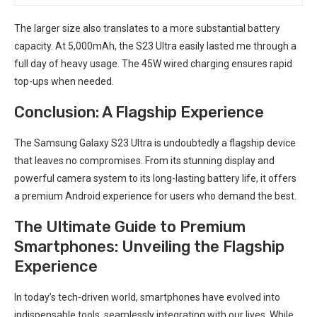
The larger size⁣ also translates to a more substantial battery
capacity. At⁤ 5,000mAh, the S23 Ultra easily lasted me through a
full day of ⁤heavy usage. The 45W wired ⁤charging ensures rapid ​
top-ups when needed.
Conclusion: A Flagship Experience
The Samsung Galaxy S23 Ultra is undoubtedly a flagship device
that leaves no compromises. From its stunning display and
powerful camera system to its long-lasting⁢ battery life, it offers
a premium Android‍ experience for users who ⁣demand the best.
The Ultimate​ Guide to Premium
Smartphones: Unveiling the ⁤Flagship
Experience
In today’s tech-driven world, smartphones have evolved into
indispensable tools, seamlessly integrating with our lives. While