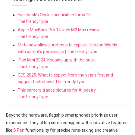
Facebook's Oculus acquisition turns 10 |
TheTrendyType
Apple MacBook Pro 14-inch M2 Max review |
TheTrendyType
Meta now allows preteens to explore Horizon Worlds
with parent’s permission | TheTrendyType
iPad Mini 2024: Keeping up with the pack |
TheTrendyType
CES 2025: What to expect from the year's first and
biggest tech show | TheTrendyType
This camera trades pictures for AI poetry |
TheTrendyType
Beyond ​the hardware, flagship smartphones prioritize user
experience. They often come equipped with innovative⁣ features⁣
like
S Pen
functionality for precise note-taking and creative