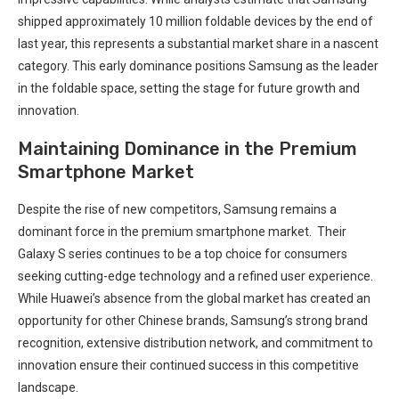
shipped approximately 10 million foldable‍ devices by the⁣ end of
last year, this represents a substantial market share in a nascent
category. This early dominance positions Samsung as‌ the leader
in the foldable space, setting the stage for future growth ⁣and
innovation.
Maintaining Dominance in the Premium
Smartphone Market
Despite the rise of new competitors, Samsung remains a
dominant⁢ force in​ the premium smartphone market. ⁣ Their
Galaxy S series continues to be a top choice for consumers
seeking ⁢cutting-edge technology and a refined user experience.
While Huawei’s absence from the global‍ market has created an
opportunity for⁣ other‌ Chinese brands, ⁣Samsung’s strong brand
recognition, extensive distribution network, and commitment to
innovation⁤ ensure their continued success in this competitive
landscape.