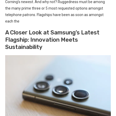
⁣Corning’s newest.⁤ And why not? Ruggedness must be among
the many prime three or 5 most⁣ requested options amongst
⁣telephone patrons. Flagships have been as soon as amongst
each ⁤the
A Closer Look at Samsung’s Latest
Flagship: Innovation Meets
Sustainability