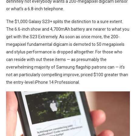
definitely not everybody wants a 200-megapixel digicam sensor
or what’s a 6.8-inch⁢ telephone.
The $1,000 Galaxy S23+ ⁤splits the distinction to a sure⁢ extent.
The 6.6-inch show and 4,700mAh ⁢battery are ‍nearer to what you
get with‌ the S23 Extremely. As ⁣soon as once more, the‍ 200-
megapixel fundamental digicam is demoted to 50 megapixels
and stylus⁣ performance is dropped altogether. For those ‌who
can reside with out these items — as presumably the
overwhelming‌ majority of Samsung flagship patrons can — it’s
not an particularly compelling improve, priced $100 ‌greater than
the entry-level iPhone 14 Professional.