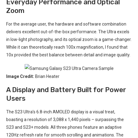
Everyday Performance ⁢and Optical
⁣Zoom
For the ‍average user, the ​hardware and software combination
delivers excellent out-of-the-box⁤ performance. The Ultra⁣ excels
in low-light photography,‌ and its optical zoom is a game-changer.
While it can theoretically reach 100x magnification, I found that
10x⁤ provided the best balance between detail and image quality.
Image Credit:
Brian Heater
A Display and Battery Built for Power
Users
The S23 Ultra’s 6.8-inch ⁤AMOLED⁣ display is a visual treat,
boasting ⁤a resolution of 3,088 x⁤ 1,440‍ pixels ⁢– surpassing the
S23 and S23+ models. All​ three phones feature an adaptive
120Hz refresh rate for smooth⁣ scrolling⁣ and animations.⁢ The