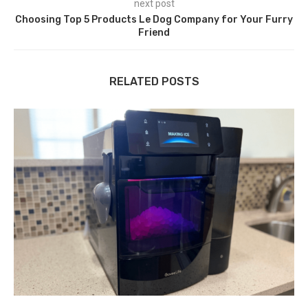
next post
Choosing Top 5 Products Le Dog Company for Your Furry
Friend
RELATED POSTS