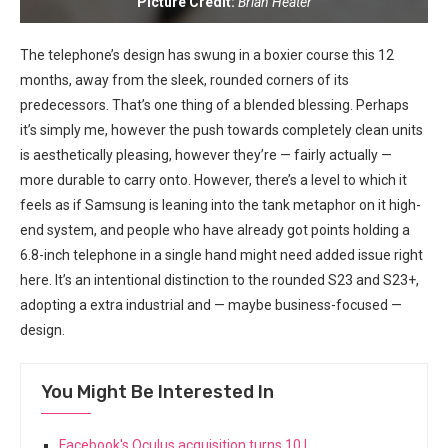
Picture Credit:
Brian Heater
The telephone’s design has swung in a boxier course this 12
months, away from the sleek, rounded corners of its
predecessors. ⁢That’s one thing of a blended blessing. Perhaps
it’s simply me,⁤ however the push towards completely ⁤clean units
is aesthetically pleasing, however they’re —​ fairly actually —
more durable to carry onto. ⁢However,​ there’s ‍a level to which it
feels as if Samsung is leaning into the tank metaphor on it‍ high-
end system, and people who have already got points holding a
6.8-inch telephone in ⁣a single hand might need added issue ⁢right
here. It’s an intentional ⁢distinction to⁣ the rounded S23 and S23+,
adopting a extra industrial and⁣ — maybe business-focused —
‍design.
You Might Be Interested In
Facebook's Oculus acquisition turns 10 |