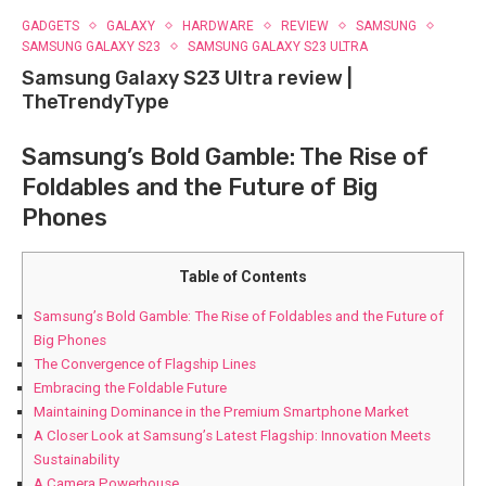
GADGETS
GALAXY
HARDWARE
REVIEW
SAMSUNG
SAMSUNG GALAXY S23
SAMSUNG GALAXY S23 ULTRA
Samsung Galaxy S23 Ultra review |
TheTrendyType
Samsung’s Bold Gamble: The Rise of
Foldables and the Future⁤ of Big
Phones
Table of Contents
Samsung’s Bold Gamble: The Rise of Foldables and the Future⁤ of
Big Phones
The Convergence of Flagship Lines
Embracing the Foldable Future
Maintaining Dominance in the Premium Smartphone Market
A Closer Look at Samsung’s Latest Flagship: Innovation Meets
Sustainability
A Camera Powerhouse