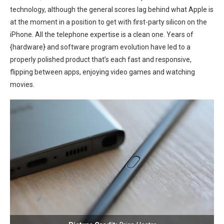
technology, although the general scores lag behind what ⁢Apple is⁢
at⁤ the moment in a position to get with first-party silicon on the
iPhone. All the telephone expertise is a⁢ clean one. Years of
{hardware} and software program ​evolution have led to a ​
properly polished product⁣ that’s each fast and responsive,
flipping between apps, enjoying video games and⁣ watching
movies.