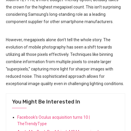
the crown ‌for the highest megapixel count. ⁤This isn’t surprising
considering Samsung’s long-standing role as a leading
component⁣ supplier for other smartphone manufacturers.
However, megapixels alone don’t tell the whole story. The
evolution of mobile⁣ photography has seen a shift towards
utilizing all those pixels effectively. Techniques like binning
combine information from multiple pixels to create larger
“superpixels,” capturing more light for sharper images with
reduced noise. This sophisticated approach allows for
⁣exceptional image quality even in challenging lighting ‍conditions.
You Might Be Interested In
Facebook's Oculus acquisition turns 10 |
TheTrendyType