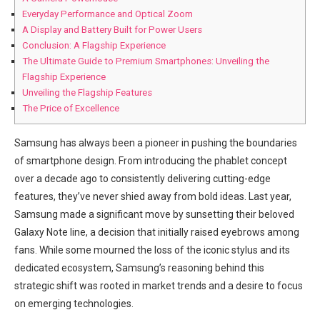
Everyday Performance ⁢and Optical ⁣Zoom
A Display and Battery Built for Power Users
Conclusion: A Flagship Experience
The Ultimate​ Guide to Premium Smartphones: Unveiling the
⁤Flagship Experience
Unveiling the Flagship Features
The Price of Excellence
Samsung has always been a‍ pioneer in pushing the boundaries
of smartphone ​design. From introducing the phablet ‍concept
over a decade ago to consistently delivering cutting-edge
features, they’ve never shied away from bold ideas. Last year,
Samsung made a significant move ⁢by​ sunsetting their beloved
Galaxy Note line, a decision that initially raised eyebrows among
fans. While some mourned the loss⁣ of the iconic ​stylus and its
dedicated ‌ecosystem, Samsung’s reasoning behind ⁤this
strategic shift⁤ was rooted in market trends and a desire to focus
on emerging technologies.