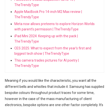
TheTrendyType
Apple MacBook Pro 14-inch M2 Max review |
TheTrendyType
Meta now allows preteens to explore Horizon Worlds
with parent’s permission | TheTrendyType
iPad Mini 2024: Keeping up with the pack |
TheTrendyType
CES 2025: What to expect from the year's first and
biggest tech show | TheTrendyType
This camera trades pictures for AI poetry |
TheTrendyType
Meaning if you would like the ‌characteristic, you want all the
different bells and ‌whistles that include it. Samsung has supplied
⁢bespoke colours throughout product traces for some time,
however in the case of the mass manufacturing of client
electronics, ⁣bespoke ⁤options are one other factor completely. It’s