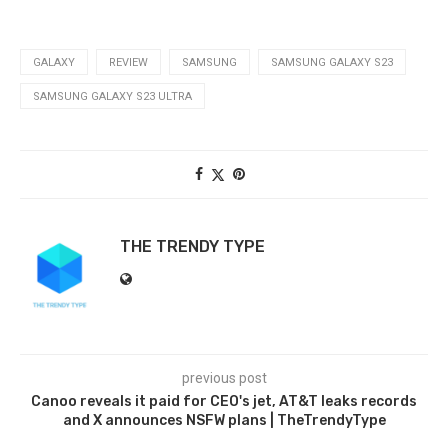
GALAXY
REVIEW
SAMSUNG
SAMSUNG GALAXY S23
SAMSUNG GALAXY S23 ULTRA
THE TRENDY TYPE
previous post
Canoo reveals it paid for CEO's jet, AT&T leaks records
and X announces NSFW plans | TheTrendyType