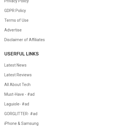
Privacy Policy
GDPR Policy
Terms of Use
Advertise
Disclaimer of Affiliates
USERFUL LINKS
Latest News
Latest Reviews
All About Tech
Must-Have - #ad
Laguiole- #ad
GORGLITTER- #ad
iPhone & Samsung