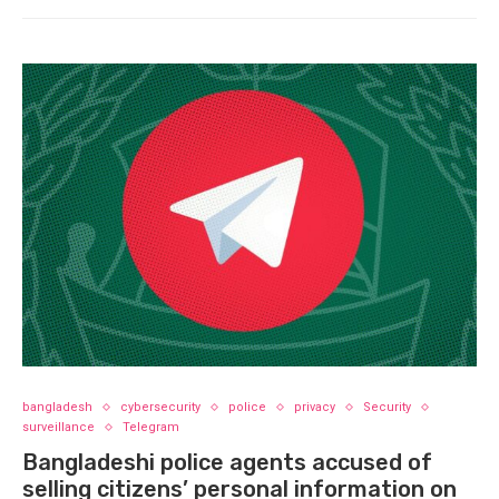
bangladesh
cybersecurity
police
privacy
Security
surveillance
Telegram
Bangladeshi police agents accused of
selling citizens’ personal information on