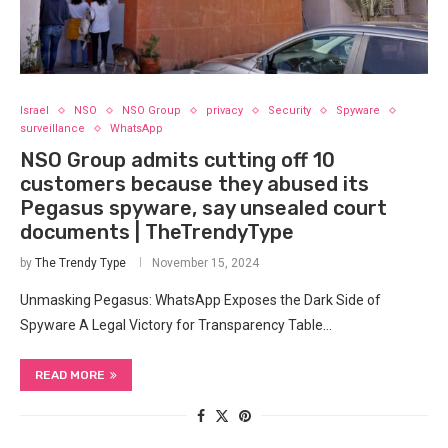
Israel
NSO
NSO Group
privacy
Security
Spyware
surveillance
WhatsApp
NSO Group admits cutting off 10
customers because they abused its
Pegasus spyware, say unsealed court
documents | TheTrendyType
by
The Trendy Type
November 15, 2024
Unmasking Pegasus: WhatsApp Exposes the Dark Side of
Spyware A Legal Victory for Transparency Table…
READ MORE