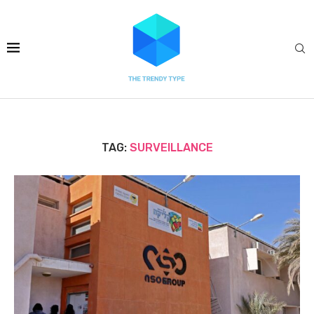
TAG:
SURVEILLANCE