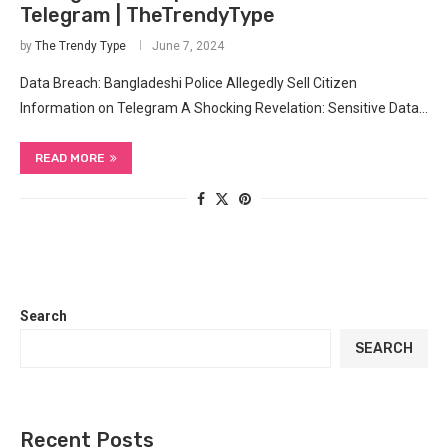
Telegram | TheTrendyType
by
The Trendy Type
June 7, 2024
Data Breach: Bangladeshi ⁣Police Allegedly Sell Citizen
Information on Telegram A‍ Shocking Revelation: Sensitive Data…
READ MORE
Search
SEARCH
Recent Posts