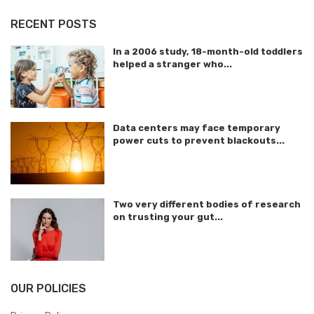
RECENT POSTS
In a 2006 study, 18-month-old toddlers
helped a stranger who...
Data centers may face temporary
power cuts to prevent blackouts...
Two very different bodies of research
on trusting your gut...
OUR POLICIES