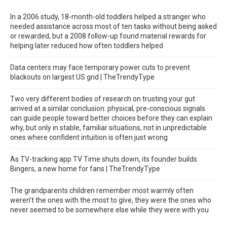
In a 2006 study, 18-month-old toddlers helped a stranger who
needed assistance across most of ten tasks without being asked
or rewarded, but a 2008 follow-up found material rewards for
helping later reduced how often toddlers helped
Data centers may face temporary power cuts to prevent
blackouts on largest US grid | TheTrendyType
Two very different bodies of research on trusting your gut
arrived at a similar conclusion: physical, pre-conscious signals
can guide people toward better choices before they can explain
why, but only in stable, familiar situations, not in unpredictable
ones where confident intuition is often just wrong
As TV-tracking app TV Time shuts down, its founder builds
Bingers, a new home for fans | TheTrendyType
The grandparents children remember most warmly often
weren’t the ones with the most to give, they were the ones who
never seemed to be somewhere else while they were with you