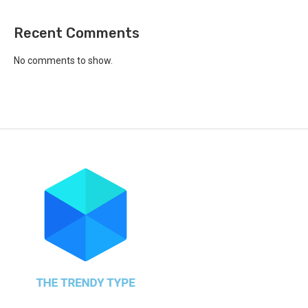
Recent Comments
No comments to show.